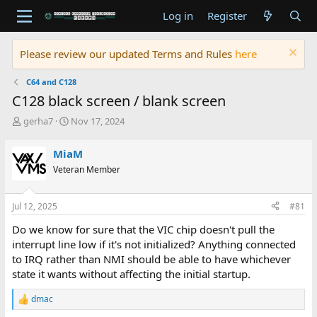
Log in
Register
Please review our updated Terms and Rules
here
C64 and C128
C128 black screen / blank screen
T
S
gerha7
Nov 17, 2024
h
t
r
a
MiaM
e
r
Veteran Member
a
t
d
d
s
a
Jul 12, 2025
#81
t
t
a
e
Do we know for sure that the VIC chip doesn't pull the
r
interrupt line low if it's not initialized? Anything connected
t
to IRQ rather than NMI should be able to have whichever
e
state it wants without affecting the initial startup.
r
dmac
R
e