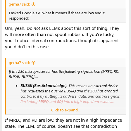
gerha7 said:
I asked Google's AI what it means if these are low and it
responded:
Um, yeah. Do
not
ask LLMs about this sort of thing. They
will more often than not spout rubbish. If you're lucky,
you'll notice internal contradictions, though it's apparent
you didn't in this case.
gerha7 said:
If the Z80 microprocessor has the following signals low: [MREQ, RD,
BUSAK, BUSRQ]....
BUSAK (Bus Acknowledge):
This means an external device
has requested the bus via BUSRQ and the Z80 has granted
control to it by putting its address, data, and control signals
(including MREQ and RD) into a high-impedance state....
Click to expand...
Therefore, if all four signals are low....
If MREQ and RD are low, they are not in a high impedance
state. The LLM, of course, doesn't see that contradiction