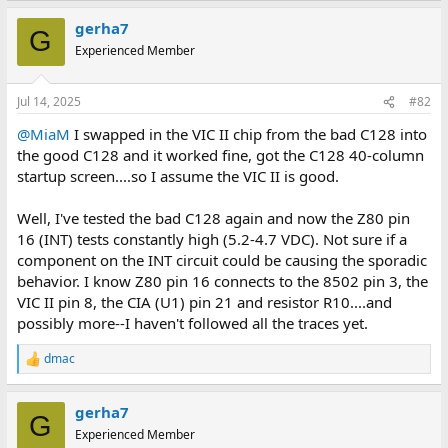
a
gerha7
c
G
t
Experienced Member
i
o
n
Jul 14, 2025
#82
s
:
@MiaM
I swapped in the VIC II chip from the bad C128 into
the good C128 and it worked fine, got the C128 40-column
startup screen....so I assume the VIC II is good.
Well, I've tested the bad C128 again and now the Z80 pin
16 (INT) tests constantly high (5.2-4.7 VDC). Not sure if a
component on the INT circuit could be causing the sporadic
behavior. I know Z80 pin 16 connects to the 8502 pin 3, the
VIC II pin 8, the CIA (U1) pin 21 and resistor R10....and
possibly more--I haven't followed all the traces yet.
dmac
R
e
a
gerha7
c
G
t
Experienced Member
i