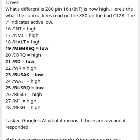
screen.
What's different is Z80 pin 16 (/INT) is now high. Here's the
what the control lines read on the Z80 on the bad C128. The
'/' indicates active low.
16 /INT = high
17 /NMI = high
18 /HALT = high
19 /MEMREQ = low
20 /IORQ = high
21 /RD = low
22 /WR = high
23 /BUSAK = low
24 /WAIT = high
25 /BUSRQ = low
26 /RESET = high
27 /M1 = high
28 /RFSH = high
I asked Google's AI what it means if these are low and it
responded: