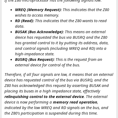
If the Z80 microprocessor has the following signals low:
MREQ (Memory Request):
This indicates that the Z80
wishes to access memory.
RD (Read):
This indicates that the Z80 wants to read
data.
BUSAK (Bus Acknowledge):
This means an external
device has requested the bus via BUSRQ and the Z80
has granted control to it by putting its address, data,
and control signals (including MREQ and RD) into a
high-impedance state.
BUSRQ (Bus Request):
This is the request from an
external device for control of the bus.
Therefore, if all four signals are low, it means that an external
device has requested control of the bus via BUSRQ, and the
Z80 has acknowledged this request by asserting BUSAK and
placing its buses in a high impedance state, effectively
relinquishing control to the external device
. The external
device is now performing a
memory read operation
,
indicated by the low MREQ and RD signals on the bus, and
the Z80's participation is suspended during this time.