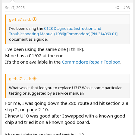
Sep 7, 2025
#93
gerha7 said:
I've been using the
C128 Diagnostic Instruction and
Troubleshooting Manual (1986)(Commodore)[PN-314060-01]
document as a guide.
I've been using the same one (I think).
Mine has a 01/02 at the end.
It's the one available in the
Commodore Repair Toolbox
.
gerha7 said:
What was it that led you to replace U31? Was it some particular
testing or suggested by a service manual?
For me, I was going down the Z80 route and hit section 2.8
step 2, on page 2-10.
I knew U10 was good after I swapped with a known good
chip and tried it on a known good board.
My next chip to socket and test is U18.