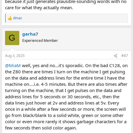
because it just generates plausible-sounding words with no
care for what they actually mean.
dmac
R
e
a
gerha7
c
G
t
Experienced Member
i
o
n
Aug 3, 2025
#87
s
:
@MiaM
well, yes and no...it's sporadic. On the bad C128, on
the Z80 there are times I turn on the machine I get pulsing
on the data and address lines for the entire time I have the
machine on....i.e. 4-5 minutes. But there are also times after
turning on the machine, that I get pulses on the data and
address lines for 5 seconds or 30 seconds, etc., then the
data lines just hover at 2v and address lines at 5v. Every
once in a while after a few seconds or more, the screen will
go from black/blank to a solid white, green or some other
color or even more rarely it shows garbage characters for a
few seconds then solid color again.