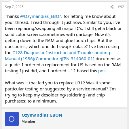
respective banks.
n
Sep 7, 2025
#92
s
At this point it looks like U9 may need to be replaced/swapped
:
Thanks
@Ozymandias_EBON
for letting me know about
given the outcomes of steps 2 and 3.
your thread. I read through it just now. Similar to you, I've
been replacing/swapping all major IC's. I still get a black or
solid color screen...sometimes with garbage. Now it's
getting down to the RAM and glue logic chips. But the
question is, which one do I swap/replace? I've been using
the
C128 Diagnostic Instruction and Troubleshooting
Manual (1986)(Commodore)[PN-314060-01]
document as
a guide. I ordered a replacement for U9 based on the RAM
testing I just did, and I ordered U12 based this
post
.
What was it that led you to replace U31? Was it some
particular testing or suggested by a service manual? I'm
trying to keep my desoldering/soldering (and chip
purchases) to a minimum.
Ozymandias_EBON
O
Member