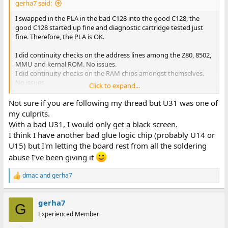
gerha7 said:
I swapped in the PLA in the bad C128 into the good C128, the
good C128 started up fine and diagnostic cartridge tested just
fine. Therefore, the PLA is OK.
I did continuity checks on the address lines among the Z80, 8502,
MMU and kernal ROM. No issues.
I did continuity checks on the RAM chips amongst themselves.
No issues.
Click to expand...
I did RAM testing per instructions starting on page 2-7 of the
Not sure if you are following my thread but U31 was one of
Diagnostics/Troubleshooting manual.
my culprits.
Step 1 - pin 4 (RAS) always passes.
With a bad U31, I would only get a black screen.
Step 2 - pin 15 (CAS0) U38-U45 sometimes passes.
I think I have another bad glue logic chip (probably U14 or
Step 3 - pin 15 (CAS0) U46-U53 always fails. Always pulses, or
U15) but I'm letting the board rest from all the soldering
sometimes always high but with negative pulses until I turn off
the machine.
abuse I've been giving it
Step 4 - pin 5-7, 9-13 (address lines) always passes.
Step 5 - pin 2, not sure...it gets to 5V or greater withing 1.5 to 2
dmac
and
gerha7
R
seconds. Not sure if that's considered passing. Will need to
e
compare with good C128.
a
gerha7
c
G
Also followed the steps on page 2-9 where I swapped the leads of
t
Experienced Member
i
resistor R29 and R30. Still the same outcome as above for the
o