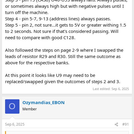
or sometimes always high but with negative pulses until I
turn off the machine.
Step 4 - pin 5-7, 9-13 (address lines) always passes.
Step 5 - pin 2, not sure...it gets to 5V or greater withing 1.5
to 2 seconds. Not sure if that's considered passing. Will
need to compare with good C128.
Also followed the steps on page 2-9 where I swapped the
leads of resistor R29 and R30. Still the same outcome as
above for the respective banks.
At this point it looks like U9 may need to be
replaced/swapped given the outcomes of steps 2 and 3.
Last edited:
Sep 6, 2025
Ozymandias_EBON
O
Member
Sep 6, 2025
#91