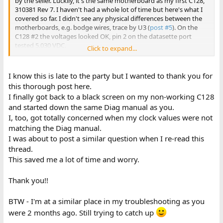
by the seller. Luckily, it's the same motherboard as my first C128,
310381 Rev 7. I haven't had a whole lot of time but here's what I
covered so far. I didn't see any physical differences between the
motherboards, e.g. bodge wires, trace by U3 (
post #5
). On the
C128 #2 the voltages looked OK, pin 2 on the datasette port
tested 5.030 VDC.
Click to expand...
Below are the readings (MHz) when the C128 #2 was plugged into
a composite monitor (1702) and in C128 40-col mode in
I know this is late to the party but I wanted to thank you for
slow/default mode, and nothing plugged into any other port.
this thorough post here.
VIC II pin (these VIC II readings matched what was measured on
I finally got back to a black screen on my non-working C128
C128 #1)...
and started down the same Diag manual as you.
18 = 1.023
I, too, got totally concerned when my clock values were not
23 = 1.022 (2.045 in fast mode--wasn't able to test fast mode on
C128 #1)
matching the Diag manual.
25 = 2.273 same waveform as in
post #39
I was about to post a similar question when I re-read this
29 = 14.37
thread.
30 = 8.163
This saved me a lot of time and worry.
MMU pins 43 (Z80EN - low if Z80 mode) and 47 (C128/C64 mode -
high when in C128 mode) were both high, (I'll have to measure
Thank you!!
this on C128 #1)
Z80 pin 6 (PHI system clock) = 2.273 which is also what C128 #1
showed
BTW - I'm at a similar place in my troubleshooting as you
8502 pin 1 = 1.023 (2.045 in fast mode)
were 2 months ago. Still trying to catch up