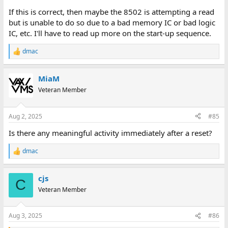
If this is correct, then maybe the 8502 is attempting a read
but is unable to do so due to a bad memory IC or bad logic
IC, etc. I'll have to read up more on the start-up sequence.
dmac
R
e
a
MiaM
c
t
Veteran Member
i
o
n
Aug 2, 2025
#85
s
:
Is there any meaningful activity immediately after a reset?
dmac
R
e
a
cjs
c
C
t
Veteran Member
i
o
n
Aug 3, 2025
#86
s
: