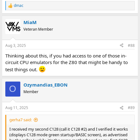
dmac
R
e
a
MiaM
c
t
Veteran Member
i
o
n
Aug 3, 2025
#88
s
:
Thinking about this, if you had access to one of those in-
circuit CPU emulators for the Z80 that might be handy to
test things out.
Ozymandias_EBON
O
Member
Aug 11, 2025
#89
gerha7 said:
I received my second C128 (call it C128 #2) and I verified it works
(displays C128 mode green startup/BASIC screen), as advertised