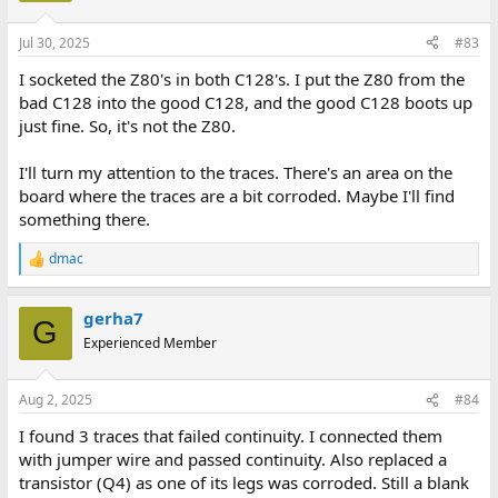
o
n
Jul 30, 2025
#83
s
:
I socketed the Z80's in both C128's. I put the Z80 from the
bad C128 into the good C128, and the good C128 boots up
just fine. So, it's not the Z80.
I'll turn my attention to the traces. There's an area on the
board where the traces are a bit corroded. Maybe I'll find
something there.
dmac
R
e
a
gerha7
c
G
t
Experienced Member
i
o
n
Aug 2, 2025
#84
s
:
I found 3 traces that failed continuity. I connected them
with jumper wire and passed continuity. Also replaced a
transistor (Q4) as one of its legs was corroded. Still a blank