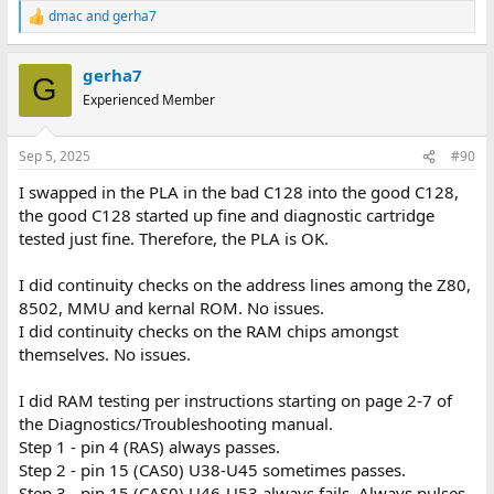
Chip swapping: Next I removed each of the following socketed
dmac
and
gerha7
R
chips from C128 #2 and put in the one from C128 #1:
e
MMU (U7), SID (U5), VIC II (U21), ROMs (U32 through U35), CIA's
a
(U1, U4), VDC (U22), IC timer (U28)
gerha7
c
G
All of them worked fine...showed green startup/BASIC screen.
t
Experienced Member
Therefore, I assume those chips from C128 #1 are OK.
i
o
So, it seems the next ones to test are the 8502, Z80 and PLA. But
n
Sep 5, 2025
#90
unfortunately, none of these are socketed. Any input on which
s
:
one I should try first? Also, I've seen this but not sure if it's
I swapped in the PLA in the bad C128 into the good C128,
recommended. Is it possible to remove, for example the 8502
the good C128 started up fine and diagnostic cartridge
from C128 #1 and simply set it atop/piggyback on the existing
tested just fine. Therefore, the PLA is OK.
8502 in the C128 #2?
I did continuity checks on the address lines among the Z80,
8502, MMU and kernal ROM. No issues.
I did continuity checks on the RAM chips amongst
themselves. No issues.
I did RAM testing per instructions starting on page 2-7 of
the Diagnostics/Troubleshooting manual.
Step 1 - pin 4 (RAS) always passes.
Step 2 - pin 15 (CAS0) U38-U45 sometimes passes.
Step 3 - pin 15 (CAS0) U46-U53 always fails. Always pulses,