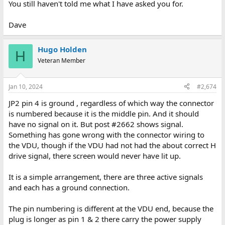
You still haven't told me what I have asked you for.
Dave
Dave
Hugo Holden
H
Veteran Member
Jan 10, 2024
#2,674
JP2 pin 4 is ground , regardless of which way the connector
is numbered because it is the middle pin. And it should
have no signal on it. But post #2662 shows signal.
Something has gone wrong with the connector wiring to
the VDU, though if the VDU had not had the about correct H
drive signal, there screen would never have lit up.
It is a simple arrangement, there are three active signals
and each has a ground connection.
The pin numbering is different at the VDU end, because the
plug is longer as pin 1 & 2 there carry the power supply