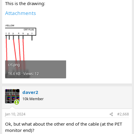
This is the drawing:
Attachments
crt.png
16.6 KB · Views: 12
daver2
10k Member
Jan 10, 2024
#2,668
Ok, but what about the other end of the cable (at the PET
monitor end)?