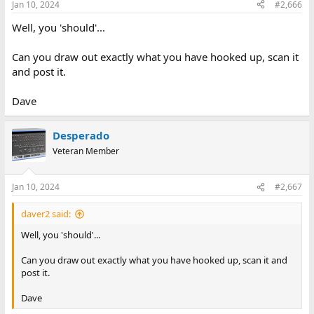
Jan 10, 2024
#2,666
Well, you 'should'...
Can you draw out exactly what you have hooked up, scan it
and post it.
Dave
Desperado
Veteran Member
Jan 10, 2024
#2,667
daver2 said:
Well, you 'should'...
Can you draw out exactly what you have hooked up, scan it and
post it.
Dave