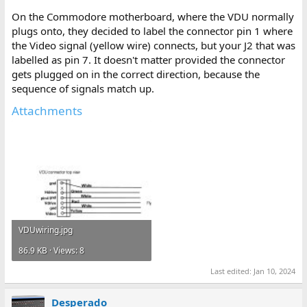
On the Commodore motherboard, where the VDU normally
plugs onto, they decided to label the connector pin 1 where
the Video signal (yellow wire) connects, but your J2 that was
labelled as pin 7. It doesn't matter provided the connector
gets plugged on in the correct direction, because the
sequence of signals match up.
Attachments
VDUwiring.jpg
86.9 KB · Views: 8
Last edited:
Jan 10, 2024
Desperado