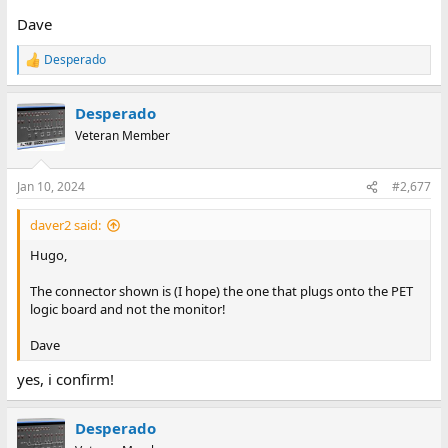
Dave
Desperado
R
e
a
Desperado
c
t
Veteran Member
i
o
n
Jan 10, 2024
#2,677
s
:
daver2 said:
Hugo,
The connector shown is (I hope) the one that plugs onto the PET
logic board and not the monitor!
Dave
yes, i confirm!
Desperado