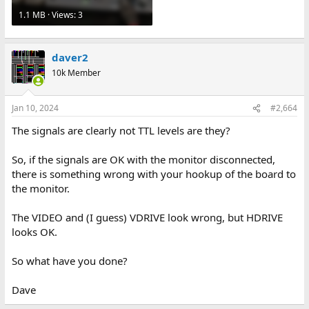
1.1 MB · Views: 3
daver2
10k Member
Jan 10, 2024
#2,664
The signals are clearly not TTL levels are they?
So, if the signals are OK with the monitor disconnected,
there is something wrong with your hookup of the board to
the monitor.
The VIDEO and (I guess) VDRIVE look wrong, but HDRIVE
looks OK.
So what have you done?
Dave