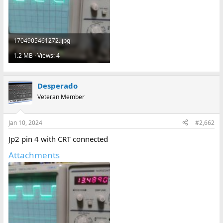
1704905461272..jpg
1.2 MB · Views: 4
Desperado
Veteran Member
Jan 10, 2024
#2,662
Jp2 pin 4 with CRT connected
Attachments