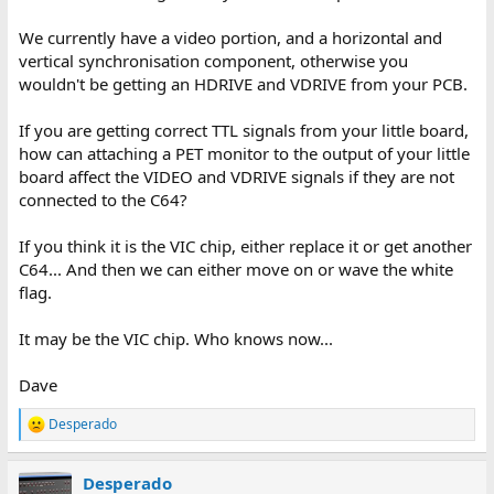
We currently have a video portion, and a horizontal and
vertical synchronisation component, otherwise you
wouldn't be getting an HDRIVE and VDRIVE from your PCB.
If you are getting correct TTL signals from your little board,
how can attaching a PET monitor to the output of your little
board affect the VIDEO and VDRIVE signals if they are not
connected to the C64?
If you think it is the VIC chip, either replace it or get another
C64... And then we can either move on or wave the white
flag.
It may be the VIC chip. Who knows now...
Dave
Desperado
R
e
a
Desperado
c