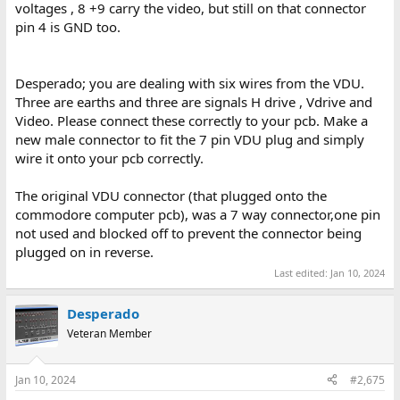
voltages , 8 +9 carry the video, but still on that connector
pin 4 is GND too.
Desperado; you are dealing with six wires from the VDU.
Three are earths and three are signals H drive , Vdrive and
Video. Please connect these correctly to your pcb. Make a
new male connector to fit the 7 pin VDU plug and simply
wire it onto your pcb correctly.
The original VDU connector (that plugged onto the
commodore computer pcb), was a 7 way connector,one pin
not used and blocked off to prevent the connector being
plugged on in reverse.
Last edited:
Jan 10, 2024
Desperado
Veteran Member
Jan 10, 2024
#2,675