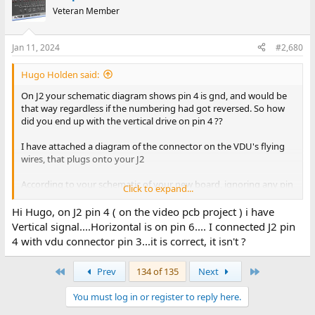
Veteran Member
Jan 11, 2024
#2,680
Hugo Holden said:
On J2 your schematic diagram shows pin 4 is gnd, and would be
that way regardless if the numbering had got reversed. So how
did you end up with the vertical drive on pin 4 ??
I have attached a diagram of the connector on the VDU's flying
wires, that plugs onto your J2
According to your schematic of your new board, ignoring any pin
Click to expand...
numbering the sequence of signals is correct and whatever way
the pins got numbered, pin 4 is always gnd.
Hi Hugo, on J2 pin 4 ( on the video pcb project ) i have
Vertical signal....Horizontal is on pin 6.... I connected J2 pin
The sequence is gnd, missing pin, Hdrive, gnd, Vdrive, gnd,Video.
4 with vdu connector pin 3...it is correct, it isn't ?
Its pretty simple.
First
Last
Prev
134 of 135
Next
The unused pin in the VDU plug is blocked off, makes sure the
connector cannot get plugged on in reverse, in the correct
You must log in or register to reply here.
position the pin is missing from the male half of the connector.