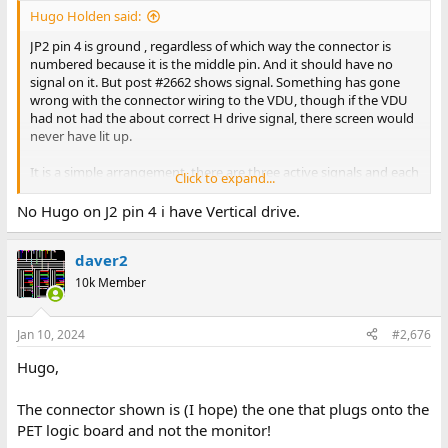
Hugo Holden said:
JP2 pin 4 is ground , regardless of which way the connector is
numbered because it is the middle pin. And it should have no
signal on it. But post #2662 shows signal. Something has gone
wrong with the connector wiring to the VDU, though if the VDU
had not had the about correct H drive signal, there screen would
never have lit up.
It is a simple arrangement, there are three active signals and each
Click to expand...
has a ground connection.
No Hugo on J2 pin 4 i have Vertical drive.
The pin numbering is different at the VDU end, because the plug
is longer as pin 1 & 2 there carry the power supply voltages , 8 +9
daver2
carry the video, but still on that connector pin 4 is GND too.
10k Member
Jan 10, 2024
#2,676
Hugo,
The connector shown is (I hope) the one that plugs onto the
PET logic board and not the monitor!