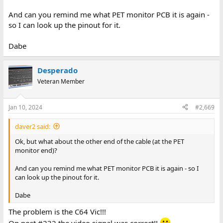
And can you remind me what PET monitor PCB it is again -
so I can look up the pinout for it.
Dabe
Desperado
Veteran Member
Jan 10, 2024
#2,669
daver2 said:
Ok, but what about the other end of the cable (at the PET
monitor end)?
And can you remind me what PET monitor PCB it is again - so I
can look up the pinout for it.
Dabe
The problem is the C64 Vic!!!