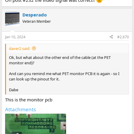
On post #232 the video signal was correct!!
Desperado
Veteran Member
Jan 10, 2024
#2,670
daver2 said:
Ok, but what about the other end of the cable (at the PET
monitor end)?
And can you remind me what PET monitor PCB it is again - so I
can look up the pinout for it.
Dabe
This is the monitor pcb
Attachments