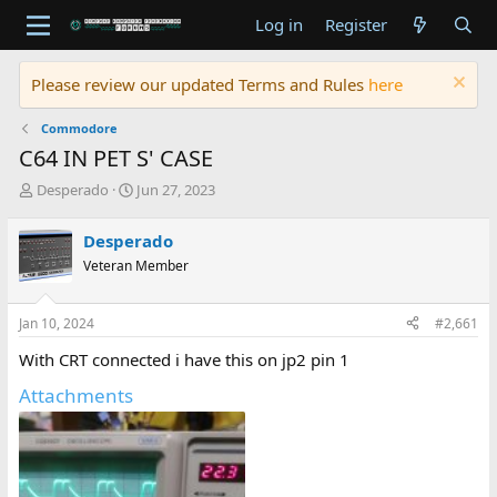
Log in
Register
Please review our updated Terms and Rules
here
Commodore
C64 IN PET S' CASE
T
S
Desperado
Jun 27, 2023
h
t
r
a
Desperado
e
r
Veteran Member
a
t
d
d
s
a
Jan 10, 2024
#2,661
t
t
a
e
With CRT connected i have this on jp2 pin 1
r
t
Attachments
e
r