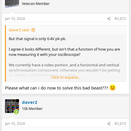
t
Veteran Member
i
o
n
Jan 10, 2024
#2,672
s
:
daver2 said:
But that signal is only 0.4V pk-pk.
I agree it looks different, but isn't that a function of how you are
now measuring it with your oscilloscope?
We currently have a video portion, and a horizontal and vertical
synchronisation component, otherwise you wouldn't be getting
an HDRIVE and VDRIVE from your PCB.
Click to expand...
If you are getting correct TTL signals from your little board, how
Please what can i do now to solve this bad beast???
can attaching a PET monitor to the output of your little board
affect the VIDEO and VDRIVE signals if they are not connected to
daver2
the C64?
10k Member
If you think it is the VIC chip, either replace it or get another C64...
And then we can either move on or wave the white flag.
Jan 10, 2024
#2,673
It may be the VIC chip. Who knows now...