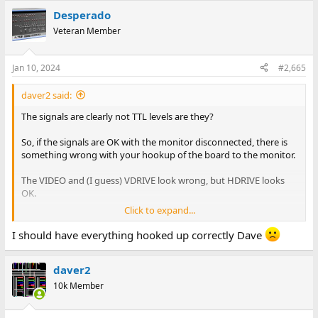
Desperado
Veteran Member
Jan 10, 2024
#2,665
daver2 said:
The signals are clearly not TTL levels are they?
So, if the signals are OK with the monitor disconnected, there is
something wrong with your hookup of the board to the monitor.
The VIDEO and (I guess) VDRIVE look wrong, but HDRIVE looks
OK.
Click to expand...
So what have you done?
I should have everything hooked up correctly Dave
Dave
daver2
10k Member