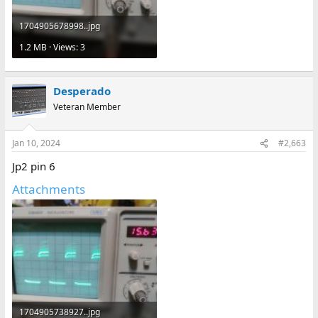
1704905678998..jpg
1.2 MB · Views: 3
Desperado
Veteran Member
Jan 10, 2024
#2,663
Jp2 pin 6
Attachments
1704905738927..jpg