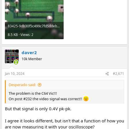
83425-9db30f5c499c7fd5ddeb27a292fa8794.jpg
8.5 KB · Views: 2
daver2
10k Member
Jan 10, 2024
#2,671
Desperado said:
The problem is the C64 Vic!!!
On post #232 the video signal was correct!!
But that signal is only 0.4V pk-pk.
I agree it looks different, but isn't that a function of how you
are now measuring it with your oscilloscope?