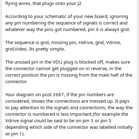
flying wires, that plugs onto your J2
According to your schematic of your new board, ignoring
any pin numbering the sequence of signals is correct and
whatever way the pins got numbered, pin 4 is always gnd.
The sequence is gnd, missing pin, Hdrive, gnd, Vdrive,
gnd,Video. Its pretty simple.
The unused pin in the VDU plug is blocked off, makes sure
the connector cannot get plugged on in reverse, in the
correct position the pin is missing from the male half of the
connector.
Your diagram on post 2667, if the pin numbers are
considered, shows the connections are messed up. It pays
to pay attention to the signals and connections, the way the
connector is numbered is less important.(for example the
Vdrive signal could be said to be on pin 3 or pin 5
depending which side of the connector was labelled initially
as pin 1).