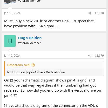
Veteran Member
Jan 10, 2024
#2,678
Must i buy a new VIC ic or another C64...i suspect that i
have problem with C64 signal.....
Hugo Holden
H
Veteran Member
Jan 10, 2024
#2,679
Desperado said:
No Hugo on J2 pin 4 i have Vertical drive.
On J2 your schematic diagram shows pin 4 is gnd, and
would be that way regardless if the numbering had got
reversed. So how did you end up with the vertical drive on
pin 4 ??
I have attached a diagram of the connector on the VDU's