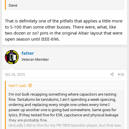
Dave
That is definitely one of the pitfalls that applies a little more
to S-100 than some other busses. There were, what, like
two dozen or so? pins in the original Altair layout that were
open season until IEEE-696.
falter
Veteran Member
Oct 26, 2025
#36
NeXT said:
I'm not bulk recapping something where capacitors are testing
fine. Tantalums be tantalums, I ain't spending a week speccing,
ordering and replacing every single one unless every time I
power up another one is going bad somewhere. Same goes for
lytics. If they tested fine for ESR, capcitance and physical leakage
they are probably fine.
(Actually I did to this for my PR-7820 laserdisc player...but that was