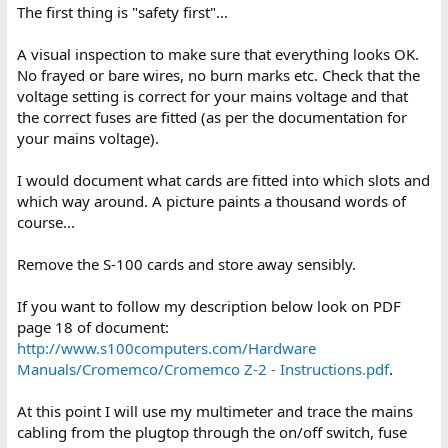
The first thing is "safety first"...
A visual inspection to make sure that everything looks OK.
No frayed or bare wires, no burn marks etc. Check that the
voltage setting is correct for your mains voltage and that
the correct fuses are fitted (as per the documentation for
your mains voltage).
I would document what cards are fitted into which slots and
which way around. A picture paints a thousand words of
course...
Remove the S-100 cards and store away sensibly.
If you want to follow my description below look on PDF
page 18 of document:
http://www.s100computers.com/Hardware
Manuals/Cromemco/Cromemco Z-2 - Instructions.pdf
.
At this point I will use my multimeter and trace the mains
cabling from the plugtop through the on/off switch, fuse