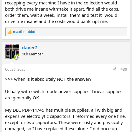
recapping every machine I have in the collection would
both drive me insane with"take it apart, find all the caps,
order them, wait a week, install them and test it" would
drive me insane and the costs would bankrupt me.
maxtherabbit
R
e
a
daver2
c
t
10k Member
i
o
n
Oct 26, 2025
#30
s
:
>>> when is it absolutely NOT the answer?
Usually with switch mode power supplies. Linear supplies
are generally OK.
My DEC PDP-11/45 has multiple supplies, all with big and
expensive electrolytic capacitors. I reformed every one fine,
except for two capacitors. These were rusty and physically
damaged, so I have replaced these alone. I did price up