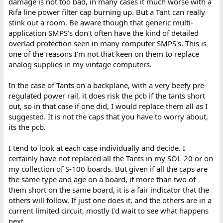
damage is not too bad, in many cases it much worse with a
Rifa line power filter cap burning up. But a Tant can really
stink out a room. Be aware though that generic multi-
application SMPS's don't often have the kind of detailed
overlad protection seen in many computer SMPS's. This is
one of the reasons I'm not that keen on them to replace
analog supplies in my vintage computers.
In the case of Tants on a backplane, with a very beefy pre-
regulated power rail, it does risk the pcb if the tants short
out, so in that case if one did, I would replace them all as I
suggested. It is not the caps that you have to worry about,
its the pcb.
I tend to look at each case individually and decide. I
certainly have not replaced all the Tants in my SOL-20 or on
my collection of S-100 boards. But given if all the caps are
the same type and age on a board, if more than two of
them short on the same board, it is a fair indicator that the
others will follow. If just one does it, and the others are in a
current limited circuit, mostly I'd wait to see what happens
next.