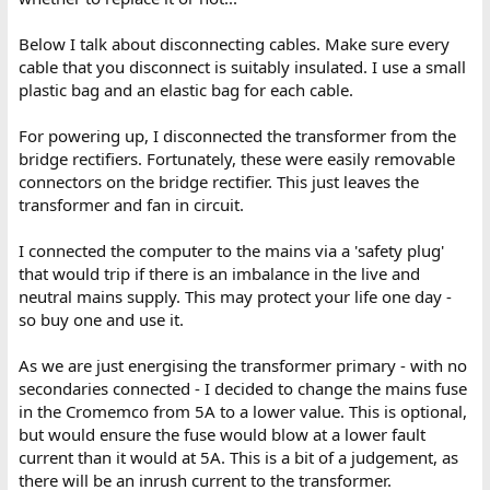
Below I talk about disconnecting cables. Make sure every
cable that you disconnect is suitably insulated. I use a small
plastic bag and an elastic bag for each cable.
For powering up, I disconnected the transformer from the
bridge rectifiers. Fortunately, these were easily removable
connectors on the bridge rectifier. This just leaves the
transformer and fan in circuit.
I connected the computer to the mains via a 'safety plug'
that would trip if there is an imbalance in the live and
neutral mains supply. This may protect your life one day -
so buy one and use it.
As we are just energising the transformer primary - with no
secondaries connected - I decided to change the mains fuse
in the Cromemco from 5A to a lower value. This is optional,
but would ensure the fuse would blow at a lower fault
current than it would at 5A. This is a bit of a judgement, as
there will be an inrush current to the transformer.