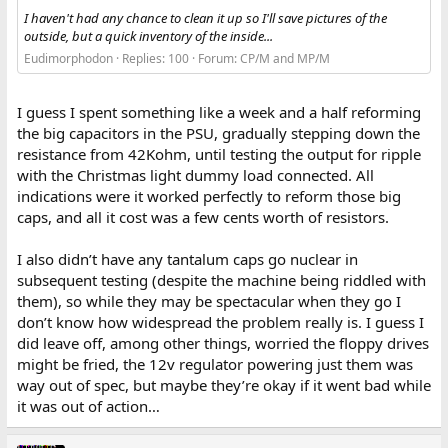
I haven't had any chance to clean it up so I'll save pictures of the
outside, but a quick inventory of the inside...
Eudimorphodon
Replies: 100
Forum:
CP/M and MP/M
I guess I spent something like a week and a half reforming
the big capacitors in the PSU, gradually stepping down the
resistance from 42Kohm, until testing the output for ripple
with the Christmas light dummy load connected. All
indications were it worked perfectly to reform those big
caps, and all it cost was a few cents worth of resistors.
I also didn’t have any tantalum caps go nuclear in
subsequent testing (despite the machine being riddled with
them), so while they may be spectacular when they go I
don’t know how widespread the problem really is. I guess I
did leave off, among other things, worried the floppy drives
might be fried, the 12v regulator powering just them was
way out of spec, but maybe they’re okay if it went bad while
it was out of action…