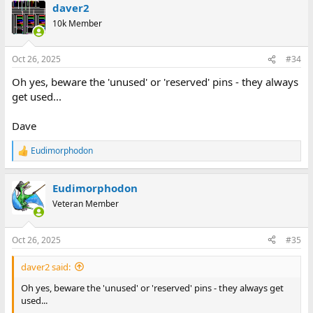
daver2
10k Member
Oct 26, 2025
#34
Oh yes, beware the 'unused' or 'reserved' pins - they always
get used...
Dave
Eudimorphodon
R
e
a
Eudimorphodon
c
t
Veteran Member
i
o
n
Oct 26, 2025
#35
s
:
daver2 said:
Oh yes, beware the 'unused' or 'reserved' pins - they always get
used...