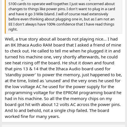
S100 cards to operate well together. I just was concerned about
changes to things like power pins. I don't want to plug in a card
and have it go 3 Mile Island. I will of course read extensively
before even thinking about plugging one in, but as I am not an
EE I don't always have 100% confidence that I have read things
right.
Well, a true story about all boards not playing nice... I had
an 8K Ithaca Audio RAM board that I asked a friend of mine
to check out. He called to tell me when he plugged it in and
turned his machine one, very shortly afterwards, he could
see heat rising off the board. He shut it down and found
that pins 13 & 14 that the Ithaca Audio board used for
'standby power' to power the memory, just happened to be,
at the time, listed as 'unused' and the very ones he used for
the low voltage AC he used for the power supply for the
programming voltage for the EPROM programing board he
had in his machine. So all the the memory chips on my
board got hit with about 12 volts AC across the power pins.
And lo and behold, not a single chip failed. The board
worked fine for many years.