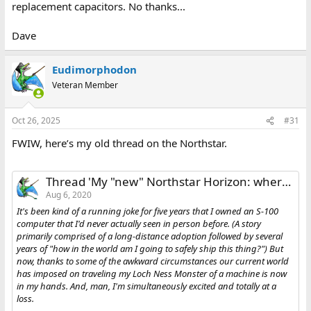
replacement capacitors. No thanks...
Dave
Eudimorphodon
Veteran Member
Oct 26, 2025
#31
FWIW, here’s my old thread on the Northstar.
Thread 'My "new" Northstar Horizon: where to get started?'
Aug 6, 2020
It's been kind of a running joke for five years that I owned an S-100
computer that I'd never actually seen in person before. (A story
primarily comprised of a long-distance adoption followed by several
years of "how in the world am I going to safely ship this thing?") But
now, thanks to some of the awkward circumstances our current world
has imposed on traveling my Loch Ness Monster of a machine is now
in my hands. And, man, I'm simultaneously excited and totally at a
loss.