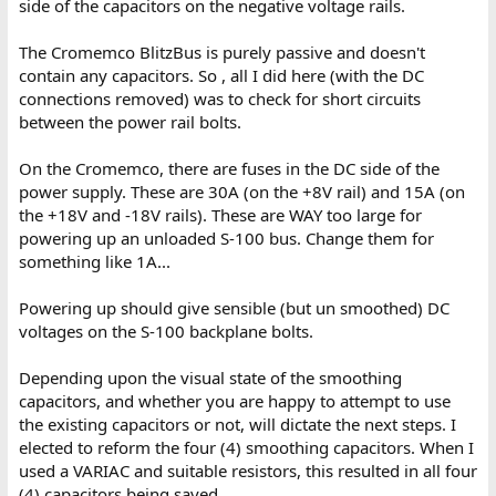
side of the capacitors on the negative voltage rails.
The Cromemco BlitzBus is purely passive and doesn't
contain any capacitors. So , all I did here (with the DC
connections removed) was to check for short circuits
between the power rail bolts.
On the Cromemco, there are fuses in the DC side of the
power supply. These are 30A (on the +8V rail) and 15A (on
the +18V and -18V rails). These are WAY too large for
powering up an unloaded S-100 bus. Change them for
something like 1A...
Powering up should give sensible (but un smoothed) DC
voltages on the S-100 backplane bolts.
Depending upon the visual state of the smoothing
capacitors, and whether you are happy to attempt to use
the existing capacitors or not, will dictate the next steps. I
elected to reform the four (4) smoothing capacitors. When I
used a VARIAC and suitable resistors, this resulted in all four
(4) capacitors being saved.