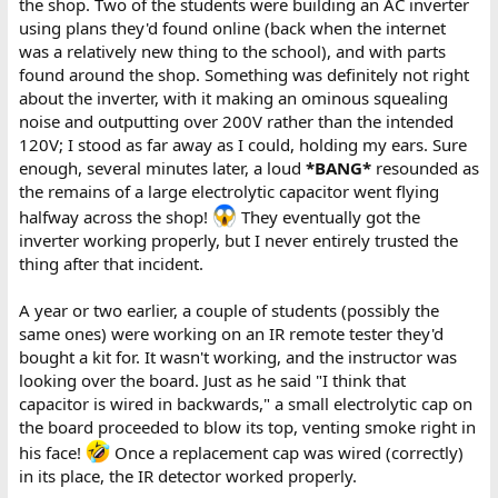
the shop. Two of the students were building an AC inverter
good look, they concluded the cap was probably an old one that
using plans they'd found online (back when the internet
finally gave up the ghost.
was a relatively new thing to the school), and with parts
found around the shop. Something was definitely not right
about the inverter, with it making an ominous squealing
noise and outputting over 200V rather than the intended
120V; I stood as far away as I could, holding my ears. Sure
enough, several minutes later, a loud
*BANG*
resounded as
the remains of a large electrolytic capacitor went flying
halfway across the shop!
They eventually got the
inverter working properly, but I never entirely trusted the
thing after that incident.
A year or two earlier, a couple of students (possibly the
same ones) were working on an IR remote tester they'd
bought a kit for. It wasn't working, and the instructor was
looking over the board. Just as he said "I think that
capacitor is wired in backwards," a small electrolytic cap on
the board proceeded to blow its top, venting smoke right in
his face!
Once a replacement cap was wired (correctly)
in its place, the IR detector worked properly.