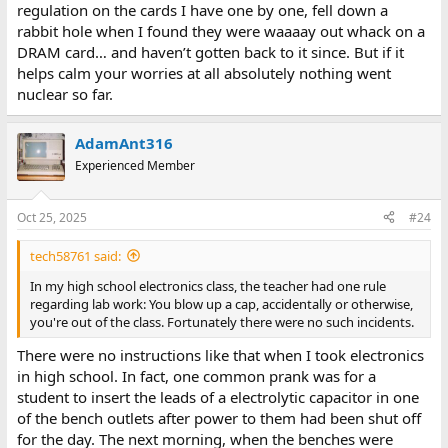
regulation on the cards I have one by one, fell down a
rabbit hole when I found they were waaaay out whack on a
DRAM card… and haven’t gotten back to it since. But if it
helps calm your worries at all absolutely nothing went
nuclear so far.
AdamAnt316
Experienced Member
Oct 25, 2025
#24
tech58761 said:
In my high school electronics class, the teacher had one rule
regarding lab work: You blow up a cap, accidentally or otherwise,
you're out of the class. Fortunately there were no such incidents.
There were no instructions like that when I took electronics
in high school. In fact, one common prank was for a
student to insert the leads of a electrolytic capacitor in one
of the bench outlets after power to them had been shut off
for the day. The next morning, when the benches were