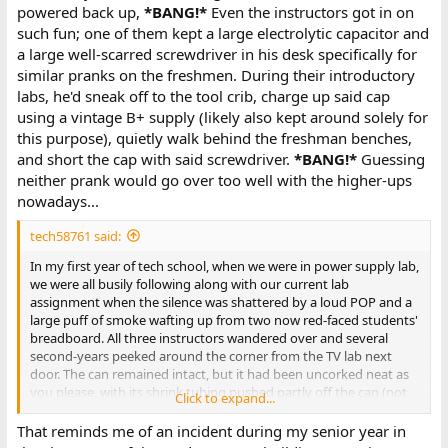
powered back up,
*BANG!*
Even the instructors got in on
such fun; one of them kept a large electrolytic capacitor and
a large well-scarred screwdriver in his desk specifically for
similar pranks on the freshmen. During their introductory
labs, he'd sneak off to the tool crib, charge up said cap
using a vintage B+ supply (likely also kept around solely for
this purpose), quietly walk behind the freshman benches,
and short the cap with said screwdriver.
*BANG!*
Guessing
neither prank would go over too well with the higher-ups
nowadays...
tech58761 said:
In my first year of tech school, when we were in power supply lab,
we were all busily following along with our current lab
assignment when the silence was shattered by a loud POP and a
large puff of smoke wafting up from two now red-faced students'
breadboard. All three instructors wandered over and several
second-years peeked around the corner from the TV lab next
door. The can remained intact, but it had been uncorked neat as
you please, with its shrink tubing pushed partly off the can (not
Click to expand...
sure how that was possible). The two students' books, parts
boxes, and everything was just covered in paper flecks, and the
That reminds me of an incident during my senior year in
capacitor plates had partly unwound. After the teachers had a