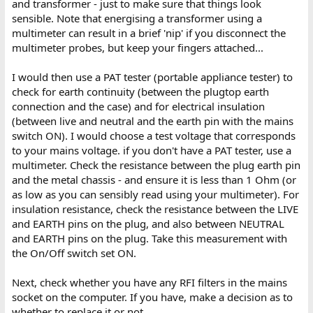
and transformer - just to make sure that things look
sensible. Note that energising a transformer using a
multimeter can result in a brief 'nip' if you disconnect the
multimeter probes, but keep your fingers attached...
I would then use a PAT tester (portable appliance tester) to
check for earth continuity (between the plugtop earth
connection and the case) and for electrical insulation
(between live and neutral and the earth pin with the mains
switch ON). I would choose a test voltage that corresponds
to your mains voltage. if you don't have a PAT tester, use a
multimeter. Check the resistance between the plug earth pin
and the metal chassis - and ensure it is less than 1 Ohm (or
as low as you can sensibly read using your multimeter). For
insulation resistance, check the resistance between the LIVE
and EARTH pins on the plug, and also between NEUTRAL
and EARTH pins on the plug. Take this measurement with
the On/Off switch set ON.
Next, check whether you have any RFI filters in the mains
socket on the computer. If you have, make a decision as to
whether to replace it or not...