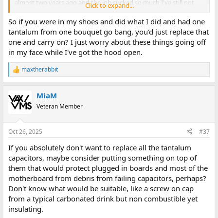
almost two years ago and the job sucked so much I've still not
Click to expand...
actually recapped it)
So if you were in my shoes and did what I did and had one
tantalum from one bouquet go bang, you'd just replace that
You go into the larger machines and linear supplies and the cost
one and carry on? I just worry about these things going off
to recap becomes exponential. One PSU recently cost me $270
in my face while I've got the hood open.
for six capacitors. That's not something I can write off as "eh, it
had to be done". they had to be extensively tested before I
maxtherabbit
determined it
had
to be done. Knock on wood but I have not
R
e
actually recapped my Datamaster. The PSU was extensively
a
checked before I said "it's fine" and it's held up to that word for
MiaM
c
the last year and a half. the idea of recapping every machine I
t
Veteran Member
have in the collection would both drive me insane with"take it
i
apart, find all the caps, order them, wait a week, install them and
o
test it" would drive me insane and the costs would bankrupt me.
n
Oct 26, 2025
#37
s
:
If you absolutely don't want to replace all the tantalum
capacitors, maybe consider putting something on top of
them that would protect plugged in boards and most of the
motherboard from debris from failing capacitors, perhaps?
Don't know what would be suitable, like a screw on cap
from a typical carbonated drink but non combustible yet
insulating.