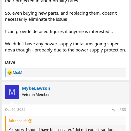
their projected infant mortality rates.
So, even buying new parts, and replacing them, doesn't
necessarily eliminate the issue!
I can provide detailed figures if anyone is interested...
We didn't have any power supply tantalums going super
nova though - probably due to the power supply protection.
Dave
MiaM
R
e
a
MykeLawson
c
M
t
Veteran Member
i
o
n
Oct 26, 2025
#33
s
:
falter said:
Yes sorry, I should have been clearer. I did not expect random