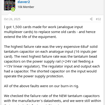
daver2
10k Member
Oct 26, 2025
#32
I got 1,500 cards made for work (analogue input
multiplexer cards) to replace some old cards - and hence
extend the life of the equipment.
The highest failure rate was the very expensive 68uF solid
tantalum capacitor on each analogue input (16 inputs per
card). The next highest failure rate was the tantalum bead
capacitors on the power supply rail (+24V rail feeding a
+15V linear regulator). The regulator input and output each
had a capacitor. The shorted capacitor on the input would
operate the power supply protection.
All of the above faults were on our burn-in rig.
We checked the failure rate of the NEW tantalum capacitors
with the manufacturer's datasheets, and we were still within