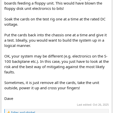
boards feeding a floppy unit. This would have blown the
floppy disk unit electronics to bits!
Soak the cards on the test rig one at a time at the rated DC
voltage.
Put the cards back into the chassis one at a time and give it
a test. Ideally, you would want to build the system up in a
logical manner.
OK, your system may be different (e.g. electronics on the S-
100 backplane etc.). In this case, you just have to look at the
risk and the best way of mitigating against the most likely
faults.
Sometimes, it is just remove all the cards, take the unit
outside, power it up and cross your fingers!
Dave
Last edited:
Oct 26, 2025
falter
and
pbirkel