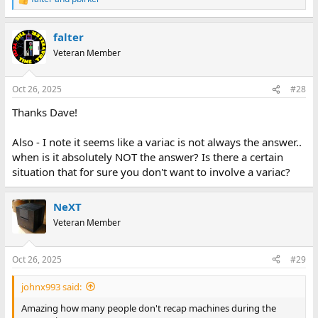
R
e
a
falter
c
t
Veteran Member
i
o
n
Oct 26, 2025
#28
s
:
Thanks Dave!
Also - I note it seems like a variac is not always the answer..
when is it absolutely NOT the answer? Is there a certain
situation that for sure you don't want to involve a variac?
NeXT
Veteran Member
Oct 26, 2025
#29
johnx993 said:
Amazing how many people don't recap machines during the