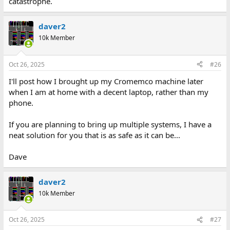
catastrophe.
daver2
10k Member
Oct 26, 2025
#26
I'll post how I brought up my Cromemco machine later
when I am at home with a decent laptop, rather than my
phone.
If you are planning to bring up multiple systems, I have a
neat solution for you that is as safe as it can be...
Dave
daver2
10k Member
Oct 26, 2025
#27