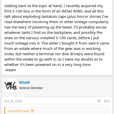
Getting back to the topic at hand, I recently acquired my
first S-100 box in the form of an IMSAI 8080, and all this
talk about exploding tantalum caps (plus horror stories I've
read elsewhere involving them in other vintage computers)
has me leery of powering up the beast. I'll probably excise
whatever tants I find on the backplane, and possibly the
ones on the various installed S-100 cards, before I put
much voltage into it. The seller I bought it from said it came
from an estate where much of the gear was in working
order, but neither a terminal nor disk drive(s) were found
within the estate to go with it, so I have my doubts as to
whether it's been powered on in a very long time.
-Adam
MiaM
Veteran Member
Oct 26, 2025
#25
johnx993 said: