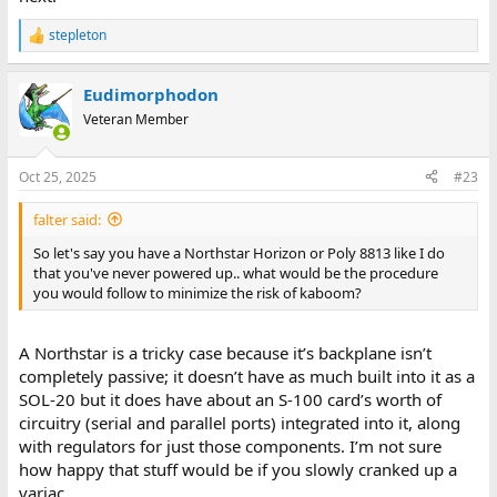
stepleton
R
e
a
Eudimorphodon
c
t
Veteran Member
i
o
n
Oct 25, 2025
#23
s
:
falter said:
So let's say you have a Northstar Horizon or Poly 8813 like I do
that you've never powered up.. what would be the procedure
you would follow to minimize the risk of kaboom?
A Northstar is a tricky case because it’s backplane isn’t
completely passive; it doesn’t have as much built into it as a
SOL-20 but it does have about an S-100 card’s worth of
circuitry (serial and parallel ports) integrated into it, along
with regulators for just those components. I’m not sure
how happy that stuff would be if you slowly cranked up a
variac.