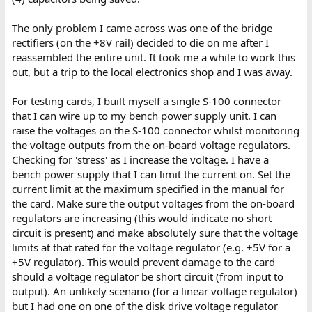
The only problem I came across was one of the bridge
rectifiers (on the +8V rail) decided to die on me after I
reassembled the entire unit. It took me a while to work this
out, but a trip to the local electronics shop and I was away.
For testing cards, I built myself a single S-100 connector
that I can wire up to my bench power supply unit. I can
raise the voltages on the S-100 connector whilst monitoring
the voltage outputs from the on-board voltage regulators.
Checking for 'stress' as I increase the voltage. I have a
bench power supply that I can limit the current on. Set the
current limit at the maximum specified in the manual for
the card. Make sure the output voltages from the on-board
regulators are increasing (this would indicate no short
circuit is present) and make absolutely sure that the voltage
limits at that rated for the voltage regulator (e.g. +5V for a
+5V regulator). This would prevent damage to the card
should a voltage regulator be short circuit (from input to
output). An unlikely scenario (for a linear voltage regulator)
but I had one on one of the disk drive voltage regulator