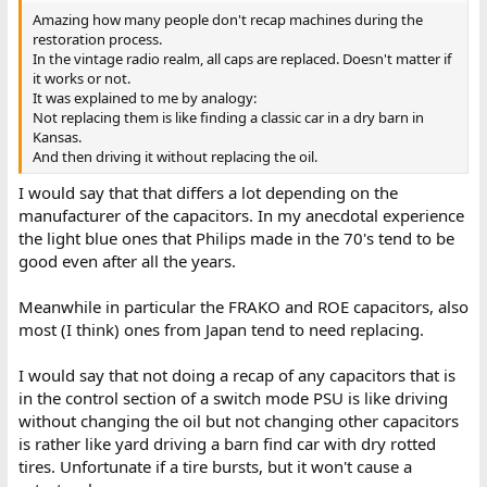
Amazing how many people don't recap machines during the
restoration process.
In the vintage radio realm, all caps are replaced. Doesn't matter if
it works or not.
It was explained to me by analogy:
Not replacing them is like finding a classic car in a dry barn in
Kansas.
And then driving it without replacing the oil.
I would say that that differs a lot depending on the
manufacturer of the capacitors. In my anecdotal experience
the light blue ones that Philips made in the 70's tend to be
good even after all the years.
Meanwhile in particular the FRAKO and ROE capacitors, also
most (I think) ones from Japan tend to need replacing.
I would say that not doing a recap of any capacitors that is
in the control section of a switch mode PSU is like driving
without changing the oil but not changing other capacitors
is rather like yard driving a barn find car with dry rotted
tires. Unfortunate if a tire bursts, but it won't cause a