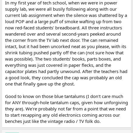
In my first year of tech school, when we were in power
supply lab, we were all busily following along with our
current lab assignment when the silence was shattered by a
loud POP and a large puff of smoke wafting up from two
now red-faced students' breadboard. All three instructors
wandered over and several second-years peeked around
the corner from the TV lab next door. The can remained
intact, but it had been uncorked neat as you please, with its
shrink tubing pushed partly off the can (not sure how that
was possible). The two students' books, parts boxes, and
everything was just covered in paper flecks, and the
capacitor plates had partly unwound. After the teachers had
a good look, they concluded the cap was probably an old
one that finally gave up the ghost.
Good to know on those blue tantalums (I don't care much
for ANY through-hole tantalum caps, given how unforgiving
they are). We're probably not far from a point that we need
to start recapping any old electronics coming across our
benches just like the vintage radio / TV folk do.