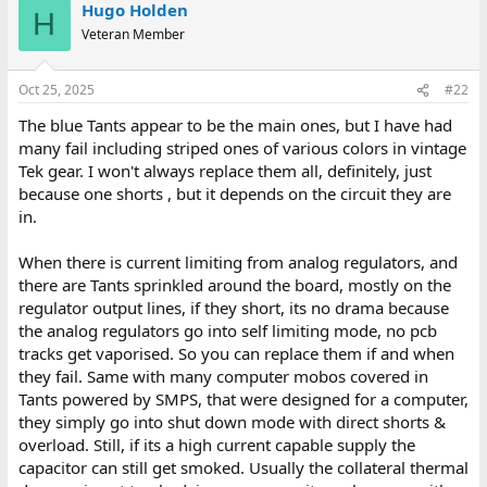
Hugo Holden
H
Veteran Member
Oct 25, 2025
#22
The blue Tants appear to be the main ones, but I have had
many fail including striped ones of various colors in vintage
Tek gear. I won't always replace them all, definitely, just
because one shorts , but it depends on the circuit they are
in.
When there is current limiting from analog regulators, and
there are Tants sprinkled around the board, mostly on the
regulator output lines, if they short, its no drama because
the analog regulators go into self limiting mode, no pcb
tracks get vaporised. So you can replace them if and when
they fail. Same with many computer mobos covered in
Tants powered by SMPS, that were designed for a computer,
they simply go into shut down mode with direct shorts &
overload. Still, if its a high current capable supply the
capacitor can still get smoked. Usually the collateral thermal