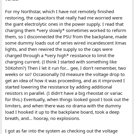
For my Northstar, which I have not remotely finished
restoring, the capacitors that really had me worried were
the giant electrolytic ones in the power supply. I read that
charging them *very slowly* sometimes worked to reform
them, so I disconnected the PSU from the backplane, made
some dummy loads out of series wired incandescent Xmas
lights, and then rewired the supply so the caps were
charged through a *very high* resistance to limit the
charging current. (I think I started with something like
50Kohm?) Then I let it run for… gee, I don’t remember, two
weeks or so? Occasionally I’d measure the voltage drop to
get an idea of how it was proceeding, and as it improved I
started lowering the resistance by adding additional
resistors in parallel. (I didn’t have a big rheostat or variac
for this.) Eventually, when things looked good I took out the
limiters, and when there was no drama with the dummy
load I hooked it up to the backplane board, took a deep
breath, and… hooray, no explosions.
I got as far into the system as checking out the voltage