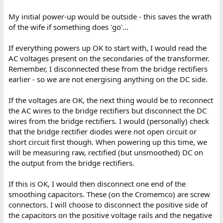
My initial power-up would be outside - this saves the wrath
of the wife if something does 'go'...
If everything powers up OK to start with, I would read the
AC voltages present on the secondaries of the transformer.
Remember, I disconnected these from the bridge rectifiers
earlier - so we are not energising anything on the DC side.
If the voltages are OK, the next thing would be to reconnect
the AC wires to the bridge rectifiers but disconnect the DC
wires from the bridge rectifiers. I would (personally) check
that the bridge rectifier diodes were not open circuit or
short circuit first though. When powering up this time, we
will be measuring raw, rectified (but unsmoothed) DC on
the output from the bridge rectifiers.
If this is OK, I would then disconnect one end of the
smoothing capacitors. These (on the Cromemco) are screw
connectors. I will choose to disconnect the positive side of
the capacitors on the positive voltage rails and the negative