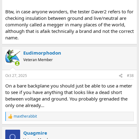
Btw, in case anyone wonders, the tester Daver2 refers to for
checking insulation between ground and live/neutral are
commonly called a megger in many places of the world,
although that is afaik technically a brand and not the correct
name.
Eudimorphodon
Veteran Member
Oct 27, 2025
#38
On a bare backplane you should just be able to use a meter
to see if you have anything that looks like a dead short
between voltage and ground. You probably grenaded the
only one already…
maxtherabbit
R
e
a
Quagmire
c
Q
t