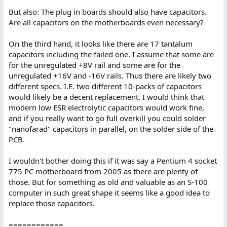
But also: The plug in boards should also have capacitors.
Are all capacitors on the motherboards even necessary?
On the third hand, it looks like there are 17 tantalum
capacitors including the failed one. I assume that some are
for the unregulated +8V rail and some are for the
unregulated +16V and -16V rails. Thus there are likely two
different specs. I.E. two different 10-packs of capacitors
would likely be a decent replacement. I would think that
modern low ESR electrolytic capacitors would work fine,
and if you really want to go full overkill you could solder
"nanofarad" capacitors in parallel, on the solder side of the
PCB.
I wouldn't bother doing this if it was say a Pentium 4 socket
775 PC motherboard from 2005 as there are plenty of
those. But for something as old and valuable as an S-100
computer in such great shape it seems like a good idea to
replace those capacitors.
============