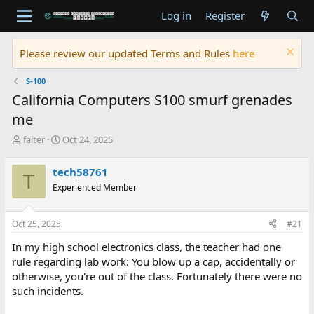
Log in
Register
Please review our updated Terms and Rules
here
S-100
California Computers S100 smurf grenades
me
T
S
falter
Oct 24, 2025
h
t
r
a
tech58761
T
e
r
Experienced Member
a
t
d
d
s
a
Oct 25, 2025
#21
t
t
a
e
In my high school electronics class, the teacher had one
r
rule regarding lab work: You blow up a cap, accidentally or
t
otherwise, you're out of the class. Fortunately there were no
e
such incidents.
r