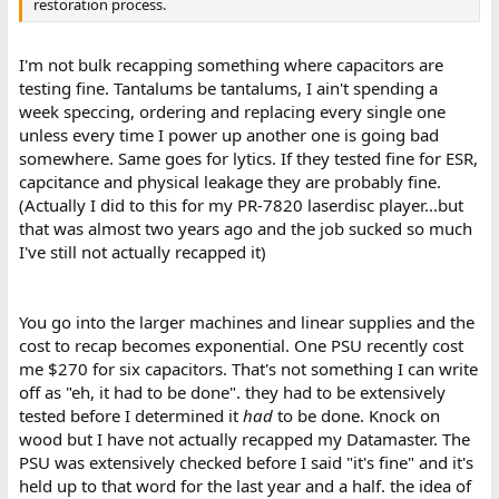
restoration process.
I'm not bulk recapping something where capacitors are
testing fine. Tantalums be tantalums, I ain't spending a
week speccing, ordering and replacing every single one
unless every time I power up another one is going bad
somewhere. Same goes for lytics. If they tested fine for ESR,
capcitance and physical leakage they are probably fine.
(Actually I did to this for my PR-7820 laserdisc player...but
that was almost two years ago and the job sucked so much
I've still not actually recapped it)
You go into the larger machines and linear supplies and the
cost to recap becomes exponential. One PSU recently cost
me $270 for six capacitors. That's not something I can write
off as "eh, it had to be done". they had to be extensively
tested before I determined it
had
to be done. Knock on
wood but I have not actually recapped my Datamaster. The
PSU was extensively checked before I said "it's fine" and it's
held up to that word for the last year and a half. the idea of