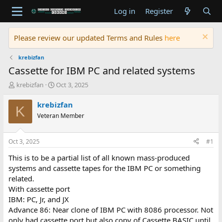
Log in
Register
Please review our updated Terms and Rules
here
krebizfan
Cassette for IBM PC and related systems
T
S
krebizfan
Oct 3, 2025
h
t
r
a
krebizfan
K
e
r
Veteran Member
a
t
d
d
s
a
Oct 3, 2025
#1
t
t
a
e
This is to be a partial list of all known mass-produced
r
systems and cassette tapes for the IBM PC or something
t
related.
e
With cassette port
r
IBM: PC, Jr, and JX
Advance 86: Near clone of IBM PC with 8086 processor. Not
only had cassette port but also copy of Cassette BASIC until