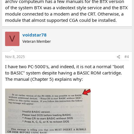
archiv computeum has a few manuals for the BTX version
of the system BTX was a videotext style service and the BTX
module connected to a modem and the CRT. Otherwise, a
module that almost supported CGA could be installed.
voidstar78
V
Veteran Member
Nov 8, 2025
#4
I have two PC-5000's, and indeed, it is not a normal "boot
to BASIC" system despite having a BASIC ROM cartridge.
The manual (Chapter 5) explains why: