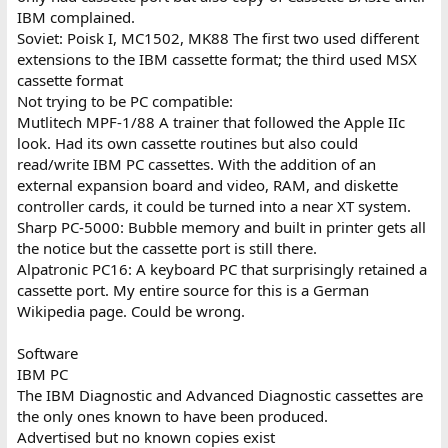
IBM complained.
Soviet: Poisk I, MC1502, MK88 The first two used different
extensions to the IBM cassette format; the third used MSX
cassette format
Not trying to be PC compatible:
Mutlitech MPF-1/88 A trainer that followed the Apple IIc
look. Had its own cassette routines but also could
read/write IBM PC cassettes. With the addition of an
external expansion board and video, RAM, and diskette
controller cards, it could be turned into a near XT system.
Sharp PC-5000: Bubble memory and built in printer gets all
the notice but the cassette port is still there.
Alpatronic PC16: A keyboard PC that surprisingly retained a
cassette port. My entire source for this is a German
Wikipedia page. Could be wrong.
Software
IBM PC
The IBM Diagnostic and Advanced Diagnostic cassettes are
the only ones known to have been produced.
Advertised but no known copies exist