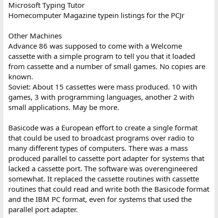
Microsoft Typing Tutor
Homecomputer Magazine typein listings for the PCJr
Other Machines
Advance 86 was supposed to come with a Welcome
cassette with a simple program to tell you that it loaded
from cassette and a number of small games. No copies are
known.
Soviet: About 15 cassettes were mass produced. 10 with
games, 3 with programming languages, another 2 with
small applications. May be more.
Basicode was a European effort to create a single format
that could be used to broadcast programs over radio to
many different types of computers. There was a mass
produced parallel to cassette port adapter for systems that
lacked a cassette port. The software was overengineered
somewhat. It replaced the cassette routines with cassette
routines that could read and write both the Basicode format
and the IBM PC format, even for systems that used the
parallel port adapter.