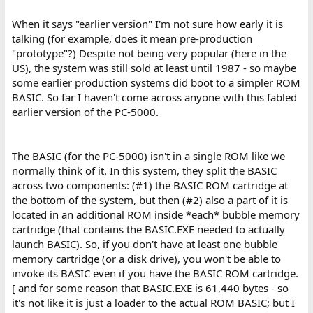
When it says "earlier version" I'm not sure how early it is
talking (for example, does it mean pre-production
"prototype"?) Despite not being very popular (here in the
US), the system was still sold at least until 1987 - so maybe
some earlier production systems did boot to a simpler ROM
BASIC. So far I haven't come across anyone with this fabled
earlier version of the PC-5000.
The BASIC (for the PC-5000) isn't in a single ROM like we
normally think of it. In this system, they split the BASIC
across two components: (#1) the BASIC ROM cartridge at
the bottom of the system, but then (#2) also a part of it is
located in an additional ROM inside *each* bubble memory
cartridge (that contains the BASIC.EXE needed to actually
launch BASIC). So, if you don't have at least one bubble
memory cartridge (or a disk drive), you won't be able to
invoke its BASIC even if you have the BASIC ROM cartridge.
[ and for some reason that BASIC.EXE is 61,440 bytes - so
it's not like it is just a loader to the actual ROM BASIC; but I