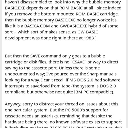
haven't disassembled to look into why the bubble-memory
BASIC.EXE depends on that ROM BASIC at all - since indeed
if you remove the bottom mounted ROM BASIC cartridge,
then the bubble memory BASIC.EXE no longer works; it's
like it is a BASICA.COM and GWBASIC.EXE hybrid of some
sort -- which sort of makes sense, as GW-BASIC
development was done right in there at 1983 ]
But then the SAVE command only goes to a bubble
cartridge or disk files, there is no "CSAVE" or way to direct
saving to the cassette port. Unless there is some
undocumented way; I've poured over the Sharp manuals
looking for a way. I can't recall if MS-DOS 2.0 had software
interrupts to save/load from tape (the system is DOS 2.0
compliant, but otherwise not quite IBM PC compatible).
Anyway, sorry to distract your thread on issues about this
one particular system. But the PC-5000's support for
cassette needs an asterisks, reminding that despite the
hardware being there, no known software exists to support
it (including not in the BASIC ROM). But I certainly wouldn't