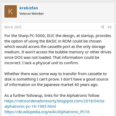
krebizfan
K
Veteran Member
Nov 8, 2025
#3
For the Sharp PC-5000, IIUC the design, at startup, provides
the option of using the BASIC in ROM could be chosen
which would access the cassette port as the only storage
medium. It won't access the bubble memory or other drives
since DOS was not loaded. That information could be
incorrect. I lack a physical unit to confirm.
Whether there was some way to transfer from cassette to
disk is something I can't prove. I don't have a good source
of information on the Japanese market 40 years ago.
As a further followup, links for the Alphatronic follow
https://retroordenadoresorty.blogspot.com/2018/04/ta-
alphatronic-pc-16-1985.html
https://de.wikipedia.org/wiki/Alphatronic_PC16