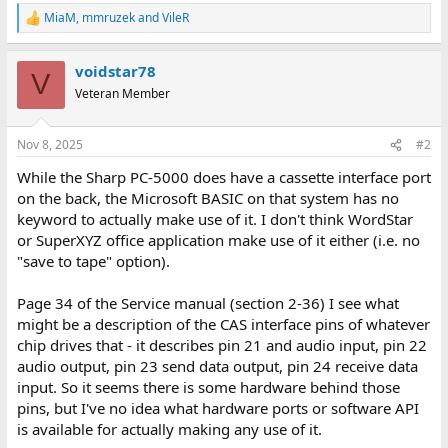
MiaM
,
mmruzek
and
VileR
R
e
a
voidstar78
c
V
t
Veteran Member
i
o
n
Nov 8, 2025
#2
s
:
While the Sharp PC-5000 does have a cassette interface port
on the back, the Microsoft BASIC on that system has no
keyword to actually make use of it. I don't think WordStar
or SuperXYZ office application make use of it either (i.e. no
"save to tape" option).
Page 34 of the Service manual (section 2-36) I see what
might be a description of the CAS interface pins of whatever
chip drives that - it describes pin 21 and audio input, pin 22
audio output, pin 23 send data output, pin 24 receive data
input. So it seems there is some hardware behind those
pins, but I've no idea what hardware ports or software API
is available for actually making any use of it.