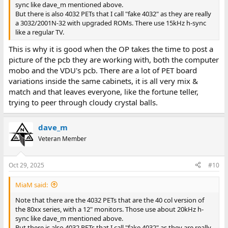
sync like dave_m mentioned above.
But there is also 4032 PETs that I call "fake 4032" as they are really
a 3032/2001N-32 with upgraded ROMs. There use 15kHz h-sync
like a regular TV.
This is why it is good when the OP takes the time to post a
picture of the pcb they are working with, both the computer
mobo and the VDU's pcb. There are a lot of PET board
variations inside the same cabinets, it is all very mix &
match and that leaves everyone, like the fortune teller,
trying to peer through cloudy crystal balls.
dave_m
Veteran Member
Oct 29, 2025
#10
MiaM said:
Note that there are the 4032 PETs that are the 40 col version of
the 80xx series, with a 12" monitors. Those use about 20kHz h-
sync like dave_m mentioned above.
But there is also 4032 PETs that I call "fake 4032" as they are really