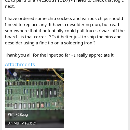
next.
I have ordered some chip sockets and various chips should
I need to replace any. If have a desoldering gun, but read
somewhere that it potentially could pull traces / via's off the
board - is that correct ? Is it better just to snip the pins and
desolder using a fine tip on a soldering iron ?
Thank you all for the input so far - I really appreciate it.
Attachments
PET_PCB.jpg
3.4 MB · Views: 21