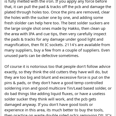
is fully melted with the iron. If you apply any force before
that, it can pull the pad & tracks off the pcb and damage the
plated through holes too. Once the pins are removed, clear
the holes with the sucker one by one, and adding some
fresh slolder can help here too. The best solder suckers are
the large single shot ones made by Hakko, then clean up
the area with IPA and cue tips, then very carefully inspect
the pads & tracks for any damage under good light and
magnification, then fit IC sockets. 2114's are available from
many suppliers, buy a few from a couple of suppliers. Even
unused parts can be defective sometimes.
Of course it is notorious too that people don't follow advice
exactly, so they think the old cutters they have will do, but
they are too big and blunt and excessive force is put on the
pins & pads, or they don't have a good temp controlled
soldering iron and good multicore Tin/Lead based solder, or
do bad things like adding liquid fluxes, or have a useless
solder sucker they think will work, and the pcb gets
damaged anyway. If you don't have good tools or
experience in this area, its much better to buy the tools,
then practice on waste double sided pcb's removing DIL IC's