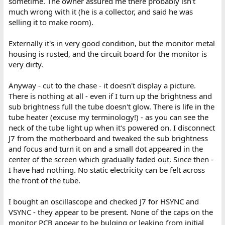
sometime. The owner assured me there probably isn't
much wrong with it (he is a collector, and said he was
selling it to make room).
Externally it's in very good condition, but the monitor metal
housing is rusted, and the circuit board for the monitor is
very dirty.
Anyway - cut to the chase - it doesn't display a picture.
There is nothing at all - even if I turn up the brightness and
sub brightness full the tube doesn't glow. There is life in the
tube heater (excuse my terminology!) - as you can see the
neck of the tube light up when it's powered on. I disconnect
J7 from the motherboard and tweaked the sub brightness
and focus and turn it on and a small dot appeared in the
center of the screen which gradually faded out. Since then -
I have had nothing. No static electricity can be felt across
the front of the tube.
I bought an oscillascope and checked J7 for HSYNC and
VSYNC - they appear to be present. None of the caps on the
monitor PCB appear to be bulging or leaking from initial