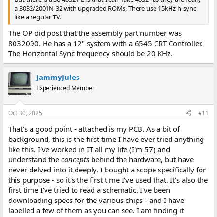
a 3032/2001N-32 with upgraded ROMs. There use 15kHz h-sync
like a regular TV.
The OP did post that the assembly part number was
8032090. He has a 12" system with a 6545 CRT Controller.
The Horizontal Sync frequency should be 20 KHz.
JammyJules
Experienced Member
Oct 30, 2025
#11
That's a good point - attached is my PCB. As a bit of
background, this is the first time I have ever tried anything
like this. I've worked in IT all my life (I'm 57) and
understand the
concepts
behind the hardware, but have
never delved into it deeply. I bought a scope specifically for
this purpose - so it's the first time I've used that. It's also the
first time I've tried to read a schematic. I've been
downloading specs for the various chips - and I have
labelled a few of them as you can see. I am finding it