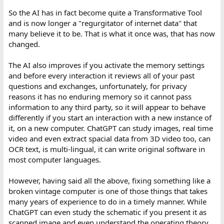
So the AI has in fact become quite a Transformative Tool
and is now longer a "regurgitator of internet data" that
many believe it to be. That is what it once was, that has now
changed.
The AI also improves if you activate the memory settings
and before every interaction it reviews all of your past
questions and exchanges, unfortunately, for privacy
reasons it has no enduring memory so it cannot pass
information to any third party, so it will appear to behave
differently if you start an interaction with a new instance of
it, on a new computer. ChatGPT can study images, real time
video and even extract spacial data from 3D video too, can
OCR text, is multi-lingual, it can write original software in
most computer languages.
However, having said all the above, fixing something like a
broken vintage computer is one of those things that takes
many years of experience to do in a timely manner. While
ChatGPT can even study the schematic if you present it as
scanned image and even understand the operating theory