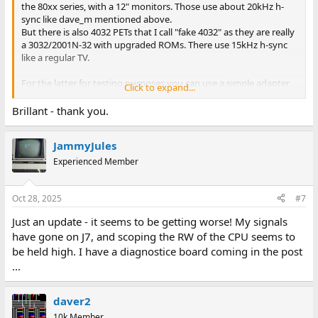
the 80xx series, with a 12" monitors. Those use about 20kHz h-
sync like dave_m mentioned above.
But there is also 4032 PETs that I call "fake 4032" as they are really
a 3032/2001N-32 with upgraded ROMs. There use 15kHz h-sync
like a regular TV.
For the latter for testing purposes you can use a simple adapter
Click to expand...
(connected either to the monitor port or the user port) to
connect a regular composite monitor / TV, or you can (possibly
Brillant - thank you.
needing inverters for one or both of the syncs?) connect a CGA
compatible monitor.
JammyJules
In theory an EGA compatible monitor should work with the 12"
Experienced Member
PETs but I don't know if anyone has ever tested that.
Either way start with checking if you get any signals on the sync
Oct 28, 2025
#7
outputs and the video output from the digital/main PET board. If
Just an update - it seems to be getting worse! My signals
so continue trouble shooting the monitor. Otherwise I would
have gone on J7, and scoping the RW of the CPU seems to
disconnect the monitor (IIRC you have to desolder/cut the AC
feed from the mains transformer) and just put the monitor away
be held high. I have a diagnostice board coming in the post
while you trouble shoot the main board, to free up some desk
...
space. Possibly remove the main PCB, transformer and the large
smoothing capacitor from the case to make it more easy to
handle while trouble shooting.
daver2
10k Member