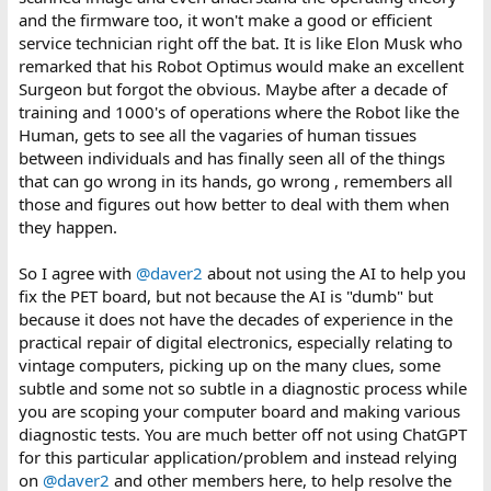
and the firmware too, it won't make a good or efficient
service technician right off the bat. It is like Elon Musk who
remarked that his Robot Optimus would make an excellent
Surgeon but forgot the obvious. Maybe after a decade of
training and 1000's of operations where the Robot like the
Human, gets to see all the vagaries of human tissues
between individuals and has finally seen all of the things
that can go wrong in its hands, go wrong , remembers all
those and figures out how better to deal with them when
they happen.
So I agree with
@daver2
about not using the AI to help you
fix the PET board, but not because the AI is "dumb" but
because it does not have the decades of experience in the
practical repair of digital electronics, especially relating to
vintage computers, picking up on the many clues, some
subtle and some not so subtle in a diagnostic process while
you are scoping your computer board and making various
diagnostic tests. You are much better off not using ChatGPT
for this particular application/problem and instead relying
on
@daver2
and other members here, to help resolve the