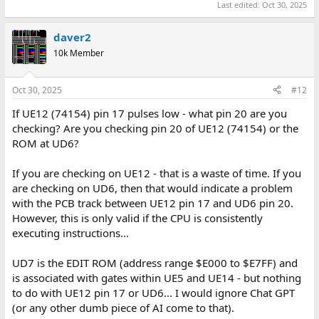
Last edited:
Oct 30, 2025
daver2
10k Member
Oct 30, 2025
#12
If UE12 (74154) pin 17 pulses low - what pin 20 are you
checking? Are you checking pin 20 of UE12 (74154) or the
ROM at UD6?
If you are checking on UE12 - that is a waste of time. If you
are checking on UD6, then that would indicate a problem
with the PCB track between UE12 pin 17 and UD6 pin 20.
However, this is only valid if the CPU is consistently
executing instructions...
UD7 is the EDIT ROM (address range $E000 to $E7FF) and
is associated with gates within UE5 and UE14 - but nothing
to do with UE12 pin 17 or UD6... I would ignore Chat GPT
(or any other dumb piece of AI come to that).