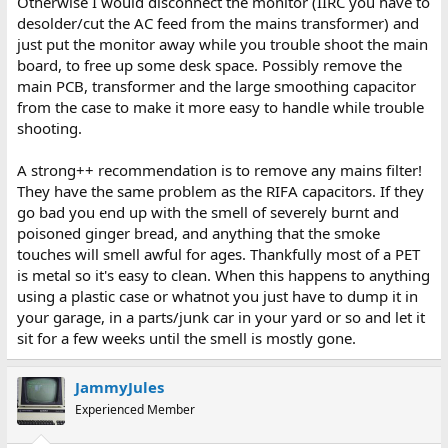
Otherwise I would disconnect the monitor (IIRC you have to
desolder/cut the AC feed from the mains transformer) and
just put the monitor away while you trouble shoot the main
board, to free up some desk space. Possibly remove the
main PCB, transformer and the large smoothing capacitor
from the case to make it more easy to handle while trouble
shooting.
A strong++ recommendation is to remove any mains filter!
They have the same problem as the RIFA capacitors. If they
go bad you end up with the smell of severely burnt and
poisoned ginger bread, and anything that the smoke
touches will smell awful for ages. Thankfully most of a PET
is metal so it's easy to clean. When this happens to anything
using a plastic case or whatnot you just have to dump it in
your garage, in a parts/junk car in your yard or so and let it
sit for a few weeks until the smell is mostly gone.
JammyJules
Experienced Member