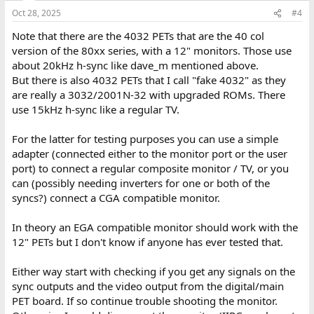
n
Oct 28, 2025
#4
s
:
Note that there are the 4032 PETs that are the 40 col
version of the 80xx series, with a 12" monitors. Those use
about 20kHz h-sync like dave_m mentioned above.
But there is also 4032 PETs that I call "fake 4032" as they
are really a 3032/2001N-32 with upgraded ROMs. There
use 15kHz h-sync like a regular TV.
For the latter for testing purposes you can use a simple
adapter (connected either to the monitor port or the user
port) to connect a regular composite monitor / TV, or you
can (possibly needing inverters for one or both of the
syncs?) connect a CGA compatible monitor.
In theory an EGA compatible monitor should work with the
12" PETs but I don't know if anyone has ever tested that.
Either way start with checking if you get any signals on the
sync outputs and the video output from the digital/main
PET board. If so continue trouble shooting the monitor.