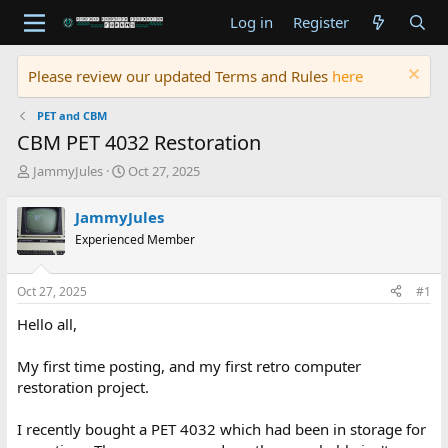
Log in
Register
Please review our updated Terms and Rules
here
PET and CBM
CBM PET 4032 Restoration
T
S
JammyJules
Oct 27, 2025
h
t
r
a
JammyJules
e
r
Experienced Member
a
t
d
d
s
a
Oct 27, 2025
#1
t
t
a
e
Hello all,
r
t
My first time posting, and my first retro computer
e
restoration project.
r
I recently bought a PET 4032 which had been in storage for