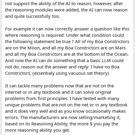
not support the ability of the AI to reason, however, after
the reasoning modules were added, the AI can now reason
and quite successfully too.
For example it can now correctly answer a question like this
where reasoning is required: Under what condition could
the following statement be true ? All of my Boa Constrictors
are on the Moon, and all my Boa Constrictors are on Mars
and all my Boa Constrictors are at the bottom of the Ocean.
And now the AI can do something that a basic LLM could
not do, reason out the answer and reply: I have no Boa
Constrictors, (essentialy using vacuous set theory)
It can tackle many problems now that are not on the
internet or in any textbook and it can solve original
problems from first principles. I have tested with many
unique problems that are not on the net or in any textbook
and it does very well and as you know occasionally makes
errors. The manufacturers are now selling/marketing it,
based on its Reasoning Ability, the more $ you pay the
more reasoning ability you get.