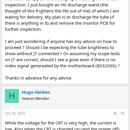
inspection. I just bought an HV discharge wand (the
thought of this frightens the life out of me) of which I am
wating for delivery. My plan is to discharge the tube (if
there is anything in it) and remove the monitor PCB for
further inspection.
I am just wondering if anyone has any advice on how to
proceed ? Should I be expecting the tube brightness to
show without J7 connected ? Or assuming my scope tests
on J7 are correct, should I see a glow even if there is no
video signal genereated by the motherboard (8032090) ?
Thanks in advance for any advice.
Hugo Holden
H
Veteran Member
Oct 28, 2025
#2
While the voltage for the CRT is very high, the current is
low. Also when the CRT is charged up (and the power off)