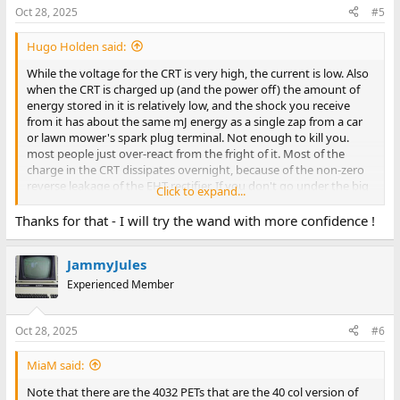
Oct 28, 2025
#5
Hugo Holden said:
While the voltage for the CRT is very high, the current is low. Also
when the CRT is charged up (and the power off) the amount of
energy stored in it is relatively low, and the shock you receive
from it has about the same mJ energy as a single zap from a car
or lawn mower's spark plug terminal. Not enough to kill you.
most people just over-react from the fright of it. Most of the
charge in the CRT dissipates overnight, because of the non-zero
reverse leakage of the EHT rectifier. If you don't go under the big
Click to expand...
anode cap you cannot come in contact with the stored charge
anyway.
Thanks for that - I will try the wand with more confidence !
JammyJules
Experienced Member
Oct 28, 2025
#6
MiaM said:
Note that there are the 4032 PETs that are the 40 col version of