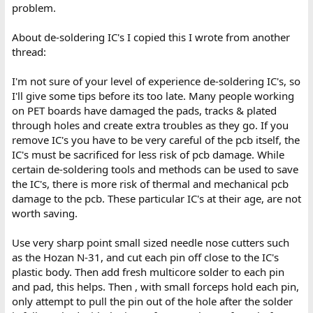
problem.
About de-soldering IC's I copied this I wrote from another
thread:
I'm not sure of your level of experience de-soldering IC's, so
I'll give some tips before its too late. Many people working
on PET boards have damaged the pads, tracks & plated
through holes and create extra troubles as they go. If you
remove IC's you have to be very careful of the pcb itself, the
IC's must be sacrificed for less risk of pcb damage. While
certain de-soldering tools and methods can be used to save
the IC's, there is more risk of thermal and mechanical pcb
damage to the pcb. These particular IC's at their age, are not
worth saving.
Use very sharp point small sized needle nose cutters such
as the Hozan N-31, and cut each pin off close to the IC's
plastic body. Then add fresh multicore solder to each pin
and pad, this helps. Then , with small forceps hold each pin,
only attempt to pull the pin out of the hole after the solder