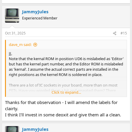
JammyJules
Experienced Member
Oct 31, 2025
#15
dave_m said:
JJ,
Note that the kernal ROM in position UD6 is mislabeled as 'Editor'
but has the kernel part number, and the Editor ROM is mislabeled
as 'kernal'. I assume the actual correct parts are installed in the
right positions as the kernel ROM is soldered in place.
There are a lot of IC sockets in your board, more than on most
PETs. Have you wiggled them a bit and reseated them? There
Click to expand...
may be some oxide on the sockets. The sockets will help with
troubleshooting.
Thanks for that observation - I will amend the labels for
-dave_m
clairty.
I think I'll invest in some deoxit and give them all a clean.
JammyJules