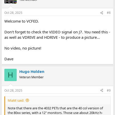
A strong++ recommendation is to remove any mains filter! They
have the same problem as the RIFA capacitors. If they go bad you
end up with the smell of severely burnt and poisoned ginger
Oct 28, 2025
#8
bread, and anything that the smoke touches will smell awful for
Welcome to VCFED.
ages. Thankfully most of a PET is metal so it's easy to clean. When
this happens to anything using a plastic case or whatnot you just
have to dump it in your garage, in a parts/junk car in your yard or
Don't forget to check the VIDEO signal on J7. You need this -
so and let it sit for a few weeks until the smell is mostly gone.
as well as VDRIVE and HDRIVE - to produce a picture...
No video, no picture!
Dave
Hugo Holden
H
Veteran Member
Oct 28, 2025
#9
MiaM said:
Note that there are the 4032 PETs that are the 40 col version of
the 80xx series, with a 12" monitors. Those use about 20kHz h-