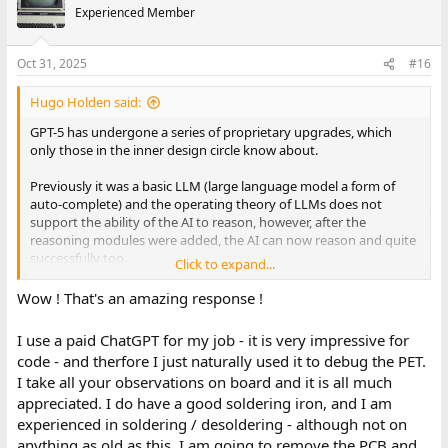
Experienced Member
Oct 31, 2025
#16
Hugo Holden said:
GPT-5 has undergone a series of proprietary upgrades, which
only those in the inner design circle know about.
Previously it was a basic LLM (large language model a form of
auto-complete) and the operating theory of LLMs does not
support the ability of the AI to reason, however, after the
reasoning modules were added, the AI can now reason and quite
successfully too.
Click to expand...
For example it can now correctly answer a question like this
Wow ! That's an amazing response !
where reasoning is required: Under what condition could the
following statement be true ? All of my Boa Constrictors are on
I use a paid ChatGPT for my job - it is very impressive for
the Moon, and all my Boa Constrictors are on Mars and all my
code - and therfore I just naturally used it to debug the PET.
Boa Constrictors are at the bottom of the Ocean. And now the AI
I take all your observations on board and it is all much
can do something that a basic LLM could not do, reason out the
appreciated. I do have a good soldering iron, and I am
answer and reply: I have no Boa Constrictors, (essentialy using
vacuous set theory)
experienced in soldering / desoldering - although not on
anything as old as this. I am going to remove the PCB and