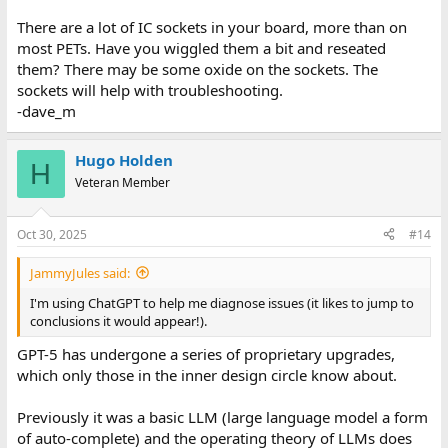
There are a lot of IC sockets in your board, more than on
most PETs. Have you wiggled them a bit and reseated
them? There may be some oxide on the sockets. The
sockets will help with troubleshooting.
-dave_m
Hugo Holden
H
Veteran Member
Oct 30, 2025
#14
JammyJules said:
I'm using ChatGPT to help me diagnose issues (it likes to jump to
conclusions it would appear!).
GPT-5 has undergone a series of proprietary upgrades,
which only those in the inner design circle know about.
Previously it was a basic LLM (large language model a form
of auto-complete) and the operating theory of LLMs does