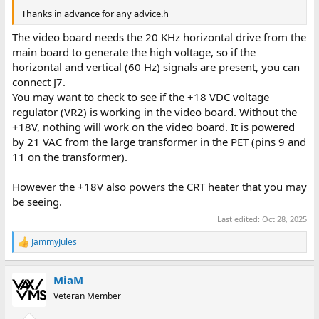
Thanks in advance for any advice.h
The video board needs the 20 KHz horizontal drive from the
main board to generate the high voltage, so if the
horizontal and vertical (60 Hz) signals are present, you can
connect J7.
You may want to check to see if the +18 VDC voltage
regulator (VR2) is working in the video board. Without the
+18V, nothing will work on the video board. It is powered
by 21 VAC from the large transformer in the PET (pins 9 and
11 on the transformer).
However the +18V also powers the CRT heater that you may
be seeing.
Last edited:
Oct 28, 2025
JammyJules
R
e
a
MiaM
c
t
Veteran Member
i
o