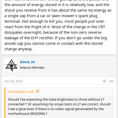
the amount of energy stored in it is relatively low, and the
shock you receive from it has about the same mJ energy as
a single zap from a car or lawn mower's spark plug
terminal. Not enough to kill you. most people just over-
react from the fright of it. Most of the charge in the CRT
dissipates overnight, because of the non-zero reverse
leakage of the EHT rectifier. If you don't go under the big
anode cap you cannot come in contact with the stored
charge anyway.
dave_m
Veteran Member
Oct 28, 2025
#3
JammyJules said:
Should I be expecting the tube brightness to show without J7
connected ? Or assuming my scope tests on J7 are correct, should
I see a glow even if there is no video signal genereated by the
motherboard (8032090) ?