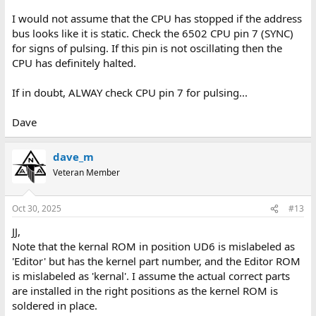
I would not assume that the CPU has stopped if the address
bus looks like it is static. Check the 6502 CPU pin 7 (SYNC)
for signs of pulsing. If this pin is not oscillating then the
CPU has definitely halted.
If in doubt, ALWAY check CPU pin 7 for pulsing...
Dave
dave_m
Veteran Member
Oct 30, 2025
#13
JJ,
Note that the kernal ROM in position UD6 is mislabeled as
'Editor' but has the kernel part number, and the Editor ROM
is mislabeled as 'kernal'. I assume the actual correct parts
are installed in the right positions as the kernel ROM is
soldered in place.