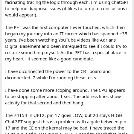
facinating tracing the logic through each. I'm using ChatGPT
to help me diagnose issues (it likes to jump to conclusions it
would appear!).
The PET was the first computer I ever touched, which then
began my journey into an IT career which has spanned ~35
years. I've been watching YouTube videos like Adrians
Digital Basement and been intrequed to see if I could try to
restore something myself. As the PET has a special place in
my heart - it seemed like a good candidate.
I have diconnected the power to the CRT board and
diconnected J7 while I'm running these tests.
I have done some more scoping around. The CPU appears
to be stopping after about 1 sec. The address lines show
activity for that second and then hang.
The 74154 in UE12, pin 17 goes LOW, but 20 stays HIGH.
ChatGPT suggest this is a problem with a gate between pin
17 and the CE on the kernal may be bad. I have traced the
CE to pin 3 of a 74LS00B1 (UD7) - I need to check that logic