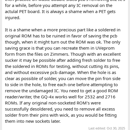
for a while, before you attempt any IC removal on the
actulal PET board. It is always a shame when a PET gets
injured.
It is a shame when a more precious part like a soldered in
original ROM has to be ruined in favor of saving the pcb
though, when it might turn out the ROM was ok. The only
saving grace is that you can recreate them in UVeprom
form from the files on Zimmers. Though with an excellent
sucker it may be possible after adding fresh solder to free
the soldered in ROMs for testing, without cutting its pins,
and without excessive pcb damage. When the hole is as
clear as possible of solder, you can move the pin fron side
to side in the hole, to free each one before attempting to
remove the undamaged IC. You need to get a good ROM
reader/writer, the GQ-4x works well for 2532 and 2716
ROMs. If any original non-socketed ROM's were
successfully desoldered, you need to remove all excess
solder from their pins with wick, as you would be fitting
them into new sockets later.
Last edited:
Oct 30, 2025