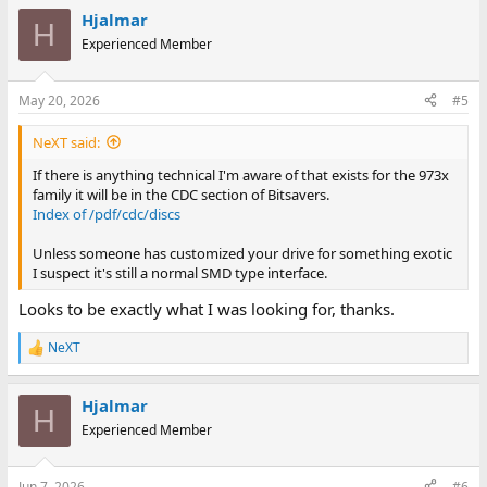
Hjalmar
H
Experienced Member
May 20, 2026
#5
NeXT said:
If there is anything technical I'm aware of that exists for the 973x
family it will be in the CDC section of Bitsavers.
Index of /pdf/cdc/discs
Unless someone has customized your drive for something exotic
I suspect it's still a normal SMD type interface.
Looks to be exactly what I was looking for, thanks.
NeXT
R
e
a
Hjalmar
c
H
t
Experienced Member
i
o
n
Jun 7, 2026
#6