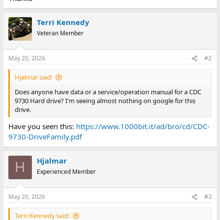
Terri Kennedy
Veteran Member
May 20, 2026
#2
Hjalmar said:
Does anyone have data or a service/operation manual for a CDC
9730 Hard drive? I'm seeing almost nothing on google for this
drive.
Have you seen this:
https://www.1000bit.it/ad/bro/cd/CDC-
9730-DriveFamily.pdf
Hjalmar
H
Experienced Member
May 20, 2026
#3
Terri Kennedy said: