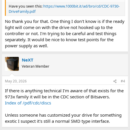
Have you seen this:
https://www.1000bit.it/ad/bro/cd/CDC-9730-
DriveFamily.pdf
No thank you for that. One thing I don't know is if the ready
light will come on with the drive not hooked up to the
controller or not. I'm trying to be careful and test things
separately. It would be nice to know test points for the
power supply as well.
NeXT
Veteran Member
May 20, 2026
#4
If there is anything technical I'm aware of that exists for the
973x family it will be in the CDC section of Bitsavers.
Index of /pdf/cdc/discs
Unless someone has customized your drive for something
exotic I suspect it's still a normal SMD type interface.