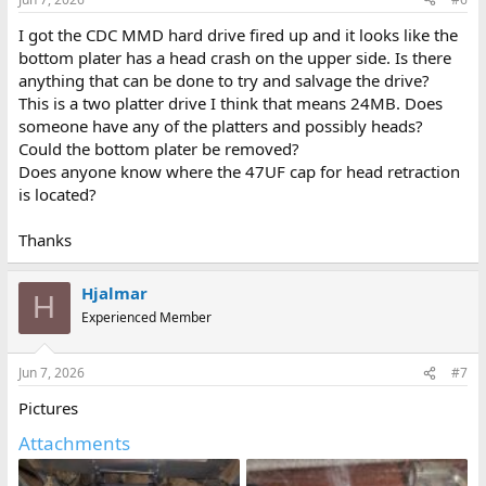
s
:
I got the CDC MMD hard drive fired up and it looks like the
bottom plater has a head crash on the upper side. Is there
anything that can be done to try and salvage the drive?
This is a two platter drive I think that means 24MB. Does
someone have any of the platters and possibly heads?
Could the bottom plater be removed?
Does anyone know where the 47UF cap for head retraction
is located?
Thanks
Hjalmar
H
Experienced Member
Jun 7, 2026
#7
Pictures
Attachments