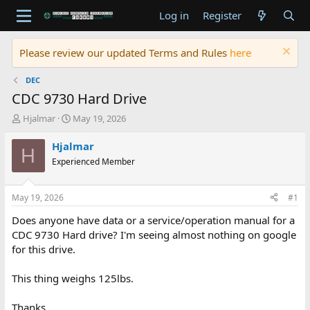
Log in
Register
Please review our updated Terms and Rules
here
DEC
CDC 9730 Hard Drive
T
S
Hjalmar
May 19, 2026
h
t
r
a
Hjalmar
H
e
r
Experienced Member
a
t
d
d
s
a
May 19, 2026
#1
t
t
a
e
Does anyone have data or a service/operation manual for a
r
CDC 9730 Hard drive? I'm seeing almost nothing on google
t
for this drive.
e
r
This thing weighs 125lbs.
Thanks