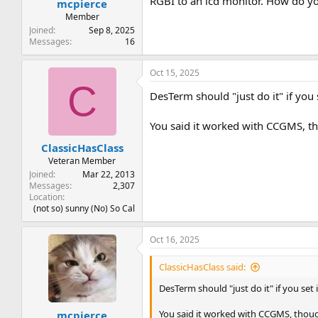
RGBI to an lcd monitor. How do yo
mcpierce
Member
Joined
Sep 8, 2025
Messages
16
Oct 15, 2025
C
DesTerm should "just do it" if you 
You said it worked with CCGMS, th
ClassicHasClass
Veteran Member
Joined
Mar 22, 2013
Messages
2,307
Location
(not so) sunny (No) So Cal
Oct 16, 2025
ClassicHasClass said:
DesTerm should "just do it" if you set 
You said it worked with CCGMS, thoug
mcpierce