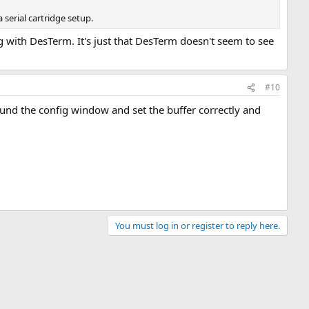
serial cartridge setup.
 with DesTerm. It's just that DesTerm doesn't seem to see
#10
und the config window and set the buffer correctly and
You must log in or register to reply here.