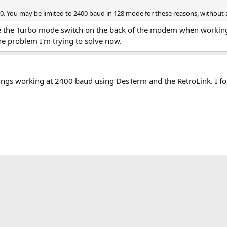
. You may be limited to 2400 baud in 128 mode for these reasons, without a 
able the Turbo mode switch on the back of the modem when working
the problem I'm trying to solve now.
ings working at 2400 baud using DesTerm and the RetroLink. I fo
k