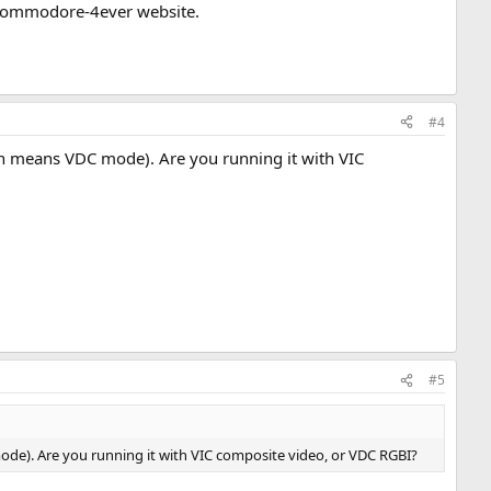
he commodore-4ever website.
#4
ch means VDC mode). Are you running it with VIC
#5
ode). Are you running it with VIC composite video, or VDC RGBI?