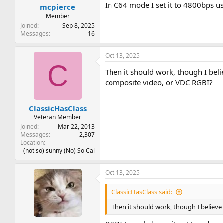
:
In C64 mode I set it to 4800bps u
mcpierce
Member
Joined
Sep 8, 2025
Messages
16
Oct 13, 2025
C
Then it should work, though I bel
composite video, or VDC RGBI?
ClassicHasClass
Veteran Member
Joined
Mar 22, 2013
Messages
2,307
Location
(not so) sunny (No) So Cal
Oct 13, 2025
ClassicHasClass said:
Then it should work, though I believ