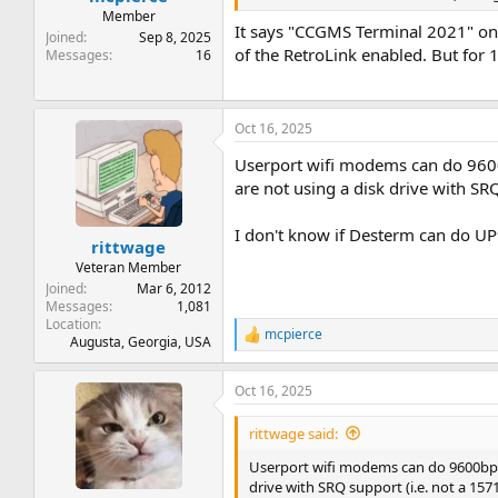
Member
It says "CCGMS Terminal 2021" on 
Joined
Sep 8, 2025
of the RetroLink enabled. But for 1
Messages
16
Oct 16, 2025
Userport wifi modems can do 9600b
are not using a disk drive with SR
I don't know if Desterm can do UP
rittwage
Veteran Member
Joined
Mar 6, 2012
Messages
1,081
Location
mcpierce
R
Augusta, Georgia, USA
e
a
Oct 16, 2025
c
t
i
rittwage said:
o
n
Userport wifi modems can do 9600bps o
s
drive with SRQ support (i.e. not a 157