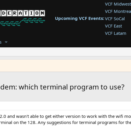
VCF Midwest
VCF Montrea
Upcoming VCF Events:
VCF SoCal
VCF East
VCF Latam
VCF Pac. NW
s
VCF Southwe
VCF Southea
VCF West
dem: which terminal program to use?
.0 and wasn't able to get either version to work with the wif
terminal on the 128. Any suggestions for terminal programs for th