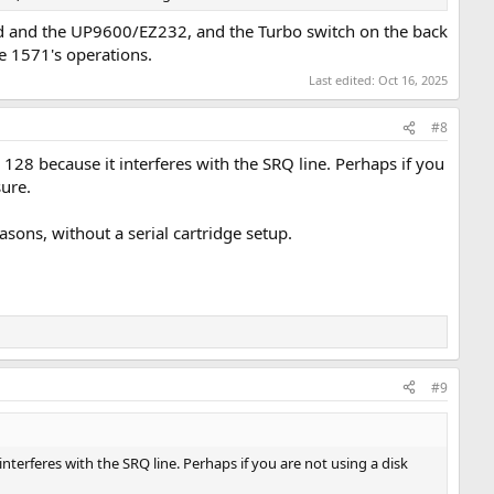
aud and the UP9600/EZ232, and the Turbo switch on the back
he 1571's operations.
Last edited:
Oct 16, 2025
#8
8 because it interferes with the SRQ line. Perhaps if you
sure.
ons, without a serial cartridge setup.
#9
erferes with the SRQ line. Perhaps if you are not using a disk