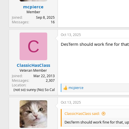
t
t
mcpierce
a
e
r
Member
t
Joined
Sep 8, 2025
e
Messages
16
r
Oct 13, 2025
C
DesTerm should work fine for tha
ClassicHasClass
Veteran Member
Joined
Mar 22, 2013
Messages
2,307
Location
mcpierce
R
(not so) sunny (No) So Cal
e
a
Oct 13, 2025
c
t
i
ClassicHasClass said:
o
n
DesTerm should work fine for that, u
s