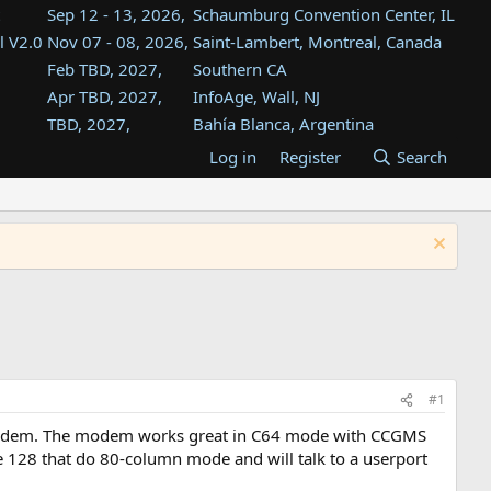
Sep 12 - 13, 2026,
Schaumburg Convention Center, IL
l V2.0
Nov 07 - 08, 2026,
Saint-Lambert, Montreal, Canada
Feb TBD, 2027,
Southern CA
Apr TBD, 2027,
InfoAge, Wall, NJ
TBD, 2027,
Bahía Blanca, Argentina
TBD , 2027,
Tukwila, WA
Log in
Register
Search
st
TBD, 2027,
Westin Dallas Fort Worth Airport
st
Aug TBD, 2027,
Atlanta, GA
Aug TBD, 2027,
Mountain View, CA
#1
i modem. The modem works great in C64 mode with CCGMS
e 128 that do 80-column mode and will talk to a userport