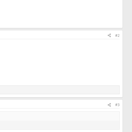
#2
#3