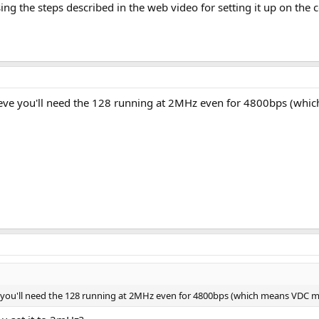
sing the steps described in the web video for setting it up on t
ieve you'll need the 128 running at 2MHz even for 4800bps (whi
e you'll need the 128 running at 2MHz even for 4800bps (which means VDC m