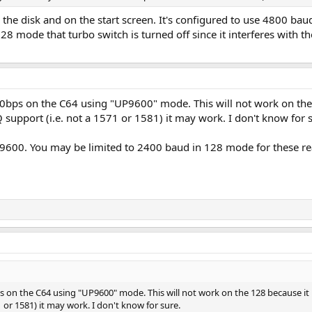
the disk and on the start screen. It's configured to use 4800 b
28 mode that turbo switch is turned off since it interferes with t
ps on the C64 using "UP9600" mode. This will not work on the 12
Q support (i.e. not a 1571 or 1581) it may work. I don't know for 
9600. You may be limited to 2400 baud in 128 mode for these reas
n the C64 using "UP9600" mode. This will not work on the 128 because it int
1 or 1581) it may work. I don't know for sure.