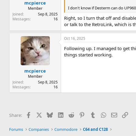
:
mcpierce
I don't know if Desterm can do UP9600
Member
Joined
Sep 8, 2025
Right, so I turn that off and dis
Messages
16
or talk to the RetroLink, which is 
Oct 16, 2025
Following up. I managed to get th
things started working.
mcpierce
Member
Joined
Sep 8, 2025
Messages
16
Facebook
X
Bluesky
LinkedIn
Reddit
Pinterest
Tumblr
WhatsApp
Email
Lin
Share:
Forums
Companies
Commodore
C64 and C128