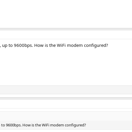
t, up to 9600bps. How is the WiFi modem configured?
p to 9600bps. How is the WiFi modem configured?