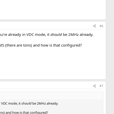
#6
 you're already in VDC mode, it
should
be 2MHz already.
S (there are tons) and how is that configured?
#7
in VDC mode, it
should
be 2MHz already.
ons) and how is that configured?