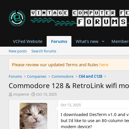
VCFed Website
Forums
What's new
Member
New posts
Search forums
Please review our updated Terms and Rules
here
Forums
Companies
Commodore
C64 and C128
Commodore 128 & RetroLink wifi mo
T
S
mcpierce
Oct 13, 2025
h
t
r
a
Oct 13, 2025
e
r
I downloaded DesTerm v1.0 and v2
a
t
d
d
but I'd like to use an 80-column 
s
a
modem device?