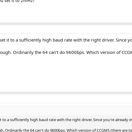
u set it to 2mHz?
set it to a sufficiently high baud rate with the right driver. Since
ough. Ordinarily the 64 can't do 9600bps. Which version of CCGM
it to a sufficiently high baud rate with the right driver. Since you're already 
h. Ordinarily the 64 can't do 9600bps. Which version of CCGMS (there are t