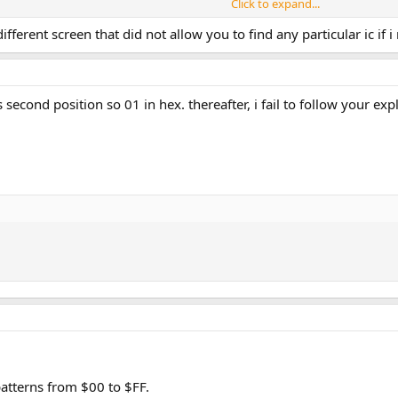
Click to expand...
fferent screen that did not allow you to find any particular ic if 
s second position so 01 in hex. thereafter, i fail to follow your e
atterns from $00 to $FF.