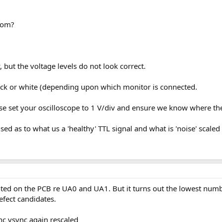
rom?
 but the voltage levels do not look correct.
black or white (depending upon which monitor is connected.
e set your oscilloscope to 1 V/div and ensure we know where the 
d as to what us a 'healthy' TTL signal and what is 'noise' scaled to
inted on the PCB re UA0 and UA1. But it turns out the lowest num
efect candidates.
ync vsync again rescaled