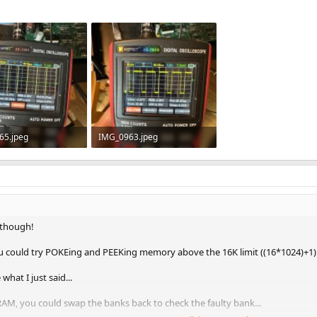
65.jpeg
IMG_0963.jpeg
 · Views: 3
489.1 KB · Views: 3
 though!
u could try POKEing and PEEKing memory above the 16K limit ((16*1024)+1) t
what I just said...
AM, you could swap the banks back to check the faulty bank...