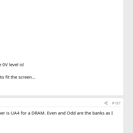
0V level is!
 fit the screen...
#187
ber is UA4 for a DRAM. Even and Odd are the banks as I