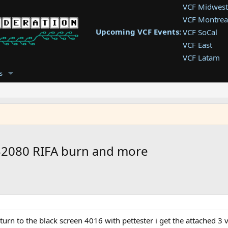
VCF Midwest
VCF Montrea
Upcoming VCF Events:
VCF SoCal
VCF East
VCF Latam
VCF Pac. NW
s
VCF Southwe
VCF Southea
VCF West
2080 RIFA burn and more
rn to the black screen 4016 with pettester i get the attached 3 