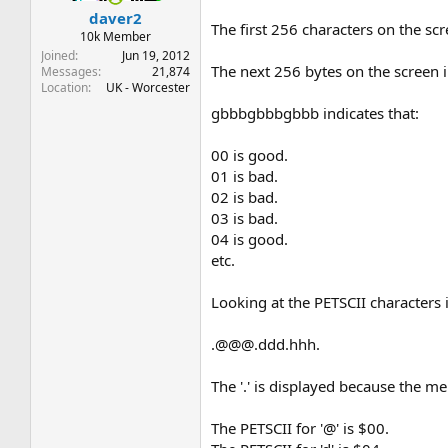
daver2
The first 256 characters on the sc
10k Member
Joined
Jun 19, 2012
The next 256 bytes on the screen ind
Messages
21,874
Location
UK - Worcester
gbbbgbbbgbbb indicates that:
00 is good.
01 is bad.
02 is bad.
03 is bad.
04 is good.
etc.
Looking at the PETSCII characters 
.@@@.ddd.hhh.
The '.' is displayed because the 
The PETSCII for '@' is $00.