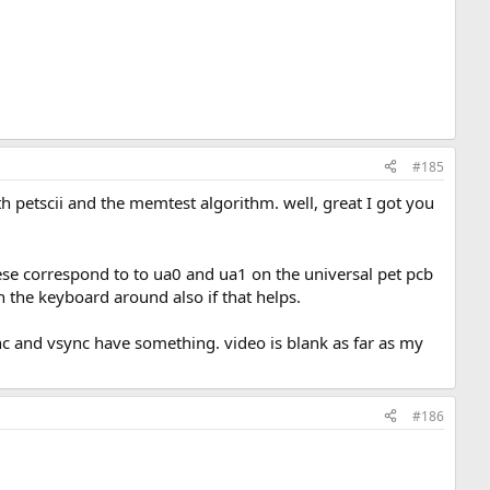
#185
ith petscii and the memtest algorithm. well, great I got you
these correspond to to ua0 and ua1 on the universal pet pcb
 the keyboard around also if that helps.
nc and vsync have something. video is blank as far as my
#186