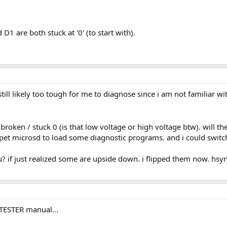
1 are both stuck at '0' (to start with).
till likely too tough for me to diagnose since i am not familiar w
 broken / stuck 0 (is that low voltage or high voltage btw). will 
 pet microsd to load some diagnostic programs. and i could switch
u? if just realized some are upside down. i flipped them now. hsy
TTESTER manual...