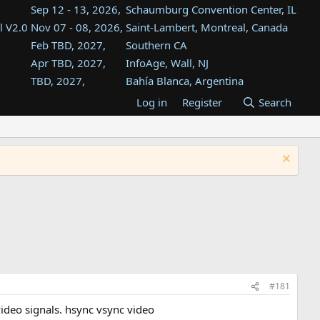
Sep 12 - 13, 2026,
Schaumburg Convention Center, IL
l V2.0
Nov 07 - 08, 2026,
Saint-Lambert, Montreal, Canada
Feb TBD, 2027,
Southern CA
Apr TBD, 2027,
InfoAge, Wall, NJ
TBD, 2027,
Bahía Blanca, Argentina
TBD , 2027,
Tukwila, WA
Log in
Register
Search
st
TBD, 2027,
Westin Dallas Fort Worth Airport
st
Aug TBD, 2027,
Atlanta, GA
Aug TBD, 2027,
Mountain View, CA
#181
video signals. hsync vsync video