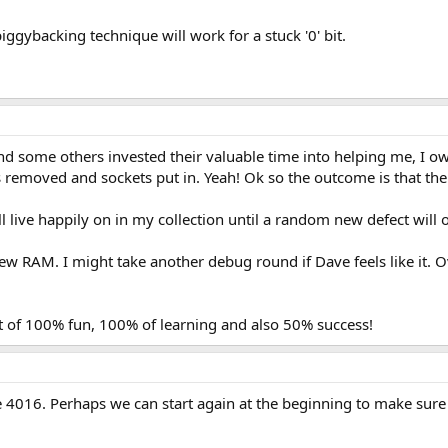
e piggybacking technique will work for a stuck '0' bit.
d some others invested their valuable time into helping me, I o
 removed and sockets put in. Yeah! Ok so the outcome is that the
l live happily on in my collection until a random new defect will
new RAM. I might take another debug round if Dave feels like it. Ov
ot of 100% fun, 100% of learning and also 50% success!
e 4016. Perhaps we can start again at the beginning to make sure