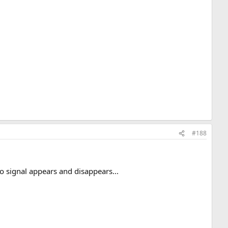
#188
o signal appears and disappears...