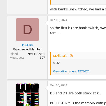
Dave
with banks unswitched, we had a di
Dec 10, 2024
D
so the first b (pre bank switch) wa
ram...
DrAlis
Experienced Member
Joined
Nov 11, 2021
DrAlis said:
Messages
397
4032:
View attachment 1278676
Dec 10, 2024
D0 and D1 are both stuck at '0'.
PETTESTER fills the memory with p