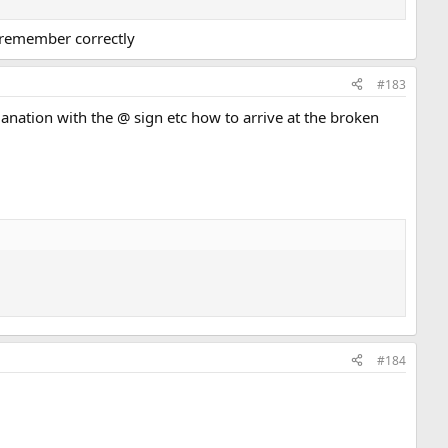
i remember correctly
#183
xplanation with the @ sign etc how to arrive at the broken
#184