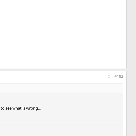
#182
o see what is wrong...