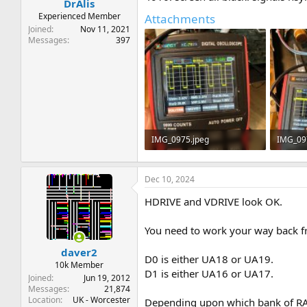
DrAlis
Experienced Member
Attachments
Joined
Nov 11, 2021
Messages
397
IMG_0975.jpeg
IMG_09
162.7 KB · Views: 5
174.5 KB
Dec 10, 2024
HDRIVE and VDRIVE look OK.
You need to work your way back fr
daver2
D0 is either UA18 or UA19.
10k Member
D1 is either UA16 or UA17.
Joined
Jun 19, 2012
Messages
21,874
Location
UK - Worcester
Depending upon which bank of RA