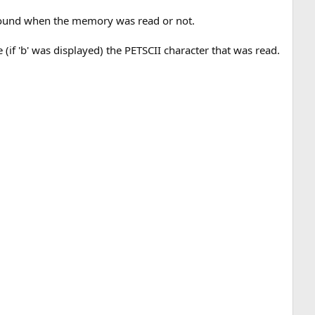
as found when the memory was read or not.
se (if 'b' was displayed) the PETSCII character that was read.