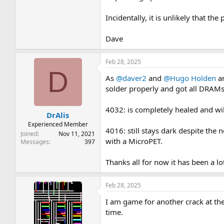
Incidentally, it is unlikely that th
Dave
Feb 28, 2025
D
As
@daver2
and
@Hugo Holden
an
solder properly and got all DRAMs
4032: is completely healed and wil
DrAlis
Experienced Member
4016: still stays dark despite the 
Joined
Nov 11, 2021
with a MicroPET.
Messages
397
Thanks all for now it has been a l
Feb 28, 2025
I am game for another crack at th
time.