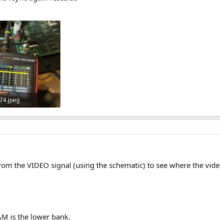
74.jpeg
 · Views: 5
om the VIDEO signal (using the schematic) to see where the vide
M is the lower bank.