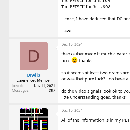
The PETSCII for 'd' is $04.
The PETSCII for 'h' is $08.
Hence, I have deduced that D0 and D
Dave.
Dec 10, 2024
D
thanks that made it much clearer. s
here
thanks.
so it seems at least two drams are
DrAlis
or was that pure luck? i do have a
Experienced Member
Joined
Nov 11, 2021
do the video signals look ok to yo
Messages
397
litte understanding goes. thanks
Dec 10, 2024
All of the information is in my PE