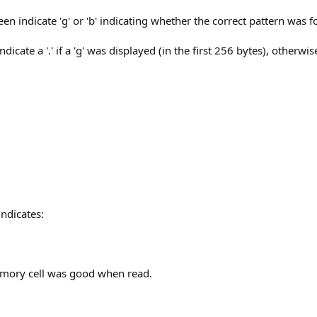
reen indicate 'g' or 'b' indicating whether the correct pattern w
icate a '.' if a 'g' was displayed (in the first 256 bytes), otherwi
indicates:
memory cell was good when read.