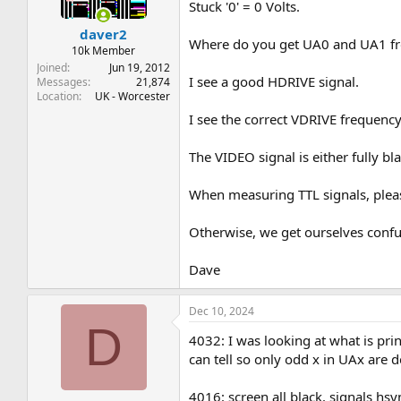
Stuck '0' = 0 Volts.
daver2
Where do you get UA0 and UA1 f
10k Member
Joined
Jun 19, 2012
I see a good HDRIVE signal.
Messages
21,874
Location
UK - Worcester
I see the correct VDRIVE frequency,
The VIDEO signal is either fully 
When measuring TTL signals, pleas
Otherwise, we get ourselves confuse
Dave
Dec 10, 2024
D
4032: I was looking at what is pr
can tell so only odd x in UAx are d
4016: screen all black. signals hs