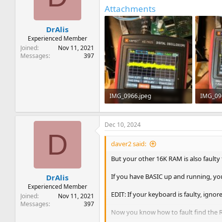
t
t
Attachments
a
e
r
DrAlis
t
e
Experienced Member
r
Joined
Nov 11, 2021
Messages
397
IMG_0966.jpeg
IMG_09
469.2 KB · Views: 3
463.4 KB
Dec 10, 2024
D
daver2 said:
But your other 16K RAM is also faulty
If you have BASIC up and running, yo
DrAlis
Experienced Member
EDIT: If your keyboard is faulty, ignore 
Joined
Nov 11, 2021
Messages
397
Now you know how to fault find the R