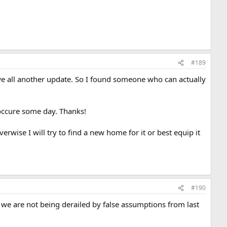
#189
we all another update. So I found someone who can actually
 occure some day. Thanks!
erwise I will try to find a new home for it or best equip it
#190
 we are not being derailed by false assumptions from last