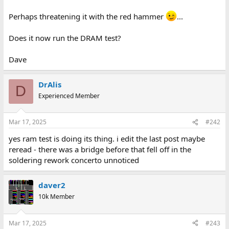
Perhaps threatening it with the red hammer
...
Does it now run the DRAM test?
Dave
DrAlis
D
Experienced Member
Mar 17, 2025
#242
yes ram test is doing its thing. i edit the last post maybe
reread - there was a bridge before that fell off in the
soldering rework concerto unnoticed
daver2
10k Member
Mar 17, 2025
#243