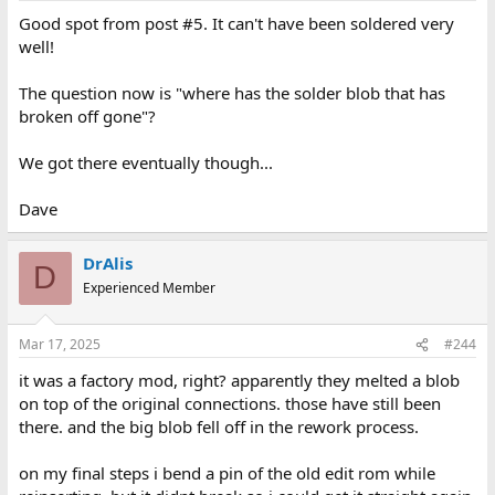
Good spot from post #5. It can't have been soldered very
well!
The question now is "where has the solder blob that has
broken off gone"?
We got there eventually though...
Dave
DrAlis
D
Experienced Member
Mar 17, 2025
#244
it was a factory mod, right? apparently they melted a blob
on top of the original connections. those have still been
there. and the big blob fell off in the rework process.
on my final steps i bend a pin of the old edit rom while