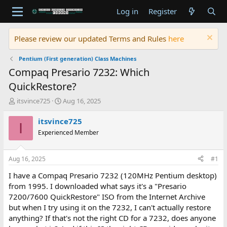
Log in
Register
Please review our updated Terms and Rules
here
Pentium (First generation) Class Machines
Compaq Presario 7232: Which
QuickRestore?
T
S
itsvince725
Aug 16, 2025
h
t
r
a
itsvince725
I
e
r
Experienced Member
a
t
d
d
s
a
Aug 16, 2025
#1
t
t
a
e
I have a Compaq Presario 7232 (120MHz Pentium desktop)
r
from 1995. I downloaded what says it's a "Presario
t
7200/7600 QuickRestore" ISO from the Internet Archive
e
but when I try using it on the 7232, I can't actually restore
r
anything? If that's not the right CD for a 7232, does anyone