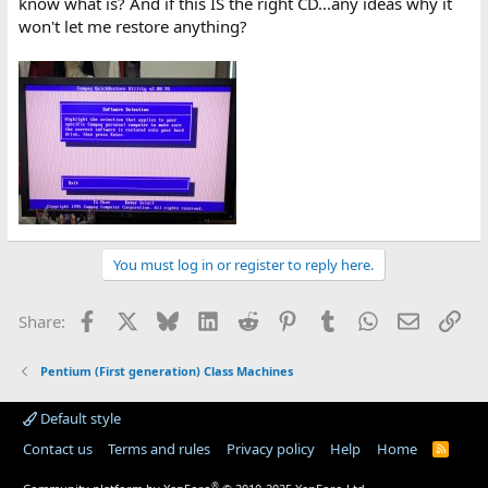
know what is? And if this IS the right CD...any ideas why it
won't let me restore anything?
You must log in or register to reply here.
Facebook
X
Bluesky
LinkedIn
Reddit
Pinterest
Tumblr
WhatsApp
Email
Lin
Share:
Pentium (First generation) Class Machines
Default style
Contact us
Terms and rules
Privacy policy
Help
Home
R
S
S
®