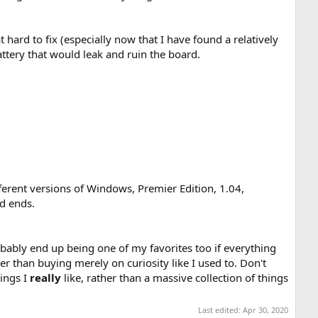
hard to fix (especially now that I have found a relatively
ttery that would leak and ruin the board.
ferent versions of Windows, Premier Edition, 1.04,
d ends.
probably end up being one of my favorites too if everything
her than buying merely on curiosity like I used to. Don't
hings I
really
like, rather than a massive collection of things
Last edited:
Apr 30, 2020