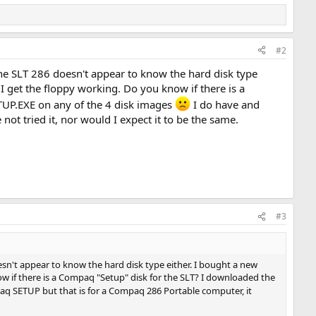
#2
 The SLT 286 doesn't appear to know the hard disk type
l I get the floppy working. Do you know if there is a
TUP.EXE on any of the 4 disk images
I do have and
ot tried it, nor would I expect it to be the same.
#3
esn't appear to know the hard disk type either. I bought a new
know if there is a Compaq "Setup" disk for the SLT? I downloaded the
aq SETUP but that is for a Compaq 286 Portable computer, it