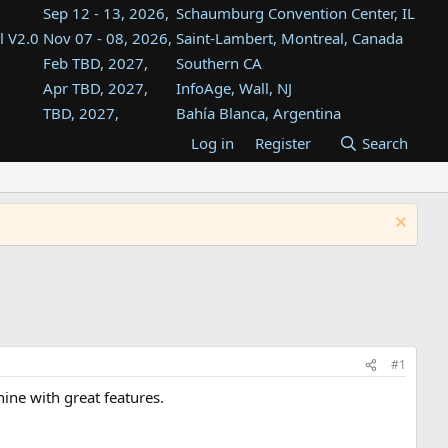
Sep 12 - 13, 2026,
Schaumburg Convention Center, IL
l V2.0
Nov 07 - 08, 2026,
Saint-Lambert, Montreal, Canada
Feb TBD, 2027,
Southern CA
Apr TBD, 2027,
InfoAge, Wall, NJ
TBD, 2027,
Bahía Blanca, Argentina
TBD , 2027,
Tukwila, WA
Log in
Register
Search
st
TBD, 2027,
Westin Dallas Fort Worth Airport
st
Aug TBD, 2027,
Atlanta, GA
Aug TBD, 2027,
Mountain View, CA
#1
hine with great features.