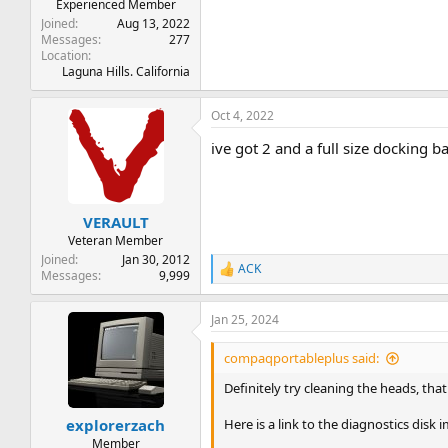
Experienced Member
Joined
Aug 13, 2022
Messages
277
Location
Laguna Hills. California
Oct 4, 2022
ive got 2 and a full size docking b
VERAULT
Veteran Member
Joined
Jan 30, 2012
ACK
R
Messages
9,999
e
a
Jan 25, 2024
c
t
i
compaqportableplus said:
o
n
Definitely try cleaning the heads, that
s
:
Here is a link to the diagnostics disk
explorerzach
Member