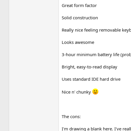
Great form factor
Solid construction
Really nice feeling removable key
Looks awesome
3-hour minimum battery life (pro
Bright, easy-to-read display
Uses standard IDE hard drive
Nice n' chunky
The cons:
I'm drawing a blank here. I've real