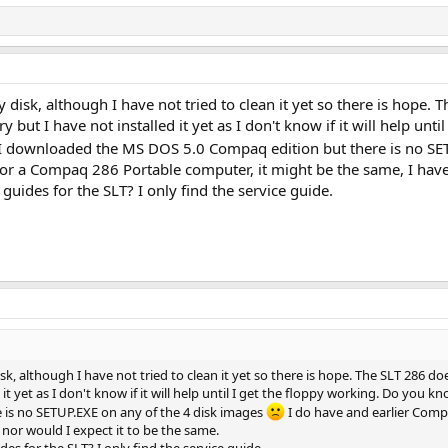
disk, although I have not tried to clean it yet so there is hope.
but I have not installed it yet as I don't know if it will help unti
 I downloaded the MS DOS 5.0 Compaq edition but there is no SE
or a Compaq 286 Portable computer, it might be the same, I have n
guides for the SLT? I only find the service guide.
k, although I have not tried to clean it yet so there is hope. The SLT 286 do
it yet as I don't know if it will help until I get the floppy working. Do you 
is no SETUP.EXE on any of the 4 disk images
I do have and earlier Comp
, nor would I expect it to be the same.