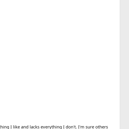
hing I like and lacks everything I don't. I'm sure others