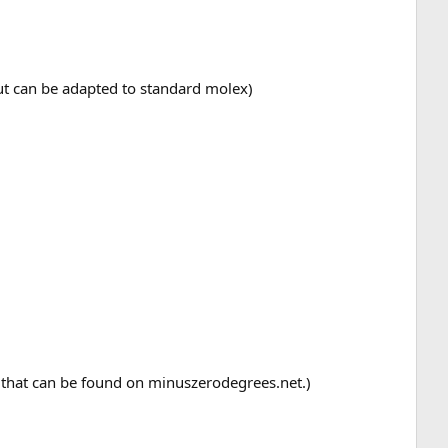
ut can be adapted to standard molex)
al that can be found on minuszerodegrees.net.)