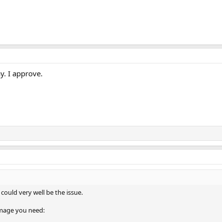
ay. I approve.
 could very well be the issue.
 image you need: