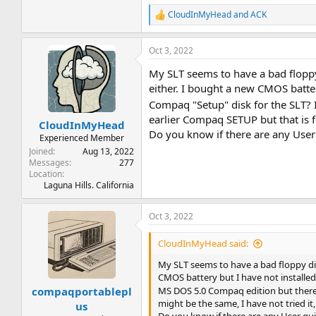
CloudInMyHead
and
ACK
R
e
a
Oct 3, 2022
c
t
My SLT seems to have a bad floppy 
i
o
either. I bought a new CMOS battery 
n
Compaq "Setup" disk for the SLT?
s
earlier Compaq SETUP but that is f
:
CloudInMyHead
Do you know if there are any User 
Experienced Member
Joined
Aug 13, 2022
Messages
277
Location
Laguna Hills. California
Oct 3, 2022
CloudInMyHead said:
My SLT seems to have a bad floppy dis
CMOS battery but I have not installed 
compaqportablepl
MS DOS 5.0 Compaq edition but there 
might be the same, I have not tried it
us