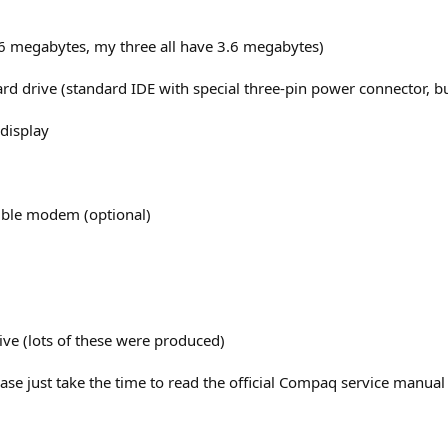
 megabytes, my three all have 3.6 megabytes)
d drive (standard IDE with special three-pin power connector, b
display
ible modem (optional)
sive (lots of these were produced)
Please just take the time to read the official Compaq service manu