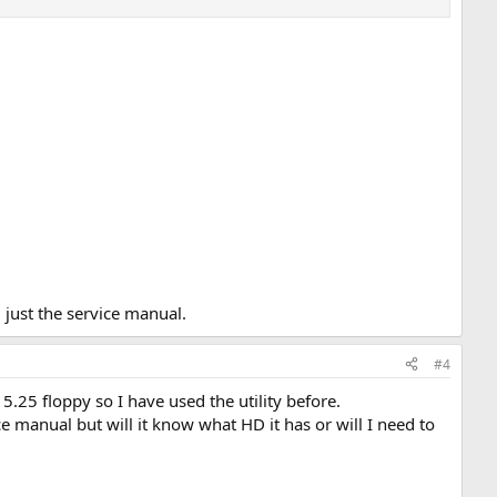
 just the service manual.
#4
 5.25 floppy so I have used the utility before.
ice manual but will it know what HD it has or will I need to