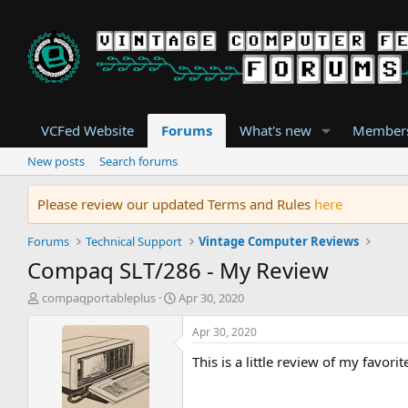
VCFed Website
Forums
What's new
Member
New posts
Search forums
Please review our updated Terms and Rules
here
Forums
Technical Support
Vintage Computer Reviews
Compaq SLT/286 - My Review
T
S
compaqportableplus
Apr 30, 2020
h
t
r
a
Apr 30, 2020
e
r
This is a little review of my favor
a
t
d
d
s
a