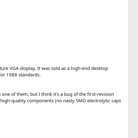
ature VGA display. It was sold as a high-end desktop
for 1988 standards.
ne of them, but I think it's a bug of the first-revision
y high-quality components (no nasty SMD electrolytic caps