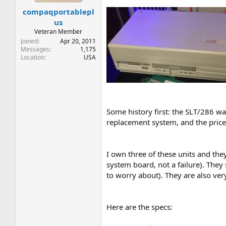
t
t
compaqportablepl
a
e
r
us
t
Veteran Member
e
Joined
Apr 20, 2011
r
Messages
1,175
Location
USA
Some history first: the SLT/286 wa
replacement system, and the price
I own three of these units and they
system board, not a failure). They
to worry about). They are also ver
Here are the specs: