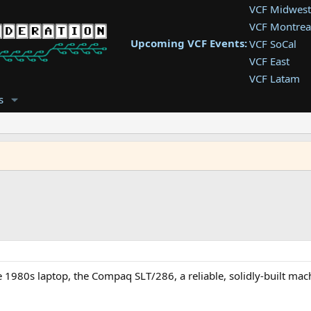
VCF Midwest
VCF Montrea
Upcoming VCF Events:
VCF SoCal
VCF East
VCF Latam
VCF Pac. NW
s
VCF Southwe
VCF Southea
VCF West
ite 1980s laptop, the Compaq SLT/286, a reliable, solidly-built mac