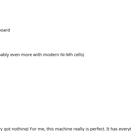
board
bably even more with modern Ni-Mh cells)
ly got nothing! For me, this machine really is perfect. It has everyt