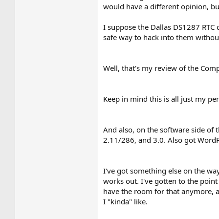
would have a different opinion, bu
I suppose the Dallas DS1287 RTC ch
safe way to hack into them without
Well, that's my review of the Compaq
Keep in mind this is all just my p
And also, on the software side of
2.11/286, and 3.0. Also got Word
I've got something else on the way 
works out. I've gotten to the point
have the room for that anymore, an
I "kinda" like.