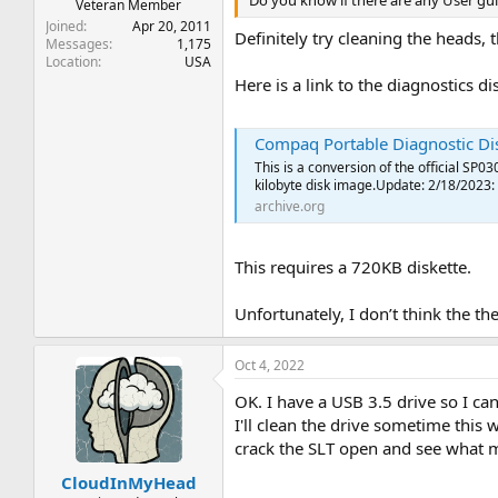
Do you know if there are any User guid
Veteran Member
Joined
Apr 20, 2011
Definitely try cleaning the heads, 
Messages
1,175
Location
USA
Here is a link to the diagnostics 
Compaq Portable Diagnostic Disk : C
This is a conversion of the official SP
kilobyte disk image.Update: 2/18/2023: 
archive.org
This requires a 720KB diskette.
Unfortunately, I don’t think the 
Oct 4, 2022
OK. I have a USB 3.5 drive so I can
I'll clean the drive sometime this w
crack the SLT open and see what m
CloudInMyHead