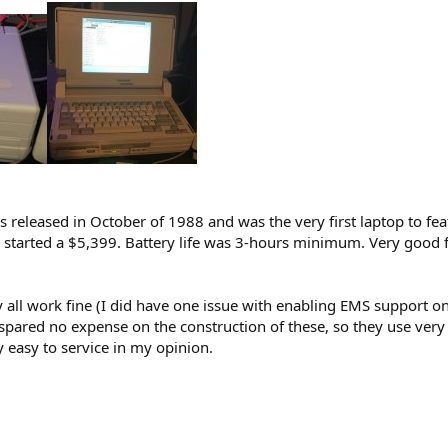
s released in October of 1988 and was the very first laptop to fe
 started a $5,399. Battery life was 3-hours minimum. Very good 
 all work fine (I did have one issue with enabling EMS support on o
 spared no expense on the construction of these, so they use ver
y easy to service in my opinion.