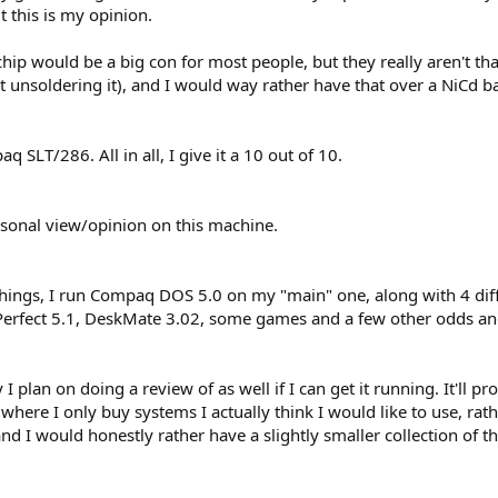
t this is my opinion.
ip would be a big con for most people, but they really aren't that 
 unsoldering it), and I would way rather have that over a NiCd ba
 SLT/286. All in all, I give it a 10 out of 10.
ersonal view/opinion on this machine.
 things, I run Compaq DOS 5.0 on my "main" one, along with 4 dif
Perfect 5.1, DeskMate 3.02, some games and a few other odds an
I plan on doing a review of as well if I can get it running. It'll 
 where I only buy systems I actually think I would like to use, rat
d I would honestly rather have a slightly smaller collection of t