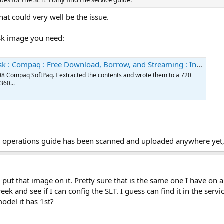
es for the SLT? I only find the service guide.
that could very well be the issue.
disk image you need:
ompaq : Free Download, Borrow, and Streaming : Internet Archive
0308 Compaq SoftPaq. I extracted the contents and wrote them to a 720
360...
the operations guide has been scanned and uploaded anywhere yet,
 put that image on it. Pretty sure that is the same one I have on a
eek and see if I can config the SLT. I guess can find it in the serv
odel it has 1st?