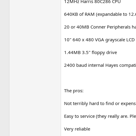
12MHz Harris 80C286 CPU
640KB of RAM (expandable to 12.6
20 or 40MB Conner Peripherals har
10" 640 x 480 VGA grayscale LCD 
1.44MB 3.5" floppy drive
2400 baud internal Hayes compat
The pros:
Not terribly hard to find or expen
Easy to service (they really are. 
Very reliable