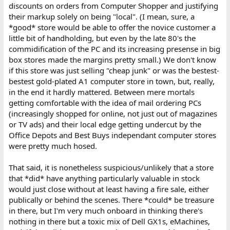
discounts on orders from Computer Shopper and justifying
their markup solely on being "local". (I mean, sure, a
*good* store would be able to offer the novice customer a
little bit of handholding, but even by the late 80's the
commidification of the PC and its increasing presense in big
box stores made the margins pretty small.) We don't know
if this store was just selling "cheap junk" or was the bestest-
bestest gold-plated A1 computer store in town, but, really,
in the end it hardly mattered. Between mere mortals
getting comfortable with the idea of mail ordering PCs
(increasingly shopped for online, not just out of magazines
or TV ads) and their local edge getting undercut by the
Office Depots and Best Buys independant computer stores
were pretty much hosed.
That said, it is nonetheless suspicious/unlikely that a store
that *did* have anything particularly valuable in stock
would just close without at least having a fire sale, either
publically or behind the scenes. There *could* be treasure
in there, but I'm very much onboard in thinking there's
nothing in there but a toxic mix of Dell GX1s, eMachines,