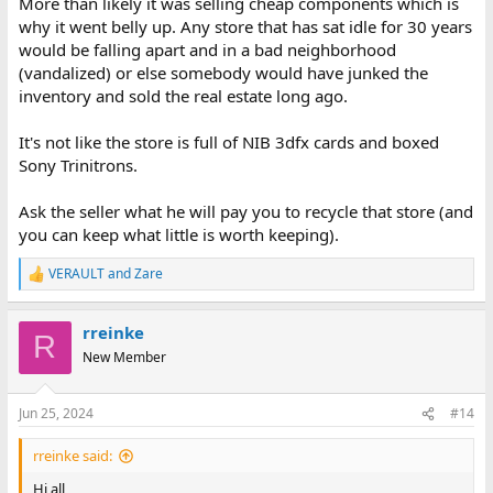
More than likely it was selling cheap components which is
why it went belly up. Any store that has sat idle for 30 years
would be falling apart and in a bad neighborhood
(vandalized) or else somebody would have junked the
inventory and sold the real estate long ago.
It's not like the store is full of NIB 3dfx cards and boxed
Sony Trinitrons.
Ask the seller what he will pay you to recycle that store (and
you can keep what little is worth keeping).
VERAULT
and
Zare
R
e
a
rreinke
c
R
t
New Member
i
o
n
Jun 25, 2024
#14
s
:
rreinke said:
Hi all,