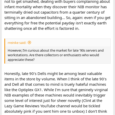
not to get smashed, dealing with buyers complaining about
infant mortality when they discover their NIB monitor has
terminally dried out capacitors from a quarter century of
sitting in an abandoned building... So, again: even if you get
everything for free the potential payday isn't exactly earth
shattering once all the effort is factored in.
rreinke said:
However, I’m curious about the market for late '90s servers and
workstations. Are there collectors or enthusiasts who would
appreciate these?
Honestly, late 90's Dells might be among least valuable
items in the store by volume. When I think of the late 90's
and Dell all that comes to mind is truely hateful machines
like the Optiplex GX1. While I'm sure that geninely virginal
NIB examples of these machines would inevitably trigger
some level of interest just for sheer novelty (Clint at the
Lazy Game Reviews YouTube channel would be tickled
absolutely pink if you sent him one to unbox) I don't think