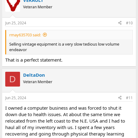
VERAULT
c
t
Veteran Member
i
o
n
Jun 25, 2024
#10
s
:
rmay635703 said:
Selling vintage equipment is a very slow tedious low volume
endeavor
That is a perfect statement.
DeltaDon
D
Veteran Member
Jun 25, 2024
#11
I owned a computer business and was forced to shut it
down due to health issues. At about the same time we
relocated from the left coast to the N.E. USA and I had to
haul all of my inventory with us. I spent a few years
recovering and going through physical therapy learning