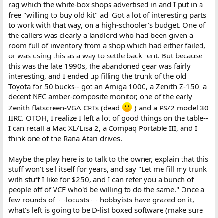
rag which the white-box shops advertised in and I put in a
free "willing to buy old kit" ad. Got a lot of interesting parts
to work with that way, on a high-schooler's budget. One of
the callers was clearly a landlord who had been given a
room full of inventory from a shop which had either failed,
or was using this as a way to settle back rent. But because
this was the late 1990s, the abandoned gear was fairly
interesting, and I ended up filling the trunk of the old
Toyota for 50 bucks-- got an Amiga 1000, a Zenith Z-150, a
decent NEC amber-composite monitor, one of the early
Zenith flatscreen-VGA CRTs (dead
) and a PS/2 model 30
IIRC. OTOH, I realize I left a lot of good things on the table--
I can recall a Mac XL/Lisa 2, a Compaq Portable III, and I
think one of the Rana Atari drives.
Maybe the play here is to talk to the owner, explain that this
stuff won't sell itself for years, and say "Let me fill my trunk
with stuff I like for $250, and I can refer you a bunch of
people off of VCF who'd be willing to do the same." Once a
few rounds of ~~locusts~~ hobbyists have grazed on it,
what's left is going to be D-list boxed software (make sure