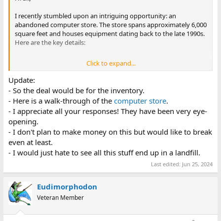
I recently stumbled upon an intriguing opportunity: an
abandoned computer store. The store spans approximately 6,000
square feet and houses equipment dating back to the late 1990s.
Here are the key details:
Click to expand...
Inventory
: The store is fully stocked with an assortment
of items, including:
Update:
Monitors (including ViewSonic models)
- So the deal would be for the inventory.
Late '90s PC expansion cards
- Here is a walk-through of the
computer store
.
Enterprise computers from Dell
- I appreciate all your responses! They have been very eye-
Beige PC towers
CIB Software
opening.
Market Potential
: Now, my expertise lies mainly in
- I don't plan to make money on this but would like to break
consumer PCs from the late '90s. However, I’m curious
even at least.
about the market for late '90s servers and workstations.
- I would just hate to see all this stuff end up in a landfill.
Are there collectors or enthusiasts who would appreciate
these?
Last edited:
Jun 25, 2024
Purchasing Offer
: The seller is offering to sell the entire
lot in one go. Given the vast inventory, I’m hesitant to
Eudimorphodon
commit without understanding its value. Unfortunately, a
Veteran Member
comprehensive inventory would take weeks.