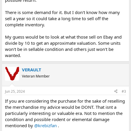
possible return.
There is some demand for it. But I don't know how many
sell a year so it could take a long time to sell off the
complete inventory.
My guess would be to look at what those sell on Ebay and
divide by 10 to get an approximate valuation. Some units
won't be in sellable condition and others just won't be
wanted.
VERAULT
Veteran Member
Jun 25, 2024
#3
If you are considering the purchase for the sake of reselling
the merchandise my advice would be DONT. That isnt a
particularly interesting or valuable era. Not to mention the
condition and possible rodent or elemental damage
mentioned by
@krebizfan
.