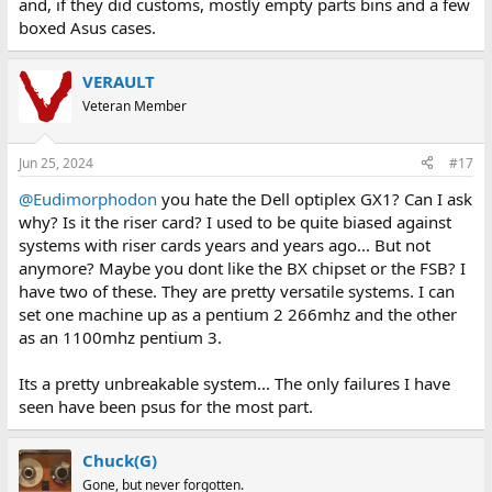
and, if they did customs, mostly empty parts bins and a few
boxed Asus cases.
VERAULT
Veteran Member
Jun 25, 2024
#17
@Eudimorphodon
you hate the Dell optiplex GX1? Can I ask
why? Is it the riser card? I used to be quite biased against
systems with riser cards years and years ago... But not
anymore? Maybe you dont like the BX chipset or the FSB? I
have two of these. They are pretty versatile systems. I can
set one machine up as a pentium 2 266mhz and the other
as an 1100mhz pentium 3.
Its a pretty unbreakable system... The only failures I have
seen have been psus for the most part.
Chuck(G)
Gone, but never forgotten.