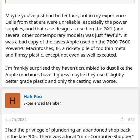
have been psus for the most part.
Maybe you’ve just had better luck, but in my experience
Dells from that era were unreliable, especially the power
supplies, and that case design as used on the GX1 (and
several other contemporary models) was just *awful*. It
was a bad copy of the cases Apple used on the 7200-7600
PowerPC Macintoshes, IE, a rickety pile of too thin metal
and flimsy plastic, except not even as well executed.
I’m frankly surprised they haven’t crumbled to dust like the
Apple machines have. I guess maybe they used slightly
better grade plastic and only the casting was worse.
Hak Foo
H
Experienced Member
Jun 25, 2024
#20
I had the privilege of plundering an abandoned shop back
in the late '90s. There was a local "mini-Computer-Shopper"