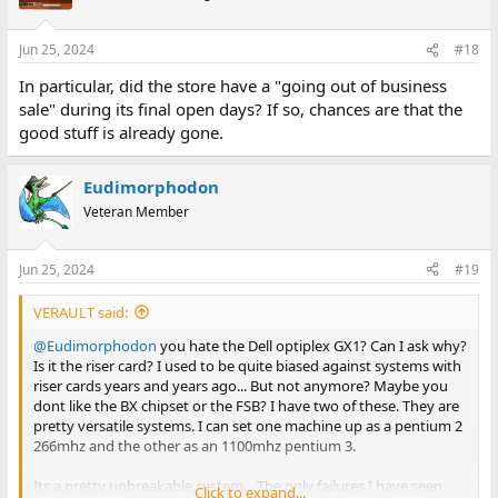
Jun 25, 2024
#18
In particular, did the store have a "going out of business
sale" during its final open days? If so, chances are that the
good stuff is already gone.
Eudimorphodon
Veteran Member
Jun 25, 2024
#19
VERAULT said:
@Eudimorphodon
you hate the Dell optiplex GX1? Can I ask why?
Is it the riser card? I used to be quite biased against systems with
riser cards years and years ago... But not anymore? Maybe you
dont like the BX chipset or the FSB? I have two of these. They are
pretty versatile systems. I can set one machine up as a pentium 2
266mhz and the other as an 1100mhz pentium 3.
Its a pretty unbreakable system... The only failures I have seen
Click to expand...