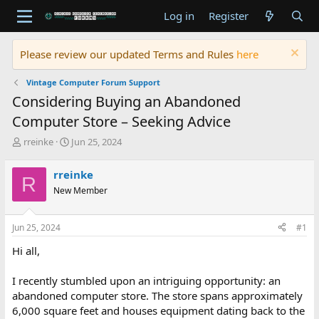
Log in
Register
Please review our updated Terms and Rules
here
Vintage Computer Forum Support
Considering Buying an Abandoned
Computer Store – Seeking Advice
T
S
rreinke
Jun 25, 2024
h
t
r
a
rreinke
R
e
r
New Member
a
t
d
d
s
a
Jun 25, 2024
#1
t
t
a
e
Hi all,
r
t
I recently stumbled upon an intriguing opportunity: an
e
abandoned computer store. The store spans approximately
r
6,000 square feet and houses equipment dating back to the