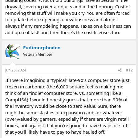
drywall, covering over air ducts and in the flooring. Cost of
removing that stuff will make you cry. You are often forced
to update before opening a new business and almost
always if any remodeling happens. Taxes on a business can
add up real fast! and then there's the cost licenses too.
Eudimorphodon
Veteran Member
Jun 25, 2024
#12
If I were imagining a “typical” late-90’s computer store just
frozen in carbonite (the 6,000 square feet is making me
think of an “indie” computer store, vs. something like a
CompUSA) I would honestly guess that more than 90% of
the inventory would be close to zero value. Sure, there
might be some stashes of expansion cards or whatever
(over)valued by gamers, especially if there are virgin retail
boxes, but against that you’re going to have heaps of stuff
that you’ll likely have to pay to have hauled off.