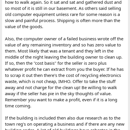
how to walk again. So it sat and sat and gathered dust and
so most of it is still in our basement. As others said selling
old computer equipment unless rare for some reason is a
slow and painful process. Shipping is often more than the
value of the goods.
Also, the computer owner of a failed business wrote off the
value of any remaining inventory and so has zero value to
them. Most likely that was a tenant and they left in the
middle of the night leaving the building owner to clean up.
If so, then the "cost basis" for the seller is zero plus
whatever profit he can extract from you the buyer. If he has
to scrap it out then there's the cost of recycling electronics
waste, which is not cheap, IMHO. Offer to take the stuff
away and not charge for the clean up! Be willing to walk
away if the seller has pie in the sky thoughts of value.
Remember you want to make a profit, even if it is a long
time coming.
If the building is included then also due research as to the
town reg's on operating a business and if there are any new
building codes. A lot of old buildings have asbestos in the