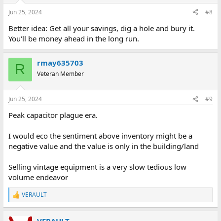
n
Jun 25, 2024
#8
s
:
Better idea: Get all your savings, dig a hole and bury it.
You'll be money ahead in the long run.
rmay635703
R
Veteran Member
Jun 25, 2024
#9
Peak capacitor plague era.
I would eco the sentiment above inventory might be a
negative value and the value is only in the building/land
Selling vintage equipment is a very slow tedious low
volume endeavor
VERAULT
R
e
a