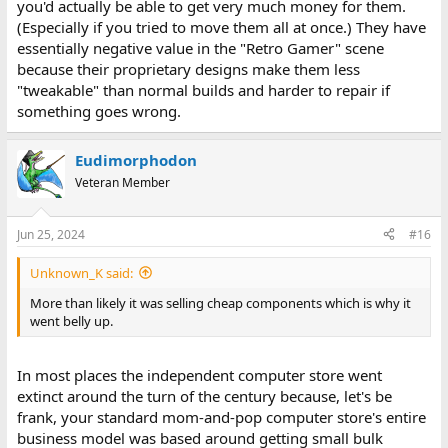
you'd actually be able to get very much money for them.
(Especially if you tried to move them all at once.) They have
essentially negative value in the "Retro Gamer" scene
because their proprietary designs make them less
"tweakable" than normal builds and harder to repair if
something goes wrong.
Eudimorphodon
Veteran Member
Jun 25, 2024
#16
Unknown_K said:
More than likely it was selling cheap components which is why it
went belly up.
In most places the independent computer store went
extinct around the turn of the century because, let's be
frank, your standard mom-and-pop computer store's entire
business model was based around getting small bulk