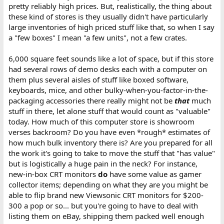
pretty reliably high prices. But, realistically, the thing about
these kind of stores is they usually didn't have particularly
large inventories of high priced stuff like that, so when I say
a "few boxes" I mean "a few units", not a few crates.
6,000 square feet sounds like a lot of space, but if this store
had several rows of demo desks each with a computer on
them plus several aisles of stuff like boxed software,
keyboards, mice, and other bulky-when-you-factor-in-the-
packaging accessories there really might not be
that
much
stuff in there, let alone stuff that would count as "valuable"
today. How much of this computer store is showroom
verses backroom? Do you have even *rough* estimates of
how much bulk inventory there is? Are you prepared for all
the work it's going to take to move the stuff that "has value"
but is logistically a huge pain in the neck? For instance,
new-in-box CRT monitors
do
have some value as gamer
collector items; depending on what they are you might be
able to flip brand new Viewsonic CRT monitors for $200-
300 a pop or so... but you're going to have to deal with
listing them on eBay, shipping them packed well enough