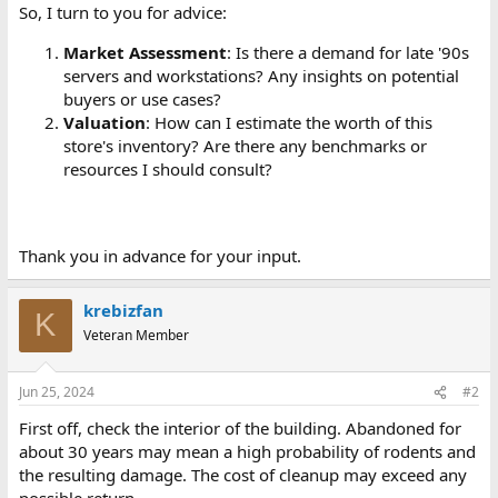
So, I turn to you for advice:
Market Assessment
: Is there a demand for late '90s
servers and workstations? Any insights on potential
buyers or use cases?
Valuation
: How can I estimate the worth of this
store's inventory? Are there any benchmarks or
resources I should consult?
Thank you in advance for your input.
krebizfan
K
Veteran Member
Jun 25, 2024
#2
First off, check the interior of the building. Abandoned for
about 30 years may mean a high probability of rodents and
the resulting damage. The cost of cleanup may exceed any