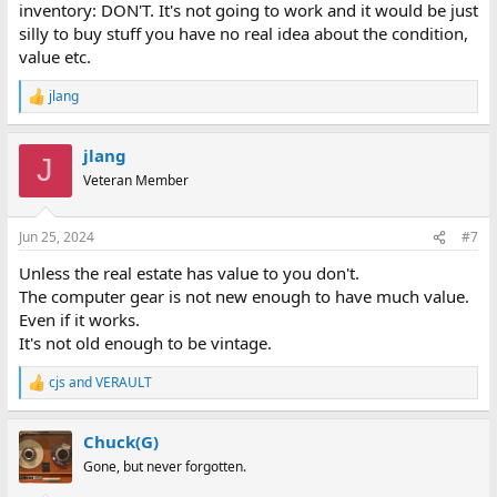
inventory: DON'T. It's not going to work and it would be just
silly to buy stuff you have no real idea about the condition,
value etc.
jlang
R
e
a
jlang
c
J
t
Veteran Member
i
o
n
Jun 25, 2024
#7
s
:
Unless the real estate has value to you don't.
The computer gear is not new enough to have much value.
Even if it works.
It's not old enough to be vintage.
cjs
and
VERAULT
R
e
a
Chuck(G)
c
t
Gone, but never forgotten.
i
o