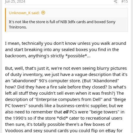
Jun 25, 2024
#15
So, I turn to you for advice:
Market Assessment
: Is there a demand for late '90s
Unknown_K said:
servers and workstations? Any insights on potential
It's not like the store is full of NIB 3dfx cards and boxed Sony
buyers or use cases?
Trinitrons.
Valuation
: How can I estimate the worth of this store's
inventory? Are there any benchmarks or resources I
should consult?
I mean, technically you don't know unless you walk around
and start breaking into any sealed boxes you find in the
backroom, anything's strictly *possible*...
Thank you in advance for your input.
But, well, that's just it, we're not even seeing blurry pictures
of dusty inventory, we just have a vague description that it's
an "abandoned" 90's computer store. (But "Abandoned"
how? Did they have a fire sale before they closed? Is what's
left all stuff they couldn't sell even when it was fresh?) The
description of "Enterprise computers from Dell" and "Beige
PC towers" sounds like a business-centric supplier, but we
also need to remember that
all
PCs were "beige towers" in
the 1990's so if the store *did* cater to recreational users
then sure, it's totally possible there's a few boxes of
Voodoos and sexy sound cards you could flip on eBay for