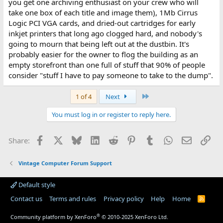
you get one archiving enthusiast on your crew who will
take one box of each title and image them), 1Mb Cirrus
Logic PCI VGA cards, and dried-out cartridges for early
inkjet printers that long ago clogged hard, and nobody's
going to mourn that being left out at the dustbin. It's
probably easier for the owner to flog the building as an
empty storefront than one full of stuff that 90% of people
consider "stuff I have to pay someone to take to the dump".
Last
1 of 4
Next
You must log in or register to reply here.
Facebook
X
Bluesky
LinkedIn
Reddit
Pinterest
Tumblr
WhatsApp
Email
Lin
Share:
Vintage Computer Forum Support
Default style
Contact us
Terms and rules
Privacy policy
Help
Home
R
S
S
®
Community platform by XenForo
© 2010-2025 XenForo Ltd.