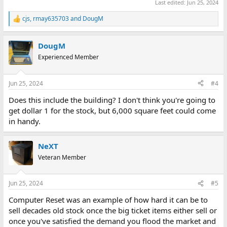
Last edited:
Jun 25, 2024
cjs
,
rmay635703
and
DougM
R
e
a
DougM
c
t
Experienced Member
i
o
n
Jun 25, 2024
#4
s
:
Does this include the building? I don't think you're going to
get dollar 1 for the stock, but 6,000 square feet could come
in handy.
NeXT
Veteran Member
Jun 25, 2024
#5
Computer Reset was an example of how hard it can be to
sell decades old stock once the big ticket items either sell or
once you've satisfied the demand you flood the market and