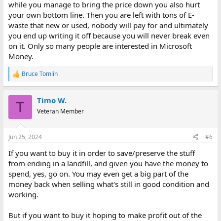
while you manage to bring the price down you also hurt
your own bottom line. Then you are left with tons of E-
waste that new or used, nobody will pay for and ultimately
you end up writing it off because you will never break even
on it. Only so many people are interested in Microsoft
Money.
Bruce Tomlin
R
e
a
Timo W.
c
T
t
Veteran Member
i
o
n
Jun 25, 2024
#6
s
:
If you want to buy it in order to save/preserve the stuff
from ending in a landfill, and given you have the money to
spend, yes, go on. You may even get a big part of the
money back when selling what's still in good condition and
working.
But if you want to buy it hoping to make profit out of the