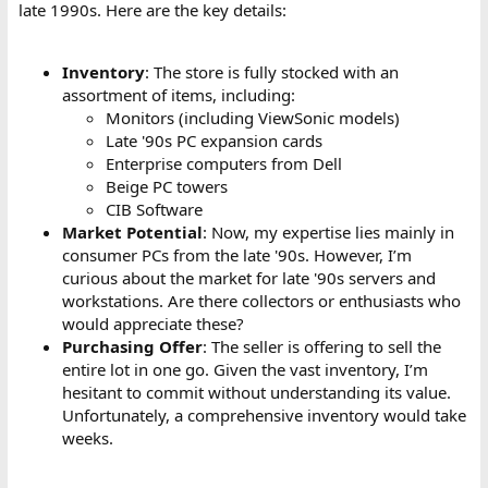
late 1990s. Here are the key details:
Inventory
: The store is fully stocked with an
assortment of items, including:
Monitors (including ViewSonic models)
Late '90s PC expansion cards
Enterprise computers from Dell
Beige PC towers
CIB Software
Market Potential
: Now, my expertise lies mainly in
consumer PCs from the late '90s. However, I’m
curious about the market for late '90s servers and
workstations. Are there collectors or enthusiasts who
would appreciate these?
Purchasing Offer
: The seller is offering to sell the
entire lot in one go. Given the vast inventory, I’m
hesitant to commit without understanding its value.
Unfortunately, a comprehensive inventory would take
weeks.