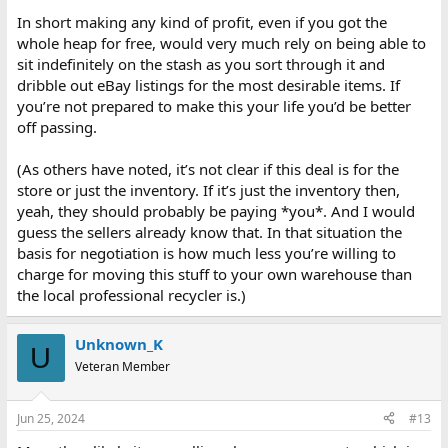
In short making any kind of profit, even if you got the
whole heap for free, would very much rely on being able to
sit indefinitely on the stash as you sort through it and
dribble out eBay listings for the most desirable items. If
you’re not prepared to make this your life you’d be better
off passing.
(As others have noted, it’s not clear if this deal is for the
store or just the inventory. If it’s just the inventory then,
yeah, they should probably be paying *you*. And I would
guess the sellers already know that. In that situation the
basis for negotiation is how much less you’re willing to
charge for moving this stuff to your own warehouse than
the local professional recycler is.)
Unknown_K
U
Veteran Member
Jun 25, 2024
#13