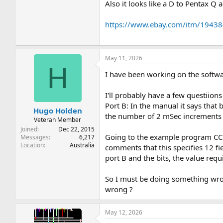
Also it looks like a D to Pentax Q
https://www.ebay.com/itm/1943
May 11, 2026
H
I have been working on the softwar
I'll probably have a few questiions
Port B: In the manual it says that 
Hugo Holden
the number of 2 mSec increments s
Veteran Member
Joined
Dec 22, 2015
Going to the example program CCC-3
Messages
6,217
Location
Australia
comments that this specifies 12 fi
port B and the bits, the value requ
So I must be doing something wron
wrong ?
May 12, 2026