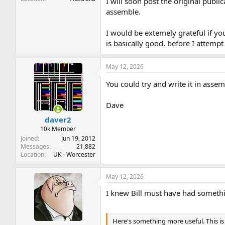
I will soon post the original publ
assemble.
I would be extemely grateful if y
is basically good, before I attemp
May 12, 2026
You could try and write it in asse
Dave
daver2
10k Member
Joined
Jun 19, 2012
Messages
21,882
Location
UK - Worcester
May 12, 2026
I knew Bill must have had somethi
Here's something more useful. This is 