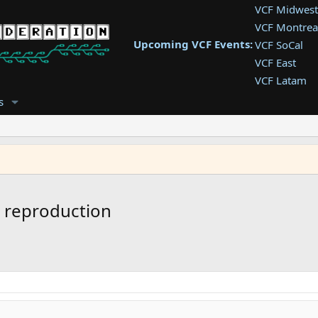
VCF Midwest
VCF Montrea
Upcoming VCF Events:
VCF SoCal
VCF East
VCF Latam
VCF Pac. NW
s
VCF Southwe
VCF Southea
VCF West
 reproduction