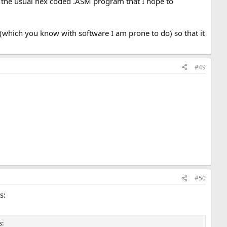
in the usual hex coded .ASM program that I hope to
(which you know with software I am prone to do) so that it
#49
#50
s:
s: