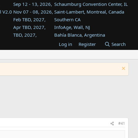
Sep 12 - 13, 2026,
Schaumburg Convention Center, IL
l V2.0
Nov 07 - 08, 2026,
Saint-Lambert, Montreal, Canada
Feb TBD, 2027,
Southern CA
Apr TBD, 2027,
InfoAge, Wall, NJ
TBD, 2027,
Bahía Blanca, Argentina
TBD , 2027,
Tukwila, WA
Log in
Register
Search
st
TBD, 2027,
Westin Dallas Fort Worth Airport
st
Aug TBD, 2027,
Atlanta, GA
Aug TBD, 2027,
Mountain View, CA
#41