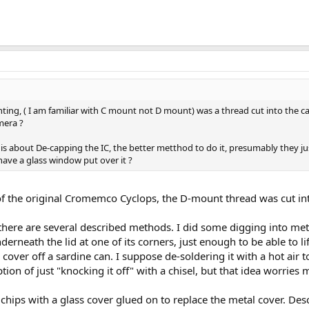
ng, ( I am familiar with C mount not D mount) was a thread cut into the ca
mera ?
is about De-capping the IC, the better metthod to do it, presumably they jus
have a glass window put over it ?
 of the original Cromemco Cyclops, the D-mount thread was cut int
 there are several described methods. I did some digging into meth
derneath the lid at one of its corners, just enough to be able to lift
e cover off a sardine can. I suppose de-soldering it with a hot air 
ion of just "knocking it off" with a chisel, but that idea worries m
ips with a glass cover glued on to replace the metal cover. Descr