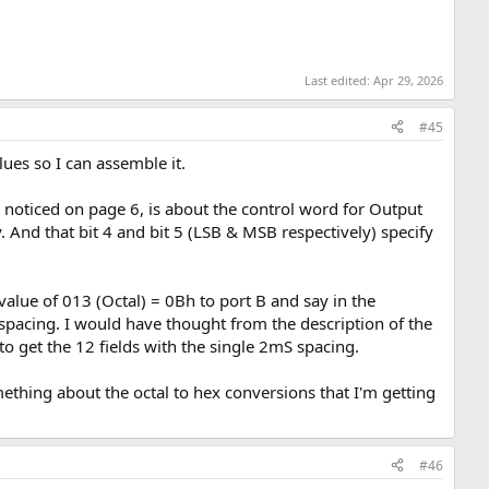
Last edited:
Apr 29, 2026
#45
lues so I can assemble it.
g I noticed on page 6, is about the control word for Output
y. And that bit 4 and bit 5 (LSB & MSB respectively) specify
alue of 013 (Octal) = 0Bh to port B and say in the
 spacing. I would have thought from the description of the
 to get the 12 fields with the single 2mS spacing.
ething about the octal to hex conversions that I'm getting
#46