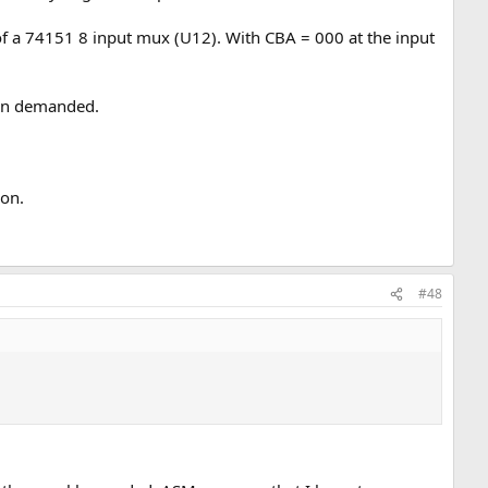
 of a 74151 8 input mux (U12). With CBA = 000 at the input
hen demanded.
 on.
#48