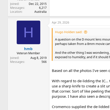
Joined
Dec 22, 2015
Messages
6,217
Location
Australia
Apr 29, 2026
H
Hugo Holden said:
A question on the D mount lens mounti
perhaps taken from a 8mm movie ca
hmb
And the other thing I was wondering, 
Veteran Member
exposed to humidity, and if it should 
Joined
Aug 8, 2019
Messages
566
Based on all the photos I've seen
With regard to de-lidding the IC...
use a sharp knife to create a slit un
that corner. Sort of like peeling th
purpose. I have also seen a descript
Cromemco supplied the de-lidded ch