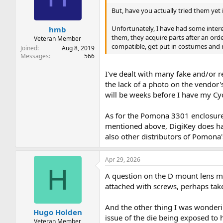
t
t
But, have you actually tried them yet 
a
e
r
Unfortunately, I have had some intere
hmb
t
them, they acquire parts after an ord
e
Veteran Member
compatible, get put in costumes and 
r
Joined
Aug 8, 2019
Messages
566
I've dealt with many fake and/or r
the lack of a photo on the vendor'
will be weeks before I have my Cycl
As for the Pomona 3301 enclosure -
mentioned above, DigiKey does hav
also other distributors of Pomona
Apr 29, 2026
H
A question on the D mount lens mo
attached with screws, perhaps t
And the other thing I was wonderin
Hugo Holden
issue of the die being exposed to h
Veteran Member