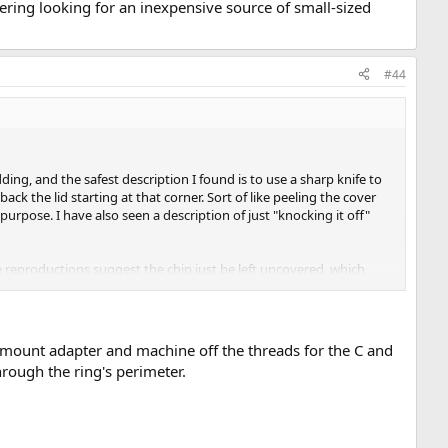
dering looking for an inexpensive source of small-sized
#44
ing, and the safest description I found is to use a sharp knife to
 back the lid starting at that corner. Sort of like peeling the cover
 purpose. I have also seen a description of just "knocking it off"
e reproductions suggest the chip just be left uncovered, which
 source of small-sized microscope slide cover glass to glue on as a
C mount adapter and machine off the threads for the C and
hrough the ring's perimeter.