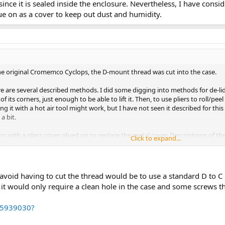
nce it is sealed inside the enclosure. Nevertheless, I have consi
ue on as a cover to keep out dust and humidity.
the original Cromemco Cyclops, the D-mount thread was cut into the case.
ere are several described methods. I did some digging into methods for de-lidd
f its corners, just enough to be able to lift it. Then, to use pliers to roll/peel
ng it with a hot air tool might work, but I have not seen it described for this
a bit.
 with a glass cover glued on to replace the metal cover. Descriptions of th
Click to expand...
de the enclosure. Nevertheless, I have considering looking for an inexpensive
o avoid having to cut the thread would be to use a standard D to 
n it would only require a clean hole in the case and some screws t
15939030?