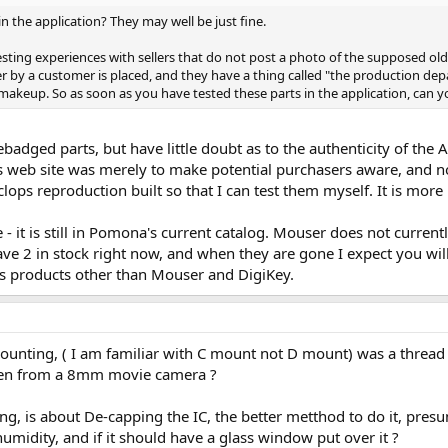
in the application? They may well be just fine.
sting experiences with sellers that do not post a photo of the supposed old 
er by a customer is placed, and they have a thing called "the production d
makeup. So as soon as you have tested these parts in the application, can 
ebadged parts, but have little doubt as to the authenticity of th
s web site was merely to make potential purchasers aware, and no
ops reproduction built so that I can test them myself. It is more 
 it is still in Pomona's current catalog. Mouser does not currentl
e 2 in stock right now, and when they are gone I expect you will
's products other than Mouser and DigiKey.
unting, ( I am familiar with C mount not D mount) was a thread c
aken from a 8mm movie camera ?
g, is about De-capping the IC, the better metthod to do it, presu
umidity, and if it should have a glass window put over it ?