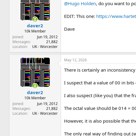
@Hugo Holden
, do you want to po
EDIT: This one:
https://www.hart
daver2
Dave
10k Member
Joined
Jun 19, 2012
Messages
21,882
Location
UK - Worcester
May 12, 2026
There is certainly an inconsistency
I suspect that a value of 00 in bi
daver2
I also suspect (like you) that the
10k Member
Joined
Jun 19, 2012
The octal value should be 014 = 
Messages
21,882
Location
UK - Worcester
However, it is also possible that t
The only real way of finding out (w