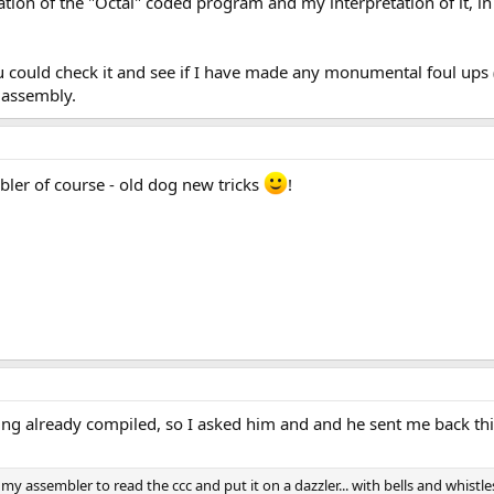
ication of the "Octal" coded program and my interpretation of it, 
ou could check it and see if I have made any monumental foul ups 
t assembly.
mbler of course - old dog new tricks
!
ng already compiled, so I asked him and and he sent me back thi
my assembler to read the ccc and put it on a dazzler... with bells and whistle