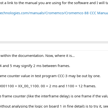
st a link to the manual you are using for the software and I will t
etechnologies.com/manuals/Cromemco/Cromemco 88 CCC Manua
 within the documentation. Now, where it is...
ts 4 and 5 may signify 2 ms between frames.
 frame counter value in test program CCC-3 may be out by one.
00001100 = XX_00_1100. 00 = 2 ms and 1100 = 12 frames.
he frame counter (like the interframe delay) is one frame if the va
ithout analysing the logic on board 1 in fine detail) is to try it,