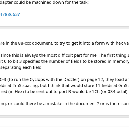
 adapter could be machined down for the task:
84788663?
e in the 88-ccc document, to try to get it into a form with hex va
 since this is always the most difficult part for me. The first thin
bit 0 to bit 3 specifies the number of fields to be stored in memor
eparating each field.
 (to run the Cyclops with the Dazzler) on page 12, they load a v
elds at 2mS spacing, but I think that would store 11 fields at 0mS
ired (in Hex) to be sent out to port B would be 1Ch (or 034 octal)
g, or could there be a mistake in the document ? or is there som