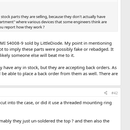
stock parts they are selling, because they don't actually have
epartment" where various devices that some engineers think are
you report how they work ?
e AMI S4008-9 sold by LittleDiode. My point in mentioning
t to imply these parts were possibly fake or rebadged. It
likely someone else will beat me to it.
y have any in stock, but they are accepting back orders. As
 be able to place a back order from them as well. There are
#42
ut into the case, or did it use a threaded mounting ring
mably they just un-soldered the top ? and then also the