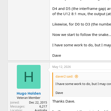
D4 and D5 (the interframe gap) ar
of the U12 8:1 mux, the output (at p
Likewise, for D0 to D3 (the numbe
Now we start to follow the snake..
I have some work to do, but I may 
Dave
May 12, 2026
H
daver2 said:
I have some work to do, but I may come
Dave
Hugo Holden
Veteran Member
Thanks Dave.
Joined
Dec 22, 2015
Messages
6,217
Location
Australia