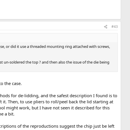
#43
se, or did it use a threaded mounting ring attached with screws,
t un-soldered the top ? and then also the issue of the die being
o the case.
ods for de-lidding, and the safest description I found is to
 it. Then, to use pliers to roll/peel back the lid starting at
tool might work, but I have not seen it described for this
e a bit.
iptions of the reproductions suggest the chip just be left