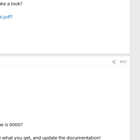
ake a look?
l.pdf?
#47
lue is 0000?
 see what you get, and update the documentation!