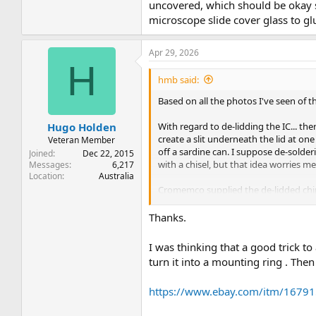
uncovered, which should be okay si
microscope slide cover glass to gl
Apr 29, 2026
H
hmb said:
Based on all the photos I've seen of 
With regard to de-lidding the IC... th
Hugo Holden
create a slit underneath the lid at one o
Veteran Member
off a sardine can. I suppose de-solderi
Joined
Dec 22, 2015
with a chisel, but that idea worries me 
Messages
6,217
Location
Australia
Cromemco supplied the de-lidded chips
should be okay since it is sealed insi
cover to keep out dust and humidity.
Thanks.
I was thinking that a good trick t
turn it into a mounting ring . The
https://www.ebay.com/itm/1679