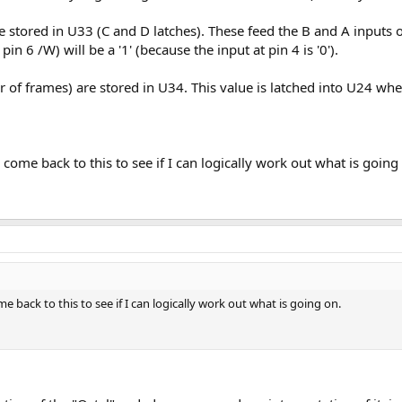
e stored in U33 (C and D latches). These feed the B and A inputs
in 6 /W) will be a '1' (because the input at pin 4 is '0').
r of frames) are stored in U34. This value is latched into U24 w
.
come back to this to see if I can logically work out what is going
 back to this to see if I can logically work out what is going on.