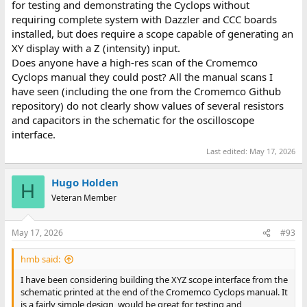
This should result in a coloured pixel of 0010 = low brightness
for testing and demonstrating the Cyclops without
green.
requiring complete system with Dazzler and CCC boards
installed, but does require a scope capable of generating an
Set the next frame buffer value (at 1100h) to 01.
XY display with a Z (intensity) input.
Does anyone have a high-res scan of the Cromemco
This should result in a coloured pixel of 0011 = low brightness
yellow.
Cyclops manual they could post? All the manual scans I
have seen (including the one from the Cromemco Github
You should observe a pattern here...
repository) do not clearly show values of several resistors
and capacitors in the schematic for the oscilloscope
For each bit that is set in the same camera pixel location across
interface.
the 12 frames, the pixel value of the dazzler buffer should be
incremented by 1.
Last edited:
May 17, 2026
In the real camera, the bright pixels should start off as a '1' and
Hugo Holden
H
decay to a '0' over time. A bright camera pixel would result in
Veteran Member
more '1' pixels resulting in a greater count number for the
corresponding dazzler's picture. This is why it is easier to see the
state of the Dazzler's buffer pixels if it is set for colour operation
May 17, 2026
#93
rather than monochrome.
hmb said:
The least significant bit of the first byte of each frame buffer
should belong to the top left pixel of the Dazzler display (if I
I have been considering building the XYZ scope interface from the
understand the code directly).
schematic printed at the end of the Cromemco Cyclops manual. It
is a fairly simple design, would be great for testing and