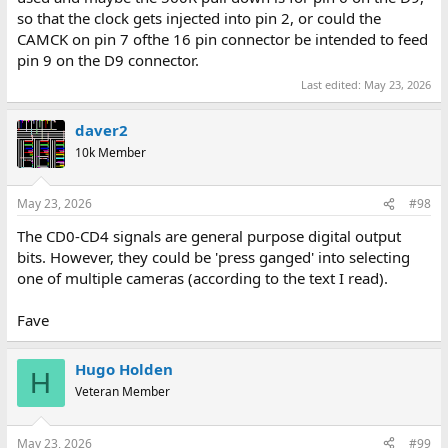
so that the clock gets injected into pin 2, or could the
CAMCK on pin 7 ofthe 16 pin connector be intended to feed
pin 9 on the D9 connector.
Last edited:
May 23, 2026
daver2
10k Member
May 23, 2026
#98
The CD0-CD4 signals are general purpose digital output
bits. However, they could be 'press ganged' into selecting
one of multiple cameras (according to the text I read).
Fave
Hugo Holden
H
Veteran Member
May 23, 2026
#99