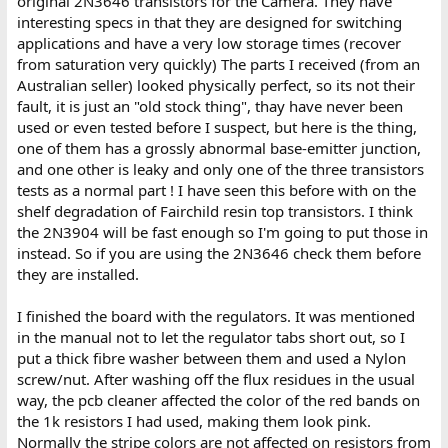
original 2N3646 transistors for the Camera. They have
interesting specs in that they are designed for switching
applications and have a very low storage times (recover
from saturation very quickly) The parts I received (from an
Australian seller) looked physically perfect, so its not their
fault, it is just an "old stock thing", thay have never been
used or even tested before I suspect, but here is the thing,
one of them has a grossly abnormal base-emitter junction,
and one other is leaky and only one of the three transistors
tests as a normal part ! I have seen this before with on the
shelf degradation of Fairchild resin top transistors. I think
the 2N3904 will be fast enough so I'm going to put those in
instead. So if you are using the 2N3646 check them before
they are installed.
I finished the board with the regulators. It was mentioned
in the manual not to let the regulator tabs short out, so I
put a thick fibre washer between them and used a Nylon
screw/nut. After washing off the flux residues in the usual
way, the pcb cleaner affected the color of the red bands on
the 1k resistors I had used, making them look pink.
Normally the stripe colors are not affected on resistors from