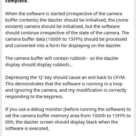
complete.
When the software is started (irrespective of the camera
buffer contents) the dazzler should be initialised, the (none
existent) camera should be initialised, but the software
should continue irrespective of the state of the camera. The
camera buffer data (1000h to 15FFh) should be processed
and converted into a form for displaying on the dazzler.
The camera buffer will contain rubbish - so the dazzler
display should display rubbish...
Depressing the 'Q' key should cause an exit back to CP/M.
This demonstrates that the software is running in a loop
and ignoring the camera, and my modification is correctly
responding to the keypress.
If you use a debug monitor (before running the software) to
set the camera buffer memory area from 1000h to 15FFh to
00h, the dazzler screen should display black when the
software is executed.