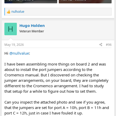
nullvalue
R
e
a
Hugo Holden
c
H
t
Veteran Member
i
o
n
May 19, 2026
#96
s
:
Hi
@nullvalue
:
I have been assembling more things on board 2 and was
about to install the port jumpers according to the
Cromemco manual. But I discovered on checking the
jumper arrangements, on your board, they are completely
diffierent to the Cromemco arrangement. I had to study
that setup for a while to figure out how to set them.
Can you inspect the attached photo and see if you agree,
that the jumpers are set for port A = 10h, port B = 11h and
port C = 12h, just in case I have fouled it up.