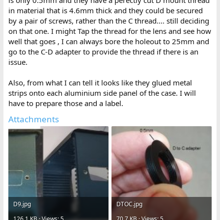
in material that is 4.6mm thick and they could be secured
by a pair of screws, rather than the C thread.... still deciding
on that one. I might Tap the thread for the lens and see how
well that goes , I can always bore the holeout to 25mm and
go to the C-D adapter to provide the thread if there is an
issue.
Also, from what I can tell it looks like they glued metal
strips onto each aluminium side panel of the case. I will
have to prepare those and a label.
Attachments
D9.jpg
DTOC.jpg
126.1 KB · Views: 5
70.7 KB · Views: 5