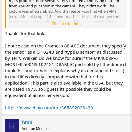
mass produce these sensors, they ordered a thousand of them
from AMI and put them in the camera. They didn’t work. The
picture was all scrambled. And the reason was that when AMI
(error: Mostek) copied the memory chip, they had changed the
way a couple of the address lines worked. So, it scrambled the
Click to expand...
picture contents. And so, we put a couple of little jumper wires on
that circuit board for the camera kit before it actually went out, so
Thanks for that link.
you could use either type A or type B sensors. So, the new kind
that Mostek had made, which AMI was now selling, was type B.
I notice also on the Cromeco 88 ACC document they specify
The original one that was in the original prototype was a type A.
the sensor as a C-1024B and "type B sensor" as discussed
There aren’t very many of those around because AMI had found
by Terry Walker. Do we know for sure if the MK4008P-6
that the Mostek chips gave better production yield. So, they
MOSTEK 500NS 1024X1 DRAM IC part sold by little-diode (I
(AMI) were using the Mostek design instead of their own."
think its Langrex which explains why its genuine old stock)
The "jumper wires" he referred to were present in the original
in the UK is directly compatible with that for this
design printed in Popular Electronics, but not the later version
application? This part is also available in the USA, but they
shipped by Cromemco.
are dated 1973, so I guess its possible they could be
equivalent of an earlier version:
You can read about that and other interesting tidbits, including a
great explanation of how the Cyclops managed to produce grey
scale images, in this transcript of an interview with Terry Walker:
https://www.ebay.com/itm/365892028439
https://archive.computerhistory.org/resources/access/text/2019/
12/102740213-05-01-acc.pdf
hmb
H
Veteran Member