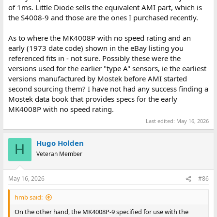
of 1ms. Little Diode sells the equivalent AMI part, which is
the S4008-9 and those are the ones I purchased recently.
As to where the MK4008P with no speed rating and an
early (1973 date code) shown in the eBay listing you
referenced fits in - not sure. Possibly these were the
versions used for the earlier "type A" sensors, ie the earliest
versions manufactured by Mostek before AMI started
second sourcing them? I have not had any success finding a
Mostek data book that provides specs for the early
MK4008P with no speed rating.
Last edited:
May 16, 2026
Hugo Holden
H
Veteran Member
May 16, 2026
#86
hmb said:
On the other hand, the MK4008P-9 specified for use with the