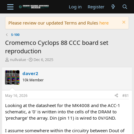
Log in
Register
Please review our updated Terms and Rules
here
S-100
Cromemco Cyclops 88 CCC board set
reproduction
T
S
nullvalue
Dec 6, 2025
h
t
r
a
daver2
e
r
10k Member
a
t
d
d
s
a
May 16, 2026
#81
t
t
a
e
Looking at the datasheet for the MK4008 and the ACC-1
r
schematic, a '0' is written into the cells of the DRAM to
t
'precharge' the array. Din (pin 11) is wired to 0V/GND.
e
r
I assume somewhere within the circuitry between Dout of