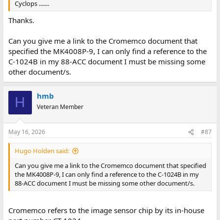
Cyclops .......
Thanks.
Can you give me a link to the Cromemco document that
specified the MK4008P-9, I can only find a reference to the
C-1024B in my 88-ACC document I must be missing some
other document/s.
hmb
H
Veteran Member
May 16, 2026
#87
Hugo Holden said:
Can you give me a link to the Cromemco document that specified
the MK4008P-9, I can only find a reference to the C-1024B in my
88-ACC document I must be missing some other document/s.
Cromemco refers to the image sensor chip by its in-house