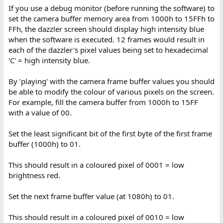
If you use a debug monitor (before running the software) to
set the camera buffer memory area from 1000h to 15FFh to
FFh, the dazzler screen should display high intensity blue
when the software is executed. 12 frames would result in
each of the dazzler's pixel values being set to hexadecimal
'C' = high intensity blue.
By 'playing' with the camera frame buffer values you should
be able to modify the colour of various pixels on the screen.
For example, fill the camera buffer from 1000h to 15FF
with a value of 00.
Set the least significant bit of the first byte of the first frame
buffer (1000h) to 01.
This should result in a coloured pixel of 0001 = low
brightness red.
Set the next frame buffer value (at 1080h) to 01.
This should result in a coloured pixel of 0010 = low