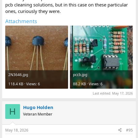
pcb cleaning solutions, but in this case on these particular
ones, curiously they were.
Attachments
2N3646.jpg
pccb.jpg
118.4 KB · Views: 6
88.2 KB · Views: 6
Last edited:
May 17, 2026
Hugo Holden
H
Veteran Member
May 18, 2026
#95