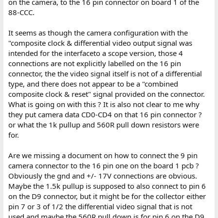
on the camera, to the 16 pin connector on board 1 of the
88-CCC.
It seems as though the camera configuration with the
"composite clock & differential video output signal was
intended for the interfaceto a scope version, those 4
connections are not explicitly labelled on the 16 pin
connector, the the video signal itself is not of a differential
type, and there does not appear to be a "combined
composite clock & reset" signal provided on the connector.
What is going on with this ? It is also not clear to me why
they put camera data CD0-CD4 on that 16 pin connector ?
or what the 1k pullup and 560R pull down resistors were
for.
Are we missing a document on how to connect the 9 pin
camera connector to the 16 pin one on the board 1 pcb ?
Obviously the gnd and +/- 17V connections are obvious.
Maybe the 1.5k pullup is supposed to also connect to pin 6
on the D9 connector, but it might be for the collector either
pin 7 or 3 of 1/2 the differential video signal that is not
used and maybe the 560R pull down is for pin 6 on the D9,