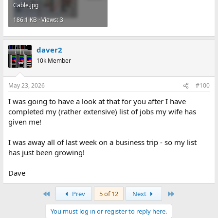
Cable.jpg
186.1 KB · Views: 3
daver2
10k Member
May 23, 2026
#100
I was going to have a look at that for you after I have
completed my (rather extensive) list of jobs my wife has
given me!
I was away all of last week on a business trip - so my list
has just been growing!
Dave
First
Last
Prev
5 of 12
Next
You must log in or register to reply here.