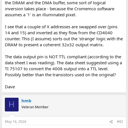
the DRAM and the DMA buffer, some sort of logical
inversion takes place - because the Cromemco software
assumes a '1' is an illuminated pixel.
I see that a couple of X addresses are swapped over (pins
14 and 15) and inverted as they flow from the CD4040
counter. This (I assume) sorts out the 'strange' logic with the
DRAM to present a coherent 32x32 output matrix.
The data output pin is NOT TTL compliant (according to the
data sheet I was reading). The data sheet suggested using a
TI 75107 to convert the 4008 output into a TTL level.
Possibly better than the transistors used on the original?
Dave
hmb
H
Veteran Member
May 16, 2026
#82