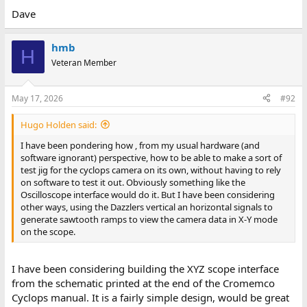
If you use a debug monitor (before running the software) to set
Dave
the camera buffer memory area from 1000h to 15FFh to 00h, the
dazzler screen should display black when the software is
hmb
executed.
H
Veteran Member
If you use a debug monitor (before running the software) to set
the camera buffer memory area from 1000h to 15FFh to FFh, the
May 17, 2026
#92
dazzler screen should display high intensity blue when the
software is executed. 12 frames would result in each of the
dazzler's pixel values being set to hexadecimal 'C' = high intensity
Hugo Holden said:
blue.
I have been pondering how , from my usual hardware (and
software ignorant) perspective, how to be able to make a sort of
By 'playing' with the camera frame buffer values you should be
test jig for the cyclops camera on its own, without having to rely
able to modify the colour of various pixels on the screen. For
on software to test it out. Obviously something like the
example, fill the camera buffer from 1000h to 15FF with a value of
Oscilloscope interface would do it. But I have been considering
00.
other ways, using the Dazzlers vertical an horizontal signals to
generate sawtooth ramps to view the camera data in X-Y mode
Set the least significant bit of the first byte of the first frame
on the scope.
buffer (1000h) to 01.
This should result in a coloured pixel of 0001 = low brightness red.
I have been considering building the XYZ scope interface
from the schematic printed at the end of the Cromemco
Set the next frame buffer value (at 1080h) to 01.
Cyclops manual. It is a fairly simple design, would be great