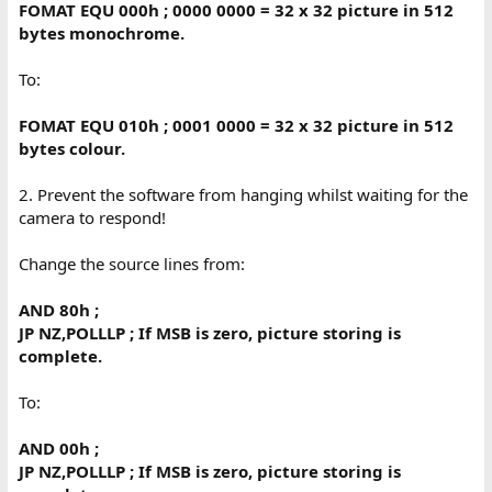
FOMAT EQU 000h ; 0000 0000 = 32 x 32 picture in 512
bytes monochrome.
To:
FOMAT EQU 010h ; 0001 0000 = 32 x 32 picture in 512
bytes colour.
2. Prevent the software from hanging whilst waiting for the
camera to respond!
Change the source lines from:
AND 80h ;
JP NZ,POLLLP ; If MSB is zero, picture storing is
complete.
To:
AND 00h ;
JP NZ,POLLLP ; If MSB is zero, picture storing is