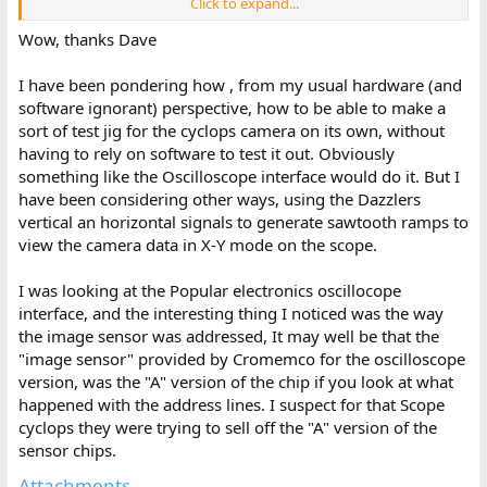
Click to expand...
The dazzler occupies 512 bytes of memory (200h) starting at
1600h and extending up to (and including) 17FFh.
Wow, thanks Dave
In order to use the test program with the Dazzler (but without
I have been pondering how , from my usual hardware (and
the camera itself) I would suggest modifying two (2) parts of the
software ignorant) perspective, how to be able to make a
program:
sort of test jig for the cyclops camera on its own, without
having to rely on software to test it out. Obviously
1. Change the initialisation of the Dazzler from monochrome to
colour. This will permit an easy determination of whether things
something like the Oscilloscope interface would do it. But I
are working or not by easily identifying the colour of pixels rather
have been considering other ways, using the Dazzlers
than looking at various shades of grey!
vertical an horizontal signals to generate sawtooth ramps to
view the camera data in X-Y mode on the scope.
Change the source line from:
I was looking at the Popular electronics oscillocope
FOMAT EQU 000h ; 0000 0000 = 32 x 32 picture in 512 bytes
monochrome.
interface, and the interesting thing I noticed was the way
the image sensor was addressed, It may well be that the
To:
"image sensor" provided by Cromemco for the oscilloscope
version, was the "A" version of the chip if you look at what
FOMAT EQU 010h ; 0001 0000 = 32 x 32 picture in 512 bytes
happened with the address lines. I suspect for that Scope
colour.
cyclops they were trying to sell off the "A" version of the
2. Prevent the software from hanging whilst waiting for the
sensor chips.
camera to respond!
Attachments