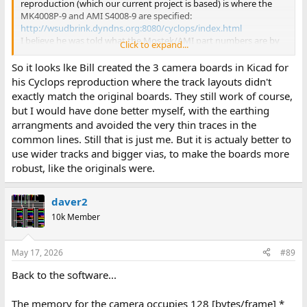
reproduction (which our current project is based) is where the
MK4008P-9 and AMI S4008-9 are specified:
http://wsudbrink.dyndns.org:8080/cyclops/index.html
I believe he was told what the Mostek/AMI part numbers are by
Click to expand...
personal communication with the designer Terry Walker.
So it looks lke Bill created the 3 camera boards in Kicad for
his Cyclops reproduction where the track layouts didn't
exactly match the original boards. They still work of course,
but I would have done better myself, with the earthing
arrangments and avoided the very thin traces in the
common lines. Still that is just me. But it is actualy better to
use wider tracks and bigger vias, to make the boards more
robust, like the originals were.
daver2
10k Member
May 17, 2026
#89
Back to the software...
The memory for the camera occupies 128 [bytes/frame] *