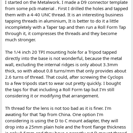
I started on the Metalwork. I made a D9 connector template
from some pcb material . First I drilled the holes and tapped
them with a 4-40 UNC thread. It is an interesting business
tapping threads in aluminium, It is better to do it a little
incompletely with a Taper tap and then run a Roll Form Tap
through it, it compresses the threads and they become
much stronger.
The 1/4 inch 20 TPI mounting hole for a Tripod tapped
directly into the base is not wonderful, because the metal
wall, excluding the internal ridges is only about 3.3mm
thick, so with about 0.8 turns/mm that only provides about
2.6 turns of thread. That could, after screwing the Cyclops
to a few tripods start to wear out pretty quickly. I bought
the taps for that including a Roll Form tap but I'm still
considering it or modifying that arrangement.
Th thread for the lens is not too bad as it is finer. I'm
awating for that Tap from China. One option I'm
considering is using the D to C mount adapter, they will
drop into a 25mm plain hole and the front flange thickness
is only 0.5mm and they have a perectly cut D mount thread