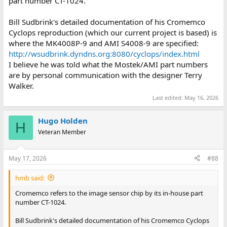
part number CT-1024.
Bill Sudbrink's detailed documentation of his Cromemco
Cyclops reproduction (which our current project is based) is
where the MK4008P-9 and AMI S4008-9 are specified:
http://wsudbrink.dyndns.org:8080/cyclops/index.html
I believe he was told what the Mostek/AMI part numbers
are by personal communication with the designer Terry
Walker.
Last edited:
May 16, 2026
Hugo Holden
H
Veteran Member
May 17, 2026
#88
hmb said:
Cromemco refers to the image sensor chip by its in-house part
number CT-1024.
Bill Sudbrink's detailed documentation of his Cromemco Cyclops