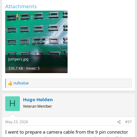
Attachments
Jumpers.jpg
336.7 KB · Views: 5
nullvalue
R
e
a
Hugo Holden
c
H
t
Veteran Member
i
o
n
May 23, 2026
#97
s
:
I went to prepare a camera cable from the 9 pin connector