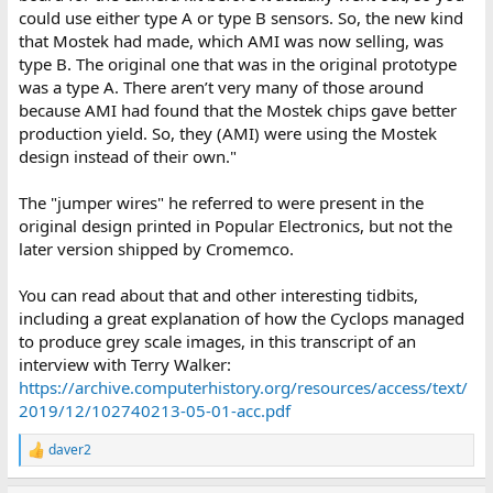
could use either type A or type B sensors. So, the new kind
that Mostek had made, which AMI was now selling, was
type B. The original one that was in the original prototype
was a type A. There aren’t very many of those around
because AMI had found that the Mostek chips gave better
production yield. So, they (AMI) were using the Mostek
design instead of their own."
The "jumper wires" he referred to were present in the
original design printed in Popular Electronics, but not the
later version shipped by Cromemco.
You can read about that and other interesting tidbits,
including a great explanation of how the Cyclops managed
to produce grey scale images, in this transcript of an
interview with Terry Walker:
https://archive.computerhistory.org/resources/access/text/
2019/12/102740213-05-01-acc.pdf
daver2
R
e
a