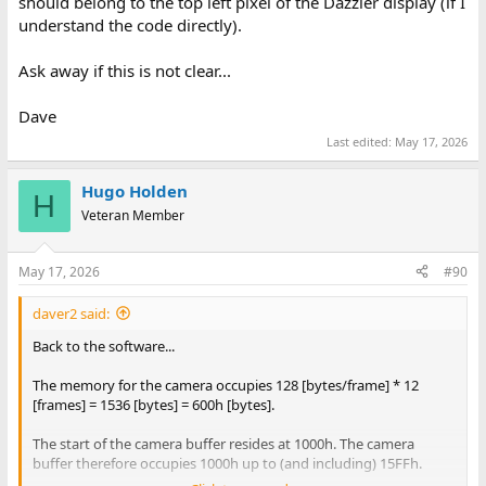
should belong to the top left pixel of the Dazzler display (if I
understand the code directly).
Ask away if this is not clear...
Dave
Last edited:
May 17, 2026
Hugo Holden
H
Veteran Member
May 17, 2026
#90
daver2 said:
Back to the software...
The memory for the camera occupies 128 [bytes/frame] * 12
[frames] = 1536 [bytes] = 600h [bytes].
The start of the camera buffer resides at 1000h. The camera
buffer therefore occupies 1000h up to (and including) 15FFh.