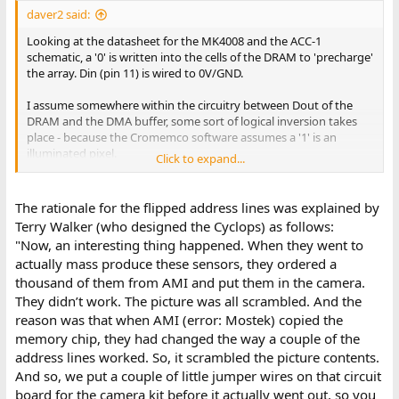
daver2 said:
Looking at the datasheet for the MK4008 and the ACC-1
schematic, a '0' is written into the cells of the DRAM to 'precharge'
the array. Din (pin 11) is wired to 0V/GND.
I assume somewhere within the circuitry between Dout of the
DRAM and the DMA buffer, some sort of logical inversion takes
place - because the Cromemco software assumes a '1' is an
illuminated pixel.
Click to expand...
I see that a couple of X addresses are swapped over (pins 14 and
15) and inverted as they flow from the CD4040 counter. This (I
The rationale for the flipped address lines was explained by
assume) sorts out the 'strange' logic with the DRAM to present a
Terry Walker (who designed the Cyclops) as follows:
coherent 32x32 output matrix.
"Now, an interesting thing happened. When they went to
actually mass produce these sensors, they ordered a
The data output pin is NOT TTL compliant (according to the data
thousand of them from AMI and put them in the camera.
sheet I was reading). The data sheet suggested using a TI 75107
to convert the 4008 output into a TTL level. Possibly better than
They didn’t work. The picture was all scrambled. And the
the transistors used on the original?
reason was that when AMI (error: Mostek) copied the
memory chip, they had changed the way a couple of the
Dave
address lines worked. So, it scrambled the picture contents.
And so, we put a couple of little jumper wires on that circuit
board for the camera kit before it actually went out, so you