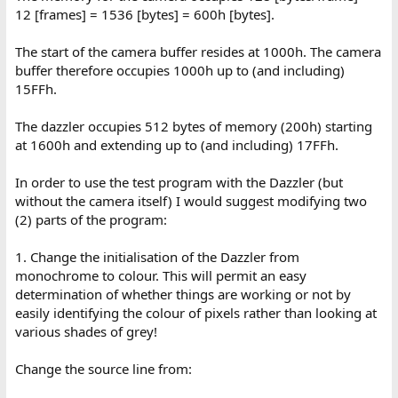
12 [frames] = 1536 [bytes] = 600h [bytes].
The start of the camera buffer resides at 1000h. The camera
buffer therefore occupies 1000h up to (and including)
15FFh.
The dazzler occupies 512 bytes of memory (200h) starting
at 1600h and extending up to (and including) 17FFh.
In order to use the test program with the Dazzler (but
without the camera itself) I would suggest modifying two
(2) parts of the program:
1. Change the initialisation of the Dazzler from
monochrome to colour. This will permit an easy
determination of whether things are working or not by
easily identifying the colour of pixels rather than looking at
various shades of grey!
Change the source line from: