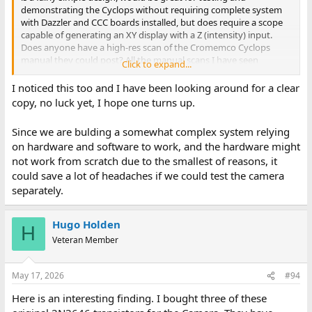
Ask away if this is not clear...
demonstrating the Cyclops without requiring complete system
with Dazzler and CCC boards installed, but does require a scope
Dave
capable of generating an XY display with a Z (intensity) input.
Does anyone have a high-res scan of the Cromemco Cyclops
manual they could post? All the manual scans I have seen
Click to expand...
(including the one from the Cromemco Github repository) do not
clearly show values of several resistors and capacitors in the
I noticed this too and I have been looking around for a clear
schematic for the oscilloscope interface.
copy, no luck yet, I hope one turns up.
Since we are bulding a somewhat complex system relying
on hardware and software to work, and the hardware might
not work from scratch due to the smallest of reasons, it
could save a lot of headaches if we could test the camera
separately.
Hugo Holden
H
Veteran Member
May 17, 2026
#94
Here is an interesting finding. I bought three of these