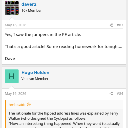
daver2
c
t
10k Member
i
o
n
May 16, 2026
#83
s
:
Yes, I saw the jumpers in the PE article.
That's a good article! Some reading homework for tonight...
Dave
Hugo Holden
H
Veteran Member
May 16, 2026
#84
hmb said:
The rationale for the flipped address lines was explained by Terry
Walker (who designed the Cyclops) as follows:
"Now, an interesting thing happened. When they went to actually