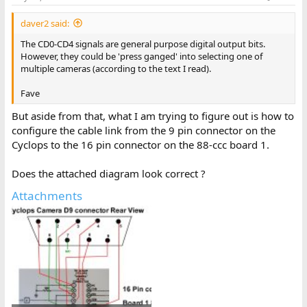
daver2 said:
The CD0-CD4 signals are general purpose digital output bits.
However, they could be 'press ganged' into selecting one of
multiple cameras (according to the text I read).
Fave
But aside from that, what I am trying to figure out is how to
configure the cable link from the 9 pin connector on the
Cyclops to the 16 pin connector on the 88-ccc board 1.
Does the attached diagram look correct ?
Attachments