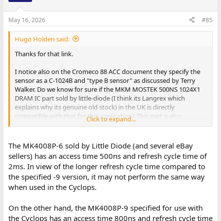
May 16, 2026
#85
Hugo Holden said:
Thanks for that link.
I notice also on the Cromeco 88 ACC document they specify the
sensor as a C-1024B and "type B sensor" as discussed by Terry
Walker. Do we know for sure if the MKM MOSTEK 500NS 1024X1
DRAM IC part sold by little-diode (I think its Langrex which
explains why its genuine old stock) in the UK is directly
compatible with that for this application? This part is also
Click to expand...
available in the USA, but they are dated 1973, so I guess its
possible they could be equivalent of an earlier version:
The MK4008P-6 sold by Little Diode (and several eBay
https://www.ebay.com/itm/365892028439
sellers) has an access time 500ns and refresh cycle time of
2ms. In view of the longer refresh cycle time compared to
the specified -9 version, it may not perform the same way
when used in the Cyclops.
On the other hand, the MK4008P-9 specified for use with
the Cyclops has an access time 800ns and refresh cycle time