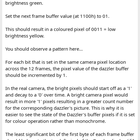
brightness green.
Set the next frame buffer value (at 1100h) to 01.
This should result in a coloured pixel of 0011 = low
brightness yellow.
You should observe a pattern here...
For each bit that is set in the same camera pixel location
across the 12 frames, the pixel value of the dazzler buffer
should be incremented by 1.
In the real camera, the bright pixels should start off as a '1'
and decay to a '0' over time. A bright camera pixel would
result in more '1' pixels resulting in a greater count number
for the corresponding dazzler's picture. This is why it is
easier to see the state of the Dazzler's buffer pixels if it is set
for colour operation rather than monochrome.
The least significant bit of the first byte of each frame buffer