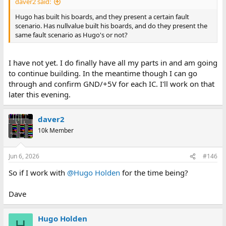
daver2 said:
Hugo has built his boards, and they present a certain fault
scenario. Has nullvalue built his boards, and do they present the
same fault scenario as Hugo's or not?
I have not yet. I do finally have all my parts in and am going
to continue building. In the meantime though I can go
through and confirm GND/+5V for each IC. I'll work on that
later this evening.
daver2
10k Member
Jun 6, 2026
#146
So if I work with
@Hugo Holden
for the time being?
Dave
Hugo Holden
H