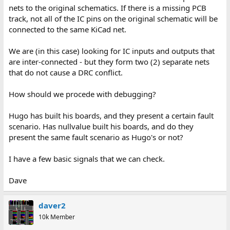
nets to the original schematics. If there is a missing PCB
track, not all of the IC pins on the original schematic will be
connected to the same KiCad net.
We are (in this case) looking for IC inputs and outputs that
are inter-connected - but they form two (2) separate nets
that do not cause a DRC conflict.
How should we procede with debugging?
Hugo has built his boards, and they present a certain fault
scenario. Has nullvalue built his boards, and do they
present the same fault scenario as Hugo's or not?
I have a few basic signals that we can check.
Dave
daver2
10k Member