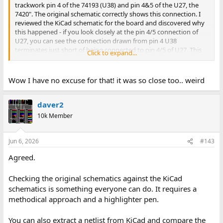
trackwork pin 4 of the 74193 (U38) and pin 4&5 of the U27, the
7420". The original schematic correctly shows this connection. I
reviewed the KiCad schematic for the board and discovered why
this happened - if you look closely at the pin 4/5 connection of
U27, you can see the connection drawn from pin 4 U38
terminates just short of being connected to pin 4/5 of U27. This
Click to expand...
explains why KiCad did not route the connection, and why it is
missing on the board.
Wow I have no excuse for that! it was so close too.. weird
daver2
10k Member
Jun 6, 2026
#143
Agreed.
Checking the original schematics against the KiCad
schematics is something everyone can do. It requires a
methodical approach and a highlighter pen.
You can also extract a netlist from KiCad and compare the