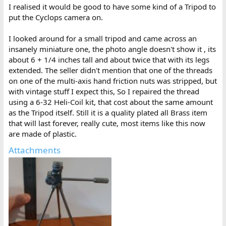
:
I realised it would be good to have some kind of a Tripod to
put the Cyclops camera on.
I looked around for a small tripod and came across an
insanely miniature one, the photo angle doesn't show it , its
about 6 + 1/4 inches tall and about twice that with its legs
extended. The seller didn't mention that one of the threads
on one of the multi-axis hand friction nuts was stripped, but
with vintage stuff I expect this, So I repaired the thread
using a 6-32 Heli-Coil kit, that cost about the same amount
as the Tripod itself. Still it is a quality plated all Brass item
that will last forever, really cute, most items like this now
are made of plastic.
Attachments