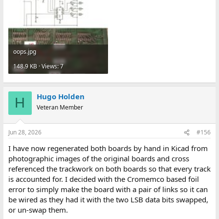
oops.jpg
148.9 KB · Views: 7
Hugo Holden
H
Veteran Member
Jun 28, 2026
#156
I have now regenerated both boards by hand in Kicad from
photographic images of the original boards and cross
referenced the trackwork on both boards so that every track
is accounted for. I decided with the Cromemco based foil
error to simply make the board with a pair of links so it can
be wired as they had it with the two LSB data bits swapped,
or un-swap them.