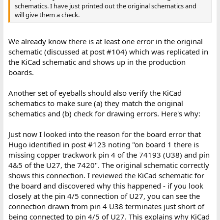
schematics. I have just printed out the original schematics and
will give them a check.
We already know there is at least one error in the original
schematic (discussed at post #104) which was replicated in
the KiCad schematic and shows up in the production
boards.
Another set of eyeballs should also verify the KiCad
schematics to make sure (a) they match the original
schematics and (b) check for drawing errors. Here's why:
Just now I looked into the reason for the board error that
Hugo identified in post #123 noting "on board 1 there is
missing copper trackwork pin 4 of the 74193 (U38) and pin
4&5 of the U27, the 7420". The original schematic correctly
shows this connection. I reviewed the KiCad schematic for
the board and discovered why this happened - if you look
closely at the pin 4/5 connection of U27, you can see the
connection drawn from pin 4 U38 terminates just short of
being connected to pin 4/5 of U27. This explains why KiCad