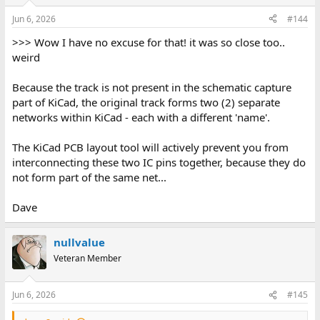
Jun 6, 2026
#144
>>> Wow I have no excuse for that! it was so close too..
weird
Because the track is not present in the schematic capture
part of KiCad, the original track forms two (2) separate
networks within KiCad - each with a different 'name'.
The KiCad PCB layout tool will actively prevent you from
interconnecting these two IC pins together, because they do
not form part of the same net...
Dave
nullvalue
Veteran Member
Jun 6, 2026
#145