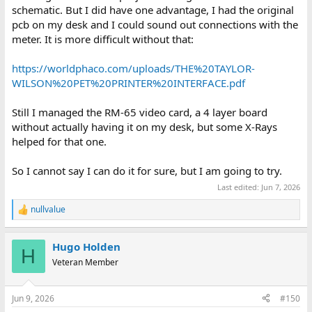
schematic. But I did have one advantage, I had the original
pcb on my desk and I could sound out connections with the
meter. It is more difficult without that:
https://worldphaco.com/uploads/THE%20TAYLOR-
WILSON%20PET%20PRINTER%20INTERFACE.pdf
Still I managed the RM-65 video card, a 4 layer board
without actually having it on my desk, but some X-Rays
helped for that one.
So I cannot say I can do it for sure, but I am going to try.
Last edited:
Jun 7, 2026
nullvalue
R
e
a
Hugo Holden
c
H
t
Veteran Member
i
o
n
Jun 9, 2026
#150
s