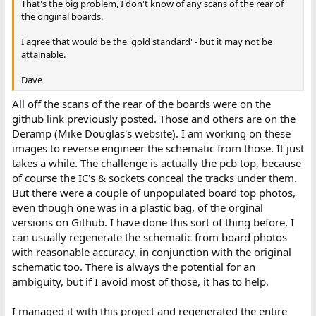
That's the big problem, I don't know of any scans of the rear of
the original boards.
I agree that would be the 'gold standard' - but it may not be
attainable.
Dave
All off the scans of the rear of the boards were on the
github link previously posted. Those and others are on the
Deramp (Mike Douglas's website). I am working on these
images to reverse engineer the schematic from those. It just
takes a while. The challenge is actually the pcb top, because
of course the IC's & sockets conceal the tracks under them.
But there were a couple of unpopulated board top photos,
even though one was in a plastic bag, of the orginal
versions on Github. I have done this sort of thing before, I
can usually regenerate the schematic from board photos
with reasonable accuracy, in conjunction with the original
schematic too. There is always the potential for an
ambiguity, but if I avoid most of those, it has to help.
I managed it with this project and regenerated the entire