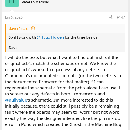
Veteran Member
Jun 6, 2026
#147
daver2 said:
So if I work with
@Hugo Holden
for the time being?
Dave
I will do the tests but what I want to find out first is if the
original pcb's match the schematic or not. We know the
original pcb's worked, regardless of any defects in
Cromemco's documented schematic (or the two defects in
the documented firmware for that matter) if I can
regenerate the schematic from the pcb's alone I can use it
to screen out any defects in both Cromemco's and
@nullvalue
's schematic. I'm more interested to do this
initially because, there could still possibly be a remaining
fault where the boards may seem to "work" but not work
exactly the way the designer intended, like the pin mix up
error in Pong which created the Ghost in the Machine Bug.