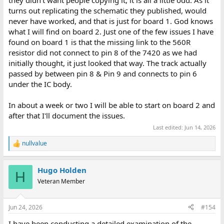
turns out replicating the schematic they published, would
never have worked, and that is just for board 1. God knows
what I will find on board 2. Just one of the few issues I have
found on board 1 is that the missing link to the 560R
resistor did not connect to pin 8 of the 7420 as we had
initially thought, it just looked that way. The track actually
passed by between pin 8 & Pin 9 and connects to pin 6
under the IC body.
In about a week or two I will be able to start on board 2 and
after that I'll document the issues.
Last edited:
Jun 14, 2026
nullvalue
R
e
a
Hugo Holden
c
H
t
Veteran Member
i
o
n
Jun 24, 2026
#154
s
:
I have been conducting a detailed examination of the