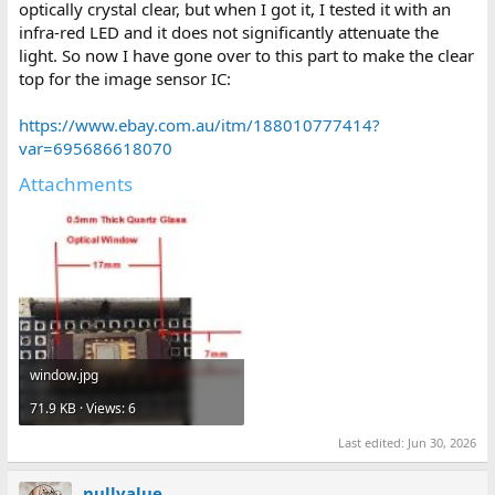
optically crystal clear, but when I got it, I tested it with an
infra-red LED and it does not significantly attenuate the
light. So now I have gone over to this part to make the clear
top for the image sensor IC:
https://www.ebay.com.au/itm/188010777414?
var=695686618070
Attachments
window.jpg
71.9 KB · Views: 6
Last edited:
Jun 30, 2026
nullvalue