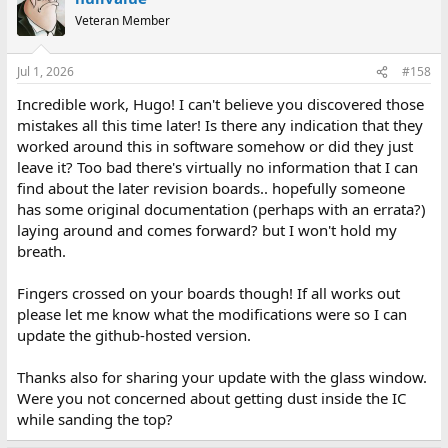
Veteran Member
Jul 1, 2026
#158
Incredible work, Hugo! I can't believe you discovered those
mistakes all this time later! Is there any indication that they
worked around this in software somehow or did they just
leave it? Too bad there's virtually no information that I can
find about the later revision boards.. hopefully someone
has some original documentation (perhaps with an errata?)
laying around and comes forward? but I won't hold my
breath.
Fingers crossed on your boards though! If all works out
please let me know what the modifications were so I can
update the github-hosted version.
Thanks also for sharing your update with the glass window.
Were you not concerned about getting dust inside the IC
while sanding the top?