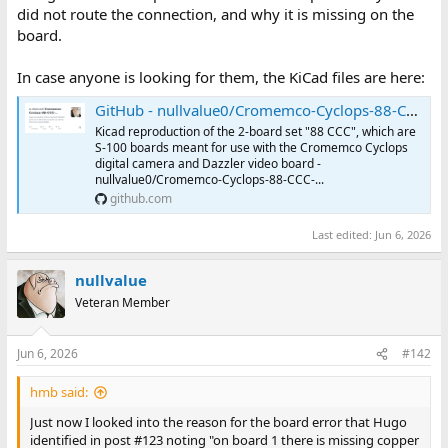
did not route the connection, and why it is missing on the
board.
In case anyone is looking for them, the KiCad files are here:
GitHub - nullvalue0/Cromemco-Cyclops-88-CCC-Reproduction: Kicad reproduction of the 2-board set "88 CCC", which are S-100 boards meant for use with the Cromemco Cyclops digital camera and Dazzler video board
Kicad reproduction of the 2-board set "88 CCC", which are
S-100 boards meant for use with the Cromemco Cyclops
digital camera and Dazzler video board -
nullvalue0/Cromemco-Cyclops-88-CCC-...
github.com
Last edited:
Jun 6, 2026
nullvalue
Veteran Member
Jun 6, 2026
#142
hmb said:
Just now I looked into the reason for the board error that Hugo
identified in post #123 noting "on board 1 there is missing copper