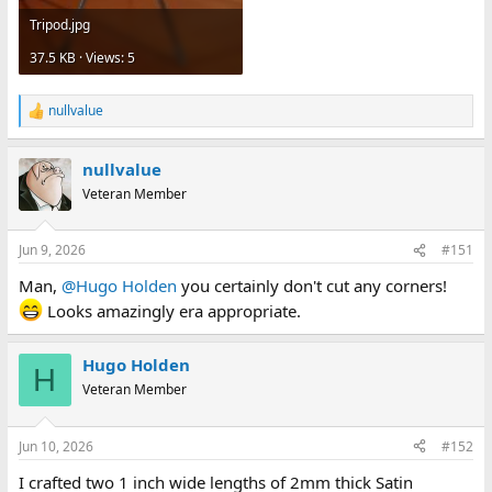
Tripod.jpg
37.5 KB · Views: 5
nullvalue
R
e
a
nullvalue
c
t
Veteran Member
i
o
n
Jun 9, 2026
#151
s
:
Man,
@Hugo Holden
you certainly don't cut any corners!
Looks amazingly era appropriate.
Hugo Holden
H
Veteran Member
Jun 10, 2026
#152
I crafted two 1 inch wide lengths of 2mm thick Satin