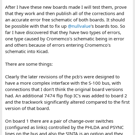
After I have these new boards made I will test them, prove
that they work and then publish all of the corrections and
an accurate error free schematic of both boards. It should
be possible with that to fix up
@nullvalue
's boards too. So
far I have discovered that they have two types of errors,
one type caused by Cromemco's schematic being in error
and others because of errors entering Cromemco's
schematic into Kicad.
There are some things:
Clearly the later revisions of the pcb's were designed to
have a more complex interface with the S-100 bus, with
connections that I don't think the original board versions
had. An additional 7474 flip flop IC's was added to board 2
and the trackwork significantly altered compared to the first
version of that board.
On board 1 there are a pair of change-over switches
(configured as links) controlled by the PHLDA and PSYNC
lines on the bus and also the SINTA is an option and they