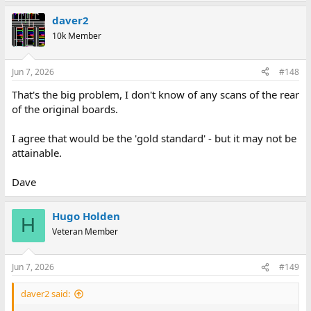
daver2
10k Member
Jun 7, 2026
#148
That's the big problem, I don't know of any scans of the rear
of the original boards.
I agree that would be the 'gold standard' - but it may not be
attainable.
Dave
Hugo Holden
H
Veteran Member
Jun 7, 2026
#149
daver2 said: