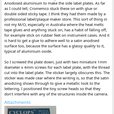
Anodosed aluminium to make the side label plates. As far
as I could tell, Cromemco stuck these on with glue or
double sided sticky tape. I think they had them made by a
professional label/plaque maker store. This sort of thing in
not my M/O, especially in Australia where the heat melts
tape glues and anything stuck on, has a habit of falling off,
for example stick on rubber feet on instrument cases. And it
is hard to get a glue to adhere well to a satin anodised
surface too, because the surface has a glassy quality to it,
typical of aluminium oxide.
So I screwed the plate down, just with two miniature 1mm
diameter x 4mm screws for each label plate, with the thread
cut into the label plate. The sticker largely obscures this. The
sticker was made cear where the writing is, so that the satin
anodizing shows through to give a metallic look to the
lettering. I positioned the tiny screw heads so that they
don't interfere with any of the structures inside the camera.
Attachments