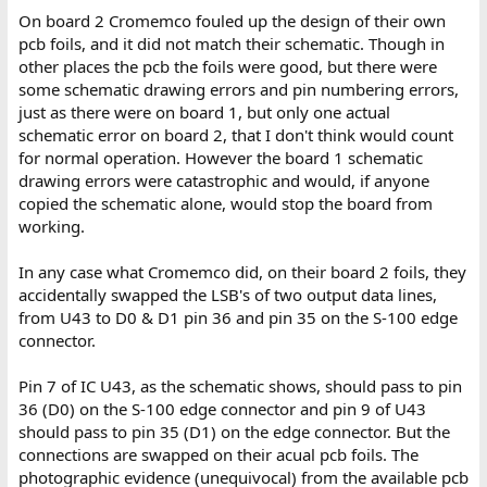
On board 2 Cromemco fouled up the design of their own
pcb foils, and it did not match their schematic. Though in
other places the pcb the foils were good, but there were
some schematic drawing errors and pin numbering errors,
just as there were on board 1, but only one actual
schematic error on board 2, that I don't think would count
for normal operation. However the board 1 schematic
drawing errors were catastrophic and would, if anyone
copied the schematic alone, would stop the board from
working.
In any case what Cromemco did, on their board 2 foils, they
accidentally swapped the LSB's of two output data lines,
from U43 to D0 & D1 pin 36 and pin 35 on the S-100 edge
connector.
Pin 7 of IC U43, as the schematic shows, should pass to pin
36 (D0) on the S-100 edge connector and pin 9 of U43
should pass to pin 35 (D1) on the edge connector. But the
connections are swapped on their acual pcb foils. The
photographic evidence (unequivocal) from the available pcb