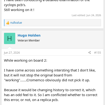
cyclops pcb's.
Still working on it !
Last edited:
Jun 24, 2026
nullvalue
R
e
a
Hugo Holden
c
H
t
Veteran Member
i
o
n
Jun 27, 2026
#155
s
:
While working on board 2:
I have come across something intersting that I don't like,
but it will not stop the original board from
"working".......Cromemco obviously did not pick it up.
Because it would be changing history to correct it, which
has an odd feel to it. So I am conflicted whether to correct
this error, or not, on a replica pcb.