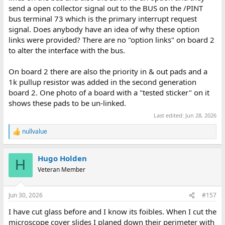
send a open collector signal out to the BUS on the /PINT
bus terminal 73 which is the primary interrupt request
signal. Does anybody have an idea of why these option
links were provided? There are no "option links" on board 2
to alter the interface with the bus.
On board 2 there are also the priority in & out pads and a
1k pullup resistor was added in the second generation
board 2. One photo of a board with a "tested sticker" on it
shows these pads to be un-linked.
Last edited:
Jun 28, 2026
nullvalue
R
e
a
Hugo Holden
c
H
t
Veteran Member
i
o
n
Jun 30, 2026
#157
s
:
I have cut glass before and I know its foibles. When I cut the
microscope cover slides I planed down their perimeter with