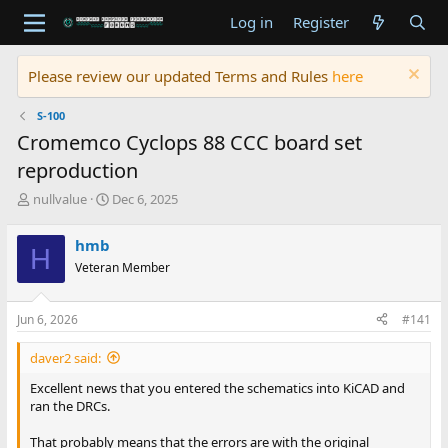
Log in
Register
Please review our updated Terms and Rules
here
S-100
Cromemco Cyclops 88 CCC board set
reproduction
T
S
nullvalue
Dec 6, 2025
h
t
r
a
hmb
H
e
r
Veteran Member
a
t
d
d
s
a
Jun 6, 2026
#141
t
t
a
e
daver2 said:
r
t
Excellent news that you entered the schematics into KiCAD and
e
ran the DRCs.
r
That probably means that the errors are with the original