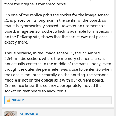
from the original Cromemco pcb's.
On one of the replica pcb's the socket for the image sensor
IC, is placed on its long axis in the center of the board, so
that it is symmetrically spaced. However on Cromemco's
board, image sensor socket which is available for inspection
on the DeRamp site, shows that the socket was not placed
exactly there.
This is because, in the image sensor IC, the 2.54mm x
2.54mm die section, where the memory elements are, is
not actually centered in the middle of the part IC body, even
though the outer die perimeter was close to center. So when
the Lens is mounted centrally on the housing, the sensor's
middle is not on the optical axis with our current board.
Cromemco knew this so they appropriately moved the
socket on that board to allow for it.
nullvalue
R
e
a
nullvalue
c