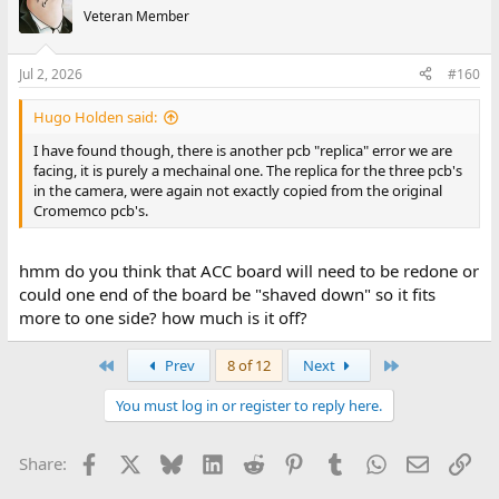
t
Veteran Member
i
o
n
Jul 2, 2026
#160
s
:
Hugo Holden said:
I have found though, there is another pcb "replica" error we are
facing, it is purely a mechainal one. The replica for the three pcb's
in the camera, were again not exactly copied from the original
Cromemco pcb's.
hmm do you think that ACC board will need to be redone or
could one end of the board be "shaved down" so it fits
more to one side? how much is it off?
First
Last
Prev
8 of 12
Next
You must log in or register to reply here.
Facebook
X
Bluesky
LinkedIn
Reddit
Pinterest
Tumblr
WhatsApp
Email
Lin
Share: