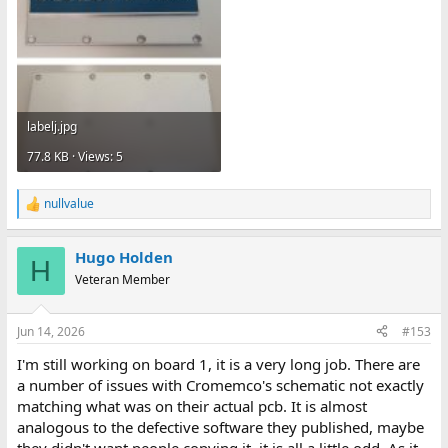
labelj.jpg
77.8 KB · Views: 5
nullvalue
R
e
a
Hugo Holden
c
H
t
Veteran Member
i
o
n
Jun 14, 2026
#153
s
:
I'm still working on board 1, it is a very long job. There are
a number of issues with Cromemco's schematic not exactly
matching what was on their actual pcb. It is almost
analogous to the defective software they published, maybe
they didn't want people copying it, it is all a little odd. As it