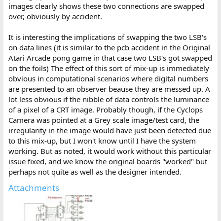
images clearly shows these two connections are swapped
over, obviously by accident.
It is interesting the implications of swapping the two LSB's
on data lines (it is similar to the pcb accident in the Original
Atari Arcade pong game in that case two LSB's got swapped
on the foils) The effect of this sort of mix-up is immediately
obvious in computational scenarios where digital numbers
are presented to an observer beause they are messed up. A
lot less obvious if the nibble of data controls the luminance
of a pixel of a CRT image. Probably though, if the Cyclops
Camera was pointed at a Grey scale image/test card, the
irregularity in the image would have just been detected due
to this mix-up, but I won't know until I have the system
working. But as noted, it would work without this particular
issue fixed, and we know the original boards "worked" but
perhaps not quite as well as the designer intended.
Attachments