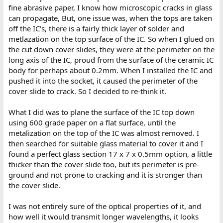
fine abrasive paper, I know how microscopic cracks in glass
can propagate, But, one issue was, when the tops are taken
off the IC's, there is a fairly thick layer of solder and
metlazation on the top surface of the IC. So when I glued on
the cut down cover slides, they were at the perimeter on the
long axis of the IC, proud from the surface of the ceramic IC
body for perhaps about 0.2mm. When I installed the IC and
pushed it into the socket, it caused the perimeter of the
cover slide to crack. So I decided to re-think it.
What I did was to plane the surface of the IC top down
using 600 grade paper on a flat surface, until the
metalization on the top of the IC was almost removed. I
then searched for suitable glass material to cover it and I
found a perfect glass section 17 x 7 x 0.5mm option, a little
thicker than the cover slide too, but its perimeter is pre-
ground and not prone to cracking and it is stronger than
the cover slide.
I was not entirely sure of the optical properties of it, and
how well it would transmit longer wavelengths, it looks