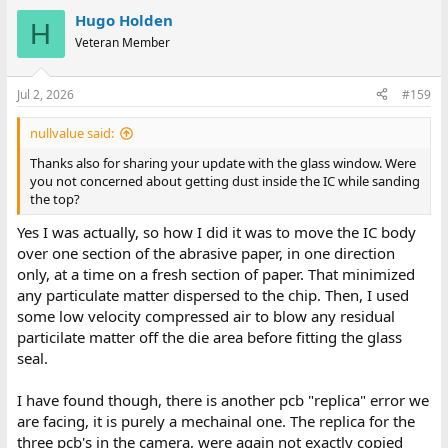
Hugo Holden
H
Veteran Member
Jul 2, 2026
#159
nullvalue said:
Thanks also for sharing your update with the glass window. Were
you not concerned about getting dust inside the IC while sanding
the top?
Yes I was actually, so how I did it was to move the IC body
over one section of the abrasive paper, in one direction
only, at a time on a fresh section of paper. That minimized
any particulate matter dispersed to the chip. Then, I used
some low velocity compressed air to blow any residual
particilate matter off the die area before fitting the glass
seal.
I have found though, there is another pcb "replica" error we
are facing, it is purely a mechainal one. The replica for the
three pcb's in the camera, were again not exactly copied