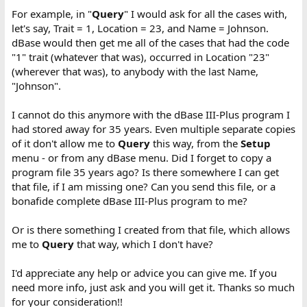
For example, in "
Query
" I would ask for all the cases with,
let's say, Trait = 1, Location = 23, and Name = Johnson.
dBase would then get me all of the cases that had the code
"1" trait (whatever that was), occurred in Location "23"
(wherever that was), to anybody with the last Name,
"Johnson".
I cannot do this anymore with the dBase III-Plus program I
had stored away for 35 years. Even multiple separate copies
of it don't allow me to
Query
this way, from the
Setup
menu - or from any dBase menu. Did I forget to copy a
program file 35 years ago? Is there somewhere I can get
that file, if I am missing one? Can you send this file, or a
bonafide complete dBase III-Plus program to me?
Or is there something I created from that file, which allows
me to
Query
that way, which I don't have?
I'd appreciate any help or advice you can give me. If you
need more info, just ask and you will get it. Thanks so much
for your consideration!!