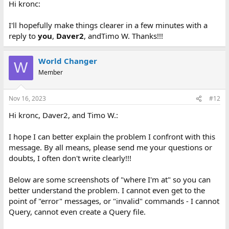
Hi kronc:
I cannot do this anymore with the dBase III-Plus program I had
stored away for 35 years. Even multiple separate copies of it don't
allow me to
Query
this way, from the
Setup
menu - or from any
I'll hopefully make things clearer in a few minutes with a
dBase menu. Did I forget to copy a program file 35 years ago? Is
reply to
you
,
Daver2
, andTimo W. Thanks!!!
there somewhere I can get that file, if I am missing one? Can you
send this file, or a bonafide complete dBase III-Plus program to
me?
World Changer
W
Member
Or is there something I created from that file, which allows me to
Query
that way, which I don't have?
Nov 16, 2023
#12
I'd appreciate any help or advice you can give me. If you need
more info, just ask and you will get it. Thanks so much for your
Hi kronc, Daver2, and Timo W.:
consideration!!
I hope I can better explain the problem I confront with this
Sincerely,
message. By all means, please send me your questions or
doubts, I often don't write clearly!!!
Paul
Below are some screenshots of "where I'm at" so you can
better understand the problem. I cannot even get to the
point of "error" messages, or "invalid" commands - I cannot
Query, cannot even create a Query file.