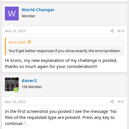
World Changer
W
Member
Nov 16, 2023
#14
konc said:
You'll get better responses if you show exactly the error/problem.
Hi kronc, my new explanation of my challenge is posted,
thanks so much again for your consideration!!!
daver2
10k Member
Nov 16, 2023
#15
In the first screenshot you posted I see the message "No
files of the requested type are present. Press any key to
continue.".