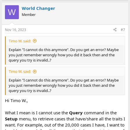
World Changer
W
Member
Nov 16, 2023
#7
Timo W. said:
Explain "I cannot do this anymore". Do you get an error? Maybe
you just remember wrongly how you did it back then and the
query you try is invalid..?
Timo W. said:
Explain "I cannot do this anymore". Do you get an error? Maybe
you just remember wrongly how you did it back then and the
query you try is invalid..?
Hi Timo W.,
What I mean is I cannot use the
Query
command in the
Setup
menu, to retrieve cases that have/share all the traits I
want. For example, out of the 20,000 cases I have, I want to