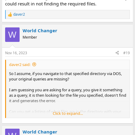
could result in not finding the required files.
daver2
R
e
a
World Changer
c
W
t
Member
i
o
n
Nov 16, 2023
#19
s
:
daver2 said:
So I assume, if you navigate to that specified directory via DOS,
your original queries are missing?
I am guessing you are asking for a query, you give it something
as a query, it is then looking for the file you specified, doesn't find
it and generates the error.
Can you get a listing of what files are in the directory with your
Click to expand...
database - or the file structure (in DOS) of your database (and
post the directory listing)?
World Changer
Dave