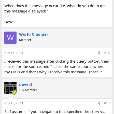
When does this message occur (i.e. what do you do to get
this message displayed)?
Dave
World Changer
W
Member
Nov 16, 2023
#16
I received this message after clicking the query button, then
it asks for the source, and I select the same source where
my DB is and that's why I receive this message. That's it.
daver2
10k Member
Nov 16, 2023
#17
So I assume, if you navigate to that specified directory via