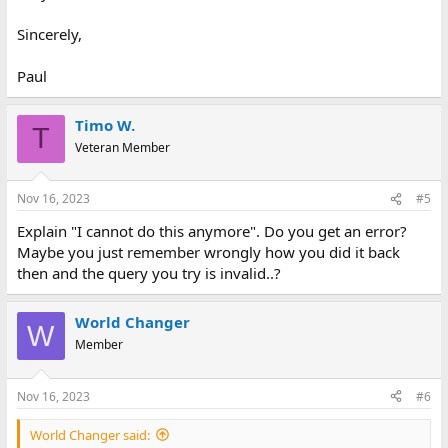
Sincerely,
Paul
Timo W.
T
Veteran Member
Nov 16, 2023
#5
Explain "I cannot do this anymore". Do you get an error?
Maybe you just remember wrongly how you did it back
then and the query you try is invalid..?
World Changer
W
Member
Nov 16, 2023
#6
World Changer said: