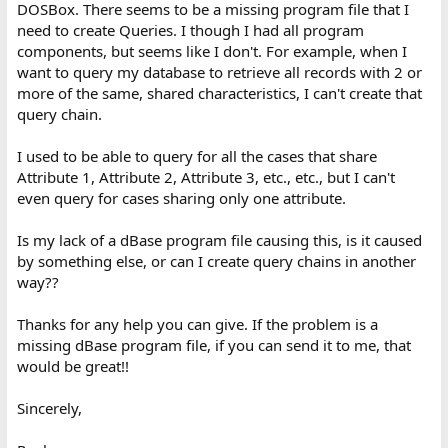
DOSBox. There seems to be a missing program file that I
need to create Queries. I though I had all program
components, but seems like I don't. For example, when I
want to query my database to retrieve all records with 2 or
more of the same, shared characteristics, I can't create that
query chain.
I used to be able to query for all the cases that share
Attribute 1, Attribute 2, Attribute 3, etc., etc., but I can't
even query for cases sharing only one attribute.
Is my lack of a dBase program file causing this, is it caused
by something else, or can I create query chains in another
way??
Thanks for any help you can give. If the problem is a
missing dBase program file, if you can send it to me, that
would be great!!
Sincerely,