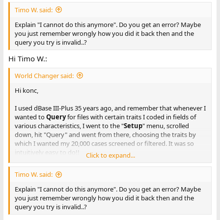
Timo W. said:
Explain "I cannot do this anymore". Do you get an error? Maybe
you just remember wrongly how you did it back then and the
query you try is invalid..?
Hi Timo W.:
World Changer said:
Hi konc,
I used dBase III-Plus 35 years ago, and remember that whenever I
wanted to
Query
for files with certain traits I coded in fields of
various characteristics, I went to the "
Setup
" menu, scrolled
down, hit "Query" and went from there, choosing the traits by
which I wanted my 20,000 cases screened or filtered. It was so
intuitively easy to do!!
Click to expand...
For example, in "
Query
" I would ask for all the cases with, let's
Timo W. said:
say, Trait = 1, Location = 23, and Name = Johnson. dBase would
then get me all of the cases that had the code "1" trait (whatever
Explain "I cannot do this anymore". Do you get an error? Maybe
that was), occurred in Location "23" (wherever that was), to
you just remember wrongly how you did it back then and the
anybody with the last Name, "Johnson".
query you try is invalid..?