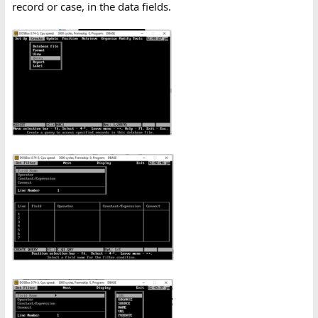
record or case, in the data fields.