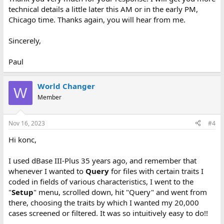
technical details a little later this AM or in the early PM,
Chicago time. Thanks again, you will hear from me.
Sincerely,
Paul
World Changer
W
Member
Nov 16, 2023
#4
Hi konc,
I used dBase III-Plus 35 years ago, and remember that
whenever I wanted to
Query
for files with certain traits I
coded in fields of various characteristics, I went to the
"
Setup
" menu, scrolled down, hit "Query" and went from
there, choosing the traits by which I wanted my 20,000
cases screened or filtered. It was so intuitively easy to do!!