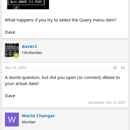
What happens if you try to select the Query menu item?
Dave
daver2
10k Member
Nov 16, 2023
#9
A dumb question, but did you open (or connect) dBase to
your actual data?
Dave
Last edited:
Nov 16, 2023
World Changer
W
Member