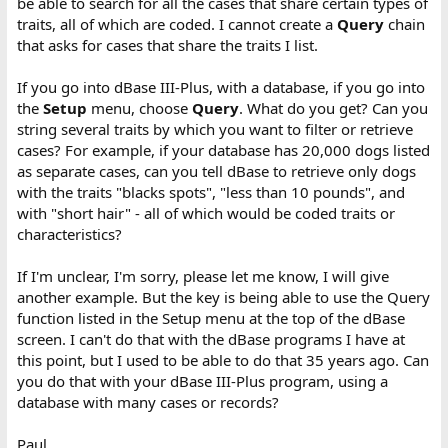
be able to search for all the cases that share certain types of
traits, all of which are coded. I cannot create a
Query
chain
that asks for cases that share the traits I list.
If you go into dBase III-Plus, with a database, if you go into
the
Setup
menu, choose
Query
. What do you get? Can you
string several traits by which you want to filter or retrieve
cases? For example, if your database has 20,000 dogs listed
as separate cases, can you tell dBase to retrieve only dogs
with the traits "blacks spots", "less than 10 pounds", and
with "short hair" - all of which would be coded traits or
characteristics?
If I'm unclear, I'm sorry, please let me know, I will give
another example. But the key is being able to use the Query
function listed in the Setup menu at the top of the dBase
screen. I can't do that with the dBase programs I have at
this point, but I used to be able to do that 35 years ago. Can
you do that with your dBase III-Plus program, using a
database with many cases or records?
Paul