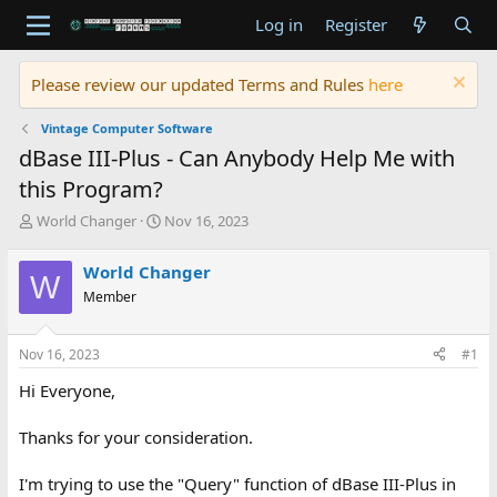
Log in
Register
Please review our updated Terms and Rules
here
Vintage Computer Software
dBase III-Plus - Can Anybody Help Me with
this Program?
T
S
World Changer
Nov 16, 2023
h
t
r
a
World Changer
W
e
r
Member
a
t
d
d
s
a
Nov 16, 2023
#1
t
t
a
e
Hi Everyone,
r
t
Thanks for your consideration.
e
r
I'm trying to use the "Query" function of dBase III-Plus in