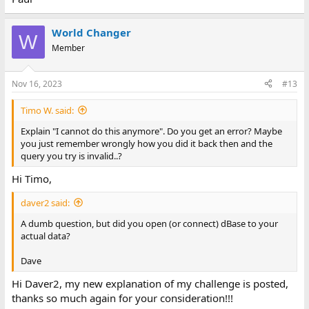
World Changer
W
Member
Nov 16, 2023
#13
Timo W. said:
Explain "I cannot do this anymore". Do you get an error? Maybe
you just remember wrongly how you did it back then and the
query you try is invalid..?
Hi Timo,
daver2 said:
A dumb question, but did you open (or connect) dBase to your
actual data?
Dave
Hi Daver2, my new explanation of my challenge is posted,
thanks so much again for your consideration!!!