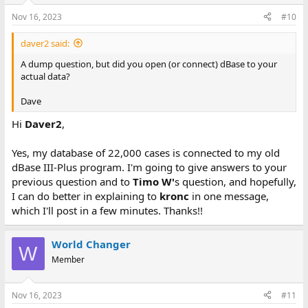
Nov 16, 2023
#10
daver2 said:
A dump question, but did you open (or connect) dBase to your
actual data?
Dave
Hi
Daver2
,
Yes, my database of 22,000 cases is connected to my old
dBase III-Plus program. I'm going to give answers to your
previous question and to
Timo W'
s question, and hopefully,
I can do better in explaining to
kronc
in one message,
which I'll post in a few minutes. Thanks!!
World Changer
W
Member
Nov 16, 2023
#11