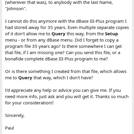
(wherever that was), to anybody with the last Name,
"Johnson".
I cannot do this anymore with the dBase III-Plus program I
had stored away for 35 years. Even multiple separate copies
of it don't allow me to
Query
this way, from the
Setup
menu - or from any dBase menu. Did I forget to copy a
program file 35 years ago? Is there somewhere I can get
that file, if I am missing one? Can you send this file, or a
bonafide complete dBase III-Plus program to me?
Or is there something I created from that file, which allows
me to
Query
that way, which I don't have?
I'd appreciate any help or advice you can give me. If you
need more info, just ask and you will get it. Thanks so much
for your consideration!!
Sincerely,
Paul