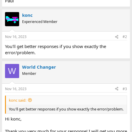
Paul
konc
Experienced Member
Nov 16, 2023
#2
You'll get better responses if you show exactly the
error/problem.
World Changer
W
Member
Nov 16, 2023
#3
konc said:
You'll get better responses if you show exactly the error/problem.
Hi konc,
Thank you very much for your response! I will get you more