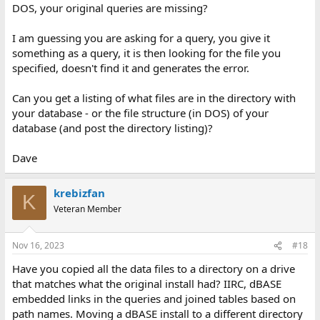
DOS, your original queries are missing?
I am guessing you are asking for a query, you give it
something as a query, it is then looking for the file you
specified, doesn't find it and generates the error.
Can you get a listing of what files are in the directory with
your database - or the file structure (in DOS) of your
database (and post the directory listing)?
Dave
krebizfan
K
Veteran Member
Nov 16, 2023
#18
Have you copied all the data files to a directory on a drive
that matches what the original install had? IIRC, dBASE
embedded links in the queries and joined tables based on
path names. Moving a dBASE install to a different directory