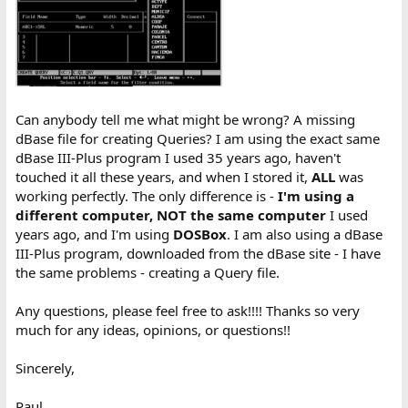
Can anybody tell me what might be wrong? A missing
dBase file for creating Queries? I am using the exact same
dBase III-Plus program I used 35 years ago, haven't
touched it all these years, and when I stored it,
ALL
was
working perfectly. The only difference is -
I'm using a
different computer, NOT the same computer
I used
years ago, and I'm using
DOSBox
. I am also using a dBase
III-Plus program, downloaded from the dBase site - I have
the same problems - creating a Query file.
Any questions, please feel free to ask!!!! Thanks so very
much for any ideas, opinions, or questions!!
Sincerely,
Paul