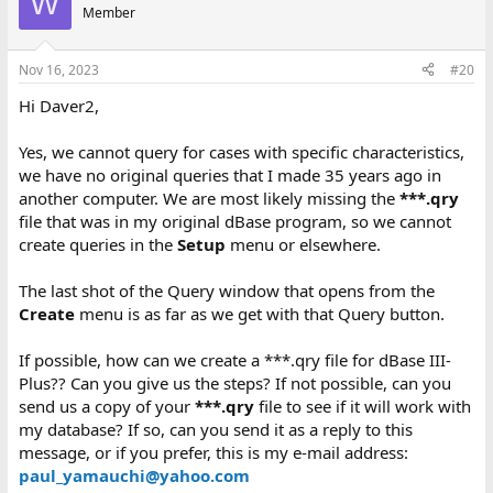
W
Member
Nov 16, 2023
#20
Hi Daver2,
Yes, we cannot query for cases with specific characteristics,
we have no original queries that I made 35 years ago in
another computer. We are most likely missing the
***.qry
file that was in my original dBase program, so we cannot
create queries in the
Setup
menu or elsewhere.
The last shot of the Query window that opens from the
Create
menu is as far as we get with that Query button.
If possible, how can we create a ***.qry file for dBase III-
Plus?? Can you give us the steps? If not possible, can you
send us a copy of your
***.qry
file to see if it will work with
my database? If so, can you send it as a reply to this
message, or if you prefer, this is my e-mail address:
paul_yamauchi@yahoo.com