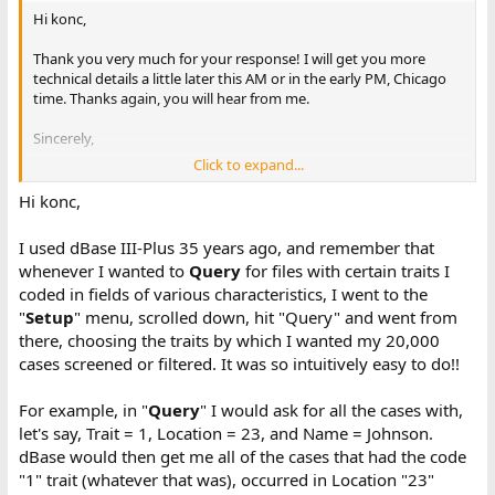
Hi konc,
Thank you very much for your response! I will get you more
technical details a little later this AM or in the early PM, Chicago
time. Thanks again, you will hear from me.
Sincerely,
Click to expand...
Paul
Hi konc,
I used dBase III-Plus 35 years ago, and remember that
whenever I wanted to
Query
for files with certain traits I
coded in fields of various characteristics, I went to the
"
Setup
" menu, scrolled down, hit "Query" and went from
there, choosing the traits by which I wanted my 20,000
cases screened or filtered. It was so intuitively easy to do!!
For example, in "
Query
" I would ask for all the cases with,
let's say, Trait = 1, Location = 23, and Name = Johnson.
dBase would then get me all of the cases that had the code
"1" trait (whatever that was), occurred in Location "23"