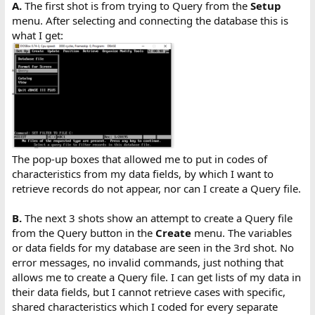
A.
The first shot is from trying to Query from the
Setup
menu. After selecting and connecting the database this is
what I get:
The pop-up boxes that allowed me to put in codes of
characteristics from my data fields, by which I want to
retrieve records do not appear, nor can I create a Query file.
B.
The next 3 shots show an attempt to create a Query file
from the Query button in the
Create
menu. The variables
or data fields for my database are seen in the 3rd shot. No
error messages, no invalid commands, just nothing that
allows me to create a Query file. I can get lists of my data in
their data fields, but I cannot retrieve cases with specific,
shared characteristics which I coded for every separate