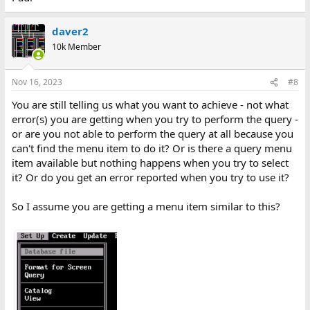
daver2
10k Member
Nov 16, 2023
#8
You are still telling us what you want to achieve - not what
error(s) you are getting when you try to perform the query -
or are you not able to perform the query at all because you
can't find the menu item to do it? Or is there a query menu
item available but nothing happens when you try to select
it? Or do you get an error reported when you try to use it?
So I assume you are getting a menu item similar to this?