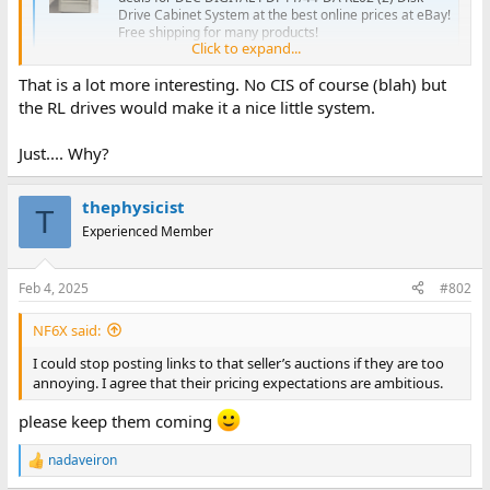
Drive Cabinet System at the best online prices at eBay!
Free shipping for many products!
Click to expand...
www.ebay.com
That is a lot more interesting. No CIS of course (blah) but
the RL drives would make it a nice little system.
Just.... Why?
thephysicist
T
Experienced Member
Feb 4, 2025
#802
NF6X said:
I could stop posting links to that seller’s auctions if they are too
annoying. I agree that their pricing expectations are ambitious.
please keep them coming
nadaveiron
R
e