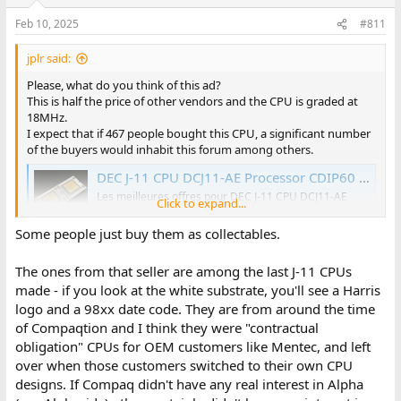
Feb 10, 2025
#811
jplr said:
Please, what do you think of this ad?
This is half the price of other vendors and the CPU is graded at
18MHz.
I expect that if 467 people bought this CPU, a significant number
of the buyers would inhabit this forum among others.
DEC J-11 CPU DCJ11-AE Processor CDIP60 16bit 18MHz 57-19400-09 Microprocessor | eBay
Les meilleures offres pour DEC J-11 CPU DCJ11-AE
Click to expand...
Processor CDIP60 16bit 18MHz 57-19400-09
Microprocessor sont sur eBay ✓ Comparez les prix et
Some people just buy them as collectables.
les spécificités des produits neufs et d'occasion ✓
Pleins d'articles en livraison gratuite!
The ones from that seller are among the last J-11 CPUs
www.ebay.fr
made - if you look at the white substrate, you'll see a Harris
logo and a 98xx date code. They are from around the time
of Compaqtion and I think they were "contractual
obligation" CPUs for OEM customers like Mentec, and left
over when those customers switched to their own CPU
designs. If Compaq didn't have any real interest in Alpha