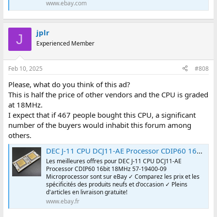
www.ebay.com
jplr
J
Experienced Member
Feb 10, 2025
#808
Please, what do you think of this ad?
This is half the price of other vendors and the CPU is graded
at 18MHz.
I expect that if 467 people bought this CPU, a significant
number of the buyers would inhabit this forum among
others.
DEC J-11 CPU DCJ11-AE Processor CDIP60 16bit 18MHz 57-19400-09 Microprocessor | eBay
Les meilleures offres pour DEC J-11 CPU DCJ11-AE
Processor CDIP60 16bit 18MHz 57-19400-09
Microprocessor sont sur eBay ✓ Comparez les prix et les
spécificités des produits neufs et d'occasion ✓ Pleins
d'articles en livraison gratuite!
www.ebay.fr