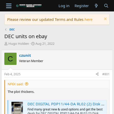
Log in
Register
Please review our updated Terms and Rules
here
DEC
DEC units on ebay
T
S
Hugo Holden
Aug 21, 2022
h
t
r
a
czunit
C
e
r
Veteran Member
a
t
d
d
s
a
Feb 4, 2025
#801
t
t
a
e
NF6X said:
r
t
The plot thickens.
e
r
DEC DIGITAL PDP11/44-DA RL02 (2) Disk Drive Cabinet System | eBay
Find many great new & used options and get the best
deals for DEC DIGITAL PDP11/44-DA RL02 (2) Disk