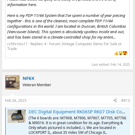
information here.
Here is my PDP-11/44 System that I've spent a number of year piecing
together - this is one of the cleanest, most complete PDP-11/44
configurations in the world. I am located in Duncan, British Columbia
(Vancouver Island). This system is absolutely spotless inside and out,
and has been stored in a climate-controlled shop for my entire...
cchhrriiss11
Replies: 4
Forum:
Vintage Computer Items For Sale or
Trade
Last edited:
Feb 14, 2025
NF6X
Veteran Member
Feb 26, 2025
#813
DEC Digital Equipment RK06SP RK07 Disk Controller -6- boards & backplane PDP11 | eBay
(The 6 boards are: M7908, M7906, M7907, M7705, M7706
& M9016. It is in great condition for its age. Everything &
Only whats pictured is included.:-). We are located in
LOCKPORT IL, about 35 miles SW of Chicago IL.