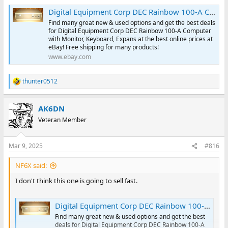
Digital Equipment Corp DEC Rainbow 100-A Computer with Monitor, Keyboard, Expans | eBay
Find many great new & used options and get the best deals
for Digital Equipment Corp DEC Rainbow 100-A Computer
with Monitor, Keyboard, Expans at the best online prices at
eBay! Free shipping for many products!
www.ebay.com
thunter0512
R
e
a
AK6DN
c
t
Veteran Member
i
o
n
Mar 9, 2025
#816
s
:
NF6X said:
I don't think this one is going to sell fast.
Digital Equipment Corp DEC Rainbow 100-A Computer with Monitor, Keyboard, Expans | eBay
Find many great new & used options and get the best
deals for Digital Equipment Corp DEC Rainbow 100-A