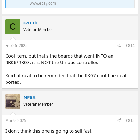
www.ebay.com
czunit
C
Veteran Member
Feb 26, 2025
#814
Cool item, but that's the boards that went INTO an
RK06/RK07, it is NOT the Unibus controller.
Kind of neat to be reminded that the RK07 could be dual
ported.
NF6X
Veteran Member
Mar 9, 2025
#815
I don't think this one is going to sell fast.