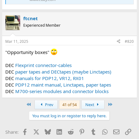
ftcnet
Experienced Member
Mar 11, 2025
#820
"Opportunity boxes"
DEC
Flexprint connector-cables
DEC
paper tapes and DECtapes (maybe Linctapes)
DEC
manuals for PDP12, VR12, RX01
DEC
PDP12 maint manual, Linctapes, paper tapes
DEC
M700-series modules and connector blocks
First
Last
Prev
41 of 54
Next
You must log in or register to reply here.
Facebook
X
Bluesky
LinkedIn
Reddit
Pinterest
Tumblr
WhatsApp
Email
Lin
Share: