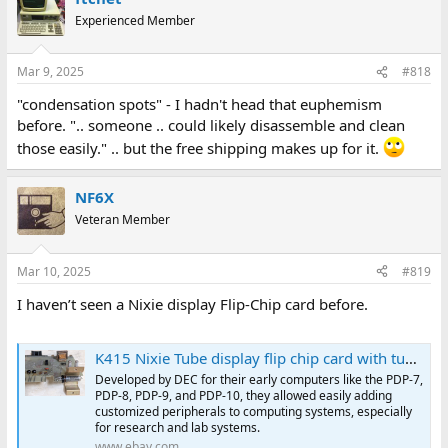
Experienced Member
Mar 9, 2025
#818
"condensation spots" - I hadn't head that euphemism
before. ".. someone .. could likely disassemble and clean
those easily." .. but the free shipping makes up for it.
NF6X
Veteran Member
Mar 10, 2025
#819
I haven’t seen a Nixie display Flip-Chip card before.
K415 Nixie Tube display flip chip card with tube DEC Digital Equipment Corp. | eBay
Developed by DEC for their early computers like the PDP-7,
PDP-8, PDP-9, and PDP-10, they allowed easily adding
customized peripherals to computing systems, especially
for research and lab systems.
www.ebay.com