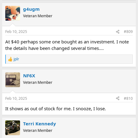
g4ugm
Veteran Member
Feb 10, 2025
#809
At $40 perhaps some one bought as an investment. I note
the details have been changed several times....
jplr
R
e
a
NF6X
c
t
Veteran Member
i
o
n
Feb 10, 2025
#810
s
:
It shows as out of stock for me. I snooze, I lose.
Terri Kennedy
Veteran Member