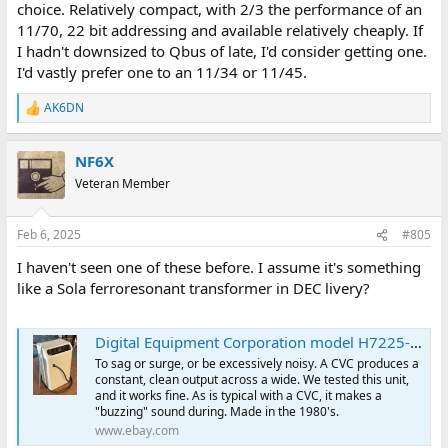
choice. Relatively compact, with 2/3 the performance of an
11/70, 22 bit addressing and available relatively cheaply. If
I hadn't downsized to Qbus of late, I'd consider getting one.
I'd vastly prefer one to an 11/34 or 11/45.
AK6DN
R
e
a
NF6X
c
t
Veteran Member
i
o
n
Feb 6, 2025
#805
s
:
I haven't seen one of these before. I assume it's something
like a Sola ferroresonant transformer in DEC livery?
Digital Equipment Corporation model H7225-AC Constant Voltage Conditioner (CVC) | eBay
To sag or surge, or be excessively noisy. A CVC produces a
constant, clean output across a wide. We tested this unit,
and it works fine. As is typical with a CVC, it makes a
"buzzing" sound during. Made in the 1980's.
www.ebay.com