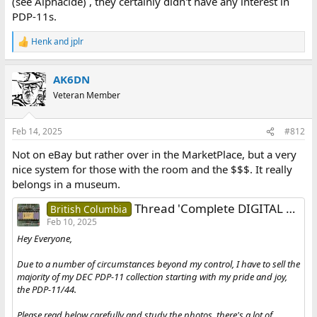
(see Alphacide) , they certainly didn't have any interest in
PDP-11s.
Henk
and
jplr
R
e
a
AK6DN
c
t
Veteran Member
i
o
n
Feb 14, 2025
#812
s
:
Not on eBay but rather over in the MarketPlace, but a very
nice system for those with the room and the $$$. It really
belongs in a museum.
Thread 'Complete DIGITAL PDP-11/44 System with Peripherals [SUPER CLEAN]'
British Columbia
Feb 10, 2025
Hey Everyone,
Due to a number of circumstances beyond my control, I have to sell the
majority of my DEC PDP-11 collection starting with my pride and joy,
the PDP-11/44.
Please read below carefully and study the photos, there's a lot of