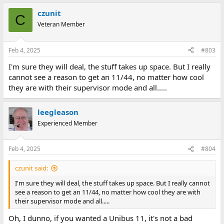
a
czunit
c
C
t
Veteran Member
i
o
n
Feb 4, 2025
#803
s
:
I'm sure they will deal, the stuff takes up space. But I really
cannot see a reason to get an 11/44, no matter how cool
they are with their supervisor mode and all.....
leegleason
Experienced Member
Feb 4, 2025
#804
czunit said:
I'm sure they will deal, the stuff takes up space. But I really cannot
see a reason to get an 11/44, no matter how cool they are with
their supervisor mode and all.....
Oh, I dunno, if you wanted a Unibus 11, it's not a bad