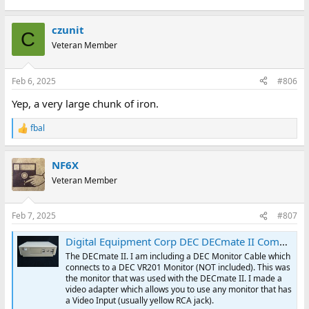
czunit
C
Veteran Member
Feb 6, 2025
#806
Yep, a very large chunk of iron.
fbal
R
e
a
NF6X
c
t
Veteran Member
i
o
n
Feb 7, 2025
#807
s
:
Digital Equipment Corp DEC DECmate II Computer & Accessories | eBay
The DECmate II. I am including a DEC Monitor Cable which
connects to a DEC VR201 Monitor (NOT included). This was
the monitor that was used with the DECmate II. I made a
video adapter which allows you to use any monitor that has
a Video Input (usually yellow RCA jack).