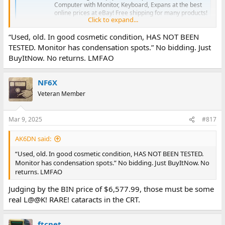
Computer with Monitor, Keyboard, Expans at the best
online prices at eBay! Free shipping for many products!
Click to expand...
www.ebay.com
“Used, old. In good cosmetic condition, HAS NOT BEEN
TESTED. Monitor has condensation spots.” No bidding. Just
BuyItNow. No returns. LMFAO
NF6X
Veteran Member
Mar 9, 2025
#817
AK6DN said:
“Used, old. In good cosmetic condition, HAS NOT BEEN TESTED.
Monitor has condensation spots.” No bidding. Just BuyItNow. No
returns. LMFAO
Judging by the BIN price of $6,577.99, those must be some
real L@@K! RARE! cataracts in the CRT.
ftcnet