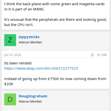
I think the back-plane with some green and magenta cards
in it is part of an MM8I.
It's unusual that the peripherals are there and looking good,
but the CPU isn't.
zippysticks
Z
Veteran Member
Jun 25, 2026
#1,048
Its been relisted
https://www.ebay.com/itm/206372277525
instead of going up from £7500 its now coming down from
$20K
DougIngraham
D
Veteran Member