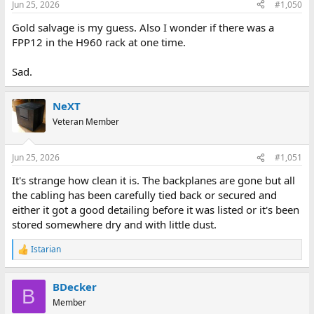
Jun 25, 2026
#1,050
s
:
Gold salvage is my guess. Also I wonder if there was a
FPP12 in the H960 rack at one time.
Sad.
NeXT
Veteran Member
Jun 25, 2026
#1,051
It's strange how clean it is. The backplanes are gone but all
the cabling has been carefully tied back or secured and
either it got a good detailing before it was listed or it's been
stored somewhere dry and with little dust.
Istarian
R
e
a
BDecker
c
B
t
Member
i