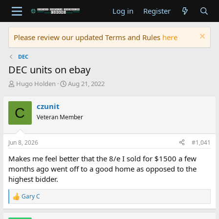
Log in
Register
Please review our updated Terms and Rules
here
DEC
DEC units on ebay
T
S
Hugo Holden
Aug 21, 2022
h
t
r
a
czunit
C
e
r
Veteran Member
a
t
d
d
s
a
Jun 8, 2026
#1,041
t
t
a
e
Makes me feel better that the 8/e I sold for $1500 a few
r
months ago went off to a good home as opposed to the
t
highest bidder.
e
r
Gary C
R
e
a