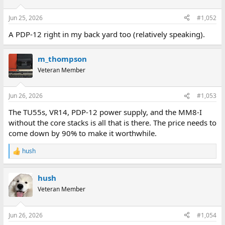
o
n
Jun 25, 2026
#1,052
s
:
A PDP-12 right in my back yard too (relatively speaking).
m_thompson
Veteran Member
Jun 26, 2026
#1,053
The TU55s, VR14, PDP-12 power supply, and the MM8-I
without the core stacks is all that is there. The price needs to
come down by 90% to make it worthwhile.
hush
R
e
a
hush
c
t
Veteran Member
i
o
n
Jun 26, 2026
#1,054
s