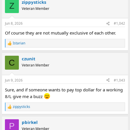
zippysticks
c
Z
t
Veteran Member
i
o
n
Jun 8, 2026
#1,042
s
:
Of course they are not mutually exclusive of each other.
Istarian
R
e
a
czunit
c
C
t
Veteran Member
i
o
n
Jun 9, 2026
#1,043
s
:
Sure, and if someone wants to pay top dollar for a working
8/L give me a buzz
zippysticks
R
e
a
pbirkel
c
P
t
Veteran Member