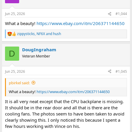
i
o
n
Jun 25, 2026
#1,044
s
:
What a beauty!
https://www.ebay.com/itm/206371144650
zippysticks
,
NF6X
and
hush
R
e
a
DougIngraham
c
D
t
Veteran Member
i
o
n
Jun 25, 2026
#1,045
s
:
pbirkel said:
What a beauty!
https://www.ebay.com/itm/206371144650
It is all very neat except that the CPU backplane is missing.
It should be in the rear door and all that is there are the
cooling fans. The photos seem to have been taken to avoid
clearly showing this. I only noticed this because I spent a
few hours working with Vince on his.