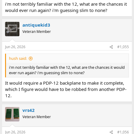
:
i'm not terribly familiar with the 12, what are the chances it
would ever run again? i'm guessing slim to none?
antiquekid3
Veteran Member
Jun 26, 2026
#1,055
hush said:
i'm not terribly familiar with the 12, what are the chances it would
ever run again? i'm guessing slim to none?
It would require a PDP-12 backplane to make it complete,
which I figure would have to be robbed from another PDP-
12.
vrs42
Veteran Member
Jun 26, 2026
#1,056