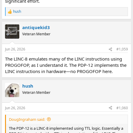
significant effort.
hush
R
e
a
antiquekid3
c
t
Veteran Member
i
o
n
Jun 26, 2026
#1,059
s
:
The LINC-8 emulates many of the LINC instructions using
PROGOFOP, as I understand it. The PDP-12 implements the
LINC instructions in hardware—no PROGOFOP here.
hush
Veteran Member
Jun 26, 2026
#1,060
DougIngraham said:
The PDP-12 is a LINC-8 implemented using TTL logic. Essentially a