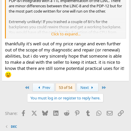
PDP-8/i integrated with a TTL implementation of the LINC. There
are minor differences between the LINC-8 and the PDP-12 but for
the most part code written for one will run on the other.
Extremely unlikely! If you trashed a couple of 8/i's for the
backplanes you could rewire those and get a working backplane.
You would have all the cards for the 8 portion of the CPU from
Click to expand...
the donor 8/i's. I don't know if there were any special cards in the
LINC portion of the CPU but probably meaning you would need
thankfully it's well out of my price range and even further
to fabricate those. This would be a few thousand hours of work
out of the scope of my diagnostic and repair (or renewal)
when you were done. I suspect nobody would knowingly allow
abilities, but i do very sincerely hope that someone is able
an 8/i to be abused in this way much less two of them.
to make a deal with the seller to keep it intact. it is nice to
know that there are still some potential practical uses for it!
Easier would be to make interfaces to the front panel and the
Posibus and run simh on a Rpi. This is like the PiDP-8, 10, 11
replicas only your panel would be real. Still a significant effort.
First
Last
Prev
53 of 54
Next
You must log in or register to reply here.
Facebook
X
Bluesky
LinkedIn
Reddit
Pinterest
Tumblr
WhatsApp
Email
Lin
Share:
DEC