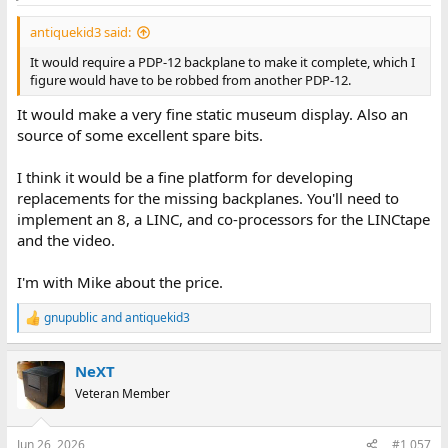
antiquekid3 said:
It would require a PDP-12 backplane to make it complete, which I
figure would have to be robbed from another PDP-12.
It would make a very fine static museum display. Also an
source of some excellent spare bits.
I think it would be a fine platform for developing
replacements for the missing backplanes. You'll need to
implement an 8, a LINC, and co-processors for the LINCtape
and the video.
I'm with Mike about the price.
gnupublic
and
antiquekid3
R
e
a
NeXT
c
t
Veteran Member
i
o
n
Jun 26, 2026
#1,057