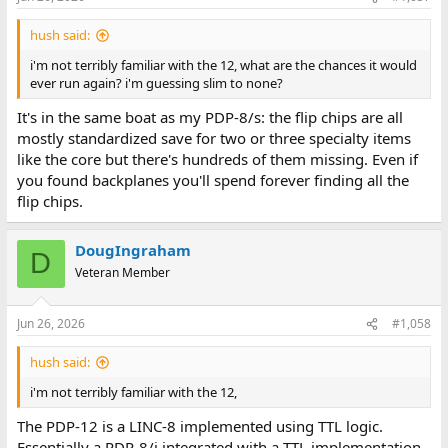
s
:
hush said:
i'm not terribly familiar with the 12, what are the chances it would
ever run again? i'm guessing slim to none?
It's in the same boat as my PDP-8/s: the flip chips are all
mostly standardized save for two or three specialty items
like the core but there's hundreds of them missing. Even if
you found backplanes you'll spend forever finding all the
flip chips.
DougIngraham
D
Veteran Member
Jun 26, 2026
#1,058
hush said:
i'm not terribly familiar with the 12,
The PDP-12 is a LINC-8 implemented using TTL logic.
Essentially a PDP-8/i integrated with a TTL implementation