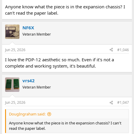
Anyone know what the piece is in the expansion chassis? I
can't read the paper label.
NF6X
Veteran Member
Jun 25, 2026
#1,046
I love the PDP-12 aesthetic so much. Even if it's not a
complete and working system, it's beautiful.
vrs42
Veteran Member
Jun 25, 2026
#1,047
DougIngraham said:
Anyone know what the piece is in the expansion chassis? I can't
read the paper label.