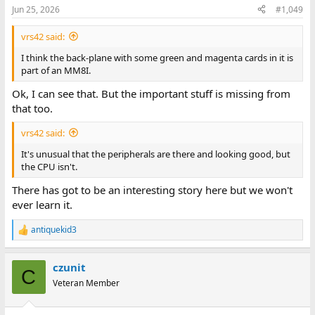
Jun 25, 2026
#1,049
vrs42 said:
I think the back-plane with some green and magenta cards in it is
part of an MM8I.
Ok, I can see that. But the important stuff is missing from
that too.
vrs42 said:
It's unusual that the peripherals are there and looking good, but
the CPU isn't.
There has got to be an interesting story here but we won't
ever learn it.
antiquekid3
R
e
a
czunit
c
C
t
Veteran Member
i
o
n