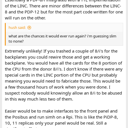
of the LINC. There are minor differences between the LINC-
8 and the PDP-12 but for the most part code written for one
will run on the other.
hush said:
what are the chances it would ever run again? i'm guessing slim
to none?
Extremely unlikely! If you trashed a couple of 8/i's for the
backplanes you could rewire those and get a working
backplane. You would have all the cards for the 8 portion of
the CPU from the donor 8/i's. I don't know if there were any
special cards in the LINC portion of the CPU but probably
meaning you would need to fabricate those. This would be
a few thousand hours of work when you were done. I
suspect nobody would knowingly allow an 8/i to be abused
in this way much less two of them.
Easier would be to make interfaces to the front panel and
the Posibus and run simh on a Rpi. This is like the PiDP-8,
10, 11 replicas only your panel would be real. Still a