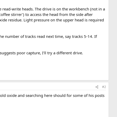
 read-write heads. The drive is on the workbench (not in a
coffee stirrer’) to access the head from the side after
oxide residue. Light pressure on the upper head is required
he number of tracks read next time, say tracks 5-14. If
suggests poor capture, I’ll try a different drive.
#2
n old oxide and searching here should for some of his posts