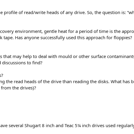
he profile of read/write heads of any drive. So, the question is: “w
covery environment, gentle heat for a period of time is the approa
k tape. Has anyone successfully used this approach for floppies?
ls that may help to deal with mould or other surface contaminan
 discussions to find?
s?
ing the read heads of the drive than reading the disks. What has 
from the drives)?
ve several Shugart 8 inch and Teac 5¼ inch drives used regularly