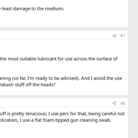
the least damage to the medium.
#7
 the most suitable lubricant for use across the surface of
aning (so far, I'm ready to be advised). And I avoid the use
abash stuff off the heads?
#8
f is pretty tenacious; I use perc for that, being careful not
plication, I use a flat foam-tipped gun cleaning swab.