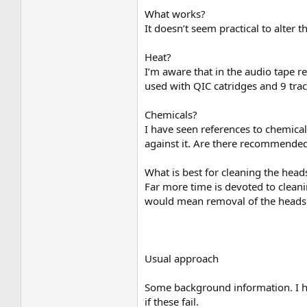
What works?
It doesn’t seem practical to alter t
Heat?
I’m aware that in the audio tape re
used with QIC catridges and 9 trac
Chemicals?
I have seen references to chemica
against it. Are there recommended
What is best for cleaning the head
Far more time is devoted to clean
would mean removal of the heads 
Usual approach
Some background information. I ha
if these fail.