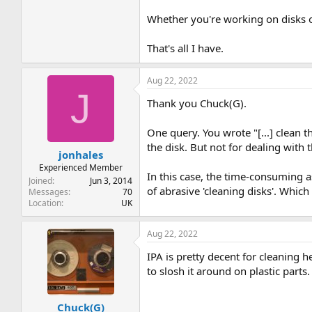
Whether you're working on disks or
That's all I have.
Aug 22, 2022
J
Thank you Chuck(G).
One query. You wrote "[...] clean t
the disk. But not for dealing with 
jonhales
Experienced Member
In this case, the time-consuming as
Joined
Jun 3, 2014
of abrasive 'cleaning disks'. Whi
Messages
70
Location
UK
Aug 22, 2022
IPA is pretty decent for cleaning h
to slosh it around on plastic parts
Chuck(G)