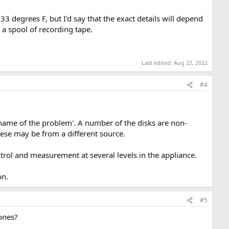
3 degrees F, but I'd say that the exact details will depend
 a spool of recording tape.
Last edited:
Aug 22, 2022
#4
ame of the problem'. A number of the disks are non-
ese may be from a different source.
trol and measurement at several levels in the appliance.
on.
#5
ones?