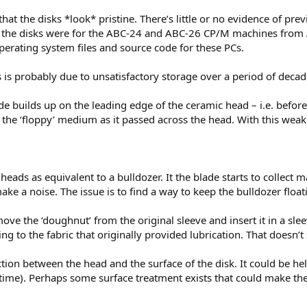
that the disks *look* pristine. There’s little or no evidence of p
at the disks were for the ABC-24 and ABC-26 CP/M machines from A
operating system files and source code for these PCs.
s is probably due to unsatisfactory storage over a period of decad
de builds up on the leading edge of the ceramic head – i.e. before
 the ‘floppy’ medium as it passed across the head. With this weak
 heads as equivalent to a bulldozer. It the blade starts to collect 
ake a noise. The issue is to find a way to keep the bulldozer floati
ove the ‘doughnut’ from the original sleeve and insert it in a sle
ing to the fabric that originally provided lubrication. That doesn’
ion between the head and the surface of the disk. It could be helpf
time). Perhaps some surface treatment exists that could make the d