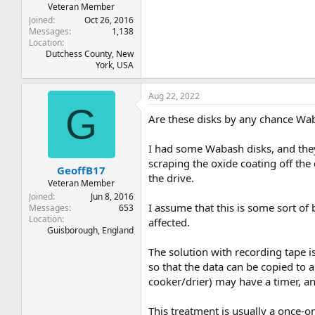
Veteran Member
Joined
Oct 26, 2016
Messages
1,138
Location
Dutchess County, New
York, USA
Aug 22, 2022
G
Are these disks by any chance Wa
I had some Wabash disks, and they
scraping the oxide coating off the
GeoffB17
the drive.
Veteran Member
Joined
Jun 8, 2016
I assume that this is some sort of
Messages
653
Location
affected.
Guisborough, England
The solution with recording tape i
so that the data can be copied to 
cooker/drier) may have a timer, an
This treatment is usually a once-o