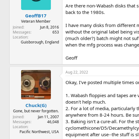
Are there non-Wabash disks that s
back to the 1980s.
GeoffB17
Veteran Member
I have many disks from different ma
Joined
Jun 8, 2016
without the original label being v
Messages
653
Location
(much older?) batch might not suffe
Guisborough, England
when the mfg process was changed 
Geoff
Aug 22, 2022
Okay, I've posted multiple times on 
1. Wabash floppies and tapes are v
doesn't help much.
Chuck(G)
2. For a lot of media, particularl
Gone, but never forgotten.
anywhere from 8-24 hours. Be sure 
Joined
Jan 11, 2007
3. Baking isn't a cure-all. For the
Messages
46,048
Location
cyclomethicone/D5/Decamethylcyclo
Pacific Northwest, USA
equipment after use--the stuff is s