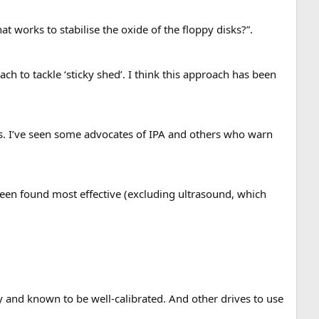
hat works to stabilise the oxide of the floppy disks?”.
ch to tackle ‘sticky shed’. I think this approach has been
ts. I’ve seen some advocates of IPA and others who warn
been found most effective (excluding ultrasound, which
 and known to be well-calibrated. And other drives to use