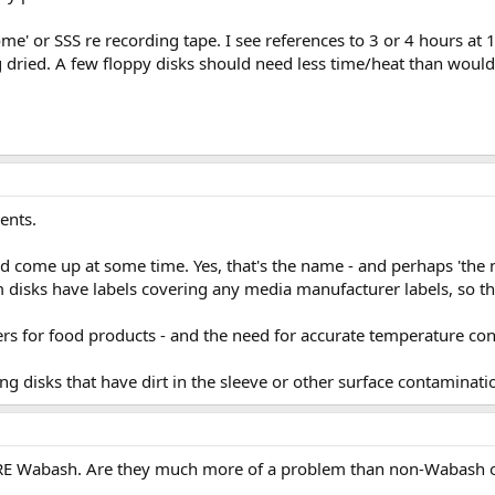
' or SSS re recording tape. I see references to 3 or 4 hours at 13
g dried. A few floppy disks should need less time/heat than would
ents.
come up at some time. Yes, that's the name - and perhaps 'the n
disks have labels covering any media manufacturer labels, so th
rs for food products - and the need for accurate temperature con
ng disks that have dirt in the sleeve or other surface contaminati
s ARE Wabash. Are they much more of a problem than non-Wabash 