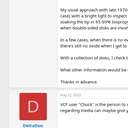
My usual approach with late 1970s
case) with a bright light to inspect
soaking the tip in 95-99% Isopropy
when double-sided disks are invol
In a few cases, when there is no e
there’s still no oxide when I get t
With a collection of disks, I check 
What other information would be 
Thanks in advance.
Aug 22, 2022
D
VCF user "Chuck" is the person to 
regarding media can maybe give 
DeltaDon