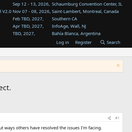
Sep 12 - 13, 2026,
Schaumburg Convention Center, IL
l V2.0
Nov 07 - 08, 2026,
Saint-Lambert, Montreal, Canada
Feb TBD, 2027,
Southern CA
Apr TBD, 2027,
InfoAge, Wall, NJ
TBD, 2027,
Bahía Blanca, Argentina
TBD , 2027,
Tukwila, WA
Log in
Register
Search
st
TBD, 2027,
Westin Dallas Fort Worth Airport
st
Aug TBD, 2027,
Atlanta, GA
Aug TBD, 2027,
Mountain View, CA
ect.
#1
out ways others have resolved the issues I’m facing.