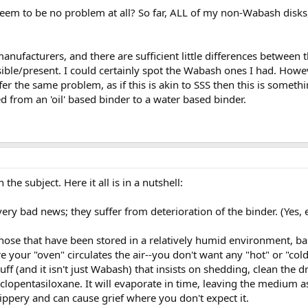
eem to be no problem at all? So far, ALL of my non-Wabash disks
nufacturers, and there are sufficient little differences between th
isible/present. I could certainly spot the Wabash ones I had. Howe
r the same problem, as if this is akin to SSS then this is somethi
from an 'oil' based binder to a water based binder.
the subject. Here it all is in a nutshell:
ery bad news; they suffer from deterioration of the binder. (Yes, 
y those that have been stored in a relatively humid environment, b
your "oven" circulates the air--you don't want any "hot" or "cold
 stuff (and it isn't just Wabash) that insists on shedding, clean th
pentasiloxane. It will evaporate in time, leaving the medium as 
lippery and can cause grief where you don't expect it.