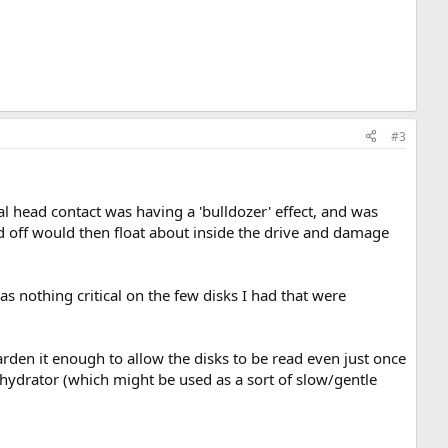
#3
 head contact was having a 'bulldozer' effect, and was
ed off would then float about inside the drive and damage
as nothing critical on the few disks I had that were
arden it enough to allow the disks to be read even just once
e-hydrator (which might be used as a sort of slow/gentle