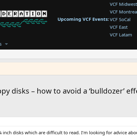
VCF Midwest
VCF Montrea
Upcoming VCF Events:
VCF SoCal
VCF East
VCF Latam
VCF Pac. NW
s
VCF Southwe
VCF Southea
VCF West
py disks – how to avoid a ‘bulldozer’ eff
¼ inch disks which are difficult to read. I’m looking for advice ab