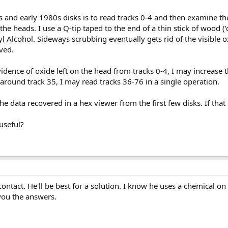
 and early 1980s disks is to read tracks 0-4 and then examine the
 the heads. I use a Q-tip taped to the end of a thin stick of wood (‘
l Alcohol. Sideways scrubbing eventually gets rid of the visible 
ved.
vidence of oxide left on the head from tracks 0-4, I may increase t
o around track 35, I may read tracks 36-76 in a single operation.
the data recovered in a hex viewer from the first few disks. If that 
useful?
contact. He'll be best for a solution. I know he uses a chemical o
you the answers.