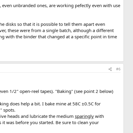
, even unbranded ones, are working pefectly even with use
e disks so that it is possible to tell them apart even
ver, these were from a single batch, although a different
ng with the binder that changed at a specific point in time
#6
even 1/2" open-reel tapes). "Baking" (see point 2 below)
aking does help a bit. I bake mine at 58C ±0.5C for
" spots.
e drive heads and lubricate the medium
sparingly
with
it was before you started. Be sure to clean your