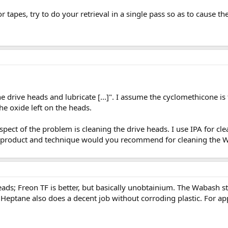
 tapes, try to do your retrieval in a single pass so as to cause 
he drive heads and lubricate [...]". I assume the cyclomethicone is
the oxide left on the heads.
pect of the problem is cleaning the drive heads. I use IPA for cle
ch product and technique would you recommend for cleaning the W
eads; Freon TF is better, but basically unobtainium. The Wabash stuf
. Heptane also does a decent job without corroding plastic. For ap