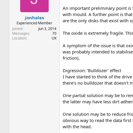
t
t
a
e
An important preliminary point is 
r
with mould. A further point is th
jonhales
t
are the only disks that exist with 
e
Experienced Member
r
Joined
Jun 3, 2014
The oxide is extremely fragile. Thi
Messages
70
Location
UK
A symptom of the issue is that oxi
was probably intended to stabilise
friction).
Digression: ‘Bulldozer’ effect
I have started to think of the drive
there’s no bulldozer that doesn’t m
One partial solution may be to rem
the latter may have less dirt adher
One solution may be to reduce frict
obvious way to read the data first 
with the head.