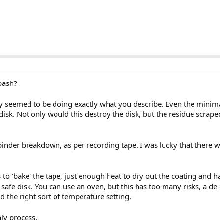
bash?
 seemed to be doing exactly what you describe. Even the minimal
 disk. Not only would this destroy the disk, but the residue scrap
 binder breakdown, as per recording tape. I was lucky that there w
s to 'bake' the tape, just enough heat to dry out the coating and h
a safe disk. You can use an oven, but this has too many risks, a d
d the right sort of temperature setting.
nly process.