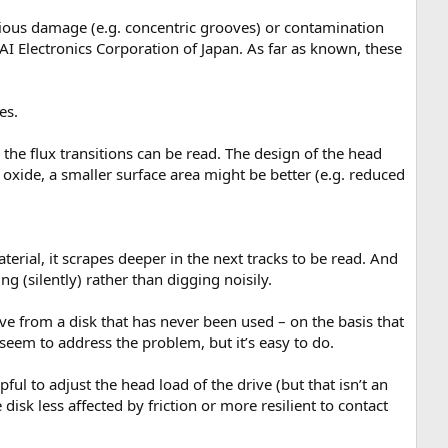
revious damage (e.g. concentric grooves) or contamination
I Electronics Corporation of Japan. As far as known, these
es.
 the flux transitions can be read. The design of the head
 oxide, a smaller surface area might be better (e.g. reduced
material, it scrapes deeper in the next tracks to be read. And
ng (silently) rather than digging noisily.
eve from a disk that has never been used – on the basis that
t seem to address the problem, but it’s easy to do.
ul to adjust the head load of the drive (but that isn’t an
isk less affected by friction or more resilient to contact