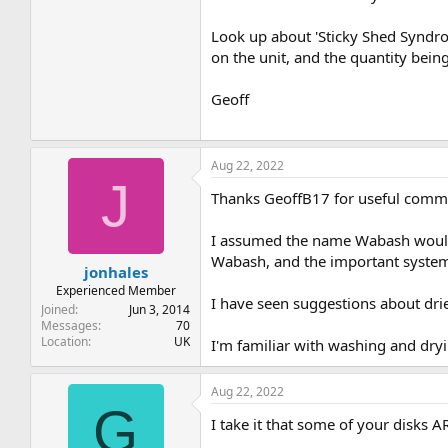
Look up about 'Sticky Shed Syndrome
on the unit, and the quantity bein
Geoff
Aug 22, 2022
J
Thanks GeoffB17 for useful comm
I assumed the name Wabash would 
Wabash, and the important system 
jonhales
Experienced Member
I have seen suggestions about drie
Joined
Jun 3, 2014
Messages
70
Location
UK
I'm familiar with washing and dryi
Aug 22, 2022
G
I take it that some of your disk