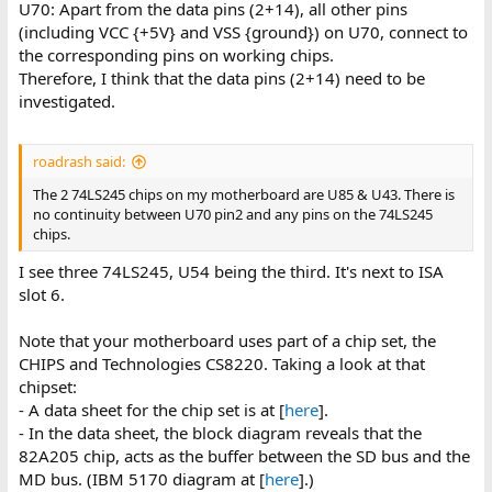
U70: Apart from the data pins (2+14), all other pins
(including VCC {+5V} and VSS {ground}) on U70, connect to
the corresponding pins on working chips.
Therefore, I think that the data pins (2+14) need to be
investigated.
roadrash said:
The 2 74LS245 chips on my motherboard are U85 & U43. There is
no continuity between U70 pin2 and any pins on the 74LS245
chips.
I see three 74LS245, U54 being the third. It's next to ISA
slot 6.
Note that your motherboard uses part of a chip set, the
CHIPS and Technologies CS8220. Taking a look at that
chipset:
- A data sheet for the chip set is at [
here
].
- In the data sheet, the block diagram reveals that the
82A205 chip, acts as the buffer between the SD bus and the
MD bus. (IBM 5170 diagram at [
here
].)