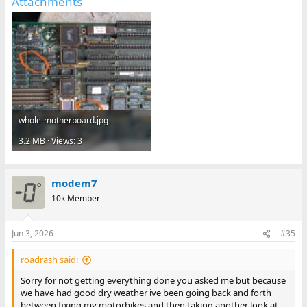
Attachments
whole-motherboard.jpg
3.2 MB · Views: 3
modem7
10k Member
Jun 3, 2026
#35
roadrash said:
Sorry for not getting everything done you asked me but because
we have had good dry weather ive been going back and forth
between fixing my motorbikes and then taking another look at