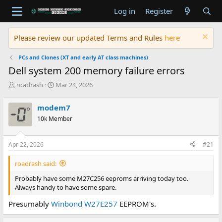
Log in
Register
Please review our updated Terms and Rules
here
PCs and Clones (XT and early AT class machines)
Dell system 200 memory failure errors
T
S
roadrash
Mar 24, 2026
h
t
r
a
modem7
e
r
10k Member
a
t
d
d
s
a
Apr 22, 2026
#21
t
t
a
e
roadrash said:
r
t
Probably have some M27C256 eeproms arriving today too.
e
Always handy to have some spare.
r
Presumably
Winbond W27E257
EEPROM's.