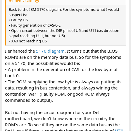
modem7 said:
Back to the IBM 5170 diagram. For the symptoms, what I would
suspect is:
• Faulty U5
• Faulty generation of CAS-0-L
• Open-circuit between the DIR pins of U5 and U11 (i.e. direction
signal reaching U11, but not U5)
• XA0 not reaching U5
I enhanced the
5170 diagram
. It turns out that the BIOS
ROM's are on the memory data bus. So for the symptoms
on a 5170, the possibilities would be:
• A problem in the generation of CAS for the low byte of
bank 0.
• The ROM supplying the low byte is always outputting its
data, resulting in bus contention, and always wining the
contention 'war'. (Faulty ROM, or good ROM always
commanded to output).
But not having the circuit diagram for your Dell
motherboard, we don't know where in the circuitry the
ROM's are. To see if they are on the same data bus as the
RAM, see if there is continuity between the data pin of
U70