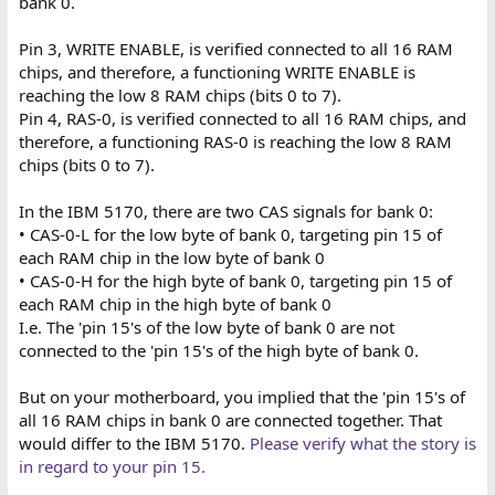
bank 0.
Pin 3, WRITE ENABLE, is verified connected to all 16 RAM
chips, and therefore, a functioning WRITE ENABLE is
reaching the low 8 RAM chips (bits 0 to 7).
Pin 4, RAS-0, is verified connected to all 16 RAM chips, and
therefore, a functioning RAS-0 is reaching the low 8 RAM
chips (bits 0 to 7).
In the IBM 5170, there are two CAS signals for bank 0:
• CAS-0-L for the low byte of bank 0, targeting pin 15 of
each RAM chip in the low byte of bank 0
• CAS-0-H for the high byte of bank 0, targeting pin 15 of
each RAM chip in the high byte of bank 0
I.e. The 'pin 15's of the low byte of bank 0 are not
connected to the 'pin 15's of the high byte of bank 0.
But on your motherboard, you implied that the 'pin 15's of
all 16 RAM chips in bank 0 are connected together. That
would differ to the IBM 5170.
Please verify what the story is
in regard to your pin 15.