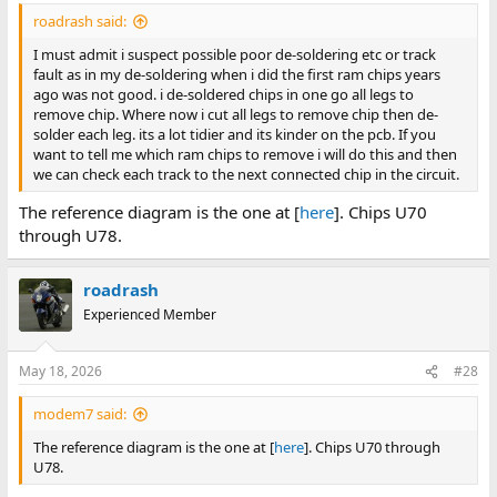
I highly suspect the latter two due to all of the problem bits
ago was not good. i de-soldered chips in one go all legs to
roadrash said:
being the low byte of the word.
remove chip. Where now i cut all legs to remove chip then de-
I must admit i suspect possible poor de-soldering etc or track
solder each leg. its a lot tidier and its kinder on the pcb. If you
fault as in my de-soldering when i did the first ram chips years
want to tell me which ram chips to remove i will do this and then
ago was not good. i de-soldered chips in one go all legs to
we can check each track to the next connected chip in the circuit.
remove chip. Where now i cut all legs to remove chip then de-
solder each leg. its a lot tidier and its kinder on the pcb. If you
I cannot locate the correspondence. Do you still have that? It
want to tell me which ram chips to remove i will do this and then
may have included a full or partial circuit diagram.
we can check each track to the next connected chip in the circuit.
The reference diagram is the one at [
here
]. Chips U70
Otherwise, we have to take some educated guesses. For
example,
starting
to get a picture of the circuitry, by working
through U78.
out (via multimeter) which pins of which chips that the data
pin of RAM chip U70 (bit 0 in bank 0) connects to.
Click to expand...
roadrash
Experienced Member
I have looked through everything i have had from member bcc2,
DM;s and emails and there is only a mention of a wiring diagram
but i never received anything from him.
May 18, 2026
#28
modem7 said:
The reference diagram is the one at [
here
]. Chips U70 through
U78.