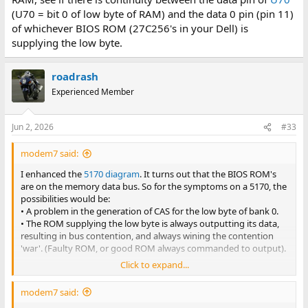
(U70 = bit 0 of low byte of RAM) and the data 0 pin (pin 11)
of whichever BIOS ROM (27C256's in your Dell) is
supplying the low byte.
roadrash
Experienced Member
Jun 2, 2026
#33
modem7 said:
I enhanced the
5170 diagram
. It turns out that the BIOS ROM's
are on the memory data bus. So for the symptoms on a 5170, the
possibilities would be:
• A problem in the generation of CAS for the low byte of bank 0.
• The ROM supplying the low byte is always outputting its data,
resulting in bus contention, and always wining the contention
'war'. (Faulty ROM, or good ROM always commanded to output).
Click to expand...
But not having the circuit diagram for your Dell motherboard, we
don't know where in the circuitry the ROM's are. To see if they are
modem7 said:
on the same data bus as the RAM, see if there is continuity