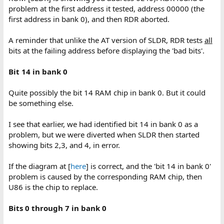
problem at the first address it tested, address 00000 (the
first address in bank 0), and then RDR aborted.
A reminder that unlike the AT version of SLDR, RDR tests
all
bits at the failing address before displaying the 'bad bits'.
Bit 14 in bank 0
Quite possibly the bit 14 RAM chip in bank 0. But it could
be something else.
I see that earlier, we had identified bit 14 in bank 0 as a
problem, but we were diverted when SLDR then started
showing bits 2,3, and 4, in error.
If the diagram at [
here
] is correct, and the 'bit 14 in bank 0'
problem is caused by the corresponding RAM chip, then
U86 is the chip to replace.
Bits 0 through 7 in bank 0