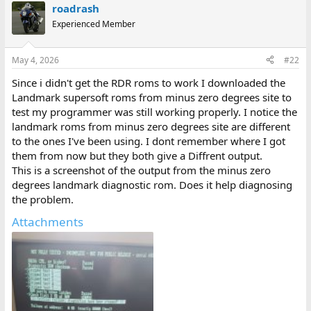
roadrash
Experienced Member
May 4, 2026
#22
Since i didn't get the RDR roms to work I downloaded the
Landmark supersoft roms from minus zero degrees site to
test my programmer was still working properly. I notice the
landmark roms from minus zero degrees site are different
to the ones I've been using. I dont remember where I got
them from now but they both give a Diffrent output.
This is a screenshot of the output from the minus zero
degrees landmark diagnostic rom. Does it help diagnosing
the problem.
Attachments