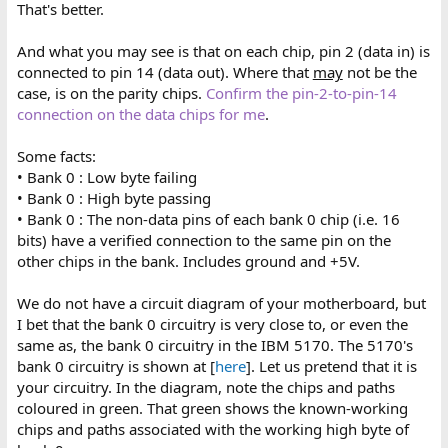
That's better.
And what you may see is that on each chip, pin 2 (data in) is
connected to pin 14 (data out). Where that
may
not be the
case, is on the parity chips.
Confirm the pin-2-to-pin-14
connection on the data chips for me
.
Some facts:
• Bank 0 : Low byte failing
• Bank 0 : High byte passing
• Bank 0 : The non-data pins of each bank 0 chip (i.e. 16
bits) have a verified connection to the same pin on the
other chips in the bank. Includes ground and +5V.
We do not have a circuit diagram of your motherboard, but
I bet that the bank 0 circuitry is very close to, or even the
same as, the bank 0 circuitry in the IBM 5170. The 5170's
bank 0 circuitry is shown at [
here
]. Let us pretend that it is
your circuitry. In the diagram, note the chips and paths
coloured in green. That green shows the known-working
chips and paths associated with the working high byte of