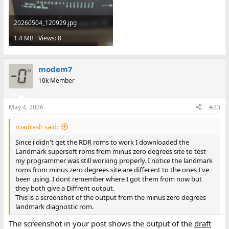
20260504_120929.jpg
1.4 MB · Views: 8
modem7
10k Member
May 4, 2026
#23
roadrash said:
Since i didn't get the RDR roms to work I downloaded the
Landmark supersoft roms from minus zero degrees site to test
my programmer was still working properly. I notice the landmark
roms from minus zero degrees site are different to the ones I've
been using. I dont remember where I got them from now but
they both give a Diffrent output.
This is a screenshot of the output from the minus zero degrees
landmark diagnostic rom.
The screenshot in your post shows the output of the
draft