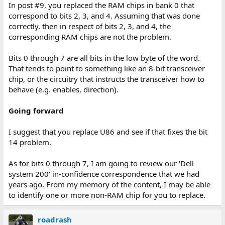
In post #9, you replaced the RAM chips in bank 0 that
correspond to bits 2, 3, and 4. Assuming that was done
correctly, then in respect of bits 2, 3, and 4, the
corresponding RAM chips are not the problem.
Bits 0 through 7 are all bits in the low byte of the word.
That tends to point to something like an 8-bit transceiver
chip, or the circuitry that instructs the transceiver how to
behave (e.g. enables, direction).
Going forward
I suggest that you replace U86 and see if that fixes the bit
14 problem.
As for bits 0 through 7, I am going to review our 'Dell
system 200' in-confidence correspondence that we had
years ago. From my memory of the content, I may be able
to identify one or more non-RAM chip for you to replace.
roadrash