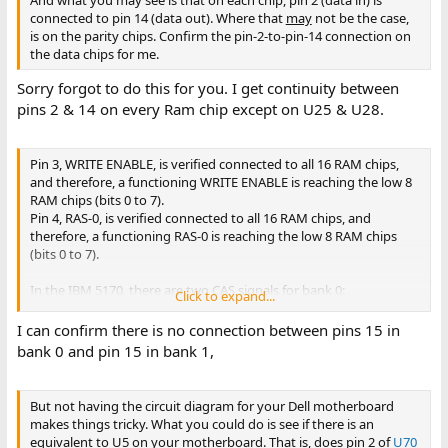
And what you may see is that on each chip, pin 2 (data in) is
connected to pin 14 (data out). Where that
may
not be the case,
is on the parity chips. Confirm the pin-2-to-pin-14 connection on
the data chips for me.
Sorry forgot to do this for you. I get continuity between
pins 2 & 14 on every Ram chip except on U25 & U28.
Pin 3, WRITE ENABLE, is verified connected to all 16 RAM chips,
and therefore, a functioning WRITE ENABLE is reaching the low 8
RAM chips (bits 0 to 7).
Pin 4, RAS-0, is verified connected to all 16 RAM chips, and
therefore, a functioning RAS-0 is reaching the low 8 RAM chips
(bits 0 to 7).
In the IBM 5170, there are two CAS signals for bank 0:
Click to expand...
• CAS-0-L for the low byte of bank 0, targeting pin 15 of each RAM
chip in the low byte of bank 0
I can confirm there is no connection between pins 15 in
• CAS-0-H for the high byte of bank 0, targeting pin 15 of each
bank 0 and pin 15 in bank 1,
RAM chip in the high byte of bank 0
I.e. The 'pin 15's of the low byte of bank 0 are not connected to
the 'pin 15's of the high byte of bank 0.
But not having the circuit diagram for your Dell motherboard
makes things tricky. What you could do is see if there is an
equivalent to U5 on your motherboard. That is, does pin 2 of
U70