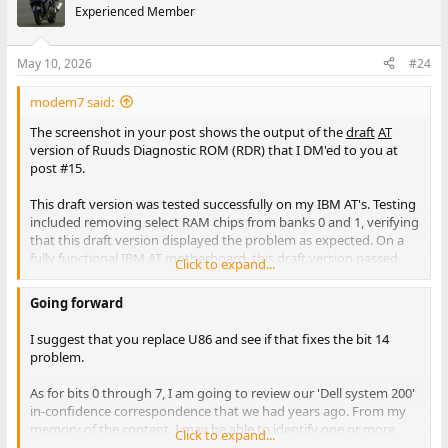
Experienced Member
May 10, 2026
#24
modem7 said:
The screenshot in your post shows the output of the
draft
AT
version of Ruuds Diagnostic ROM (RDR) that I DM'ed to you at
post #15.
This draft version was tested successfully on my IBM AT's. Testing
included removing select RAM chips from banks 0 and 1, verifying
that this draft version displayed the problem as expected. On a
fully functional IBM AT motherboard, this draft version passed
Click to expand...
the 'Check first 2 KB of RAM' test, then went on to correctly
determine the top-of-RAM (256 KB or 512 KB for my IBM AT
Going forward
motherboards), and then successfully test that RAM (data,
refresh, address, ...)
I suggest that you replace U86 and see if that fixes the bit 14
problem.
As I expected, the 'Check first 2 KB of RAM' test failed.
As for bits 0 through 7, I am going to review our 'Dell system 200'
in-confidence correspondence that we had years ago. From my
The first thing to note is that RDR is not showing you a
memory of the content, I may be able to identify one or more
Click to expand...
misleading address (the Supersoft Landmark Diagnostic ROM
non-RAM chip for you to replace.