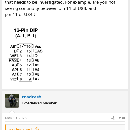
that needs to be investigated. For example, are you not
seeing continuity between pin 11 of U83, and
pin 11 of U84 ?
roadrash
Experienced Member
May 19, 2026
#30
modem7 said: