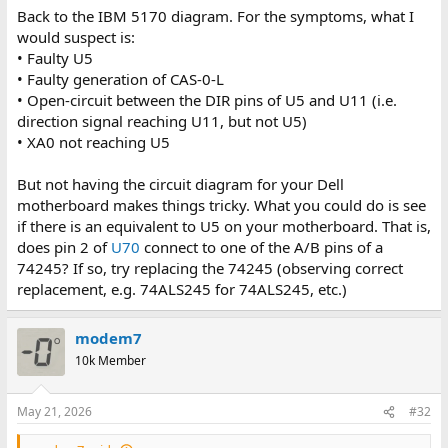
Back to the IBM 5170 diagram. For the symptoms, what I
would suspect is:
• Faulty U5
• Faulty generation of CAS-0-L
• Open-circuit between the DIR pins of U5 and U11 (i.e.
direction signal reaching U11, but not U5)
• XA0 not reaching U5
But not having the circuit diagram for your Dell
motherboard makes things tricky. What you could do is see
if there is an equivalent to U5 on your motherboard. That is,
does pin 2 of
U70
connect to one of the A/B pins of a
74245? If so, try replacing the 74245 (observing correct
replacement, e.g. 74ALS245 for 74ALS245, etc.)
modem7
10k Member
May 21, 2026
#32