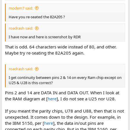
modem7 said:
Have you re-seated the 82A205 ?
roadrash said:
I have now and here is screenshot by RDR
That is odd. 64 characters wide instead of 80, and other.
Maybe try re-seating the 82A205 again.
roadrash said:
I get continuity between pins 2 & 14 on every Ram chip except on
U25 & U28 is this correct?
Pins 2 and 14 are DATA IN and DATA OUT. When I look at
the RAM diagram at [
here
], I do not see a U25 nor U28.
If you meant the parity chips, U78 and U88, then that is not
unexpected. It comes down to the design. For example, in
the IBM 5150, per [
here
], the data in/out pins are
connected on each parity chip. But in the IBM 5160, per