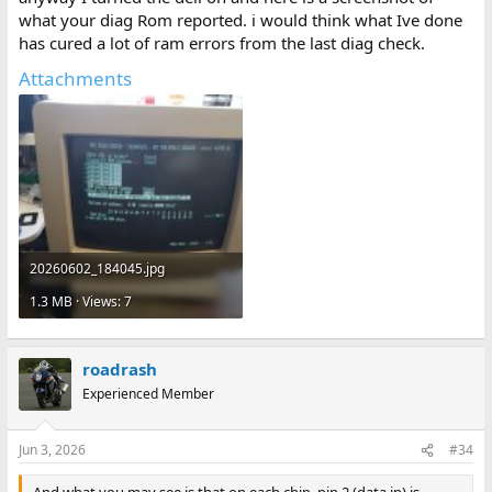
what your diag Rom reported. i would think what Ive done
has cured a lot of ram errors from the last diag check.
Attachments
20260602_184045.jpg
1.3 MB · Views: 7
roadrash
Experienced Member
Jun 3, 2026
#34