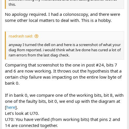
this.
No apology required. I had a colonoscopy, and there were
some other local matters to deal with. This is a hobby.
roadrash said:
anyway I turned the dell on and here is a screenshot of what your
diag Rom reported. i would think what Ive done has cured a lot of
ram errors from the last diag check.
Comparing that screenshot to the one in post #24, bits 7
and 6 are now working. It throws out the hypothesis that a
certain chip failure was impacting on the entire low byte of
bank 0.
If in bank 0, we compare one of the working bits, bit 8, with
one of the faulty bits, bit 0, we end up with the diagram at
[
here
].
Let's look at U70.
U70: You have verified (from working bits) that pins 2 and
14 are connected together.