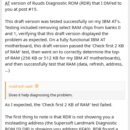
AT
version of Ruuds Diagnostic ROM (RDR) that I DM'ed to
you at post #15.
This draft version was tested successfully on my IBM AT's.
Testing included removing select RAM chips from banks 0
and 1, verifying that this draft version displayed the
problem as expected. On a fully functional IBM AT
motherboard, this draft version passed the 'Check first 2 KB
of RAM' test, then went on to correctly determine the top-
of-RAM (256 KB or 512 KB for my IBM AT motherboards),
and then successfully test that RAM (data, refresh, address,
...)
roadrash said:
Does it help diagnosing the problem.
As I expected, the 'Check first 2 KB of RAM' test failed.
The first thing to note is that RDR is not showing you a
misleading address (the Supersoft Landmark Diagnostic
ROM [SLDR] is showing you address 6E40). RDR found a