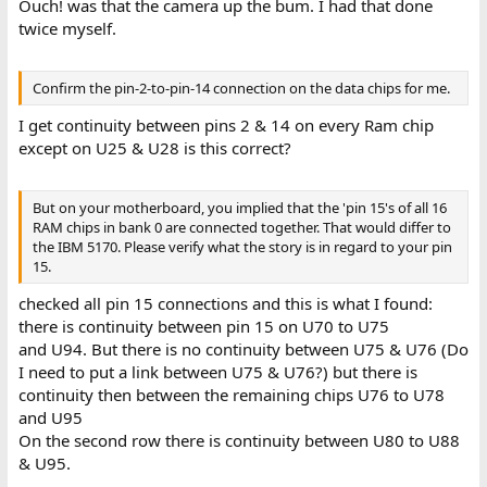
Ouch! was that the camera up the bum. I had that done
twice myself.
Confirm the pin-2-to-pin-14 connection on the data chips for me.
I get continuity between pins 2 & 14 on every Ram chip
except on U25 & U28 is this correct?
But on your motherboard, you implied that the 'pin 15's of all 16
RAM chips in bank 0 are connected together. That would differ to
the IBM 5170. Please verify what the story is in regard to your pin
15.
checked all pin 15 connections and this is what I found:
there is continuity between pin 15 on U70 to U75
and U94. But there is no continuity between U75 & U76 (Do
I need to put a link between U75 & U76?) but there is
continuity then between the remaining chips U76 to U78
and U95
On the second row there is continuity between U80 to U88
& U95.