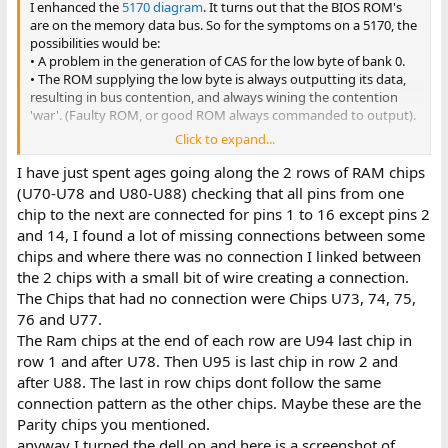
between the data pin of
U70
(U70 = bit 0 of low byte of RAM) and
I enhanced the
5170 diagram
. It turns out that the BIOS ROM's
the data 0 pin (pin 11) of whichever BIOS ROM (27C256's in your
are on the memory data bus. So for the symptoms on a 5170, the
Dell) is supplying the low byte.
possibilities would be:
• A problem in the generation of CAS for the low byte of bank 0.
• The ROM supplying the low byte is always outputting its data,
resulting in bus contention, and always wining the contention
'war'. (Faulty ROM, or good ROM always commanded to output).
Click to expand...
But not having the circuit diagram for your Dell motherboard, we
don't know where in the circuitry the ROM's are. To see if they are
I have just spent ages going along the 2 rows of RAM chips
on the same data bus as the RAM, see if there is continuity
(U70-U78 and U80-U88) checking that all pins from one
between the data pin of
U70
(U70 = bit 0 of low byte of RAM) and
chip to the next are connected for pins 1 to 16 except pins 2
the data 0 pin (pin 11) of whichever BIOS ROM (27C256's in your
and 14, I found a lot of missing connections between some
Dell) is supplying the low byte.
chips and where there was no connection I linked between
the 2 chips with a small bit of wire creating a connection.
The Chips that had no connection were Chips U73, 74, 75,
76 and U77.
The Ram chips at the end of each row are U94 last chip in
row 1 and after U78. Then U95 is last chip in row 2 and
after U88. The last in row chips dont follow the same
connection pattern as the other chips. Maybe these are the
Parity chips you mentioned.
anyway I turned the dell on and here is a screenshot of