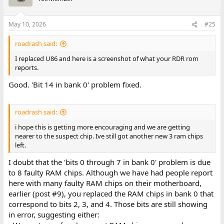
the problem.
Bits 0 through 7 are all bits in the low byte of the word. That
May 10, 2026
#25
tends to point to something like an 8-bit transceiver chip, or the
circuitry that instructs the transceiver how to behave (e.g.
roadrash said:
enables, direction).
I replaced U86 and here is a screenshot of what your RDR rom
reports.
Going forward
Good. 'Bit 14 in bank 0' problem fixed.
I suggest that you replace U86 and see if that fixes the bit 14
problem.
roadrash said:
As for bits 0 through 7, I am going to review our 'Dell system 200'
in-confidence correspondence that we had years ago. From my
i hope this is getting more encouraging and we are getting
memory of the content, I may be able to identify one or more
nearer to the suspect chip. Ive still got another new 3 ram chips
non-RAM chip for you to replace.
left.
I doubt that the 'bits 0 through 7 in bank 0' problem is due
to 8 faulty RAM chips. Although we have had people report
here with many faulty RAM chips on their motherboard,
earlier (post #9), you replaced the RAM chips in bank 0 that
correspond to bits 2, 3, and 4. Those bits are still showing
in error, suggesting either: