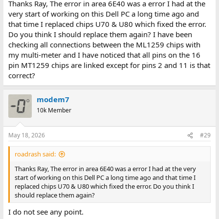
Thanks Ray, The error in area 6E40 was a error I had at the
very start of working on this Dell PC a long time ago and
that time I replaced chips U70 & U80 which fixed the error.
Do you think I should replace them again? I have been
checking all connections between the ML1259 chips with
my multi-meter and I have noticed that all pins on the 16
pin MT1259 chips are linked except for pins 2 and 11 is that
correct?
modem7
10k Member
May 18, 2026
#29
roadrash said:
Thanks Ray, The error in area 6E40 was a error I had at the very
start of working on this Dell PC a long time ago and that time I
replaced chips U70 & U80 which fixed the error. Do you think I
should replace them again?
I do not see any point.