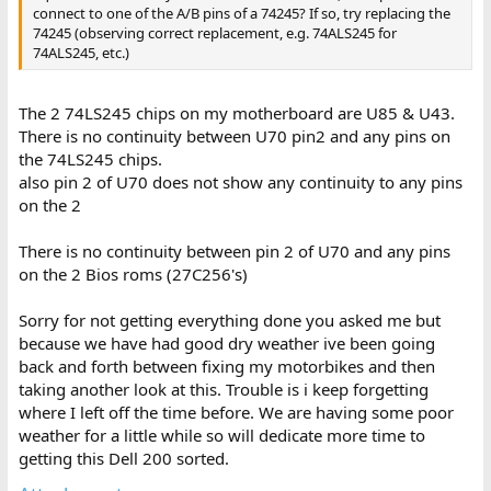
connect to one of the A/B pins of a 74245? If so, try replacing the
74245 (observing correct replacement, e.g. 74ALS245 for
74ALS245, etc.)
The 2 74LS245 chips on my motherboard are U85 & U43.
There is no continuity between U70 pin2 and any pins on
the 74LS245 chips.
also pin 2 of U70 does not show any continuity to any pins
on the 2
There is no continuity between pin 2 of U70 and any pins
on the 2 Bios roms (27C256's)
Sorry for not getting everything done you asked me but
because we have had good dry weather ive been going
back and forth between fixing my motorbikes and then
taking another look at this. Trouble is i keep forgetting
where I left off the time before. We are having some poor
weather for a little while so will dedicate more time to
getting this Dell 200 sorted.