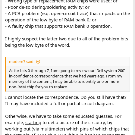
- Wrong type of replacement RAM chips were used; or
- Poor de-soldering/soldering activity; or
- A PCB problem (e.g. open-circuit trace) that impacts on the
operation of the low byte of RAM bank 0; or
- A faulty chip that supports RAM bank 0 operation.
I highly suspect the latter two due to all of the problem bits
being the low byte of the word.
modem7 said:
As for bits 0 through 7, I am going to review our 'Dell system 200'
in-confidence correspondence that we had years ago. From my
memory of the content, I may be able to identify one or more
non-RAM chip for you to replace.
I cannot locate the correspondence. Do you still have that?
It may have included a full or partial circuit diagram.
Otherwise, we have to take some educated guesses. For
example,
starting
to get a picture of the circuitry, by
working out (via multimeter) which pins of which chips that
the data pin of RAM chip U70 (bit 0 in bank 0) connects to.