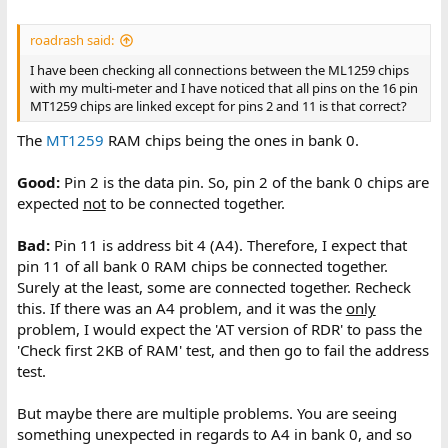
roadrash said:
I have been checking all connections between the ML1259 chips
with my multi-meter and I have noticed that all pins on the 16 pin
MT1259 chips are linked except for pins 2 and 11 is that correct?
The
MT1259
RAM chips being the ones in bank 0.
Good:
Pin 2 is the data pin. So, pin 2 of the bank 0 chips are
expected
not
to be connected together.
Bad:
Pin 11 is address bit 4 (A4). Therefore, I expect that
pin 11 of all bank 0 RAM chips be connected together.
Surely at the least, some are connected together. Recheck
this. If there was an A4 problem, and it was the
only
problem, I would expect the 'AT version of RDR' to pass the
'Check first 2KB of RAM' test, and then go to fail the address
test.
But maybe there are multiple problems. You are seeing
something unexpected in regards to A4 in bank 0, and so