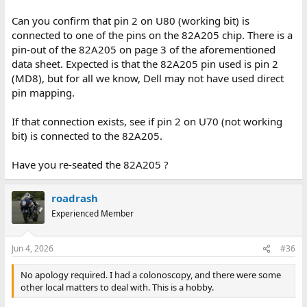
Can you confirm that pin 2 on U80 (working bit) is
connected to one of the pins on the 82A205 chip. There is a
pin-out of the 82A205 on page 3 of the aforementioned
data sheet. Expected is that the 82A205 pin used is pin 2
(MD8), but for all we know, Dell may not have used direct
pin mapping.
If that connection exists, see if pin 2 on U70 (not working
bit) is connected to the 82A205.
Have you re-seated the 82A205 ?
roadrash
Experienced Member
Jun 4, 2026
#36
No apology required. I had a colonoscopy, and there were some
other local matters to deal with. This is a hobby.