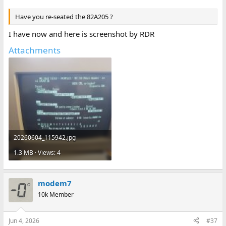
Have you re-seated the 82A205 ?
I have now and here is screenshot by RDR
Attachments
20260604_115942.jpg
1.3 MB · Views: 4
modem7
10k Member
Jun 4, 2026
#37