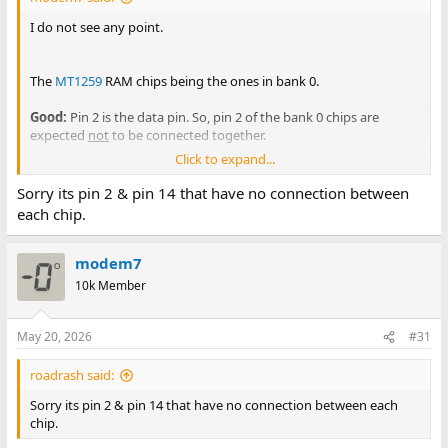
I do not see any point.
The
MT1259
RAM chips being the ones in bank 0.
Good:
Pin 2 is the data pin. So, pin 2 of the bank 0 chips are
expected
not
to be connected together.
Click to expand...
Bad:
Pin 11 is address bit 4 (A4). Therefore, I expect that pin 11 of
all bank 0 RAM chips be connected together. Surely at the least,
Sorry its pin 2 & pin 14 that have no connection between
some are connected together. Recheck this. If there was an A4
each chip.
problem, and it was the
only
problem, I would expect the 'AT
version of RDR' to pass the 'Check first 2KB of RAM' test, and then
go to fail the address test.
modem7
10k Member
But maybe there are multiple problems. You are seeing
something unexpected in regards to A4 in bank 0, and so that
needs to be investigated. For example, are you not seeing
May 20, 2026
#31
continuity between pin 11 of U83, and
pin 11 of U84 ?
roadrash said:
View attachment 1322140
Sorry its pin 2 & pin 14 that have no connection between each
chip.