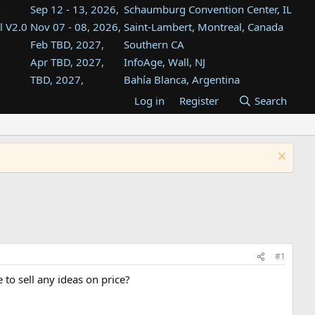
Sep 12 - 13, 2026,
Schaumburg Convention Center, IL
l V2.0
Nov 07 - 08, 2026,
Saint-Lambert, Montreal, Canada
Feb TBD, 2027,
Southern CA
Apr TBD, 2027,
InfoAge, Wall, NJ
TBD, 2027,
Bahía Blanca, Argentina
TBD , 2027,
Tukwila, WA
Log in
Register
Search
st
TBD, 2027,
Westin Dallas Fort Worth Airport
st
Aug TBD, 2027,
Atlanta, GA
Aug TBD, 2027,
Mountain View, CA
#1
 to sell any ideas on price?