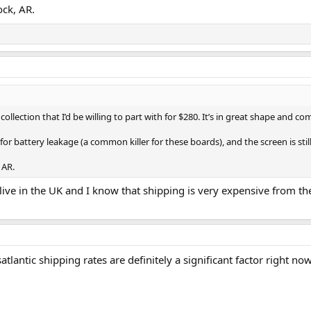
ock, AR.
ollection that I’d be willing to part with for $280. It’s in great shape and c
for battery leakage (a common killer for these boards), and the screen is still 
 AR.
 live in the UK and I know that shipping is very expensive from t
tlantic shipping rates are definitely a significant factor right n