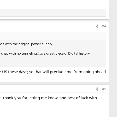
#4
omes with the original power supply.
crisp with no tunneling. It’s a great piece of Digital history.
he US these days; so that will preclude me from going ahead
#5
ow. Thank you for letting me know, and best of luck with