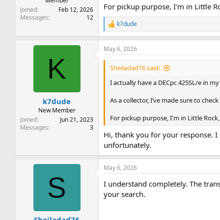
Member
For pickup purpose, I'm in Little R
Joined
Feb 12, 2026
Messages
12
k7dude
R
e
a
May 6, 2026
c
K
t
i
Sheiladad76 said:
o
n
I actually have a DECpc 425SL/e in my c
s
:
As a collector, I’ve made sure to check 
k7dude
New Member
For pickup purpose, I'm in Little Rock,
Joined
Jun 21, 2023
Messages
3
Hi, thank you for your response. I
unfortunately.
May 6, 2026
S
I understand completely. The transa
your search.
Sheiladad76