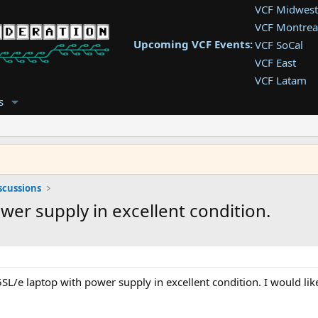
VCF Midwest
VCF Montrea
Upcoming VCF Events:
VCF SoCal
VCF East
VCF Latam
VCF Pac. NW
s
VCF Southwe
VCF Southea
VCF West
scussions
wer supply in excellent condition.
SL/e laptop with power supply in excellent condition. I would like