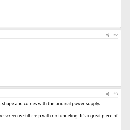
#2
#3
reat shape and comes with the original power supply.
screen is still crisp with no tunneling. It’s a great piece of