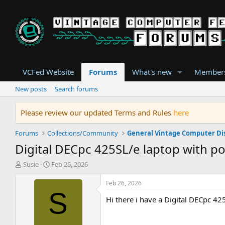
VCFed Website
Forums
What's new
Member
New posts
Search forums
Please review our updated Terms and Rules
here
Forums
Collections/Community
General Vintage Computer Di
Digital DECpc 425SL/e laptop with po
T
S
Susie
Feb 26, 2026
h
t
r
a
Feb 26, 2026
e
r
S
Hi there i have a Digital DECpc 425
a
t
d
d
s
a