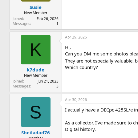
t
t
Susie
a
e
r
New Member
t
Joined
Feb 26, 2026
e
Messages
1
r
Apr 29, 2026
K
Hi,
Can you DM me some photos please
They are not especially valuable, 
Which country?
k7dude
New Member
Joined
Jun 21, 2023
Messages
3
Apr 30, 2026
S
I actually have a DECpc 425SL/e in 
As a collector, I’ve made sure to ch
Digital history.
Sheiladad76