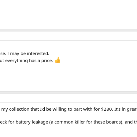
. I may be interested.
but everything has a price.
my collection that I’d be willing to part with for $280. It’s in g
eck for battery leakage (a common killer for these boards), and the 