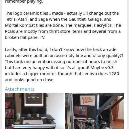
remember playing.
The logo ceramic tiles I made - actually I'll change out the
Tetris, Atari, and Sega when the Gauntlet, Galaga, and
Mortal Kombat tiles are done. The marquee is acrylics. The
PCBs are mostly from thrift store items and several from a
broken flat panel TV.
Lastly, after this build, I don't know how the heck arcade
cabinets were built on an assembly line and of any quality?!
This took me an embarrassing number of hours to finish
but I am very happy with it so it's all good! Maybe v0.3
includes a bigger monitor, though that Lenovo does 1280
and looks good up close.
Attachments