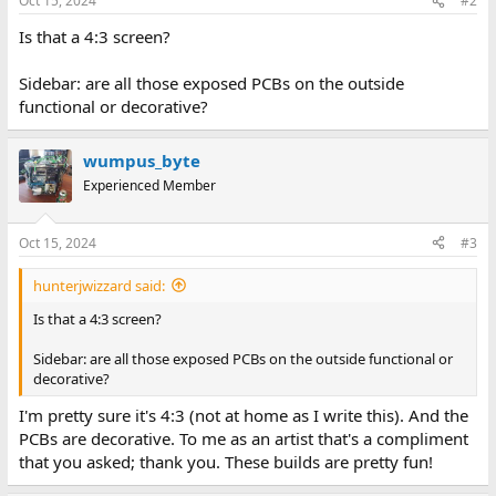
Oct 15, 2024
#2
s
:
Is that a 4:3 screen?
Sidebar: are all those exposed PCBs on the outside
functional or decorative?
wumpus_byte
Experienced Member
Oct 15, 2024
#3
hunterjwizzard said:
Is that a 4:3 screen?
Sidebar: are all those exposed PCBs on the outside functional or
decorative?
I'm pretty sure it's 4:3 (not at home as I write this). And the
PCBs are decorative. To me as an artist that's a compliment
that you asked; thank you. These builds are pretty fun!