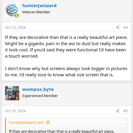
hunterjwizzard
Veteran Member
Oct 16, 2024
#4
If they are decorative than that is a really beautiful art piece.
Might be a gigantic pain in the ass to dust but really makes
it look cool. If you'd said they were functional I'd have been
a touch worried.
I don't know why but screens always look bigger in pictures
to me. I'd really love to know what size screen that is.
wumpus_byte
Experienced Member
Oct 16, 2024
#5
hunterjwizzard said:
If they are decorative than that is a really beautiful art piece.