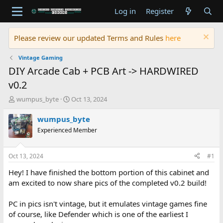
Log in
Register
Please review our updated Terms and Rules
here
Vintage Gaming
DIY Arcade Cab + PCB Art -> HARDWIRED
v0.2
T
S
wumpus_byte
Oct 13, 2024
h
t
r
a
wumpus_byte
e
r
Experienced Member
a
t
d
d
s
a
Oct 13, 2024
#1
t
t
a
e
Hey! I have finished the bottom portion of this cabinet and
r
am excited to now share pics of the completed v0.2 build!
t
e
PC in pics isn't vintage, but it emulates vintage games fine
r
of course, like Defender which is one of the earliest I