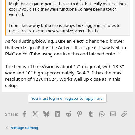
Might be a gigantic pain in the ass to dust but really makes it look
cool. If you'd said they were functional I'd have been a touch
worried.
I don't know why but screens always look bigger in pictures to
me. I'd really love to know what size screen that is.
As for dusting/blowing, I use an electric handheld blower
that works great! It is the Airtec Ultra Type 6. I saw Neil on
RMC on YouTube using one like this and latched onto it.
The Lenovo ThinkVision is about 17" diagonal, with 13.3"
wide and 10" high approximately. So 4:3. It has the max
resolution of 1280x1024. Works well up close as in this
setup!
You must log in or register to reply here.
Facebook
X
Bluesky
LinkedIn
Reddit
Pinterest
Tumblr
WhatsApp
Email
Lin
Share:
Vintage Gaming