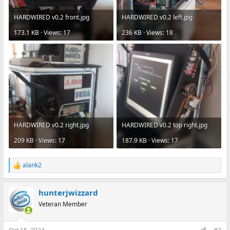
HARDWIRED v0.2 front.jpg
HARDWIRED v0.2 left.jpg
173.1 KB · Views: 17
236 KB · Views: 18
HARDWIRED v0.2 right.jpg
HARDWIRED v0.2 top right.jpg
209 KB · Views: 17
187.9 KB · Views: 17
alank2
R
e
a
hunterjwizzard
c
t
Veteran Member
i
o
n