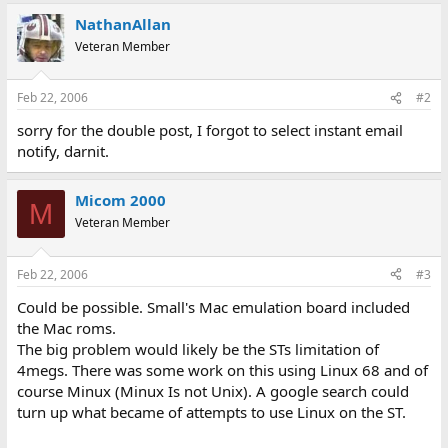
NathanAllan
Veteran Member
Feb 22, 2006
#2
sorry for the double post, I forgot to select instant email
notify, darnit.
Micom 2000
M
Veteran Member
Feb 22, 2006
#3
Could be possible. Small's Mac emulation board included
the Mac roms.
The big problem would likely be the STs limitation of
4megs. There was some work on this using Linux 68 and of
course Minux (Minux Is not Unix). A google search could
turn up what became of attempts to use Linux on the ST.