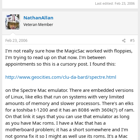
Last edited:
Feb 23, 2006
NathanAllan
Veteran Member
Feb 23, 2006
#5
I'm not really sure how the MagicSac worked with floppies,
I'm trying to read up on that now. I'm between
appointments so this is a cursory post. I found this:
http://www.geocities.com/clu-da-bard/spectre.html
on the Spectre Mac emulator. There are embedded versions
of Linux, like elks that run on systems with very limited
amounts of memory and slower processors. There's an elks
for a toshiba t-1200 and it has an 8086 with 360k(?) of ram.
On that link it says that you can use that emulator as long
as you have Mac roms. I have a Mac that has a
motherboard problem; it has a short somewhere and I'm
not gonna fix it so I might as well use its roms. It's a Mac