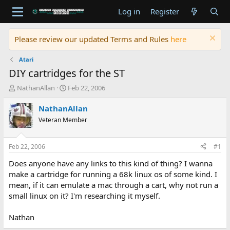
Log in
Register
Please review our updated Terms and Rules
here
Atari
DIY cartridges for the ST
T
S
NathanAllan
Feb 22, 2006
h
t
r
a
NathanAllan
e
r
Veteran Member
a
t
d
d
s
a
Feb 22, 2006
#1
t
t
a
e
Does anyone have any links to this kind of thing? I wanna
r
make a cartridge for running a 68k linux os of some kind. I
t
mean, if it can emulate a mac through a cart, why not run a
e
small linux on it? I'm researching it myself.
r
Nathan