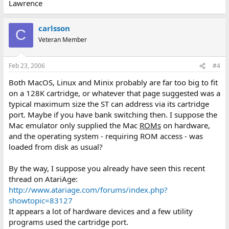
Lawrence
carlsson
C
Veteran Member
Feb 23, 2006
#4
Both MacOS, Linux and Minix probably are far too big to fit
on a 128K cartridge, or whatever that page suggested was a
typical maximum size the ST can address via its cartridge
port. Maybe if you have bank switching then. I suppose the
Mac emulator only supplied the Mac
ROMs
on hardware,
and the operating system - requiring ROM access - was
loaded from disk as usual?
By the way, I suppose you already have seen this recent
thread on AtariAge:
http://www.atariage.com/forums/index.php?
showtopic=83127
It appears a lot of hardware devices and a few utility
programs used the cartridge port.