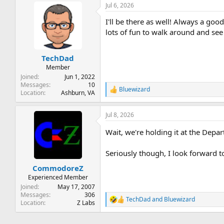
Jul 6, 2026
c
t
I'll be there as well! Always a go
i
o
lots of fun to walk around and se
n
s
:
TechDad
Member
Joined
Jun 1, 2022
Messages
10
Bluewizard
R
Location
Ashburn, VA
e
a
Jul 8, 2026
c
t
Wait, we're holding it at the Dep
i
o
n
Seriously though, I look forward to
s
:
CommodoreZ
Experienced Member
Joined
May 17, 2007
Messages
306
TechDad
and
Bluewizard
R
Location
Z Labs
e
a