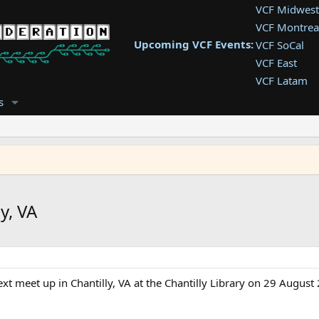
VCF Midwest
VCF Montrea
Upcoming VCF Events:
VCF SoCal
VCF East
VCF Latam
VCF Pac. NW
s
VCF Southwe
VCF Southea
VCF West
y, VA
t meet up in Chantilly, VA at the Chantilly Library on 29 Augus