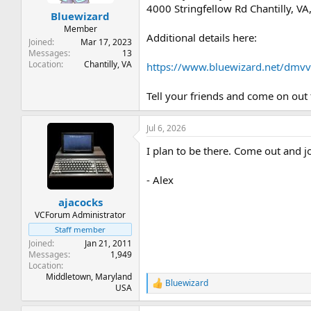
t
t
4000 Stringfellow Rd Chantilly, V
Bluewizard
a
e
r
Member
Additional details here:
t
Joined
Mar 17, 2023
e
Messages
13
Location
Chantilly, VA
r
https://www.bluewizard.net/dmv
Tell your friends and come on out 
Jul 6, 2026
I plan to be there. Come out and jo
- Alex
ajacocks
VCForum Administrator
Staff member
Joined
Jan 21, 2011
Messages
1,949
Location
Middletown, Maryland
Bluewizard
R
USA
e
a