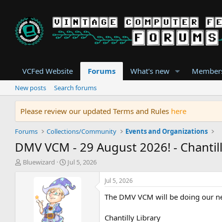
VCFed Website
Forums
What's new
Member
New posts
Search forums
Please review our updated Terms and Rules
here
Forums
Collections/Community
Events and Organizations
DMV VCM - 29 August 2026! - Chantill
T
S
Bluewizard
Jul 5, 2026
h
t
r
a
Jul 5, 2026
e
r
The DMV VCM will be doing our nex
a
t
d
d
s
a
Chantilly Library