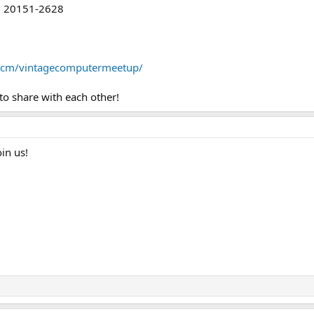
A, 20151-2628
vcm/vintagecomputermeetup/
to share with each other!
in us!