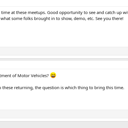
od time at these meetups. Good opportunity to see and catch up with
e what some folks brought in to show, demo, etc. See you there!
artment of Motor Vehicles?
 these returning, the question is which thing to bring this time.