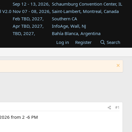
Sep 12 - 13, 2026,
Schaumburg Convention Center, IL
l V2.0
Nov 07 - 08, 2026,
Saint-Lambert, Montreal, Canada
Feb TBD, 2027,
Southern CA
Apr TBD, 2027,
InfoAge, Wall, NJ
TBD, 2027,
Bahía Blanca, Argentina
TBD , 2027,
Tukwila, WA
Log in
Register
Search
st
TBD, 2027,
Westin Dallas Fort Worth Airport
st
Aug TBD, 2027,
Atlanta, GA
Aug TBD, 2027,
Mountain View, CA
#1
t 2026 from 2 -6 PM