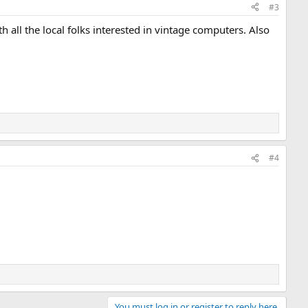
#3
 all the local folks interested in vintage computers. Also
#4
You must log in or register to reply here.