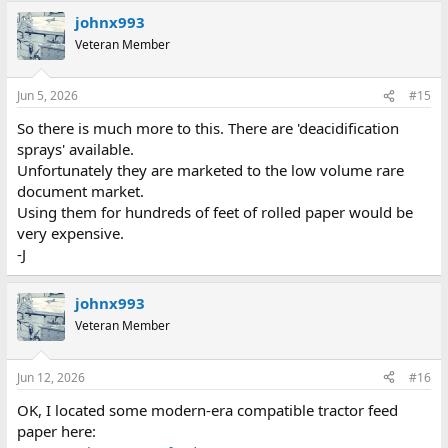
johnx993
Veteran Member
Jun 5, 2026
#15
So there is much more to this. There are 'deacidification
sprays' available.
Unfortunately they are marketed to the low volume rare
document market.
Using them for hundreds of feet of rolled paper would be
very expensive.
-J
johnx993
Veteran Member
Jun 12, 2026
#16
OK, I located some modern-era compatible tractor feed
paper here: