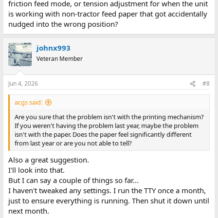
friction feed mode, or tension adjustment for when the unit
is working with non-tractor feed paper that got accidentally
nudged into the wrong position?
johnx993
Veteran Member
Jun 4, 2026
#8
acgs said:
Are you sure that the problem isn't with the printing mechanism?
If you weren't having the problem last year, maybe the problem
isn't with the paper. Does the paper feel significantly different
from last year or are you not able to tell?
Also a great suggestion.
I'll look into that.
But I can say a couple of things so far...
I haven't tweaked any settings. I run the TTY once a month,
just to ensure everything is running. Then shut it down until
next month.