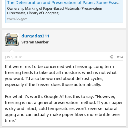
The Deterioration and Preservation of Paper: Some Essential Facts - Collections Care - Resources (Preservation, Library of Congress)
Ownership Marking of Paper-Based Materials (Preservation
Directorate, Library of Congress)
www.loc.gov
durgadas311
Veteran Member
Jun 5, 2026
#14
If it were me, I'd be concerned with freezing. Long term
freezing tends to take out all moisture, which is not what
you want. I'd also be worried about defrost cycles,
especially if the freezer does those automatically.
For what it's worth, Google AI has this to say: "However,
freezing is not a general preservation method. If your paper
is dry and intact, cold temperatures won't reverse natural
aging and can actually make paper fibers more brittle over
time."