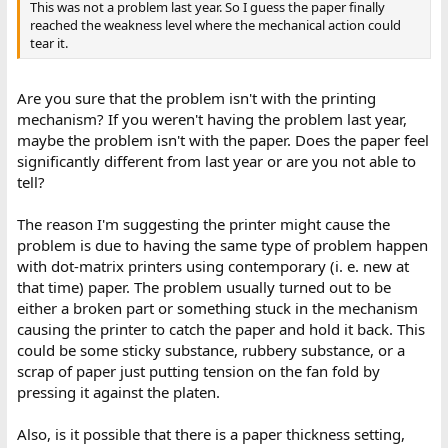
This was not a problem last year. So I guess the paper finally
reached the weakness level where the mechanical action could
tear it.
Are you sure that the problem isn't with the printing
mechanism? If you weren't having the problem last year,
maybe the problem isn't with the paper. Does the paper feel
significantly different from last year or are you not able to
tell?
The reason I'm suggesting the printer might cause the
problem is due to having the same type of problem happen
with dot-matrix printers using contemporary (i. e. new at
that time) paper. The problem usually turned out to be
either a broken part or something stuck in the mechanism
causing the printer to catch the paper and hold it back. This
could be some sticky substance, rubbery substance, or a
scrap of paper just putting tension on the fan fold by
pressing it against the platen.
Also, is it possible that there is a paper thickness setting,