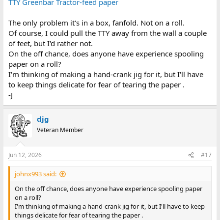
TTY Greenbar Tractor-feed paper
The only problem it's in a box, fanfold. Not on a roll.
Of course, I could pull the TTY away from the wall a couple
of feet, but I'd rather not.
On the off chance, does anyone have experience spooling
paper on a roll?
I'm thinking of making a hand-crank jig for it, but I'll have
to keep things delicate for fear of tearing the paper .
-J
djg
Veteran Member
Jun 12, 2026
#17
johnx993 said:
On the off chance, does anyone have experience spooling paper
on a roll?
I'm thinking of making a hand-crank jig for it, but I'll have to keep
things delicate for fear of tearing the paper .