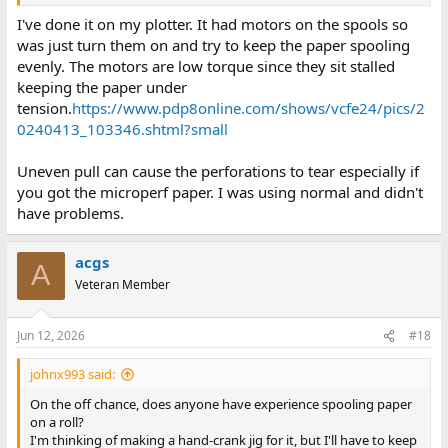
I've done it on my plotter. It had motors on the spools so
was just turn them on and try to keep the paper spooling
evenly. The motors are low torque since they sit stalled
keeping the paper under
tension.
https://www.pdp8online.com/shows/vcfe24/pics/2
0240413_103346.shtml?small
Uneven pull can cause the perforations to tear especially if
you got the microperf paper. I was using normal and didn't
have problems.
acgs
A
Veteran Member
Jun 12, 2026
#18
johnx993 said:
On the off chance, does anyone have experience spooling paper
on a roll?
I'm thinking of making a hand-crank jig for it, but I'll have to keep