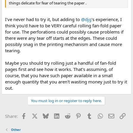
things delicate for fear of tearing the paper .
I've never had to try it, but adding to
@djg
's experience, I
think you'd have to be VERY careful rolling fan-fold paper
for use. The perforations could possibly cause problems if
there were any tear off starts at the edges. These could
possibly snag in the printing mechanism and cause more
tearing.
Maybe you should try rolling just a handful of fan-fold
pages first and see how it works. That's assuming, of
course, that you have such paper available in a small
enough quantity that you aren't wasting money just to try it
out.
You must log in or register to reply here.
Facebook
X
Bluesky
LinkedIn
Reddit
Pinterest
Tumblr
WhatsApp
Email
Lin
Share:
Other