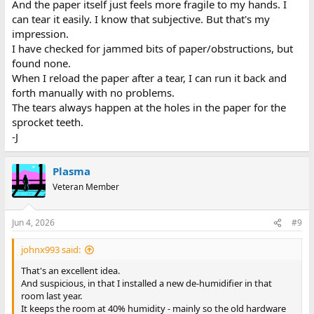
And the paper itself just feels more fragile to my hands. I
can tear it easily. I know that subjective. But that's my
impression.
I have checked for jammed bits of paper/obstructions, but
found none.
When I reload the paper after a tear, I can run it back and
forth manually with no problems.
The tears always happen at the holes in the paper for the
sprocket teeth.
-J
Plasma
Veteran Member
Jun 4, 2026
#9
johnx993 said:
That's an excellent idea.
And suspicious, in that I installed a new de-humidifier in that
room last year.
It keeps the room at 40% humidity - mainly so the old hardware