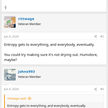
-J
rittwage
Veteran Member
Jun 4, 2026
#5
Entropy gets to everything, and everybody, eventually.
You could try making sure it's not drying out. Humidore,
maybe?
johnx993
Veteran Member
Jun 4, 2026
#6
rittwage said:
Entropy gets to everything, and everybody, eventually.