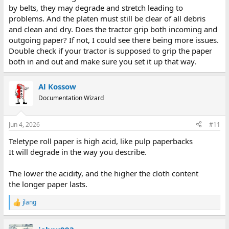
by belts, they may degrade and stretch leading to
problems. And the platen must still be clear of all debris
and clean and dry. Does the tractor grip both incoming and
outgoing paper? If not, I could see there being more issues.
Double check if your tractor is supposed to grip the paper
both in and out and make sure you set it up that way.
Al Kossow
Documentation Wizard
Jun 4, 2026
#11
Teletype roll paper is high acid, like pulp paperbacks
It will degrade in the way you describe.
The lower the acidity, and the higher the cloth content
the longer paper lasts.
jlang
R
e
a