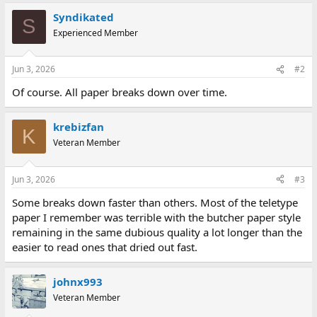
Syndikated
S
Experienced Member
Jun 3, 2026
#2
Of course. All paper breaks down over time.
krebizfan
K
Veteran Member
Jun 3, 2026
#3
Some breaks down faster than others. Most of the teletype
paper I remember was terrible with the butcher paper style
remaining in the same dubious quality a lot longer than the
easier to read ones that dried out fast.
johnx993
Veteran Member