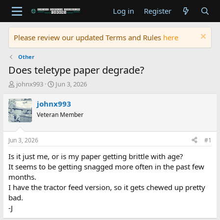
Log in
Register
Please review our updated Terms and Rules
here
Other
Does teletype paper degrade?
T
S
johnx993
Jun 3, 2026
h
t
r
a
johnx993
e
r
Veteran Member
a
t
d
d
s
a
Jun 3, 2026
#1
t
t
a
e
Is it just me, or is my paper getting brittle with age?
r
It seems to be getting snagged more often in the past few
t
months.
e
I have the tractor feed version, so it gets chewed up pretty
r
bad.
-J