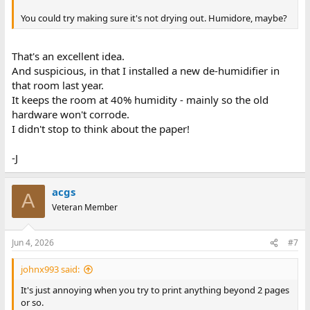
You could try making sure it's not drying out. Humidore, maybe?
That's an excellent idea.
And suspicious, in that I installed a new de-humidifier in
that room last year.
It keeps the room at 40% humidity - mainly so the old
hardware won't corrode.
I didn't stop to think about the paper!
-J
acgs
A
Veteran Member
Jun 4, 2026
#7
johnx993 said:
It's just annoying when you try to print anything beyond 2 pages
or so.