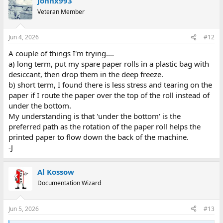
johnx993
c
t
Veteran Member
i
o
n
Jun 4, 2026
#12
s
:
A couple of things I'm trying....
a) long term, put my spare paper rolls in a plastic bag with
desiccant, then drop them in the deep freeze.
b) short term, I found there is less stress and tearing on the
paper if I route the paper over the top of the roll instead of
under the bottom.
My understanding is that 'under the bottom' is the
preferred path as the rotation of the paper roll helps the
printed paper to flow down the back of the machine.
-J
Al Kossow
Documentation Wizard
Jun 5, 2026
#13