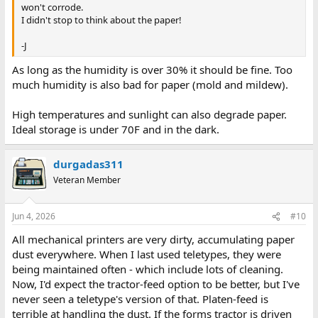
won't corrode.
I didn't stop to think about the paper!
-J
As long as the humidity is over 30% it should be fine. Too
much humidity is also bad for paper (mold and mildew).
High temperatures and sunlight can also degrade paper.
Ideal storage is under 70F and in the dark.
durgadas311
Veteran Member
Jun 4, 2026
#10
All mechanical printers are very dirty, accumulating paper
dust everywhere. When I last used teletypes, they were
being maintained often - which include lots of cleaning.
Now, I'd expect the tractor-feed option to be better, but I've
never seen a teletype's version of that. Platen-feed is
terrible at handling the dust. If the forms tractor is driven