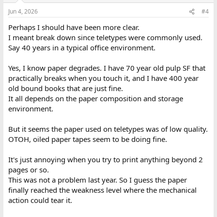
Jun 4, 2026
#4
Perhaps I should have been more clear.
I meant break down since teletypes were commonly used.
Say 40 years in a typical office environment.
Yes, I know paper degrades. I have 70 year old pulp SF that
practically breaks when you touch it, and I have 400 year
old bound books that are just fine.
It all depends on the paper composition and storage
environment.
But it seems the paper used on teletypes was of low quality.
OTOH, oiled paper tapes seem to be doing fine.
It's just annoying when you try to print anything beyond 2
pages or so.
This was not a problem last year. So I guess the paper
finally reached the weakness level where the mechanical
action could tear it.