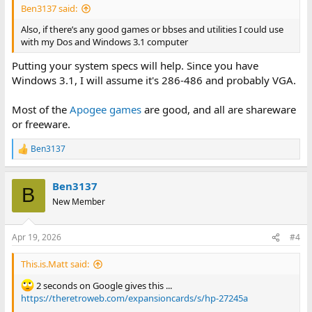
Ben3137 said:
Also, if there’s any good games or bbses and utilities I could use
with my Dos and Windows 3.1 computer
Putting your system specs will help. Since you have
Windows 3.1, I will assume it's 286-486 and probably VGA.
Most of the
Apogee games
are good, and all are shareware
or freeware.
Ben3137
R
e
a
Ben3137
c
B
t
New Member
i
o
n
Apr 19, 2026
#4
s
:
This.is.Matt said:
2 seconds on Google gives this ...
https://theretroweb.com/expansioncards/s/hp-27245a