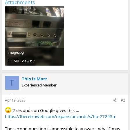
Attachments
image.jpg
1.1 MB · Views: 7
This.is.Matt
T
Experienced Member
Apr 19, 2026
#2
2 seconds on Google gives this ...
https://theretroweb.com/expansioncards/s/hp-27245a
The second question is impossible to answer - what I may