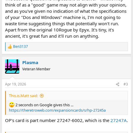
think of as a "good" game may not align with your opinion,
and as you've given no indication of what the specifications
of your "Dos and WIndows" machine is, I'm not going to
waste time suggesting things that potentially won't run.
Apart from the original 10Rogue by Epyx. It's tiny, it's
ancient, it's great fun and it'll run on anything.
Ben3137
R
e
a
Plasma
c
t
Veteran Member
i
o
n
Apr 19, 2026
#3
s
:
This.is.Matt said:
2 seconds on Google gives this ...
https://theretroweb.com/expansioncards/s/hp-27245a
OP's card is part number 27247-6002, which is the
27247A
.