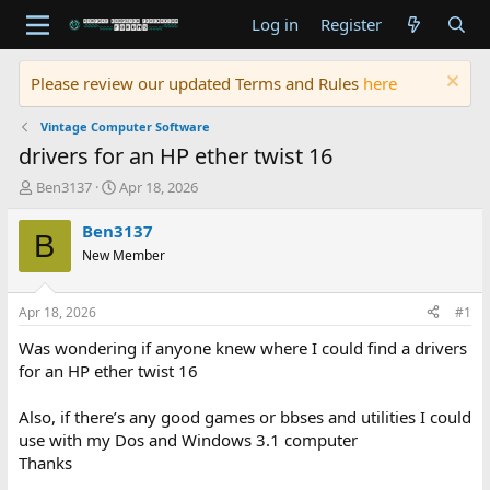
Log in
Register
Please review our updated Terms and Rules
here
Vintage Computer Software
drivers for an HP ether twist 16
T
S
Ben3137
Apr 18, 2026
h
t
r
a
Ben3137
B
e
r
New Member
a
t
d
d
s
a
Apr 18, 2026
#1
t
t
a
e
Was wondering if anyone knew where I could find a drivers
r
for an HP ether twist 16
t
e
Also, if there’s any good games or bbses and utilities I could
r
use with my Dos and Windows 3.1 computer
Thanks