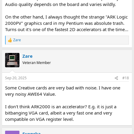
Audio quality depends on the board and varies wildly.
On the other hand, I always thought the strange "ARK Logic
2000PV" graphics card in my Pentium was absolute trash.
Turns out it's one of the fastest 2D accelerators at the time...
Zare
R
e
a
Zare
c
t
Veteran Member
i
o
n
Sep 20, 2025
#18
s
:
Some Creative cards are very bad with noise. I have one
very noisy AWE64 Value.
I don't think ARK2000 is an accelerator? E.g. it is just a
bitbanging VGA card, albeit a very fast one and very
compatible on VGA register level.
Svenska