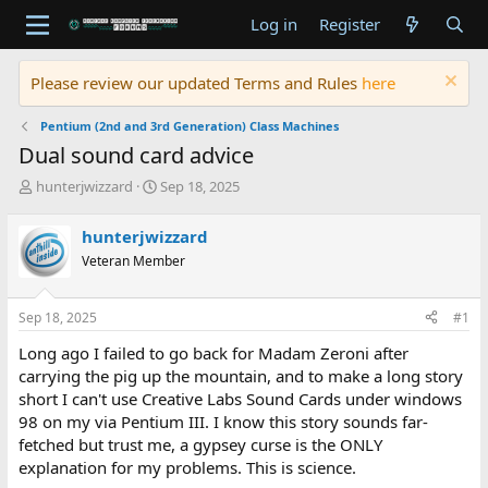
Log in
Register
Please review our updated Terms and Rules
here
Pentium (2nd and 3rd Generation) Class Machines
Dual sound card advice
T
S
hunterjwizzard
Sep 18, 2025
h
t
r
a
hunterjwizzard
e
r
Veteran Member
a
t
d
d
s
a
Sep 18, 2025
#1
t
t
a
e
Long ago I failed to go back for Madam Zeroni after
r
carrying the pig up the mountain, and to make a long story
t
short I can't use Creative Labs Sound Cards under windows
e
98 on my via Pentium III. I know this story sounds far-
r
fetched but trust me, a gypsey curse is the ONLY
explanation for my problems. This is science.