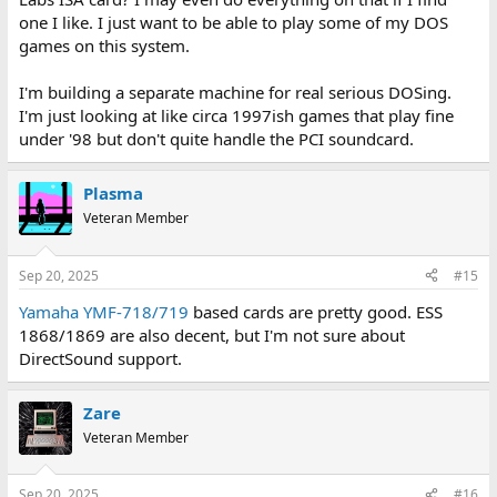
one I like. I just want to be able to play some of my DOS
games on this system.
I'm building a separate machine for real serious DOSing.
I'm just looking at like circa 1997ish games that play fine
under '98 but don't quite handle the PCI soundcard.
Plasma
Veteran Member
Sep 20, 2025
#15
Yamaha YMF-718/719
based cards are pretty good. ESS
1868/1869 are also decent, but I'm not sure about
DirectSound support.
Zare
Veteran Member
Sep 20, 2025
#16