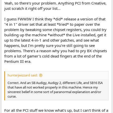
Yeah, so there's your problem. Anything PCI from Creative,
just scratch it right off your list...
I guess FWWIW I think they *did* release a version of that
"4 in 1" driver set that at least *tried* to paper over the
problem by tweaking some chipset registers, you could try
building up the machine *without* the Live installed, get it
up to the latest 4-in-1 and other patches, and see what
happens, but I'm pretty sure you're still going to see
problems. There's a reason why you had to pry BX chipsets
from a lot of gamer's cold dead fingers at the end of the
Pentium III era.
hunterjwizzard said:
Correct. And an SB Audigy, Audigy 2, different Life, and SB16 ISA
that have all not worked properly in this machine. Hence my
sincerest belief in some sort of paranormal explanation and/or
curse.
For all the PCI stuff we know what's up, but I can't think of a