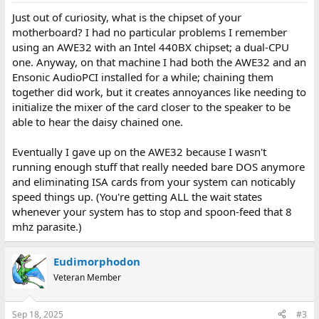
Just out of curiosity, what is the chipset of your
motherboard? I had no particular problems I remember
using an AWE32 with an Intel 440BX chipset; a dual-CPU
one. Anyway, on that machine I had both the AWE32 and an
Ensonic AudioPCI installed for a while; chaining them
together did work, but it creates annoyances like needing to
initialize the mixer of the card closer to the speaker to be
able to hear the daisy chained one.
Eventually I gave up on the AWE32 because I wasn't
running enough stuff that really needed bare DOS anymore
and eliminating ISA cards from your system can noticably
speed things up. (You're getting ALL the wait states
whenever your system has to stop and spoon-feed that 8
mhz parasite.)
Eudimorphodon
Veteran Member
Sep 18, 2025
#3