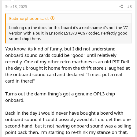
Sep 18, 2025
#8
Eudimorphodon said:
Looking up the docs for this board it’s a real shame it’s not the “A”
version with a built in Ensonic ES1373 AC’97 codec. Perfectly good
sound chip there.
You know, its kind of funny, but I did not understand
onboard sound cards could be "good" until relatively
recently. One of my other retro machines is an old PIII Dell.
The day I brought it home from the thrift store I laughed at
the onboard sound card and declared "I must put a real
card in there!"
Turns out the damn thing's got a genuine OPL3 chip
onboard.
Back in the day I would never have bought a board with
onboard sound if I could possibly avoid it. I did get this one
second-hand, but it not having onboard sound was a selling
point back then. I'm starting to re-think my stance on that,