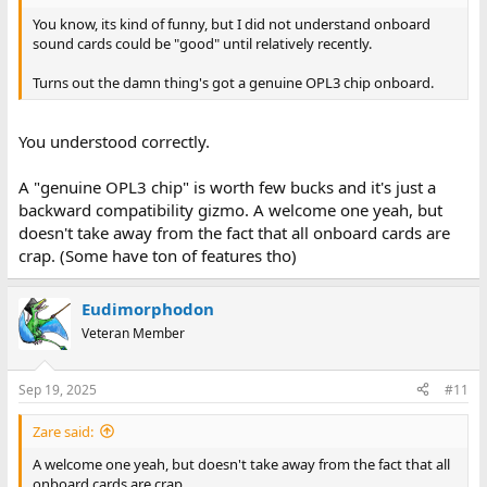
You know, its kind of funny, but I did not understand onboard
sound cards could be "good" until relatively recently.
Turns out the damn thing's got a genuine OPL3 chip onboard.
You understood correctly.
A "genuine OPL3 chip" is worth few bucks and it's just a
backward compatibility gizmo. A welcome one yeah, but
doesn't take away from the fact that all onboard cards are
crap. (Some have ton of features tho)
Eudimorphodon
Veteran Member
Sep 19, 2025
#11
Zare said:
A welcome one yeah, but doesn't take away from the fact that all
onboard cards are crap.