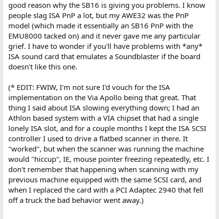
good reason why the SB16 is giving you problems. I know
people slag ISA PnP a lot, but my AWE32 was the PnP
model (which made it essentially an SB16 PnP with the
EMU8000 tacked on) and it never gave me any particular
grief. I have to wonder if you'll have problems with *any*
ISA sound card that emulates a Soundblaster if the board
doesn't like this one.
(* EDIT: FWIW, I'm not sure I'd vouch for the ISA
implementation on the Via Apollo being that great. That
thing I said about ISA slowing everything down; I had an
Athlon based system with a VIA chipset that had a single
lonely ISA slot, and for a couple months I kept the ISA SCSI
controller I used to drive a flatbed scanner in there. It
"worked", but when the scanner was running the machine
would "hiccup", IE, mouse pointer freezing repeatedly, etc. I
don't remember that happening when scanning with my
previous machine equipped with the same SCSI card, and
when I replaced the card with a PCI Adaptec 2940 that fell
off a truck the bad behavior went away.)