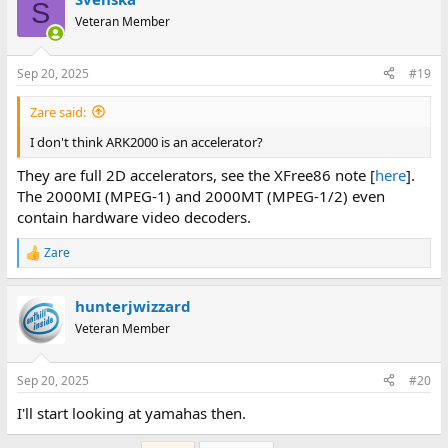
S
Veteran Member
Sep 20, 2025
#19
Zare said:
I don't think ARK2000 is an accelerator?
They are full 2D accelerators, see the XFree86 note [
here
].
The 2000MI (MPEG-1) and 2000MT (MPEG-1/2) even
contain hardware video decoders.
Zare
R
e
a
hunterjwizzard
c
t
Veteran Member
i
o
n
Sep 20, 2025
#20
s
:
I'll start looking at yamahas then.