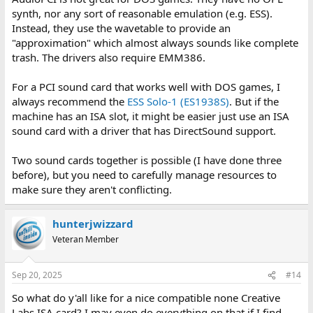
synth, nor any sort of reasonable emulation (e.g. ESS).
Instead, they use the wavetable to provide an
"approximation" which almost always sounds like complete
trash. The drivers also require EMM386.
For a PCI sound card that works well with DOS games, I
always recommend the
ESS Solo-1 (ES1938S)
. But if the
machine has an ISA slot, it might be easier just use an ISA
sound card with a driver that has DirectSound support.
Two sound cards together is possible (I have done three
before), but you need to carefully manage resources to
make sure they aren't conflicting.
hunterjwizzard
Veteran Member
Sep 20, 2025
#14
So what do y'all like for a nice compatible none Creative
Labs ISA card? I may even do everything on that if I find