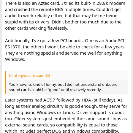
There is also an Aztec card. I tried its built-in 28.8k modem
and crashed the remote BBS multiple times. Couldn't get
audio to work reliably either, but that may be me being
stupid with its drivers. Didn't bother too much due to the
other cards working flawlessly.
Additionally, I've got a few PCI boards. One is an AudioPCI
ES1370, the others I won't be able to check for a few years.
They are nothing special and served me well for anything
Windows.
hunterjwizzard said:
You know, its kind of funny, but I did not understand onboard
sound cards could be "good" until relatively recently.
Later systems had AC'97 followed by HDA (still today). As
long as their analog circuitry is good enough, they serve for
anything using Windows or Linux. Driver support is good,
too. Older systems just embedded the same sound chips as
external sound cards, so compatibility is equal to those -
which includes perfect DOS and Windows compatibility.