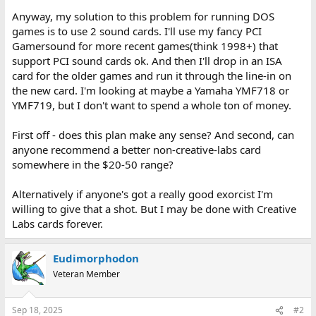
Anyway, my solution to this problem for running DOS
games is to use 2 sound cards. I'll use my fancy PCI
Gamersound for more recent games(think 1998+) that
support PCI sound cards ok. And then I'll drop in an ISA
card for the older games and run it through the line-in on
the new card. I'm looking at maybe a Yamaha YMF718 or
YMF719, but I don't want to spend a whole ton of money.
First off - does this plan make any sense? And second, can
anyone recommend a better non-creative-labs card
somewhere in the $20-50 range?
Alternatively if anyone's got a really good exorcist I'm
willing to give that a shot. But I may be done with Creative
Labs cards forever.
Eudimorphodon
Veteran Member
Sep 18, 2025
#2