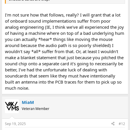
I'm not sure how that follows, really? I will grant that a lot
of onboard sound implementations suffer from poor
analog engineering (IE, I think we've all experienced the joy
of having a machine where on top of a bad underlying hum
you can actually *hear* things like moving the mouse
around because the audio path is so poorly shielded) I
wouldn't say *all* suffer from that. Or, at least I wouldn't
make a blanket statement that just because you pitched the
sound chip onto a separate card it's going to necessarily be
better, I've had the unfortunate luck of dealing with
soundcards that seem like they must have intentionally
built an antenna into the PCB traces for them to pick up so
much noise.
MiaM
Veteran Member
Sep 19, 2025
#12