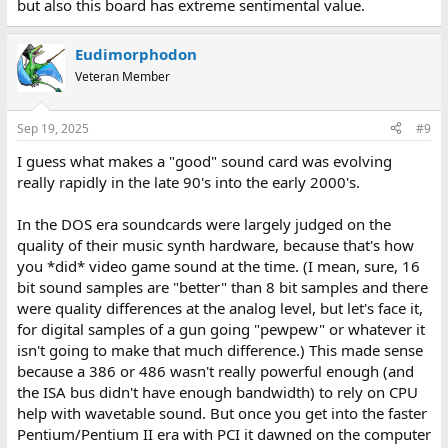
but also this board has extreme sentimental value.
Eudimorphodon
Veteran Member
Sep 19, 2025
#9
I guess what makes a "good" sound card was evolving
really rapidly in the late 90's into the early 2000's.
In the DOS era soundcards were largely judged on the
quality of their music synth hardware, because that's how
you *did* video game sound at the time. (I mean, sure, 16
bit sound samples are "better" than 8 bit samples and there
were quality differences at the analog level, but let's face it,
for digital samples of a gun going "pewpew" or whatever it
isn't going to make that much difference.) This made sense
because a 386 or 486 wasn't really powerful enough (and
the ISA bus didn't have enough bandwidth) to rely on CPU
help with wavetable sound. But once you get into the faster
Pentium/Pentium II era with PCI it dawned on the computer