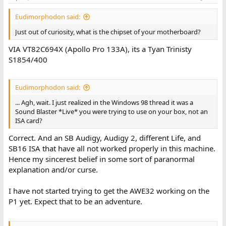
Eudimorphodon said:
Just out of curiosity, what is the chipset of your motherboard?
VIA VT82C694X (Apollo Pro 133A), its a Tyan Trinisty
S1854/400
Eudimorphodon said:
... Agh, wait. I just realized in the Windows 98 thread it was a
Sound Blaster *Live* you were trying to use on your box, not an
ISA card?
Correct. And an SB Audigy, Audigy 2, different Life, and
SB16 ISA that have all not worked properly in this machine.
Hence my sincerest belief in some sort of paranormal
explanation and/or curse.
I have not started trying to get the AWE32 working on the
P1 yet. Expect that to be an adventure.