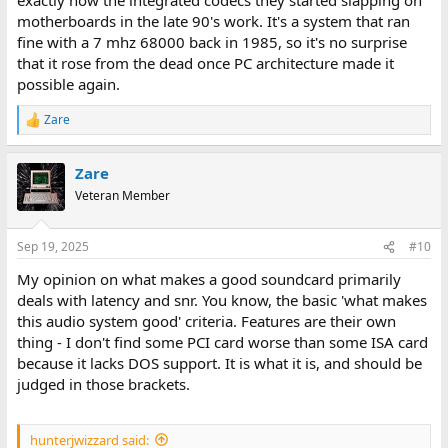
motherboards in the late 90's work. It's a system that ran
fine with a 7 mhz 68000 back in 1985, so it's no surprise
that it rose from the dead once PC architecture made it
possible again.
Zare
R
e
a
Zare
c
t
Veteran Member
i
o
n
Sep 19, 2025
#10
s
:
My opinion on what makes a good soundcard primarily
deals with latency and snr. You know, the basic 'what makes
this audio system good' criteria. Features are their own
thing - I don't find some PCI card worse than some ISA card
because it lacks DOS support. It is what it is, and should be
judged in those brackets.
hunterjwizzard said: