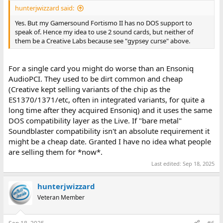
hunterjwizzard said:
Yes. But my Gamersound Fortismo II has no DOS support to
speak of. Hence my idea to use 2 sound cards, but neither of
them be a Creative Labs because see "gypsey curse" above.
For a single card you might do worse than an Ensoniq
AudioPCI. They used to be dirt common and cheap
(Creative kept selling variants of the chip as the
ES1370/1371/etc, often in integrated variants, for quite a
long time after they acquired Ensoniq) and it uses the same
DOS compatibility layer as the Live. If "bare metal"
Soundblaster compatibility isn't an absolute requirement it
might be a cheap date. Granted I have no idea what people
are selling them for *now*.
Last edited:
Sep 18, 2025
hunterjwizzard
Veteran Member