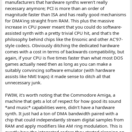
manufacturers that hardware synths weren't really
necessary anymore; PCI is more than an order of
magnitude faster than ISA and has really good mechanisms
for DMA'ing straight from RAM. This plus the massive
increase in CPU power meant that you could do software-
assisted synth with a pretty trivial CPU hit, and that's the
philosophy behind chips like the Ensonic and other AC'97-
style codecs. Obviously ditching the dedicated hardware
comes with a cost in terms of backwards compatibility, but
again, if your CPU is five times faster than what most DOS
games actually need then as long as you can make a
suitably convincing software emulator (with hardware
assists like NMI traps) it made sense to ditch all that
unnecessary junk.
FWIW, it's worth noting that the Commodore Amiga, a
machine that gets a lot of respect for how good its sound
*and music* capabilities were, didn't have a hardware
synth. It just had a ton of DMA bandwidth paired with a
chip that could independantly stream digital samples from
RAM and apply modifiers like AM ring modulation. This is
exactly how the integrated codecs they started slapping on