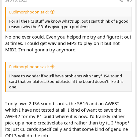
Sep 18, 2025
#6
Eudimorphodon said:
For all the PCI stuff we know what's up, but I can't think of a good
reason why the SB16 is giving you problems.
No one ever could. Even you helped me try and figure it out
at times. I could get wav and MP3 to play on it but not
MIDI. I'm not gonna try anymore.
Eudimorphodon said:
I have to wonder if you'll have problems with *any* ISA sound
card that emulates a Soundblaster if the board doesn't like this
one.
I only own 2 ISA sound cards, the SB16 and an AWE32
which I have not tested at all. I kind of want to save the
AWE32 for my P1 build where it is now. I'd frankly rather
pick up a none-creativelabs card rather than try it. I *hope*
its just CL cards specifically and that some kind of genuine
OPL3 will do the job.