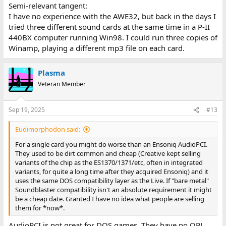
Semi-relevant tangent:
I have no experience with the AWE32, but back in the days I
tried three different sound cards at the same time in a P-II
440BX computer running Win98. I could run three copies of
Winamp, playing a different mp3 file on each card.
Plasma
Veteran Member
Sep 19, 2025
#13
Eudimorphodon said:
For a single card you might do worse than an Ensoniq AudioPCI.
They used to be dirt common and cheap (Creative kept selling
variants of the chip as the ES1370/1371/etc, often in integrated
variants, for quite a long time after they acquired Ensoniq) and it
uses the same DOS compatibility layer as the Live. If "bare metal"
Soundblaster compatibility isn't an absolute requirement it might
be a cheap date. Granted I have no idea what people are selling
them for *now*.
AudioPCI is not great for DOS games. They have no OPL