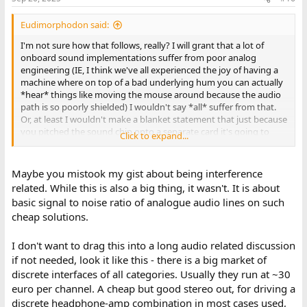
Eudimorphodon said:
I'm not sure how that follows, really? I will grant that a lot of
onboard sound implementations suffer from poor analog
engineering (IE, I think we've all experienced the joy of having a
machine where on top of a bad underlying hum you can actually
*hear* things like moving the mouse around because the audio
path is so poorly shielded) I wouldn't say *all* suffer from that.
Or, at least I wouldn't make a blanket statement that just because
you pitched the sound chip onto a separate card it's going to
Click to expand...
necessarily be better, I've had the unfortunate luck of dealing
with soundcards that seem like they must have intentionally built
an antenna into the PCB traces for them to pick up so much
Maybe you mistook my gist about being interference
noise.
related. While this is also a big thing, it wasn't. It is about
basic signal to noise ratio of analogue audio lines on such
cheap solutions.
I don't want to drag this into a long audio related discussion
if not needed, look it like this - there is a big market of
discrete interfaces of all categories. Usually they run at ~30
euro per channel. A cheap but good stereo out, for driving a
discrete headphone-amp combination in most cases used,