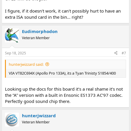
I figure, if it doesn't work, it can't possibly hurt to have an
extra ISA sound card in the bin... right?
Eudimorphodon
Veteran Member
Sep 18, 2025
#7
hunterjwizzard said:
VIA VT82C694X (Apollo Pro 133A), its a Tyan Trinisty S1854/400
Looking up the docs for this board it’s a real shame it’s not
the “A” version with a built in Ensonic ES1373 AC’97 codec.
Perfectly good sound chip there.
hunterjwizzard
Veteran Member