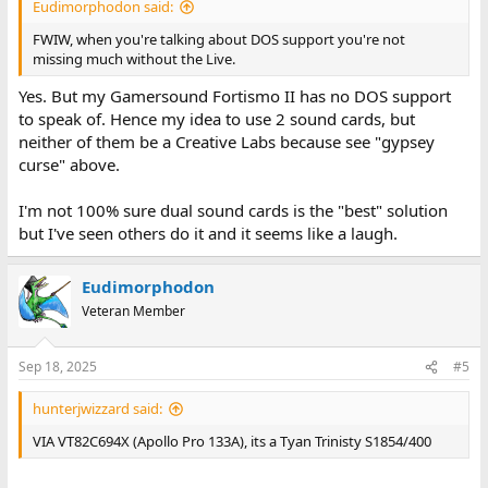
Eudimorphodon said:
FWIW, when you're talking about DOS support you're not
missing much without the Live.
Yes. But my Gamersound Fortismo II has no DOS support
to speak of. Hence my idea to use 2 sound cards, but
neither of them be a Creative Labs because see "gypsey
curse" above.
I'm not 100% sure dual sound cards is the "best" solution
but I've seen others do it and it seems like a laugh.
Eudimorphodon
Veteran Member
Sep 18, 2025
#5
hunterjwizzard said:
VIA VT82C694X (Apollo Pro 133A), its a Tyan Trinisty S1854/400