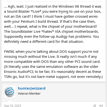
... Agh, wait. I just realized in the Windows 98 thread it was
a Sound Blaster *Live* you were trying to use on your box,
not an ISA card? I think I must have gotten crossed wires
with your Pentium I build thread. If that's the case then,
well... I repeat, what is the chipset of your motherboard?
The Soundblaster Live *hates* VIA chipset motherboards.
Supposedly even the follow-up Audigy has problems. You
definitely need a different card for that situation.
FWIW, when you're talking about DOS support you're not
missing much without the Live. It really isn't much if any
more compatible with DOS than any other PCI sound card.
(It literally uses the same emulation software as the older
Ensonic AudioPCI; to be fair, it's reasonably decent as these
TSRs go, but it's not bare metal support, not even remotely.)
hunterjwizzard
Veteran Member
Sep 18, 2025
#4