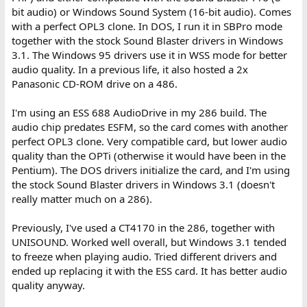
bit audio) or Windows Sound System (16-bit audio). Comes
with a perfect OPL3 clone. In DOS, I run it in SBPro mode
together with the stock Sound Blaster drivers in Windows
3.1. The Windows 95 drivers use it in WSS mode for better
audio quality. In a previous life, it also hosted a 2x
Panasonic CD-ROM drive on a 486.
I'm using an ESS 688 AudioDrive in my 286 build. The
audio chip predates ESFM, so the card comes with another
perfect OPL3 clone. Very compatible card, but lower audio
quality than the OPTi (otherwise it would have been in the
Pentium). The DOS drivers initialize the card, and I'm using
the stock Sound Blaster drivers in Windows 3.1 (doesn't
really matter much on a 286).
Previously, I've used a CT4170 in the 286, together with
UNISOUND. Worked well overall, but Windows 3.1 tended
to freeze when playing audio. Tried different drivers and
ended up replacing it with the ESS card. It has better audio
quality anyway.