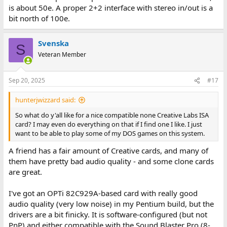
is about 50e. A proper 2+2 interface with stereo in/out is a
bit north of 100e.
Svenska
S
Veteran Member
Sep 20, 2025
#17
hunterjwizzard said:
So what do y'all like for a nice compatible none Creative Labs ISA
card? I may even do everything on that if I find one I like. I just
want to be able to play some of my DOS games on this system.
A friend has a fair amount of Creative cards, and many of
them have pretty bad audio quality - and some clone cards
are great.
I've got an OPTi 82C929A-based card with really good
audio quality (very low noise) in my Pentium build, but the
drivers are a bit finicky. It is software-configured (but not
PnP) and either compatible with the Sound Blaster Pro (8-