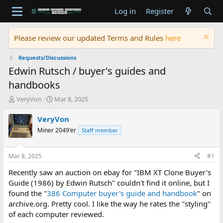
Log in
Register
Please review our updated Terms and Rules
here
Requests/Discussions
Edwin Rutsch / buyer's guides and
handbooks
T
S
VeryVon
Mar 8, 2025
h
t
r
a
VeryVon
e
r
Miner 2049'er
Staff member
a
t
d
d
s
a
Mar 8, 2025
#1
t
t
a
e
Recently saw an auction on ebay for "IBM XT Clone Buyer's
r
Guide (1986) by Edwin Rutsch" couldn't find it online, but I
t
found the "
386 Computer buyer's guide and handbook
" on
e
archive.org. Pretty cool. I like the way he rates the "styling"
r
of each computer reviewed.