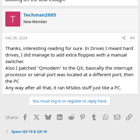
Techman2005
T
New Member
Feb 28, 2024
#4
Thanks, interesting reading for sure. In Drives I meant hard
drives, I did manage to add extra floppies with a manual
switcher.
Also I patched "Qmodem" to the QX, basically the interrupt
processor or serial port was located at a different port, then
the PC
Any way after all that, it ran MSdos stuff just like a PC.
You must log in or register to reply here.
Facebook
X
Bluesky
LinkedIn
Reddit
Pinterest
Tumblr
WhatsApp
Email
Lin
Share:
Epson QX-10 & QX-16