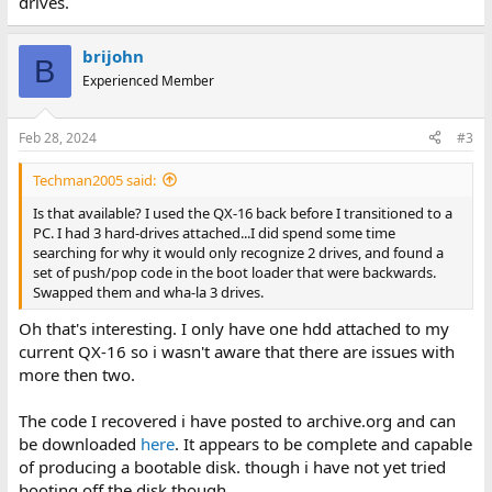
drives.
brijohn
B
Experienced Member
Feb 28, 2024
#3
Techman2005 said:
Is that available? I used the QX-16 back before I transitioned to a
PC. I had 3 hard-drives attached...I did spend some time
searching for why it would only recognize 2 drives, and found a
set of push/pop code in the boot loader that were backwards.
Swapped them and wha-la 3 drives.
Oh that's interesting. I only have one hdd attached to my
current QX-16 so i wasn't aware that there are issues with
more then two.
The code I recovered i have posted to archive.org and can
be downloaded
here
. It appears to be complete and capable
of producing a bootable disk. though i have not yet tried
booting off the disk though.