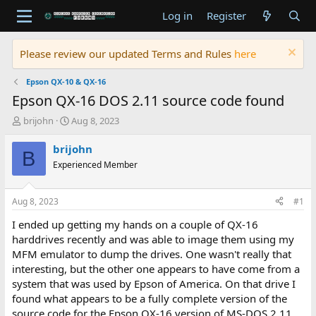
Log in
Register
Please review our updated Terms and Rules
here
Epson QX-10 & QX-16
Epson QX-16 DOS 2.11 source code found
T
S
brijohn
Aug 8, 2023
h
t
r
a
brijohn
B
e
r
Experienced Member
a
t
d
d
s
a
Aug 8, 2023
#1
t
t
a
e
I ended up getting my hands on a couple of QX-16
r
harddrives recently and was able to image them using my
t
MFM emulator to dump the drives. One wasn't really that
e
interesting, but the other one appears to have come from a
r
system that was used by Epson of America. On that drive I
found what appears to be a fully complete version of the
source code for the Epson QX-16 version of MS-DOS 2.11.