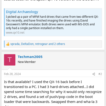
Digital Archaeology
I picked up a pair of MFM hard drives that came from two different QX-
16s recently, and have finished imaging the drives using David
Gesswein’s MFM emulator. Both drives were used with MS-DOS and
only had a single partition installed on them.
www.qx10.net
vprada
,
DeltaDon
,
retrogear
and 2 others
R
e
a
Techman2005
c
T
t
New Member
i
o
n
Feb 28, 2024
#2
s
:
Is that available? I used the QX-16 back before I
transitioned to a PC. I had 3 hard-drives attached...I did
spend some time searching for why it would only recognize
2 drives, and found a set of push/pop code in the boot
loader that were backwards. Swapped them and wha-la 3