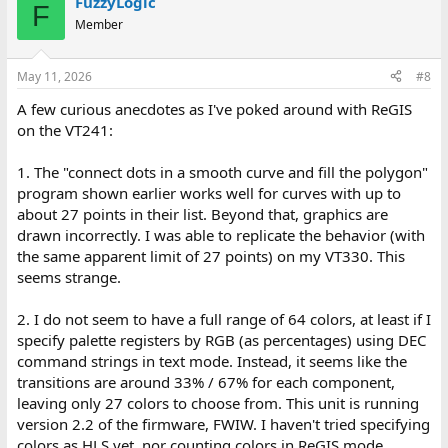
FuzzyLogic
c
F
t
Member
i
o
n
May 11, 2026
#8
s
:
A few curious anecdotes as I've poked around with ReGIS
on the VT241:
1. The "connect dots in a smooth curve and fill the polygon"
program shown earlier works well for curves with up to
about 27 points in their list. Beyond that, graphics are
drawn incorrectly. I was able to replicate the behavior (with
the same apparent limit of 27 points) on my VT330. This
seems strange.
2. I do not seem to have a full range of 64 colors, at least if I
specify palette registers by RGB (as percentages) using DEC
command strings in text mode. Instead, it seems like the
transitions are around 33% / 67% for each component,
leaving only 27 colors to choose from. This unit is running
version 2.2 of the firmware, FWIW. I haven't tried specifying
colors as HLS yet, nor counting colors in ReGIS mode.