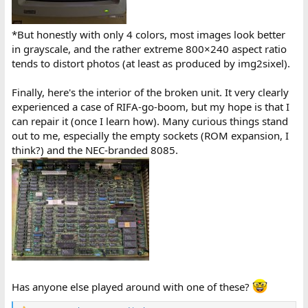
*But honestly with only 4 colors, most images look better
in grayscale, and the rather extreme 800×240 aspect ratio
tends to distort photos (at least as produced by img2sixel).
Finally, here's the interior of the broken unit. It very clearly
experienced a case of RIFA-go-boom, but my hope is that I
can repair it (once I learn how). Many curious things stand
out to me, especially the empty sockets (ROM expansion, I
think?) and the NEC-branded 8085.
Has anyone else played around with one of these?