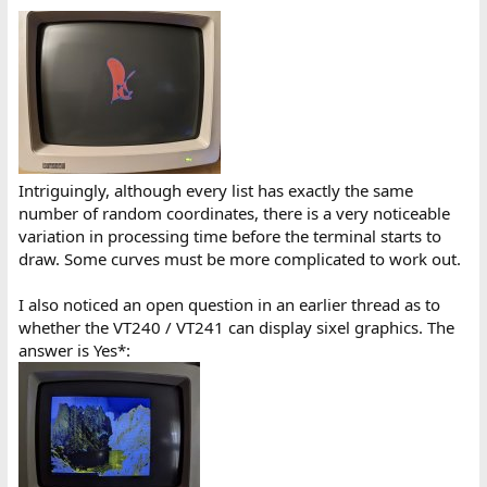
Intriguingly, although every list has exactly the same
number of random coordinates, there is a very noticeable
variation in processing time before the terminal starts to
draw. Some curves must be more complicated to work out.
I also noticed an open question in an earlier thread as to
whether the VT240 / VT241 can display sixel graphics. The
answer is Yes*: