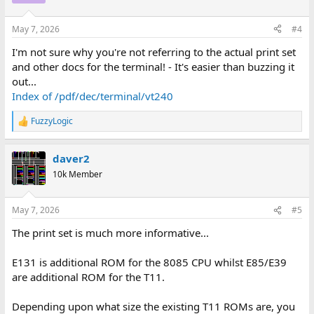
i
o
n
May 7, 2026
#4
s
:
I'm not sure why you're not referring to the actual print set
and other docs for the terminal! - It's easier than buzzing it
out...
Index of /pdf/dec/terminal/vt240
FuzzyLogic
R
e
a
daver2
c
t
10k Member
i
o
n
May 7, 2026
#5
s
:
The print set is much more informative...
E131 is additional ROM for the 8085 CPU whilst E85/E39
are additional ROM for the T11.
Depending upon what size the existing T11 ROMs are, you