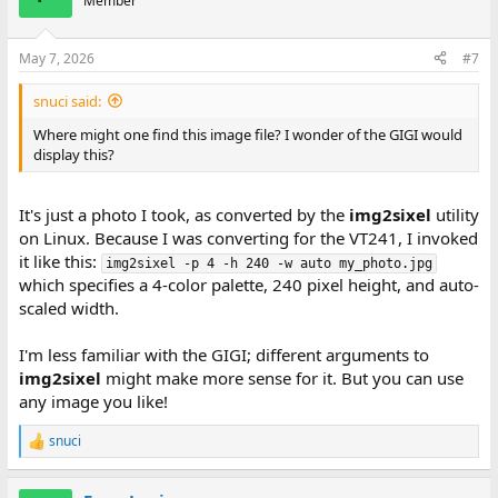
Member
May 7, 2026
#7
snuci said:
Where might one find this image file? I wonder of the GIGI would
display this?
It's just a photo I took, as converted by the
img2sixel
utility
on Linux. Because I was converting for the VT241, I invoked
it like this:
img2sixel -p 4 -h 240 -w auto my_photo.jpg
which specifies a 4-color palette, 240 pixel height, and auto-
scaled width.
I'm less familiar with the GIGI; different arguments to
img2sixel
might make more sense for it. But you can use
any image you like!
snuci
R
e
a