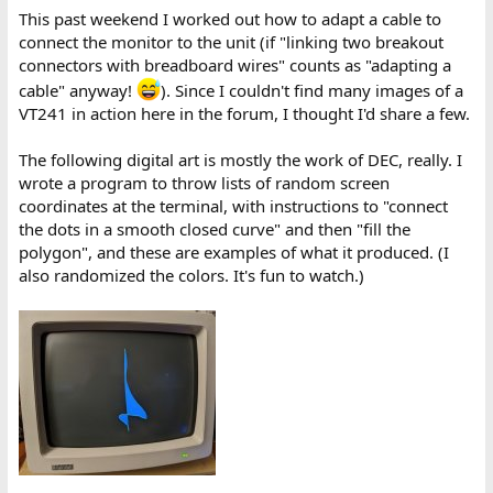
This past weekend I worked out how to adapt a cable to
connect the monitor to the unit (if "linking two breakout
connectors with breadboard wires" counts as "adapting a
cable" anyway!
). Since I couldn't find many images of a
VT241 in action here in the forum, I thought I'd share a few.
The following digital art is mostly the work of DEC, really. I
wrote a program to throw lists of random screen
coordinates at the terminal, with instructions to "connect
the dots in a smooth closed curve" and then "fill the
polygon", and these are examples of what it produced. (I
also randomized the colors. It's fun to watch.)