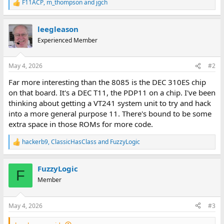
F11ACP
,
m_thompson
and
jgch
R
e
a
leegleason
c
t
Experienced Member
i
o
n
May 4, 2026
#2
s
:
Far more interesting than the 8085 is the DEC 310ES chip
on that board. It's a DEC T11, the PDP11 on a chip. I've been
thinking about getting a VT241 system unit to try and hack
into a more general purpose 11. There's bound to be some
extra space in those ROMs for more code.
hackerb9
,
ClassicHasClass
and
FuzzyLogic
R
e
a
FuzzyLogic
c
F
t
Member
i
o
n
May 4, 2026
#3
s
: