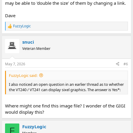
may be able to 'double the size' of them by changing a link.
Dave
FuzzyLogic
R
e
a
snuci
c
t
Veteran Member
i
o
n
May 7, 2026
#6
s
:
FuzzyLogic said:
I also noticed an open question in an earlier thread as to whether
the VT240 / VT241 can display sixel graphics. The answer is Yes*:
Where might one find this image file? I wonder of the GIGI
would display this?
FuzzyLogic
F