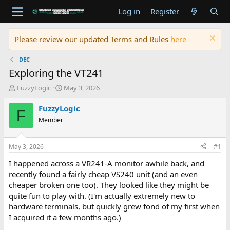
Log in
Register
Please review our updated Terms and Rules
here
DEC
Exploring the VT241
T
S
FuzzyLogic
May 3, 2026
h
t
r
a
FuzzyLogic
F
e
r
Member
a
t
d
d
s
a
May 3, 2026
#1
t
t
a
e
I happened across a VR241-A monitor awhile back, and
r
recently found a fairly cheap VS240 unit (and an even
t
cheaper broken one too). They looked like they might be
e
quite fun to play with. (I'm actually extremely new to
r
hardware terminals, but quickly grew fond of my first when
I acquired it a few months ago.)