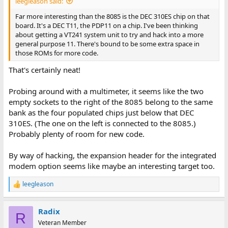
leegleason said:
Far more interesting than the 8085 is the DEC 310ES chip on that
board. It's a DEC T11, the PDP11 on a chip. I've been thinking
about getting a VT241 system unit to try and hack into a more
general purpose 11. There's bound to be some extra space in
those ROMs for more code.
That's certainly neat!
Probing around with a multimeter, it seems like the two
empty sockets to the right of the 8085 belong to the same
bank as the four populated chips just below that DEC
310ES. (The one on the left is connected to the 8085.)
Probably plenty of room for new code.
By way of hacking, the expansion header for the integrated
modem option seems like maybe an interesting target too.
leegleason
R
e
a
Radix
c
R
t
Veteran Member