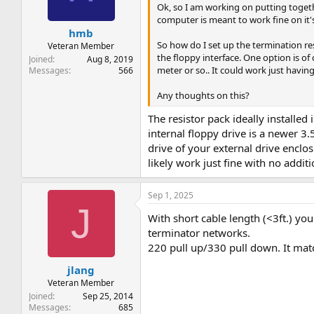
Ok, so I am working on putting togethe
computer is meant to work fine on it's
hmb
So how do I set up the termination re
Veteran Member
the floppy interface. One option is of 
Joined
Aug 8, 2019
meter or so.. It could work just having
Messages
566
Any thoughts on this?
The resistor pack ideally installed 
internal floppy drive is a newer 3.5
drive of your external drive enclos
likely work just fine with no additi
Sep 1, 2025
J
With short cable length (<3ft.) yo
terminator networks.
220 pull up/330 pull down. It matc
jlang
Veteran Member
Joined
Sep 25, 2014
Messages
685