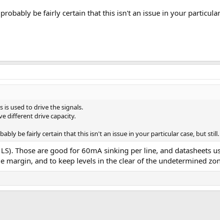
obably be fairly certain that this isn't an issue in your particular 
 is used to drive the signals.
ve different drive capacity.
ly be fairly certain that this isn't an issue in your particular case, but still.
 LS). Those are good for 60mA sinking per line, and datasheets
me margin, and to keep levels in the clear of the undetermined zo