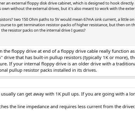
r an external floppy disk drive cabinet, which is designed to hook directly 
 own without the external drives, but it's also meant to work with the exter
sistors? two 150 Ohm paths to 5V would mean 67mA sink current, a little on t
course to get termination resistor-packs of higher resistance, but then on the 
 the resistor packs on the internal drive I guess?
in the floppy drive at end of a floppy drive cable really function as
" drive that has built-in pullup resistors (typically 1K or more), t
ure. If your internal floppy drive is an older drive with a traditio
onal pullup resistor packs installed in its drives.
u usually can get away with 1K pull ups. If you are going with a lo
hes the line impedance and requires less current from the driver