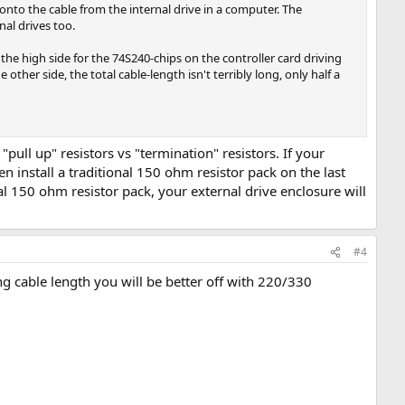
onto the cable from the internal drive in a computer. The
nal drives too.
he high side for the 74S240-chips on the controller card driving
other side, the total cable-length isn't terribly long, only half a
 "pull up" resistors vs "termination" resistors. If your
hen install a traditional 150 ohm resistor pack on the last
nal 150 ohm resistor pack, your external drive enclosure will
#4
ng cable length you will be better off with 220/330
.