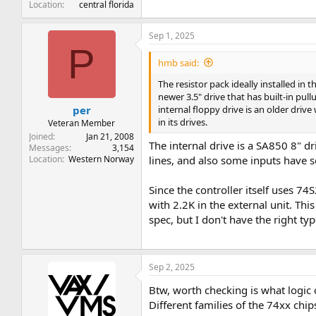
Location
central florida
Sep 1, 2025
P
hmb said:
The resistor pack ideally installed in t
newer 3.5" drive that has built-in pull
internal floppy drive is an older drive
per
in its drives.
Veteran Member
Joined
Jan 21, 2008
The internal drive is a SA850 8" driv
Messages
3,154
Location
Western Norway
lines, and also some inputs have s
Since the controller itself uses 7
with 2.2K in the external unit. Th
spec, but I don't have the right ty
Sep 2, 2025
Btw, worth checking is what logic c
Different families of the 74xx chip