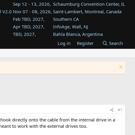
Sep 12 - 13, 2026,
Schaumburg Convention Center, IL
l V2.0
Nov 07 - 08, 2026,
Saint-Lambert, Montreal, Canada
Feb TBD, 2027,
Southern CA
Apr TBD, 2027,
InfoAge, Wall, NJ
TBD, 2027,
Bahía Blanca, Argentina
TBD , 2027,
Tukwila, WA
Log in
Register
Search
st
TBD, 2027,
Westin Dallas Fort Worth Airport
st
Aug TBD, 2027,
Atlanta, GA
Aug TBD, 2027,
Mountain View, CA
#1
hook directly onto the cable from the internal drive in a
meant to work with the external drives too.