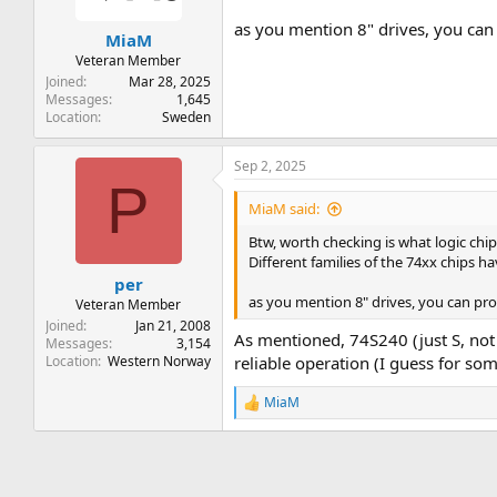
as you mention 8" drives, you can pr
MiaM
Veteran Member
Joined
Mar 28, 2025
Messages
1,645
Location
Sweden
Sep 2, 2025
P
MiaM said:
Btw, worth checking is what logic chips
Different families of the 74xx chips ha
per
as you mention 8" drives, you can probab
Veteran Member
Joined
Jan 21, 2008
As mentioned, 74S240 (just S, not
Messages
3,154
Location
Western Norway
reliable operation (I guess for so
MiaM
R
e
a
c
t