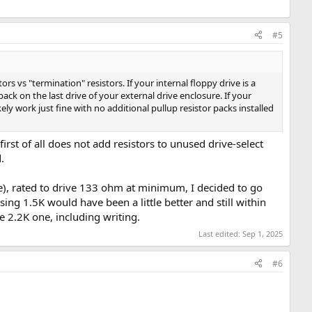
#5
tors vs "termination" resistors. If your internal floppy drive is a
 pack on the last drive of your external drive enclosure. If your
kely work just fine with no additional pullup resistor packs installed
t first of all does not add resistors to unused drive-select
.
ice), rated to drive 133 ohm at minimum, I decided to go
ng 1.5K would have been a little better and still within
he 2.2K one, including writing.
Last edited:
Sep 1, 2025
#6