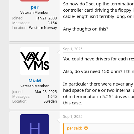
t
t
So how do I set up the terminatio
per
a
e
controller card driving the floppy 
r
Veteran Member
cable-length isn't terribly long, on
t
Joined
Jan 21, 2008
e
Messages
3,154
Location
Western Norway
r
Any thoughts on this?
Sep 1, 2025
You could have drivers for each res
Also, do you need 150 ohm? I think
MiaM
In particular there were never any 
Veteran Member
had space for one or two internal
Joined
Mar 28, 2025
ohm terminator in 5.25" drives con
Messages
1,645
Location
Sweden
this case.
Sep 1, 2025
H
per said: