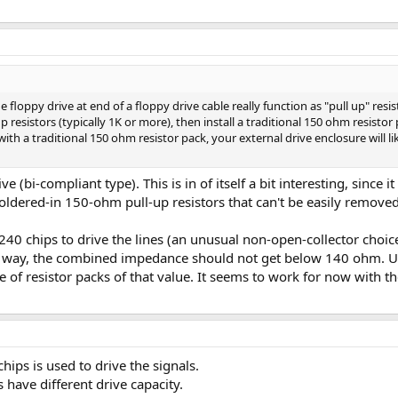
he floppy drive at end of a floppy drive cable really function as "pull up" resis
up resistors (typically 1K or more), then install a traditional 150 ohm resistor
 with a traditional 150 ohm resistor pack, your external drive enclosure will li
e (bi-compliant type). This is in of itself a bit interesting, since i
oldered-in 150-ohm pull-up resistors that can't be easily removed
4S240 chips to drive the lines (an unusual non-open-collector cho
is way, the combined impedance should not get below 140 ohm. Usi
pe of resistor packs of that value. It seems to work for now with t
hips is used to drive the signals.
s have different drive capacity.