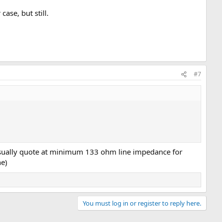
case, but still.
#7
 usually quote at minimum 133 ohm line impedance for
ne)
You must log in or register to reply here.