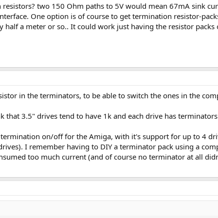
n resistors? two 150 Ohm paths to 5V would mean 67mA sink curren
interface. One option is of course to get termination resistor-packs
ly half a meter or so.. It could work just having the resistor packs
istor in the terminators, to be able to switch the ones in the com
 that 3.5" drives tend to have 1k and each drive has terminators
termination on/off for the Amiga, with it's support for up to 4 dr
 drives). I remember having to DIY a terminator pack using a comp
sumed too much current (and of course no terminator at all didn't