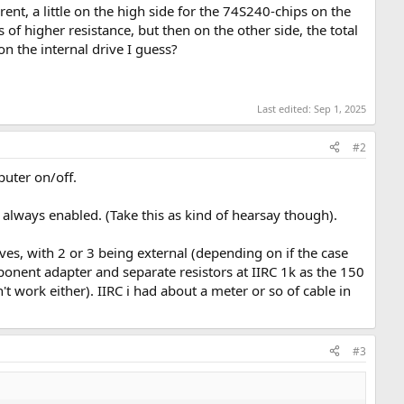
t, a little on the high side for the 74S240-chips on the
 of higher resistance, but then on the other side, the total
 on the internal drive I guess?
Last edited:
Sep 1, 2025
#2
puter on/off.
 always enabled. (Take this as kind of hearsay though).
ives, with 2 or 3 being external (depending on if the case
onent adapter and separate resistors at IIRC 1k as the 150
 work either). IIRC i had about a meter or so of cable in
#3