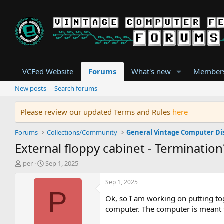
VCFed Website
Forums
What's new
Member
New posts
Search forums
Please review our updated Terms and Rules
here
Forums
Collections/Community
General Vintage Computer Di
External floppy cabinet - Termination
T
S
per
Sep 1, 2025
h
t
r
a
Sep 1, 2025
e
r
P
Ok, so I am working on putting tog
a
t
d
d
computer. The computer is meant to
s
a