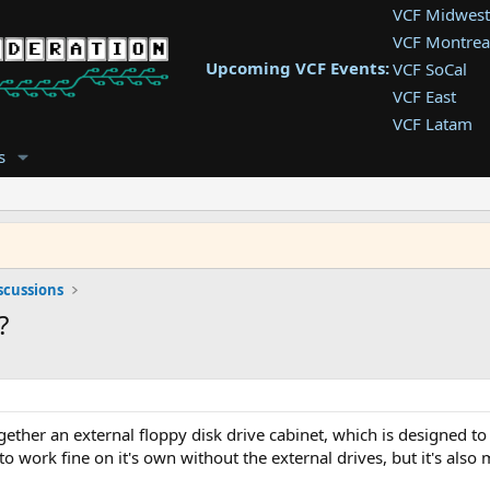
VCF Midwest
VCF Montrea
Upcoming VCF Events:
VCF SoCal
VCF East
VCF Latam
VCF Pac. NW
s
VCF Southwe
VCF Southea
VCF West
scussions
?
ether an external floppy disk drive cabinet, which is designed to 
 work fine on it's own without the external drives, but it's also 