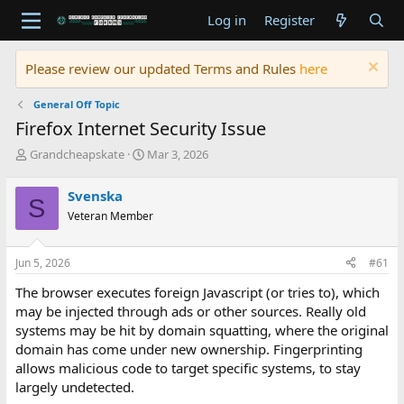
Log in
Register
Please review our updated Terms and Rules
here
General Off Topic
Firefox Internet Security Issue
T
S
Grandcheapskate
Mar 3, 2026
h
t
r
a
Svenska
S
e
r
Veteran Member
a
t
d
d
s
a
Jun 5, 2026
#61
t
t
a
e
The browser executes foreign Javascript (or tries to), which
r
may be injected through ads or other sources. Really old
t
systems may be hit by domain squatting, where the original
e
domain has come under new ownership. Fingerprinting
r
allows malicious code to target specific systems, to stay
largely undetected.