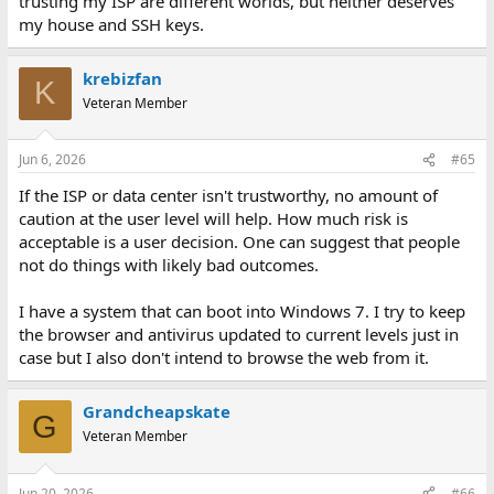
trusting my ISP are different worlds, but neither deserves
my house and SSH keys.
krebizfan
K
Veteran Member
Jun 6, 2026
#65
If the ISP or data center isn't trustworthy, no amount of
caution at the user level will help. How much risk is
acceptable is a user decision. One can suggest that people
not do things with likely bad outcomes.
I have a system that can boot into Windows 7. I try to keep
the browser and antivirus updated to current levels just in
case but I also don't intend to browse the web from it.
Grandcheapskate
G
Veteran Member
Jun 20, 2026
#66