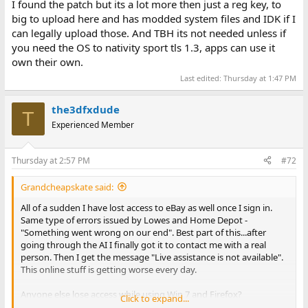
I found the patch but its a lot more then just a reg key, to
big to upload here and has modded system files and IDK if I
can legally upload those. And TBH its not needed unless if
you need the OS to nativity sport tls 1.3, apps can use it
own their own.
Last edited:
Thursday at 1:47 PM
the3dfxdude
T
Experienced Member
Thursday at 2:57 PM
#72
Grandcheapskate said:
All of a sudden I have lost access to eBay as well once I sign in.
Same type of errors issued by Lowes and Home Depot -
"Something went wrong on our end". Best part of this...after
going through the AI I finally got it to contact me with a real
person. Then I get the message "Live assistance is not available".
This online stuff is getting worse every day.
Anyone else lose access while using Win 7 and Firefox?
Click to expand...