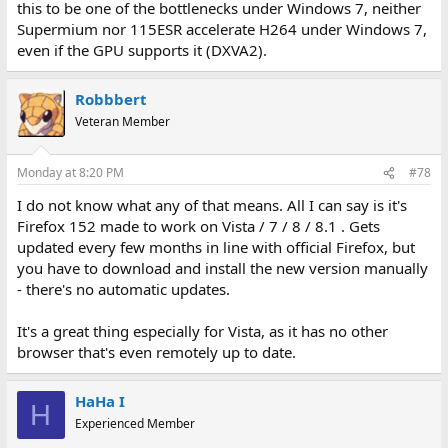
this to be one of the bottlenecks under Windows 7, neither
Supermium nor 115ESR accelerate H264 under Windows 7,
even if the GPU supports it (DXVA2).
Robbbert
Veteran Member
Monday at 8:20 PM
#78
I do not know what any of that means. All I can say is it's
Firefox 152 made to work on Vista / 7 / 8 / 8.1 . Gets
updated every few months in line with official Firefox, but
you have to download and install the new version manually
- there's no automatic updates.
It's a great thing especially for Vista, as it has no other
browser that's even remotely up to date.
HaHa I
H
Experienced Member