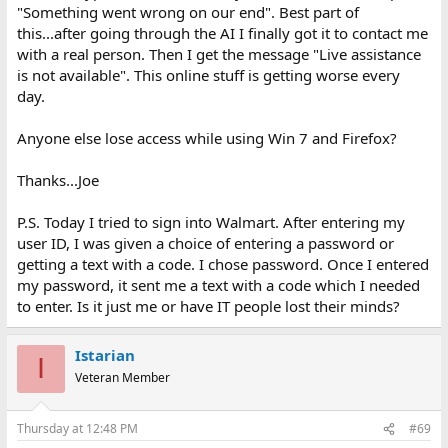
"Something went wrong on our end". Best part of
this...after going through the AI I finally got it to contact me
with a real person. Then I get the message "Live assistance
is not available". This online stuff is getting worse every
day.
Anyone else lose access while using Win 7 and Firefox?
Thanks...Joe
P.S. Today I tried to sign into Walmart. After entering my
user ID, I was given a choice of entering a password or
getting a text with a code. I chose password. Once I entered
my password, it sent me a text with a code which I needed
to enter. Is it just me or have IT people lost their minds?
Istarian
I
Veteran Member
Thursday at 12:48 PM
#69