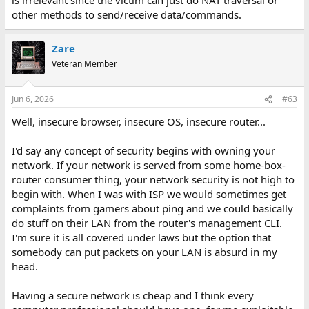
other methods to send/receive data/commands.
Zare
Veteran Member
Jun 6, 2026
#63
Well, insecure browser, insecure OS, insecure router...
I'd say any concept of security begins with owning your
network. If your network is served from some home-box-
router consumer thing, your network security is not high to
begin with. When I was with ISP we would sometimes get
complaints from gamers about ping and we could basically
do stuff on their LAN from the router's management CLI.
I'm sure it is all covered under laws but the option that
somebody can put packets on your LAN is absurd in my
head.
Having a secure network is cheap and I think every