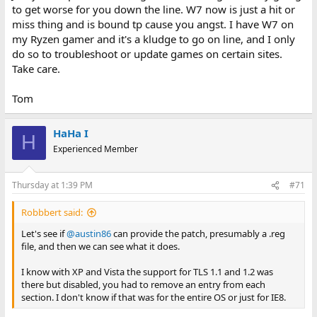
to get worse for you down the line. W7 now is just a hit or
miss thing and is bound tp cause you angst. I have W7 on
my Ryzen gamer and it's a kludge to go on line, and I only
do so to troubleshoot or update games on certain sites.
Take care.
Tom
HaHa I
H
Experienced Member
Thursday at 1:39 PM
#71
Robbbert said:
Let's see if
@austin86
can provide the patch, presumably a .reg
file, and then we can see what it does.
I know with XP and Vista the support for TLS 1.1 and 1.2 was
there but disabled, you had to remove an entry from each
section. I don't know if that was for the entire OS or just for IE8.