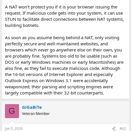
A NAT won't protect you if it is your browser issuing the
request. If malicious code gets into your system, it can use
STUN to facilitate direct connections between NAT systems,
building botnets.
As soon as you assume being behind a NAT, only visiting
perfectly secure and well-maintained websites, and
browsers which
never
go anywhere else on their own, you
are probably fine. Systems too old to be usable (such as
DOS or early Windows machines or early Macintoshes) are
also fine, as they fail to execute malicious code. Although
the 16-bit versions of Internet Explorer and especially
Outlook Express on Windows 3.1 were accidentally
weaponized; their parsing and scripting engines were
largely compatible with their 32-bit counterparts.
GiGaBiTe
G
Veteran Member
Jun 5, 2026
#62