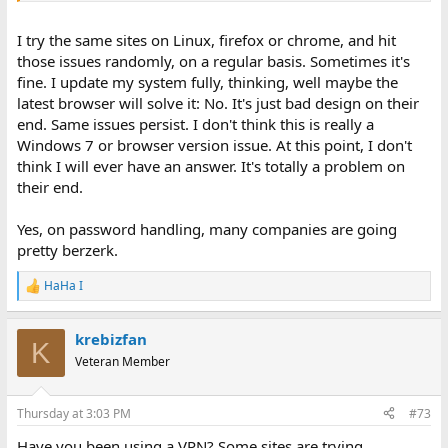
Thanks...Joe
I try the same sites on Linux, firefox or chrome, and hit
P.S. Today I tried to sign into Walmart. After entering my user ID, I
those issues randomly, on a regular basis. Sometimes it's
was given a choice of entering a password or getting a text with a
fine. I update my system fully, thinking, well maybe the
code. I chose password. Once I entered my password, it sent me a
latest browser will solve it: No. It's just bad design on their
text with a code which I needed to enter. Is it just me or have IT
end. Same issues persist. I don't think this is really a
people lost their minds?
Windows 7 or browser version issue. At this point, I don't
think I will ever have an answer. It's totally a problem on
their end.
Yes, on password handling, many companies are going
pretty berzerk.
HaHa I
R
e
a
krebizfan
c
K
t
Veteran Member
i
o
n
Thursday at 3:03 PM
#73
s
:
Have you been using a VPN? Some sites are trying