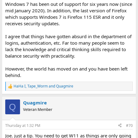
Windows 7 has been out of support for six years now (since
mid January 2020). In addition, the last version of Firefox
which supports Windoes 7 is Firefox 115 ESR and it only
receives security updates.
I agree that things have gotten absurd in the department of
logins, authentication, etc. Far too many people seem to
lack the knowledge and critical thinking skills required to
balance security with practicality.
However, the world has moved on and you have been left
behind.
HaHa I
,
Tape_Worm
and
Quagmire
R
e
a
Quagmire
c
Q
t
Veteran Member
i
o
n
Thursday at 1:32 PM
#70
s
:
Joe. just a tip. You need to get W11 as things are only going