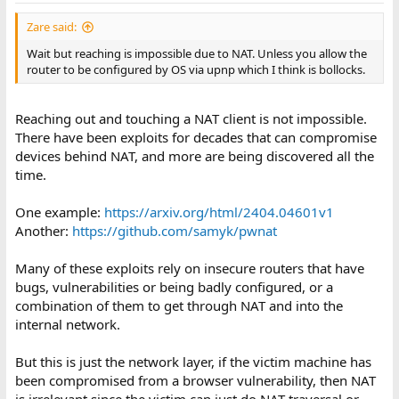
Zare said:
Wait but reaching is impossible due to NAT. Unless you allow the
router to be configured by OS via upnp which I think is bollocks.
Reaching out and touching a NAT client is not impossible.
There have been exploits for decades that can compromise
devices behind NAT, and more are being discovered all the
time.
One example:
https://arxiv.org/html/2404.04601v1
Another:
https://github.com/samyk/pwnat
Many of these exploits rely on insecure routers that have
bugs, vulnerabilities or being badly configured, or a
combination of them to get through NAT and into the
internal network.
But this is just the network layer, if the victim machine has
been compromised from a browser vulnerability, then NAT
is irrelevant since the victim can just do NAT traversal or