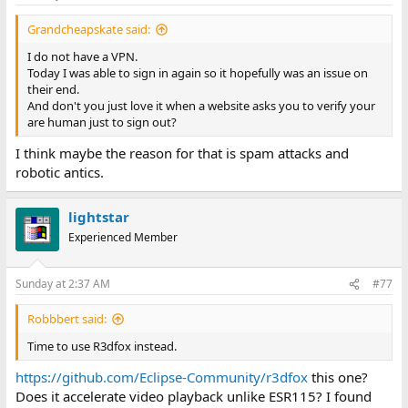
s
:
Grandcheapskate said:
I do not have a VPN.
Today I was able to sign in again so it hopefully was an issue on
their end.
And don't you just love it when a website asks you to verify your
are human just to sign out?
I think maybe the reason for that is spam attacks and
robotic antics.
lightstar
Experienced Member
Sunday at 2:37 AM
#77
Robbbert said:
Time to use R3dfox instead.
https://github.com/Eclipse-Community/r3dfox
this one?
Does it accelerate video playback unlike ESR115? I found