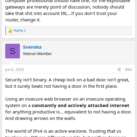
computer professional should have one, for me exploitable
gateways are merely point of discussion, nobody should
take that shit into account IRL...if you don't trust your
router, change it.
HaHa I
R
e
a
Svenska
c
S
t
Veteran Member
i
o
n
Jun 6, 2026
#64
s
:
Security isn't binary. A cheap lock on a bad door isn't great,
but it surely beats not having a door in the first place.
Using an insecure web browser on an insecure operating
system on a
constantly and actively attacked internet
for anything productive is... equivalent to not having a door.
And drawing arrows on the walls.
The world of IPv4 is an active warzone. Trusting that vs