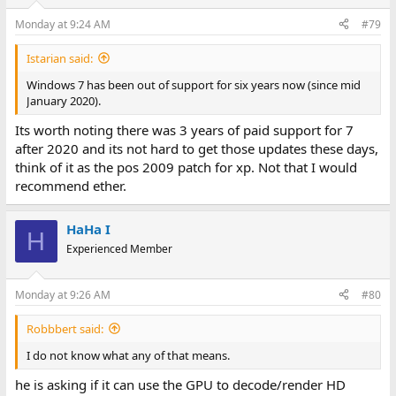
Monday at 9:24 AM
#79
Istarian said:
Windows 7 has been out of support for six years now (since mid
January 2020).
Its worth noting there was 3 years of paid support for 7
after 2020 and its not hard to get those updates these days,
think of it as the pos 2009 patch for xp. Not that I would
recommend ether.
HaHa I
H
Experienced Member
Monday at 9:26 AM
#80
Robbbert said:
I do not know what any of that means.
he is asking if it can use the GPU to decode/render HD