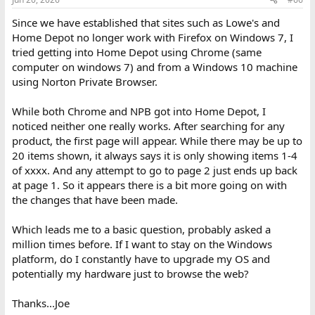
Since we have established that sites such as Lowe's and
Home Depot no longer work with Firefox on Windows 7, I
tried getting into Home Depot using Chrome (same
computer on windows 7) and from a Windows 10 machine
using Norton Private Browser.
While both Chrome and NPB got into Home Depot, I
noticed neither one really works. After searching for any
product, the first page will appear. While there may be up to
20 items shown, it always says it is only showing items 1-4
of xxxx. And any attempt to go to page 2 just ends up back
at page 1. So it appears there is a bit more going on with
the changes that have been made.
Which leads me to a basic question, probably asked a
million times before. If I want to stay on the Windows
platform, do I constantly have to upgrade my OS and
potentially my hardware just to browse the web?
Thanks...Joe