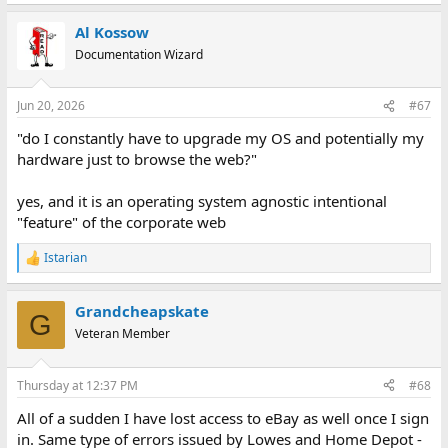
Al Kossow
Documentation Wizard
Jun 20, 2026
#67
"do I constantly have to upgrade my OS and potentially my
hardware just to browse the web?"
yes, and it is an operating system agnostic intentional
"feature" of the corporate web
Istarian
R
e
a
Grandcheapskate
c
G
t
Veteran Member
i
o
n
Thursday at 12:37 PM
#68
s
:
All of a sudden I have lost access to eBay as well once I sign
in. Same type of errors issued by Lowes and Home Depot -