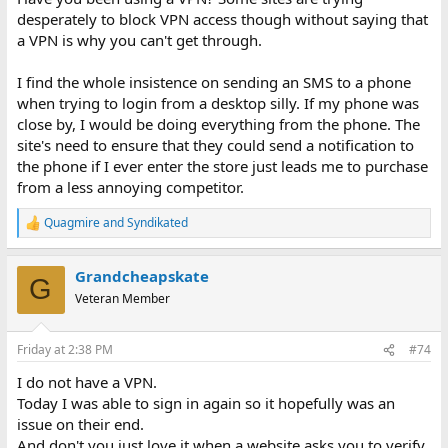
desperately to block VPN access though without saying that
a VPN is why you can't get through.
I find the whole insistence on sending an SMS to a phone
when trying to login from a desktop silly. If my phone was
close by, I would be doing everything from the phone. The
site's need to ensure that they could send a notification to
the phone if I ever enter the store just leads me to purchase
from a less annoying competitor.
Quagmire
and
Syndikated
R
e
a
Grandcheapskate
c
G
t
Veteran Member
i
o
n
Friday at 2:38 PM
#74
s
:
I do not have a VPN.
Today I was able to sign in again so it hopefully was an
issue on their end.
And don't you just love it when a website asks you to verify