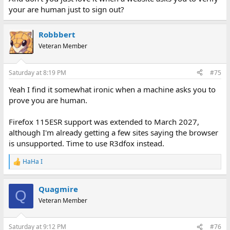
your are human just to sign out?
Robbbert
Veteran Member
Saturday at 8:19 PM
#75
Yeah I find it somewhat ironic when a machine asks you to
prove you are human.
Firefox 115ESR support was extended to March 2027,
although I'm already getting a few sites saying the browser
is unsupported. Time to use R3dfox instead.
HaHa I
R
e
a
Quagmire
c
Q
t
Veteran Member
i
o
n
Saturday at 9:12 PM
#76