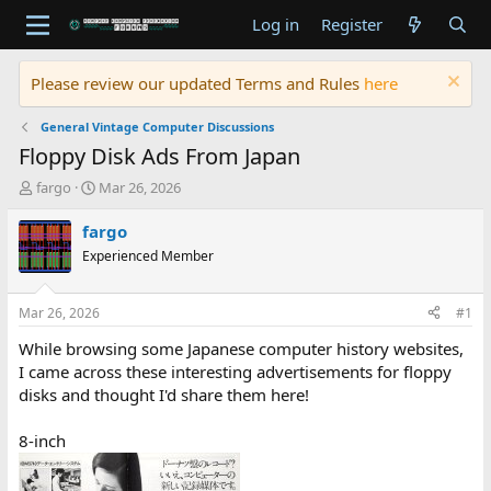
Log in
Register
Please review our updated Terms and Rules
here
General Vintage Computer Discussions
Floppy Disk Ads From Japan
T
S
fargo
Mar 26, 2026
h
t
r
a
fargo
e
r
Experienced Member
a
t
d
d
s
a
Mar 26, 2026
#1
t
t
a
e
While browsing some Japanese computer history websites,
r
I came across these interesting advertisements for floppy
t
disks and thought I'd share them here!
e
r
8-inch