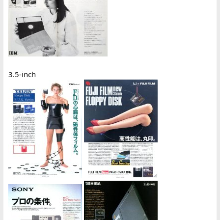
3.5-inch