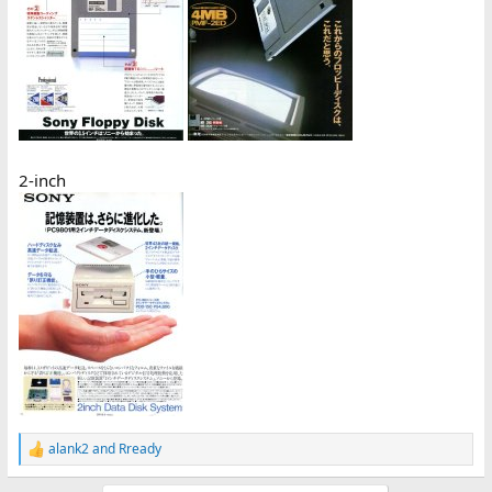
2-inch
alank2
and
Rready
R
e
a