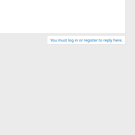
You must log in or register to reply here.