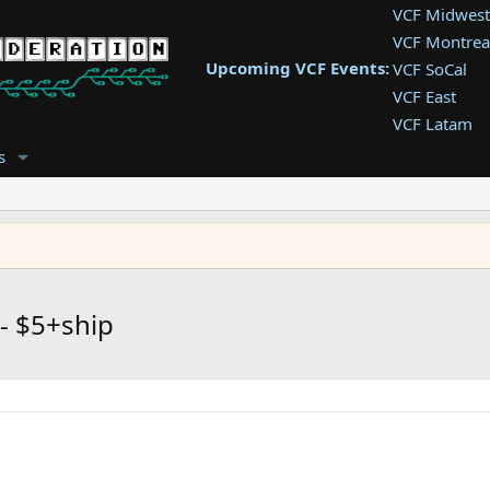
VCF Midwest
VCF Montrea
Upcoming VCF Events:
VCF SoCal
VCF East
VCF Latam
VCF Pac. NW
s
VCF Southwe
VCF Southea
VCF West
 - $5+ship