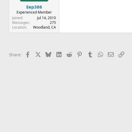
t
t
Eep386
a
e
r
Experienced Member
t
Joined
Jul 14, 2010
e
Messages
275
Location
Woodland, CA
r
Facebook
X
Bluesky
LinkedIn
Reddit
Pinterest
Tumblr
WhatsApp
Email
Lin
Share: