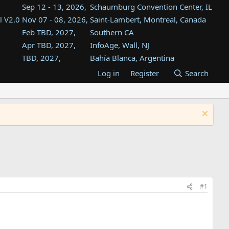
Sep 12 - 13, 2026,
Schaumburg Convention Center, IL
l V2.0
Nov 07 - 08, 2026,
Saint-Lambert, Montreal, Canada
Feb TBD, 2027,
Southern CA
Apr TBD, 2027,
InfoAge, Wall, NJ
TBD, 2027,
Bahía Blanca, Argentina
TBD , 2027,
Tukwila, WA
Log in
Register
Search
st
TBD, 2027,
Westin Dallas Fort Worth Airport
st
Aug TBD, 2027,
Atlanta, GA
Aug TBD, 2027,
Mountain View, CA
#1