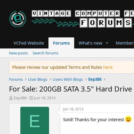
VCFed Website
Forums
What's new
Member
New posts
Search forums
Please review our updated Terms and Rules
here
Forums
User Blogs
Users With Blogs
Eep386
For Sale: 200GB SATA 3.5" Hard Drive
T
S
Eep386
Jun 18, 2013
h
t
r
a
Jun 18, 2013
e
r
E
a
t
Sold! Thanks for your interest
d
d
s
a