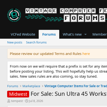
VCFed Website
Forums
What's new
Member
New posts
Search forums
Please review our updated Terms and Rules
here
From now on we will require that a prefix is set for any ite
before posting your listing. This will hopefully help us strea
sales. New sales rules are also coming, so stay tuned.
Forums
Marketplace
Vintage Computer Items For Sale or Tra
For Sale: Sun Ultra 45 Work
Midwest
T
S
tempest
Jul 8, 2026
h
t