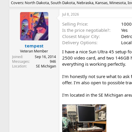
Covers: North Dakota, South Dakota, Nebraska, Kansas, Minesota, Iowa
r
a
e
r
a
t
Jul 8, 2026
d
d
Selling Price
1000
s
a
t
t
Is the price negotiable?
Yes
a
e
Closest Major City
Detro
r
Delivery Options
Local
t
tempest
e
Veteran Member
I have a nice Sun Ultra 45 setup f
r
Joined
Sep 16, 2014
2500 video card, and two 146GB har
Messages
946
everything is working perfectly.
Location
SE Michigan
I'm honestly not sure what to ask 
offer. I'm also open to possible t
I'm located in the SE Michigan area