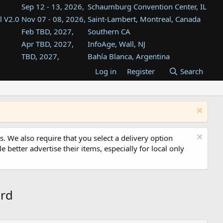
Sep 12 - 13, 2026,
Schaumburg Convention Center, IL
l V2.0
Nov 07 - 08, 2026,
Saint-Lambert, Montreal, Canada
Feb TBD, 2027,
Southern CA
Apr TBD, 2027,
InfoAge, Wall, NJ
TBD, 2027,
Bahía Blanca, Argentina
TBD , 2027,
Tukwila, WA
Log in
Register
Search
st
TBD, 2027,
Westin Dallas Fort Worth Airport
st
Aug TBD, 2027,
Atlanta, GA
Aug TBD, 2027,
Mountain View, CA
s. We also require that you select a delivery option
e better advertise their items, especially for local only
ard