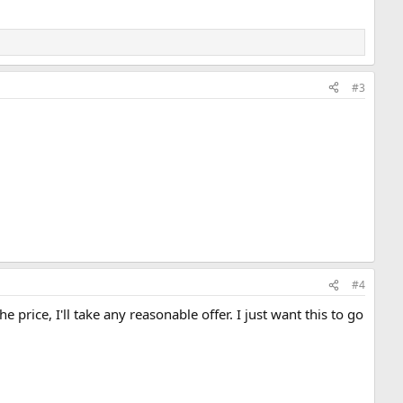
#3
#4
 price, I'll take any reasonable offer. I just want this to go