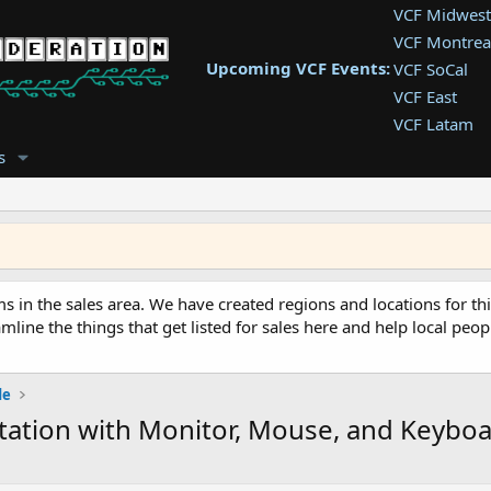
VCF Midwest
VCF Montrea
Upcoming VCF Events:
VCF SoCal
VCF East
VCF Latam
VCF Pac. NW
s
VCF Southwe
VCF Southea
VCF West
ms in the sales area. We have created regions and locations for thi
mline the things that get listed for sales here and help local peopl
de
station with Monitor, Mouse, and Keybo