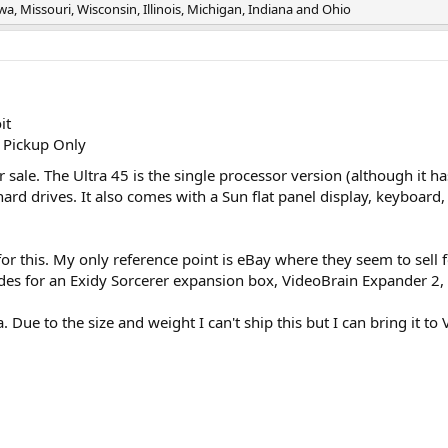
, Missouri, Wisconsin, Illinois, Michigan, Indiana and Ohio
it
 Pickup Only
or sale. The Ultra 45 is the single processor version (although it 
d drives. It also comes with a Sun flat panel display, keyboard, a
for this. My only reference point is eBay where they seem to sell
rades for an Exidy Sorcerer expansion box, VideoBrain Expander 2,
. Due to the size and weight I can't ship this but I can bring it 