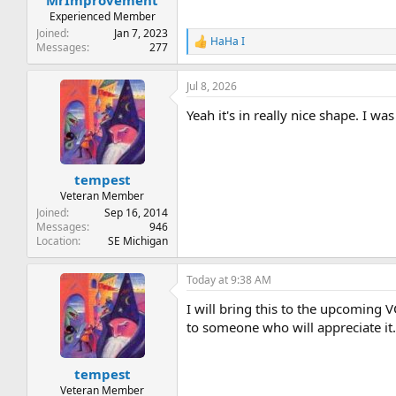
Experienced Member
Joined
Jan 7, 2023
HaHa I
R
Messages
277
e
a
Jul 8, 2026
c
t
Yeah it's in really nice shape. I wa
i
o
n
s
:
tempest
Veteran Member
Joined
Sep 16, 2014
Messages
946
Location
SE Michigan
Today at 9:38 AM
I will bring this to the upcoming V
to someone who will appreciate it
tempest
Veteran Member