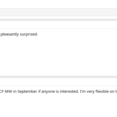
s pleasantly surprised.
CF MW in September if anyone is interested. I'm very flexible on the
.