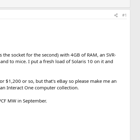
#1
has the socket for the second) with 4GB of RAM, an SVR-
nd to mice. I put a fresh load of Solaris 10 on it and
 for $1,200 or so, but that's eBay so please make me an
 an Interact One computer collection.
to VCF MW in September.