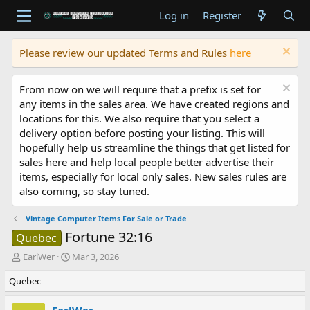
Log in
Register
Please review our updated Terms and Rules
here
From now on we will require that a prefix is set for
any items in the sales area. We have created regions and
locations for this. We also require that you select a
delivery option before posting your listing. This will
hopefully help us streamline the things that get listed for
sales here and help local people better advertise their
items, especially for local only sales. New sales rules are
also coming, so stay tuned.
Vintage Computer Items For Sale or Trade
Fortune 32:16
Quebec
T
S
EarlWer
Mar 3, 2026
h
t
Quebec
r
a
e
r
a
t