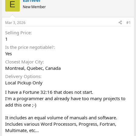
EarlWer
E
d
d
New Member
s
a
t
t
a
e
Mar 3, 2026
#1
r
t
Selling Price
e
1
r
Is the price negotiable?
Yes
Closest Major City
Montreal, Quebec, Canada
Delivery Options
Local Pickup Only
I have a Fortune 32:16 that does not start.
I'm a programmer and already have too many projects to
add this one ;-)
It includes an equal volume of manuals and software.
Includes various Word Processors, Progress, Fortran,
Multimate, etc...