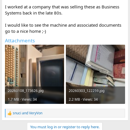
I worked at a company that was selling these as Business
Systems back in the late 80s.
I would like to see the machine and associated documents
go to a nice home ;-)
Attachments
20260108_173626.jpg
20260303_122259.jpg
1.7 MB · Views: 34
2.2 MB · Views: 34
snuci
and
VeryVon
R
e
a
You must log in or register to reply here.
c