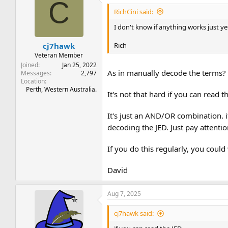
C
RichCini said:
I don't know if anything works just y
Rich
cj7hawk
Veteran Member
Joined
Jan 25, 2022
As in manually decode the terms? 
Messages
2,797
Location
Perth, Western Australia.
It's not that hard if you can read 
It's just an AND/OR combination. it
decoding the JED. Just pay attent
If you do this regularly, you could
David
Aug 7, 2025
cj7hawk said: