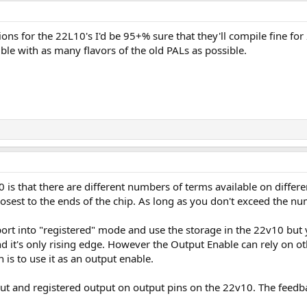
tions for the 22L10's I'd be 95+% sure that they'll compile fine f
e with as many flavors of the old PALs as possible.
 is that there are different numbers of terms available on differen
osest to the ends of the chip. As long as you don't exceed the nu
ort into "registered" mode and use the storage in the 22v10 but y
 it's only rising edge. However the Output Enable can rely on oth
 is to use it as an output enable.
put and registered output on output pins on the 22v10. The feedba