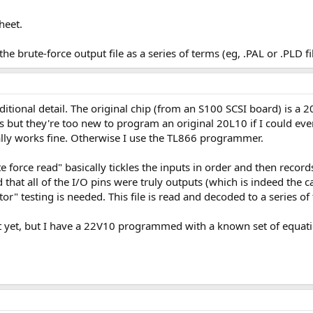
heet.
e brute-force output file as a series of terms (eg, .PAL or .PLD fil
ditional detail. The original chip (from an S100 SCSI board) is 
 but they're too new to program an original 20L10 if I could ev
lly works fine. Otherwise I use the TL866 programmer.
te force read" basically tickles the inputs in order and then recor
d that all of the I/O pins were truly outputs (which is indeed the c
r" testing is needed. This file is read and decoded to a series of t
st yet, but I have a 22V10 programmed with a known set of equati