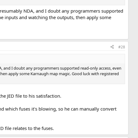
ere presumably NDA, and I doubt any programmers supported
 the inputs and watching the outputs, then apply some
#28
 NDA, and I doubt any programmers supported read-only access, even
ts, then apply some Karnaugh map magic. Good luck with registered
 JED file to his satisfaction.
and which fuses it's blowing, so he can manually convert
D file relates to the fuses.