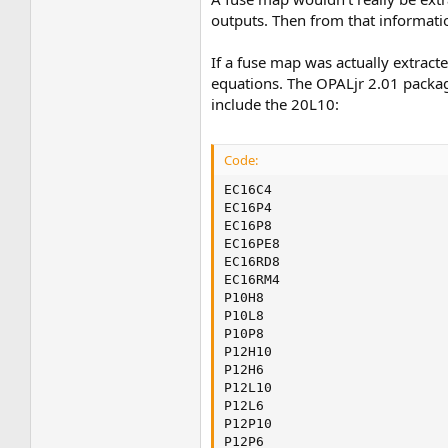
outputs. Then from that informati
If a fuse map was actually extract
equations. The OPALjr 2.01 packag
include the 20L10:
Code:
EC16C4   

EC16P4   

EC16P8

EC16PE8

EC16RD8

EC16RM4

P10H8   

P10L8   

P10P8   

P12H10   

P12H6   

P12L10   

P12L6   

P12P10   

P12P6
