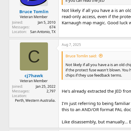
if you can read the JED
Not likely if all you have a is a
Bruce Tomlin
read-only access, even if the prot
Veteran Member
Karnaugh map magic. Good luck wit
Joined
Jan 5, 2010
Messages
674
Location
San Antonio, TX
Aug 7, 2025
C
Bruce Tomlin said:
Not likely if all you have a is an o
if the protect fuse wasn't blown. You
chips if they use feedback terms.
cj7hawk
Veteran Member
Joined
Jan 25, 2022
He's already extracted the JED from
Messages
2,797
Location
Perth, Western Australia.
I'm just referring to being famili
this to an AND/OR format PAL doc
Like disassembly, but manually... By