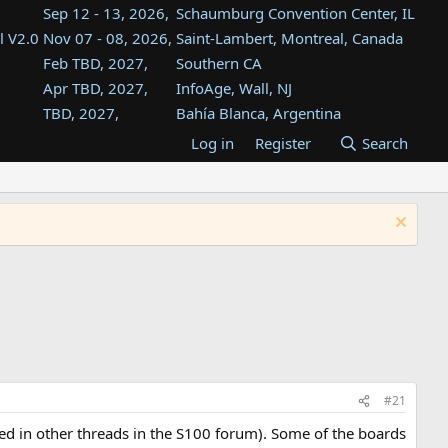
Sep 12 - 13, 2026,
Schaumburg Convention Center, IL
l V2.0
Nov 07 - 08, 2026,
Saint-Lambert, Montreal, Canada
Feb TBD, 2027,
Southern CA
Apr TBD, 2027,
InfoAge, Wall, NJ
TBD, 2027,
Bahía Blanca, Argentina
TBD , 2027,
Tukwila, WA
Log in
Register
Search
st
TBD, 2027,
Westin Dallas Fort Worth Airport
st
Aug TBD, 2027,
Atlanta, GA
Aug TBD, 2027,
Mountain View, CA
#21
d in other threads in the S100 forum). Some of the boards