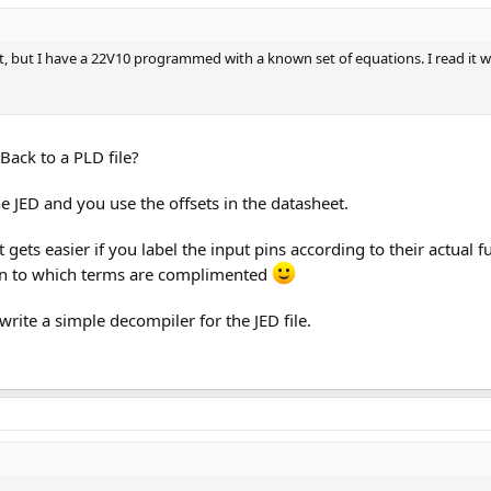
et, but I have a 22V10 programmed with a known set of equations. I read it 
Back to a PLD file?
the JED and you use the offsets in the datasheet.
 gets easier if you label the input pins according to their actual 
ion to which terms are complimented
 write a simple decompiler for the JED file.