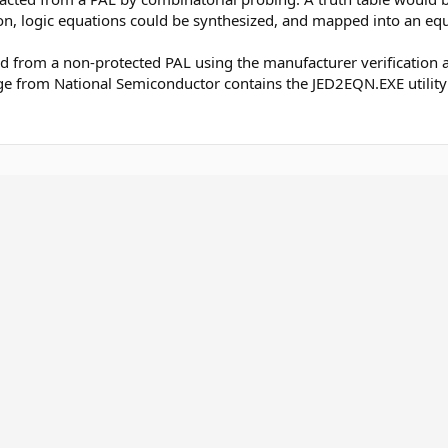
on, logic equations could be synthesized, and mapped into an eq
ed from a non-protected PAL using the manufacturer verification a
e from National Semiconductor contains the JED2EQN.EXE utility w