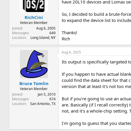
t
t
have 20L10 devices and Lomas secu
a
e
r
So, I decided to build a brute-for
RichCini
t
to expand the device list to inclu
e
Veteran Member
r
Joined
Aug 6, 2005
Thanks!
Messages
649
Location
Long Island, NY
Rich
Aug 6, 2025
Its output is specifically targeted
If you happen to have actual blan
could find the data sheet for that 
Bruce Tomlin
version that at least it's not too 
Veteran Member
Joined
Jan 5, 2010
But if you're going to use an act
Messages
674
Location
San Antonio, TX
are. Basically (if I recall correct
not, and it's a whole-chip setting
I'm going to guess that you start