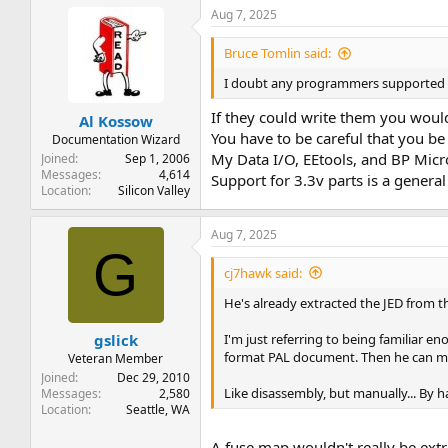
Aug 7, 2025
Bruce Tomlin said:
I doubt any programmers supported re
If they could write them you would
Al Kossow
You have to be careful that you be
Documentation Wizard
My Data I/O, EEtools, and BP Micr
Joined
Sep 1, 2006
Messages
4,614
Support for 3.3v parts is a gener
Location
Silicon Valley
Aug 7, 2025
G
cj7hawk said:
He's already extracted the JED from th
I'm just referring to being familiar 
gslick
format PAL document. Then he can mak
Veteran Member
Joined
Dec 29, 2010
Like disassembly, but manually... By han
Messages
2,580
Location
Seattle, WA
A fuse map wouldn't really be ext