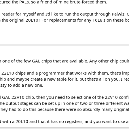
red the PALs, so a friend of mine brute-forced them.
ce reader for myself and I'd like to run the output through Palwiz
de the original 20L10? For replacements for any 16L8's on these bo
 to one of the few GAL chips that are available. Any other chip cou
k 22L10 chips and a programmer that works with them, that's imp
chip and maybe create a new table for it, but that's all on you. I 
messy to add a new one.
ual GAL 22V10 chip, then you need to select one of the 22V10 con
ly) the output stages can be set up in one of two or three differen
. They had to do this because there were so absurdly many original
ed with a 20L10 and that it has no registers, and you want to us