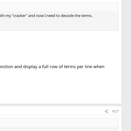
with my "cracker" and now I need to decode the terms.
function and display a full row of terms per line when
#27