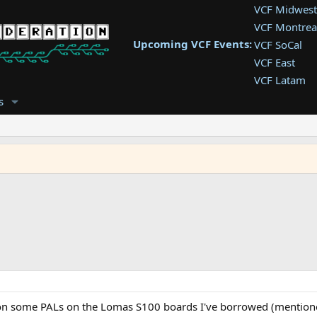
VCF Midwest
VCF Montrea
Upcoming VCF Events:
VCF SoCal
VCF East
VCF Latam
VCF Pac. NW
s
VCF Southwe
VCF Southea
VCF West
 on some PALs on the Lomas S100 boards I've borrowed (mentione