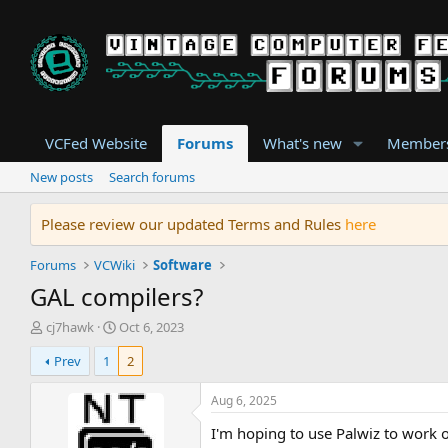
VCFed Website
Forums
What's new
Member
New posts
Search forums
Please review our updated Terms and Rules
here
Forums
VCWiki
Software
GAL compilers?
T
S
cj7hawk
Oct 6, 2023
h
t
Prev
1
2
r
a
e
r
a
t
Aug 6, 2025
d
d
I'm hoping to use Palwiz to work
s
a