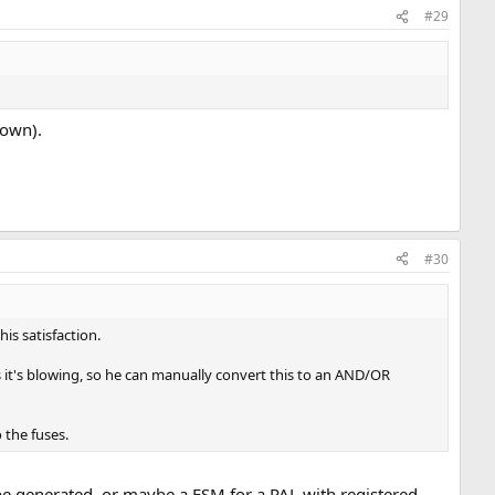
#29
lown).
#30
is satisfaction.
s it's blowing, so he can manually convert this to an AND/OR
o the fuses.
be generated, or maybe a FSM for a PAL with registered