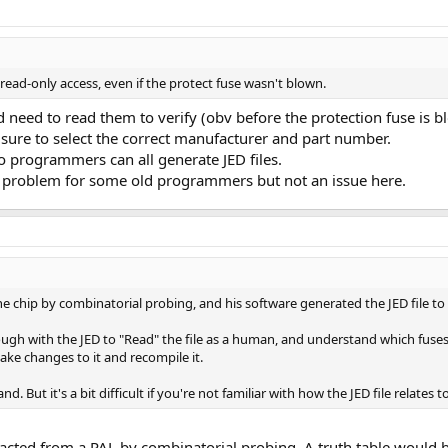
ad-only access, even if the protect fuse wasn't blown.
 need to read them to verify (obv before the protection fuse is b
 sure to select the correct manufacturer and part number.
o programmers can all generate JED files.
al problem for some old programmers but not an issue here.
e chip by combinatorial probing, and his software generated the JED file to h
enough with the JED to "Read" the file as a human, and understand which fuse
e changes to it and recompile it.
d. But it's a bit difficult if you're not familiar with how the JED file relates t
racted from a PAL by combinatorial probing. A truth table would 