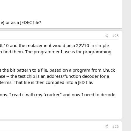
e) or as a JEDEC file?
#25
a 20L10 and the replacement would be a 22V10 in simple
en find them. The programmer I use is for programming
ds the bit pattern to a file, based on a program from Chuck
ase -- the test chip is an address/function decoder for a
erms. That file is then compiled into a JED file.
ons. I read it with my "cracker" and now I need to decode
#26