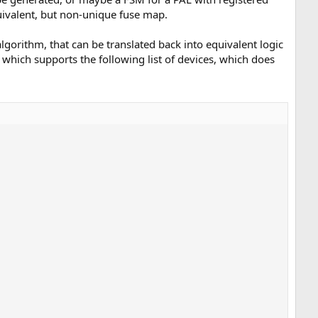
uivalent, but non-unique fuse map.
lgorithm, that can be translated back into equivalent logic
hich supports the following list of devices, which does