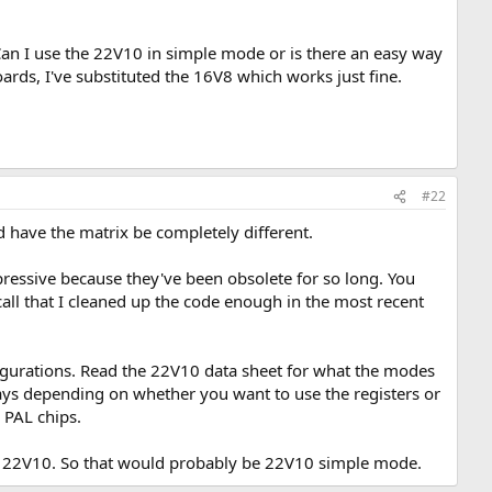
. Can I use the 22V10 in simple mode or is there an easy way
ards, I've substituted the 16V8 which works just fine.
#22
ld have the matrix be completely different.
ressive because they've been obsolete for so long. You
recall that I cleaned up the code enough in the most recent
figurations. Read the 22V10 data sheet for what the modes
t ways depending on whether you want to use the registers or
 PAL chips.
e a 22V10. So that would probably be 22V10 simple mode.