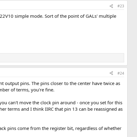
#23
or 22V10 simple mode. Sort of the point of GALs' multiple
#24
t output pins. The pins closer to the center have twice as
mber of terms, you're fine.
ou can't move the clock pin around - once you set for this
er terms and I think IIRC that pin 13 can be reassigned as
ck pins come from the register bit, regardless of whether