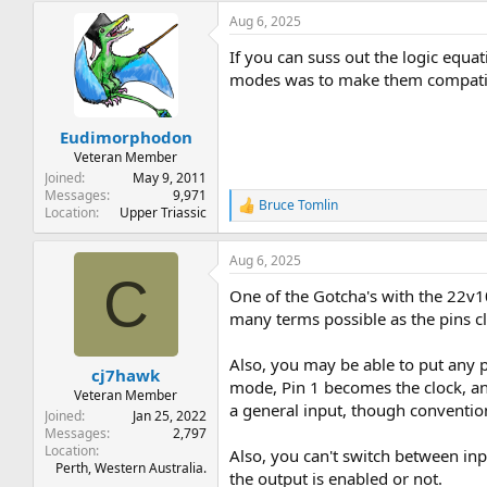
Aug 6, 2025
If you can suss out the logic equa
modes was to make them compatibl
Eudimorphodon
Veteran Member
Joined
May 9, 2011
Messages
9,971
Bruce Tomlin
R
Location
Upper Triassic
e
a
Aug 6, 2025
c
C
t
One of the Gotcha's with the 22v10
i
o
many terms possible as the pins cl
n
s
Also, you may be able to put any p
:
cj7hawk
mode, Pin 1 becomes the clock, and
Veteran Member
a general input, though convention
Joined
Jan 25, 2022
Messages
2,797
Location
Also, you can't switch between in
Perth, Western Australia.
the output is enabled or not.