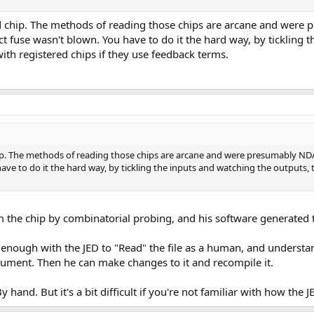
n old chip. The methods of reading those chips are arcane and w
ect fuse wasn't blown. You have to do it the hard way, by tickling
h registered chips if they use feedback terms.
ld chip. The methods of reading those chips are arcane and were presumably
 have to do it the hard way, by tickling the inputs and watching the outpu
 the chip by combinatorial probing, and his software generated the
ar enough with the JED to "Read" the file as a human, and underst
ument. Then he can make changes to it and recompile it.
 hand. But it's a bit difficult if you're not familiar with how the JE