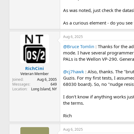
As was noted, just check the datas
As a curious element - do you see th
Aug 6, 2025
@Bruce Tomlin
: Thanks for the ad
mode. I have several programmers
PALs is the Wellon VP-290. Genera
RichCini
@cj7hawk
: Also, thanks. The "bru
Veteran Member
Guzis. For my first tests, I assume
Joined
Aug 6, 2005
68030 board). So, no "nudge resisto
Messages
649
Location
Long Island, NY
I don't know if anything works ju
the terms.
Rich
Aug 6, 2025