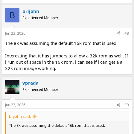
brijohn
B
Experienced Member
Jun 23, 2026
#8
The 8k was assuming the default 16k rom that is used.
Interesting that it has jumpers to allow a 32k rom as well. If
i run out of space in the 16k rom, i can see if i can get a a
32k rom image working.
vprada
Experienced Member
Jun 23, 2026
#9
brijohn said:
The 8k was assuming the default 16k rom that is used.