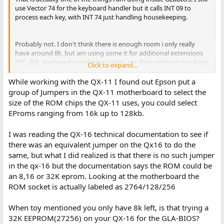
use Vector 74 for the keyboard handler but it calls INT 09 to
process each key, with INT 74 just handling housekeeping.
Probably not. I don't think there is enough room i only really
have around 8k, but am using some it for additional extensions
RTC, IDE, keyboard translation tables, etc. Even without tiny basic
Click to expand...
i probably only have 6-7 left.
While working with the QX-11 I found out Epson put a
group of Jumpers in the QX-11 motherboard to select the
So the timer is interesting, it actually ticks twice as fast as the
size of the ROM chips the QX-11 uses, you could select
standard PC timer, in the original BIOS Epson went and adjusted
EProms ranging from 16k up to 128kb.
the tick value during calls to the set/get system ticks interrupt.
I'm actually only calling INT 08 in GLaBIOS every other tick.
I was reading the QX-16 technical documentation to see if
The serial interrupts are disabled by default in the original Epson
there was an equivalent jumper on the Qx16 to do the
BIOS and the standard INT 14 just does polling. However it does
same, but what I did realized is that there is no such jumper
seem to support interrupt driven serial if you enable them on the
in the qx-16 but the documentation says the ROM could be
7201. In this case from what i can tell i think INT 74 will if it triggers
an 8,16 or 32K eprom. Looking at the motherboard the
for the RS232 port, rather then the keyboard, will call INT 7F. Be
ROM socket is actually labeled as 2764/128/256
default INT 7F is just an IRET, so a user who wanted to use
interrupts with the QX-16 could install their own INT 7F vector
and then enable the serial interrupts.
When toy mentioned you only have 8k left, is that trying a
32K EEPROM(27256) on your QX-16 for the GLA-BIOS?