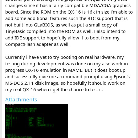
changes since it has a fairly compatible MDA/CGA graphics
board. Since the ROM on the QX-16 is 16k in size i'm able to
add some additional features such the RTC support that is
not built into GLaBIOS, as well as put a small copy of
TinyBasic compiled into the ROM as well. I also intend to
add IDE support to hopefully allow it to boot from my
CompactFlash adapter as well.
Currently i have yet to try booting on real hardware, my
testing during development was done on my also work in
progress QX-16 emulation in MAME. But it does boot up
and sucessfully give me a command prompt using Epson's
MS-DOS 2.11 disk image, so hopefully it should work on
my real QX-16 when i get the chance to test it.
Attachments