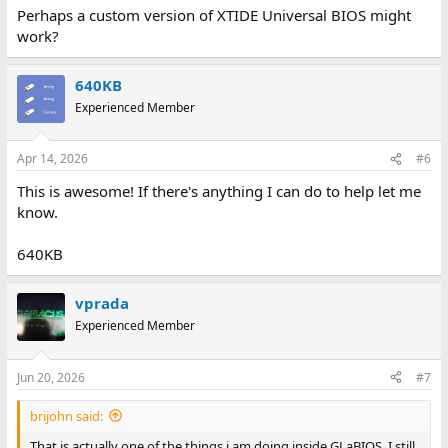
Perhaps a custom version of XTIDE Universal BIOS might
work?
640KB
Experienced Member
Apr 14, 2026
#6
This is awesome! If there's anything I can do to help let me
know.
640KB
vprada
Experienced Member
Jun 20, 2026
#7
brijohn said:
That is actually one of the things i am doing inside GLaBIOS. I still