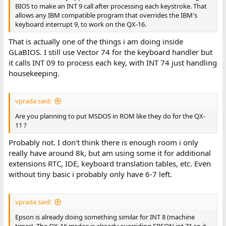
BIOS to make an INT 9 call after processing each keystroke. That
allows any IBM compatible program that overrides the IBM's
keyboard interrupt 9, to work on the QX-16.
That is actually one of the things i am doing inside
GLaBIOS. I still use Vector 74 for the keyboard handler but
it calls INT 09 to process each key, with INT 74 just handling
housekeeping.
vprada said:
Are you planning to put MSDOS in ROM like they do for the QX-
11 ?
Probably not. I don't think there is enough room i only
really have around 8k, but am using some it for additional
extensions RTC, IDE, keyboard translation tables, etc. Even
without tiny basic i probably only have 6-7 left.
vprada said:
Epson is already doing something similar for INT 8 (machine