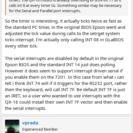
timer). The QX-16 msdos is already overriding EPSON int 71 so it
calls int 8 at every timer tic. Something similar may be necessary
for the Seiral and Parallel port interrupts.
So the timer is interesting, it actually ticks twice as fast as
the standard PC timer, in the original BIOS Epson went and
adjusted the tick value during calls to the set/get system
ticks interrupt. I'm actually only calling INT 08 in GLaBIOS
every other tick.
The serial interrupts are disabled by default in the original
Epson BIOS and the standard INT 14 just does polling.
However it does seem to support interrupt driven serial if
you enable them on the 7201. In this case from what i can
tell i think INT 74 will if it triggers for the RS232 port, rather
then the keyboard, will call INT 7F. Be default INT 7F is just
an IRET, so a user who wanted to use interrupts with the
QX-16 could install their own INT 7F vector and then enable
the serial interrupts.
vprada
Experienced Member