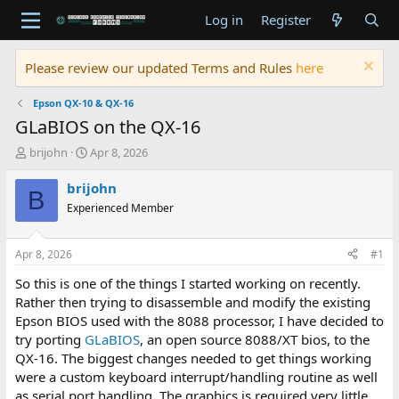
Log in
Register
Please review our updated Terms and Rules
here
Epson QX-10 & QX-16
GLaBIOS on the QX-16
T
S
brijohn
Apr 8, 2026
h
t
r
a
brijohn
B
e
r
Experienced Member
a
t
d
d
s
a
Apr 8, 2026
#1
t
t
a
e
So this is one of the things I started working on recently.
r
Rather then trying to disassemble and modify the existing
t
Epson BIOS used with the 8088 processor, I have decided to
e
try porting
GLaBIOS
, an open source 8088/XT bios, to the
r
QX-16. The biggest changes needed to get things working
were a custom keyboard interrupt/handling routine as well
as serial port handling. The graphics is required very little