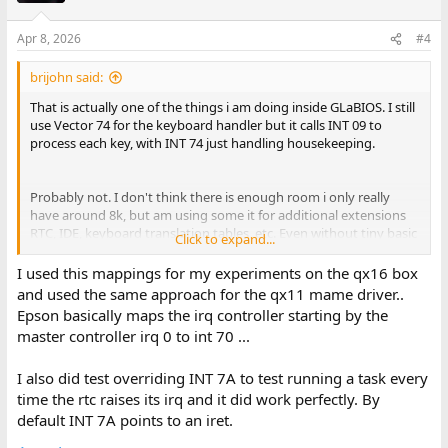
Apr 8, 2026
#4
brijohn said:
That is actually one of the things i am doing inside GLaBIOS. I still
use Vector 74 for the keyboard handler but it calls INT 09 to
process each key, with INT 74 just handling housekeeping.
Probably not. I don't think there is enough room i only really
have around 8k, but am using some it for additional extensions
RTC, IDE, keyboard translation tables, etc. Even without tiny basic
Click to expand...
i probably only have 6-7 left.
I used this mappings for my experiments on the qx16 box
and used the same approach for the qx11 mame driver..
So the timer is interesting, it actually ticks twice as fast as the
Epson basically maps the irq controller starting by the
standard PC timer, in the original BIOS Epson went and adjusted
master controller irq 0 to int 70 ...
the tick value during calls to the set/get system ticks interrupt.
I'm actually only calling INT 08 in GLaBIOS every other tick.
I also did test overriding INT 7A to test running a task every
The serial interrupts are disabled by default in the original Epson
time the rtc raises its irq and it did work perfectly. By
BIOS and the standard INT 14 just does polling. However it does
default INT 7A points to an iret.
seem to support interrupt driven serial if you enable them on the