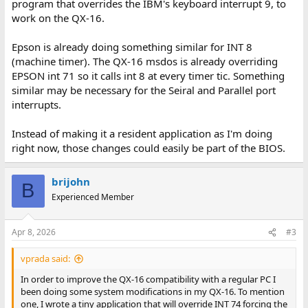
program that overrides the IBM's keyboard interrupt 9, to
work on the QX-16.
Epson is already doing something similar for INT 8
(machine timer). The QX-16 msdos is already overriding
EPSON int 71 so it calls int 8 at every timer tic. Something
similar may be necessary for the Seiral and Parallel port
interrupts.
Instead of making it a resident application as I'm doing
right now, those changes could easily be part of the BIOS.
brijohn
B
Experienced Member
Apr 8, 2026
#3
vprada said:
In order to improve the QX-16 compatibility with a regular PC I
been doing some system modifications in my QX-16. To mention
one, I wrote a tiny application that will override INT 74 forcing the