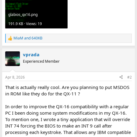
glabios_qx16.png
191.9 KB · Views: 19
MiaM
and
640KB
R
e
a
vprada
c
t
Experienced Member
i
o
n
Apr 8, 2026
#2
s
:
That is actually really cool. Are you planning to put MSDOS
in ROM like they do for the QX-11 ?
In order to improve the QX-16 compatibility with a regular
PC I been doing some system modifications in my QX-16.
To mention one, I wrote a tiny application that will override
INT 74 forcing the BIOS to make an INT 9 call after
processing each keystroke. That allows any IBM compatible