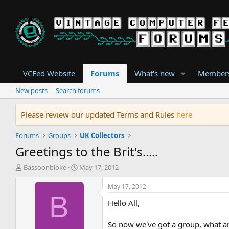
VCFed Website
Forums
What's new
Member
New posts
Search forums
Please review our updated Terms and Rules
here
Forums
Groups
UK Collectors
Greetings to the Brit's.....
T
S
Bassoonbloke
May 17, 2012
h
t
r
a
May 17, 2012
e
r
B
Hello All,
a
t
d
d
s
a
So now we've got a group, what a