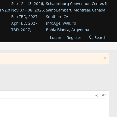
Sep 12 - 13, 2026,
Schaumburg Convention Center, IL
l V2.0
Nov 07 - 08, 2026,
Saint-Lambert, Montreal, Canada
Feb TBD, 2027,
Southern CA
Apr TBD, 2027,
InfoAge, Wall, NJ
TBD, 2027,
Bahía Blanca, Argentina
TBD , 2027,
Tukwila, WA
Log in
Register
Search
st
TBD, 2027,
Westin Dallas Fort Worth Airport
st
Aug TBD, 2027,
Atlanta, GA
Aug TBD, 2027,
Mountain View, CA
#1