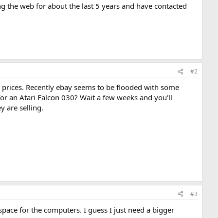
ng the web for about the last 5 years and have contacted
#2
d prices. Recently ebay seems to be flooded with some
 for an Atari Falcon 030? Wait a few weeks and you'll
y are selling.
#3
 space for the computers. I guess I just need a bigger