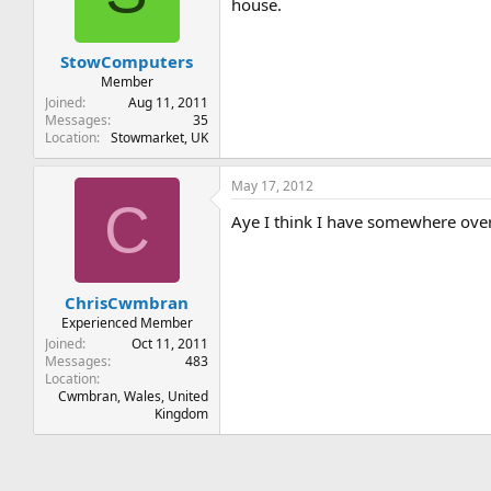
house.
StowComputers
Member
Joined
Aug 11, 2011
Messages
35
Location
Stowmarket, UK
May 17, 2012
C
Aye I think I have somewhere ove
ChrisCwmbran
Experienced Member
Joined
Oct 11, 2011
Messages
483
Location
Cwmbran, Wales, United
Kingdom