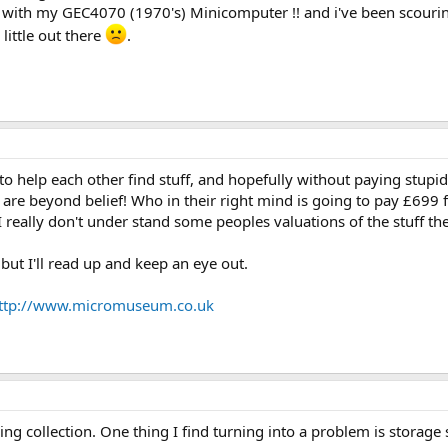
do with my GEC4070 (1970's) Minicomputer !! and i've been scouri
little out there
.
o help each other find stuff, and hopefully without paying stupi
es are beyond belief! Who in their right mind is going to pay £699
 really don't under stand some peoples valuations of the stuff the
but I'll read up and keep an eye out.
ttp://www.micromuseum.co.uk
wing collection. One thing I find turning into a problem is storage