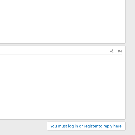
#4
You must log in or register to reply here.