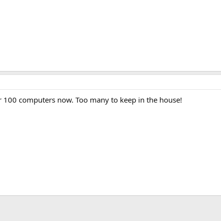
r 100 computers now. Too many to keep in the house!