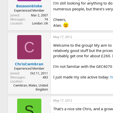
t
t
I'm still looking for anything to 
Bassoonbloke
a
e
numerous people, but there's very 
r
Experienced Member
t
Joined
Mar 2, 2007
e
Cheers,
Messages
74
Location
London. UK
r
Alan.
May 17, 2012
C
Welcome to the group! My aim to t
relatively good stuff but the pric
probably get one for about £260. I
ChrisCwmbran
I'm not familiar with the GEC4070 
Experienced Member
Joined
Oct 11, 2011
I just made my site active today:
h
Messages
483
Location
Cwmbran, Wales, United
Kingdom
May 17, 2012
S
That's a nice site Chris, and a gro