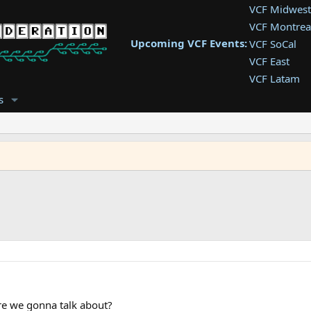
VCF Midwest
VCF Montrea
Upcoming VCF Events:
VCF SoCal
VCF East
VCF Latam
VCF Pac. NW
s
VCF Southwe
VCF Southea
VCF West
re we gonna talk about?