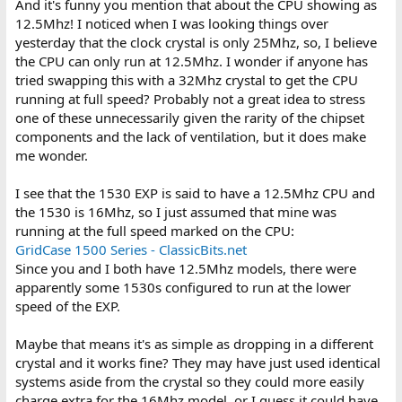
And it's funny you mention that about the CPU showing as
12.5Mhz! I noticed when I was looking things over
yesterday that the clock crystal is only 25Mhz, so, I believe
the CPU can only run at 12.5Mhz. I wonder if anyone has
tried swapping this with a 32Mhz crystal to get the CPU
running at full speed? Probably not a great idea to stress
one of these unnecessarily given the rarity of the chipset
components and the lack of ventilation, but it does make
me wonder.
I see that the 1530 EXP is said to have a 12.5Mhz CPU and
the 1530 is 16Mhz, so I just assumed that mine was
running at the full speed marked on the CPU:
GridCase 1500 Series - ClassicBits.net
Since you and I both have 12.5Mhz models, there were
apparently some 1530s configured to run at the lower
speed of the EXP.
Maybe that means it's as simple as dropping in a different
crystal and it works fine? They may have just used identical
systems aside from the crystal so they could more easily
charge extra for the 16Mhz model, or I guess it could have