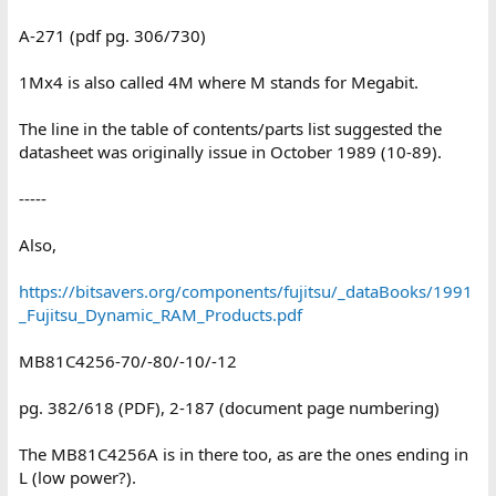
A-271 (pdf pg. 306/730)
1Mx4 is also called 4M where M stands for Megabit.
The line in the table of contents/parts list suggested the
datasheet was originally issue in October 1989 (10-89).
-----
Also,
https://bitsavers.org/components/fujitsu/_dataBooks/1991
_Fujitsu_Dynamic_RAM_Products.pdf
MB81C4256-70/-80/-10/-12
pg. 382/618 (PDF), 2-187 (document page numbering)
The MB81C4256A is in there too, as are the ones ending in
L (low power?).