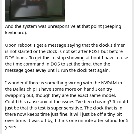
And the system was unresponsive at that point (beeping
keyboard).
Upon reboot, I get a message saying that the clock's timer
is not started or the clock is not set after POST but before
DOS loads. To get this to stop showing at boot I have to use
the time command in DOS to set the time, then the
message goes away until I run the clock test again.
I wonder if there is something wrong with the NVRAM in
the Dallas chip? I have some more on hand I can try
swapping out, though they are the exact same model.
Could this cause any of the issues I've been having? It could
just be that this test is super sensitive. The clock that is in
there now keeps time just fine, it will just be off a tiny bit
over time. It was off by, I think one minute after sitting for 5
years.