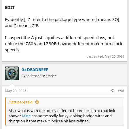
EDIT
Evidently J, Z refer to the package type where J means SOJ
and Z means ZIP.
I suspect the A just signifies a different speed class, not
unlike the Z80A and Z80B having different maximum clock
speeds.
Last edited:
May 20, 2026
0xDEADBEEF
Experienced Member
May 20, 2026
#56
Ozzuneoj said:
Also, what is with the totally different board design at that link
above?
Mine
has some really funky looking bodge wires and
things on it that make it looks a bit less refined.