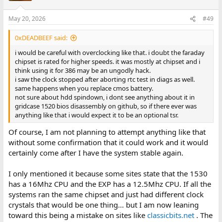
May 20, 2026
#49
0xDEADBEEF said:
i would be careful with overclocking like that. i doubt the faraday
chipset is rated for higher speeds. it was mostly at chipset and i
think using it for 386 may be an ungodly hack.
i saw the clock stopped after aborting rtc test in diags as well.
same happens when you replace cmos battery.
not sure about hdd spindown, i dont see anything about it in
gridcase 1520 bios disassembly on github, so if there ever was
anything like that i would expect it to be an optional tsr.
Of course, I am not planning to attempt anything like that
without some confirmation that it could work and it would
certainly come after I have the system stable again.
I only mentioned it because some sites state that the 1530
has a 16Mhz CPU and the EXP has a 12.5Mhz CPU. If all the
systems ran the same chipset and just had different clock
crystals that would be one thing... but I am now leaning
toward this being a mistake on sites like
classicbits.net
. The