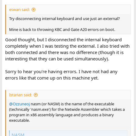
eswan said:
Try disconnecting internal keyboard and use just an external?
Mine is back to throwing KBC and Gate A20 errors on boot.
Good thought, but I disconnected the internal keyboard
completely when I was testing the external. I also tried with
both connected and there was no difference (though it is
interesting that they can be used simultaneously).
Sorry to hear you're having errors. I have not had any
errors like that come up on this machine yet.
Istarian said:
@Ozzuneoj
nasm (or NASM) is the name of the executable
(technically 'nasm.exe') for the Netwide Assembler which takes a
program in x86 assembly language and produces a binary
executable.
NASM