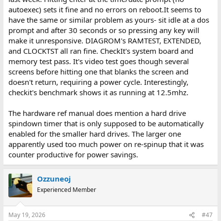
autoexec) sets it fine and no errors on reboot.It seems to
have the same or similar problem as yours- sit idle at a dos
prompt and after 30 seconds or so pressing any key will
make it unresponsive. DIAGROM's RAMTEST, EXTENDED,
and CLOCKTST all ran fine. CheckIt's system board and
memory test pass. It's video test goes though several
screens before hitting one that blanks the screen and
doesn't return, requiring a power cycle. Interestingly,
checkit's benchmark shows it as running at 12.5mhz.
The hardware ref manual does mention a hard drive
spindown timer that is only supposed to be automatically
enabled for the smaller hard drives. The larger one
apparently used too much power on re-spinup that it was
counter productive for power savings.
Ozzuneoj
Experienced Member
May 19, 2026
#47