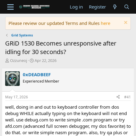
Log in
Register
Please review our updated Terms and Rules
here
Grid Systems
GRiD 1530 Becomes unresponsive after
idling for 30 seconds?
T
S
Ozzuneoj
Apr 22, 2026
h
t
r
a
0xDEADBEEF
e
r
Experienced Member
a
t
d
d
s
a
May 17, 2026
#41
t
t
a
e
well, doing in and out to keyboard controller from dos
r
debug WHILE actually typing on the keyboard will not end
t
well. use debug.com to write simple .com program or try
e
afd.com (advanced full screen debugger, my dos favorite) to
r
do that. or write simple nasm program. also, try qa plus or