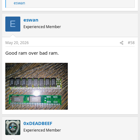
eswan
R
e
a
eswan
c
E
t
Experienced Member
i
o
n
May 20, 2026
#58
s
:
Good ram over bad ram.
0xDEADBEEF
Experienced Member