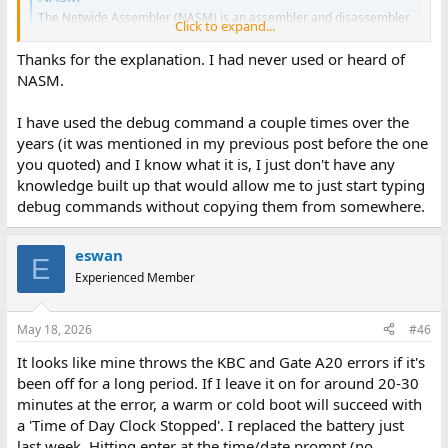
The Netwide Assembler (NASM) is an assembler and disassembler
Click to expand...
for the Intel x86 architecture, used by developers worldwide
www.nasm.us
Thanks for the explanation. I had never used or heard of
NASM.
debug.com is a part of MS-DOS and is a "line-oriented debugger".
I have used the debug command a couple times over the
years (it was mentioned in my previous post before the one
you quoted) and I know what it is, I just don't have any
knowledge built up that would allow me to just start typing
debug commands without copying them from somewhere.
eswan
E
Experienced Member
May 18, 2026
#46
It looks like mine throws the KBC and Gate A20 errors if it's
been off for a long period. If I leave it on for around 20-30
minutes at the error, a warm or cold boot will succeed with
a 'Time of Day Clock Stopped'. I replaced the battery just
last week. Hitting enter at the time/date prompt (no