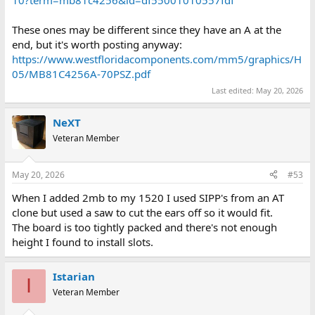
These ones may be different since they have an A at the
end, but it's worth posting anyway:
https://www.westfloridacomponents.com/mm5/graphics/H
05/MB81C4256A-70PSZ.pdf
Last edited:
May 20, 2026
NeXT
Veteran Member
May 20, 2026
#53
When I added 2mb to my 1520 I used SIPP's from an AT
clone but used a saw to cut the ears off so it would fit.
The board is too tightly packed and there's not enough
height I found to install slots.
Istarian
I
Veteran Member