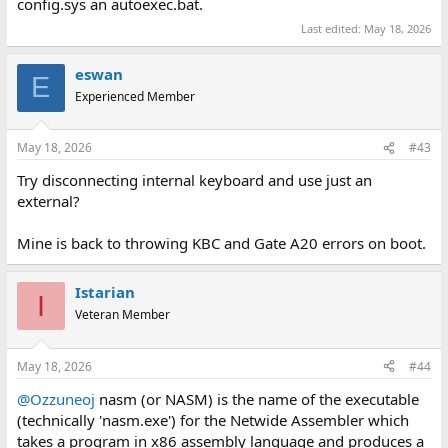
config.sys an autoexec.bat.
Last edited:
May 18, 2026
eswan
E
Experienced Member
May 18, 2026
#43
Try disconnecting internal keyboard and use just an
external?
Mine is back to throwing KBC and Gate A20 errors on boot.
Istarian
I
Veteran Member
May 18, 2026
#44
@Ozzuneoj
nasm (or NASM) is the name of the executable
(technically 'nasm.exe') for the Netwide Assembler which
takes a program in x86 assembly language and produces a