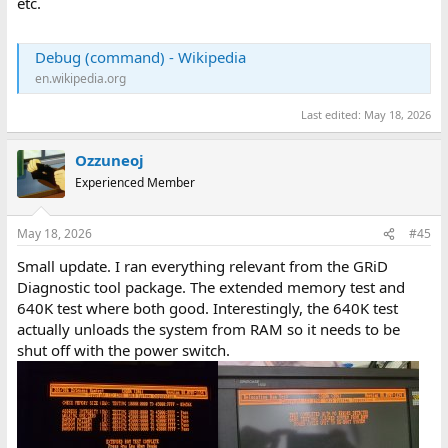
etc.
Debug (command) - Wikipedia
en.wikipedia.org
Last edited:
May 18, 2026
Ozzuneoj
Experienced Member
May 18, 2026
#45
Small update. I ran everything relevant from the GRiD
Diagnostic tool package. The extended memory test and
640K test where both good. Interestingly, the 640K test
actually unloads the system from RAM so it needs to be
shut off with the power switch.