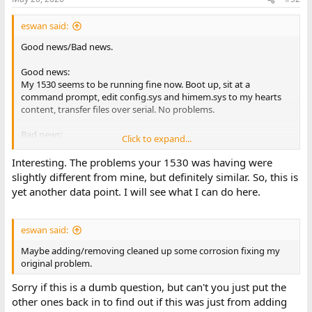
eswan said:
Good news/Bad news.
Good news:
My 1530 seems to be running fine now. Boot up, sit at a
command prompt, edit config.sys and himem.sys to my hearts
content, transfer files over serial. No problems.
Bad news:
Click to expand...
I swapped out the 1 meg replacement sipps for the original 256k
sipps. Originals are 8 256kx1 NEC 120ns chips, Replacement were
Interesting. The problems your 1530 was having were
2 1mx4 Toshiba 80ns.
slightly different from mine, but definitely similar. So, this is
yet another data point. I will see what I can do here.
eswan said:
Maybe adding/removing cleaned up some corrosion fixing my
original problem.
Sorry if this is a dumb question, but can't you just put the
other ones back in to find out if this was just from adding