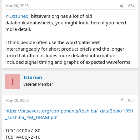
May 20, 2026
#54
@Ozzuneoj
bitsavers.org has a lot of old
databooks/datasheets, you might look there if you need
more detail.
I think people often use the word 'datasheet'
interchangeably for short product briefs and the longer
form that often includes more detailed information
included signal timing and graphs of expected waveforms.
Istarian
I
Veteran Member
May 20, 2026
#55
https://bitsavers.org/components/toshiba/_dataBook/1991
_Toshiba_4M_DRAM.pdf
TC514400J/Z-80
TC514400J/Z-10