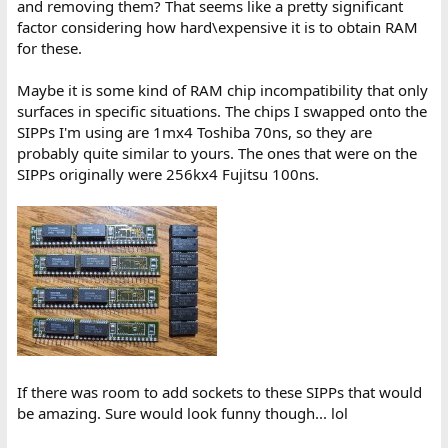
and removing them? That seems like a pretty significant
factor considering how hard\expensive it is to obtain RAM
for these.
Maybe it is some kind of RAM chip incompatibility that only
surfaces in specific situations. The chips I swapped onto the
SIPPs I'm using are 1mx4 Toshiba 70ns, so they are
probably quite similar to yours. The ones that were on the
SIPPs originally were 256kx4 Fujitsu 100ns.
If there was room to add sockets to these SIPPs that would
be amazing. Sure would look funny though... lol