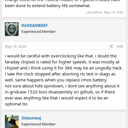
been done to extend battery life somewhat.
Last edited:
May 19, 2026
0xDEADBEEF
Experienced Member
May 19, 2026
#48
i would be careful with overclocking like that. i doubt the
faraday chipset is rated for higher speeds. it was mostly at
chipset and i think using it for 386 may be an ungodly hack.
i saw the clock stopped after aborting rtc test in diags as
well. same happens when you replace cmos battery.
not sure about hdd spindown, i dont see anything about it
in gridcase 1520 bios disassembly on github, so if there
ever was anything like that i would expect it to be an
optional tsr.
Ozzuneoj
Experienced Member