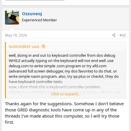
Ozzuneoj
Experienced Member
May 18, 2026
#42
0xDEADBEEF said:
well, doing in and out to keyboard controller from dos debug
WHILE actually typing on the keyboard will not end well. use
debug.com to write simple .com program or try afd.com
(advanced full screen debugger, my dos favorite) to do that. or
write simple nasm program. also, try qa plus or checkit, they do
have keyboard controller tests.
now, i dont think this is keyboard controller problem.
refresh.com refreshes memory by reading it on cpu. which could
Click to expand...
point to a problem with chipset, and the memory refresh. the
refresh tsr does cpu based refresh of dos memory, but it doesnt
Thanks again for the suggestions. Somehow I don't believe
touch anything over 640kb. the system may be more stable with
those GRID diagnostic tools have come up in any of the
it without himem.sys
threads I've made about this computer, so I will try those
as for keyboard controller, it also controls a20 line gate which is
first.
used by himem.sys
also, have you tried grid diagnostic tools? see diagrom.zip