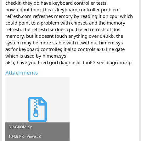
checkit, they do have keyboard controller tests.
now, i dont think this is keyboard controller problem.
refresh.com refreshes memory by reading it on cpu. which
could point to a problem with chipset, and the memory
refresh. the refresh tsr does cpu based refresh of dos
memory, but it doesnt touch anything over 640kb. the
system may be more stable with it without himem.sys
as for keyboard controller, it also controls a20 line gate
which is used by himem.sys
also, have you tried grid diagnostic tools? see diagrom.zip
Attachments
DIAGROM.zip
104.9 KB · Views: 3