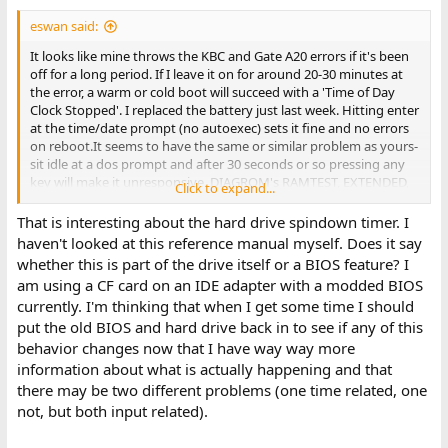
eswan said:
It looks like mine throws the KBC and Gate A20 errors if it's been
off for a long period. If I leave it on for around 20-30 minutes at
the error, a warm or cold boot will succeed with a 'Time of Day
Clock Stopped'. I replaced the battery just last week. Hitting enter
at the time/date prompt (no autoexec) sets it fine and no errors
on reboot.It seems to have the same or similar problem as yours-
sit idle at a dos prompt and after 30 seconds or so pressing any
key will make it unresponsive. DIAGROM's RAMTEST, EXTENDED,
Click to expand...
and CLOCKTST all ran fine. CheckIt's system board and memory
test pass. It's video test goes though several screens before
That is interesting about the hard drive spindown timer. I
hitting one that blanks the screen and doesn't return, requiring a
haven't looked at this reference manual myself. Does it say
power cycle. Interestingly, checkit's benchmark shows it as
whether this is part of the drive itself or a BIOS feature? I
running at 12.5mhz.
am using a CF card on an IDE adapter with a modded BIOS
currently. I'm thinking that when I get some time I should
The hardware ref manual does mention a hard drive spindown
put the old BIOS and hard drive back in to see if any of this
timer that is only supposed to be automatically enabled for the
smaller hard drives. The larger one apparently used too much
behavior changes now that I have way way more
power on re-spinup that it was counter productive for power
information about what is actually happening and that
savings.
there may be two different problems (one time related, one
not, but both input related).