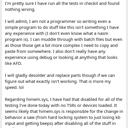
I'm pretty sure I have run all the tests in checkit and found
nothing wrong.
I will admit, I am not a programmer so writing even a
simple program to do stuff like this isn't something I have
any experience with (I don't even know what a nasm
program is). I can muddle through with batch files but even
as those those get a bit more complex I need to copy and
paste from somewhere. I also don't really have any
experience using debug or looking at anything that looks
like AFD.
I will gladly desolder and replace parts though if we can
figure out what exactly isn't working. That is more my
speed. lol
Regarding himem.sys, I have had that disabled for all of the
testing I've done today with no TSRs or devices loaded. It
seems likely that himem.sys is responsible for the change in
behavior a saw (from hard locking system to just losing kb
input and getting beeps) after disabling all of the stuff in