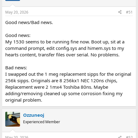
May 20, 2026
#51
Good news/Bad news.
Good news:
My 1530 seems to be running fine now. Boot up, sit at a
command prompt, edit config.sys and himem.sys to my
hearts content, transfer files over serial. No problems.
Bad news:
I swapped out the 1 meg replacement sipps for the original
256k sipps. Originals are 8 256kx1 NEC 120ns chips,
Replacement were 2 1mx4 Toshiba 80ns. Maybe
adding/removing cleaned up some corrosion fixing my
original problem.
Ozzuneoj
Experienced Member
May 20, 2026
#52