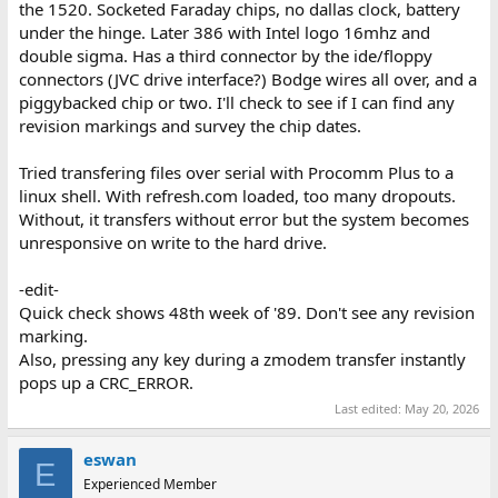
the 1520. Socketed Faraday chips, no dallas clock, battery
under the hinge. Later 386 with Intel logo 16mhz and
double sigma. Has a third connector by the ide/floppy
connectors (JVC drive interface?) Bodge wires all over, and a
piggybacked chip or two. I'll check to see if I can find any
revision markings and survey the chip dates.
Tried transfering files over serial with Procomm Plus to a
linux shell. With refresh.com loaded, too many dropouts.
Without, it transfers without error but the system becomes
unresponsive on write to the hard drive.
-edit-
Quick check shows 48th week of '89. Don't see any revision
marking.
Also, pressing any key during a zmodem transfer instantly
pops up a CRC_ERROR.
Last edited:
May 20, 2026
eswan
E
Experienced Member