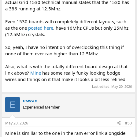
actual Grid 1530 technical manual states that the 1530 has
a 386 running at 12.5Mhz.
Even 1530 boards with completely different layouts, such
as the one
posted here
, have 16Mhz CPUs but only 25Mhz
(12.5Mhz) crystals.
So, yeah, I have no intention of overclocking this thing if
none of them ever ran higher than 12.5Mhz.
Also, what is with the totally different board design at that
link above?
Mine
has some really funky looking bodge
wires and things on it that make it looks a bit less refined.
Last edited:
May 20, 2026
eswan
E
Experienced Member
May 20, 2026
#50
Mine is simillar to the one in the ram error link alongside