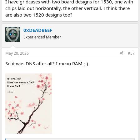
I have gridcases with two board designs for 1530, one with
chips laid out horizontally, the other verticall. I think there
are also two 1520 designs too?
0xDEADBEEF
Experienced Member
May 20, 2026
#57
So it was DNS after all? I mean RAM ;-)