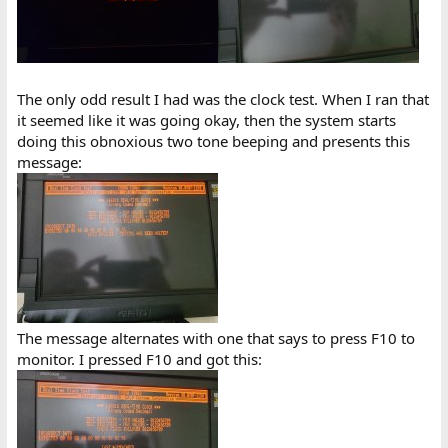
The only odd result I had was the clock test. When I ran that
it seemed like it was going okay, then the system starts
doing this obnoxious two tone beeping and presents this
message:
The message alternates with one that says to press F10 to
monitor. I pressed F10 and got this: