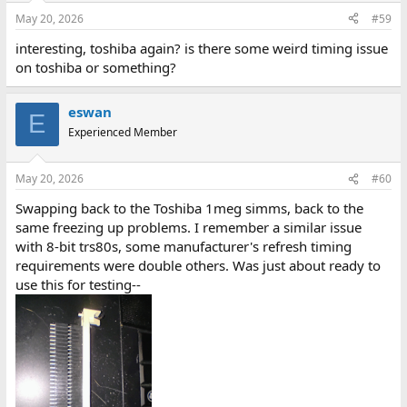
May 20, 2026
#59
interesting, toshiba again? is there some weird timing issue
on toshiba or something?
eswan
E
Experienced Member
May 20, 2026
#60
Swapping back to the Toshiba 1meg simms, back to the
same freezing up problems. I remember a similar issue
with 8-bit trs80s, some manufacturer's refresh timing
requirements were double others. Was just about ready to
use this for testing--