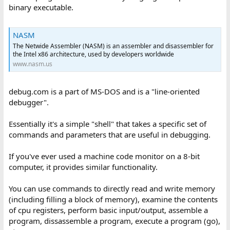
binary executable.
NASM
The Netwide Assembler (NASM) is an assembler and disassembler for
the Intel x86 architecture, used by developers worldwide
www.nasm.us
debug.com is a part of MS-DOS and is a "line-oriented
debugger".
Essentially it's a simple "shell" that takes a specific set of
commands and parameters that are useful in debugging.
If you've ever used a machine code monitor on a 8-bit
computer, it provides similar functionality.
You can use commands to directly read and write memory
(including filling a block of memory), examine the contents
of cpu registers, perform basic input/output, assemble a
program, dissassemble a program, execute a program (go),