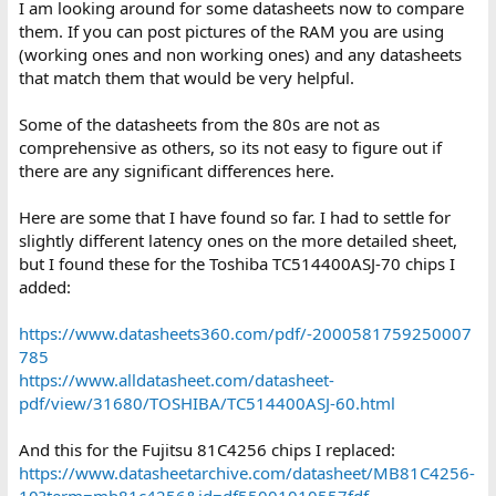
I am looking around for some datasheets now to compare
them. If you can post pictures of the RAM you are using
(working ones and non working ones) and any datasheets
that match them that would be very helpful.
Some of the datasheets from the 80s are not as
comprehensive as others, so its not easy to figure out if
there are any significant differences here.
Here are some that I have found so far. I had to settle for
slightly different latency ones on the more detailed sheet,
but I found these for the Toshiba TC514400ASJ-70 chips I
added:
https://www.datasheets360.com/pdf/-2000581759250007
785
https://www.alldatasheet.com/datasheet-
pdf/view/31680/TOSHIBA/TC514400ASJ-60.html
And this for the Fujitsu 81C4256 chips I replaced:
https://www.datasheetarchive.com/datasheet/MB81C4256-
10?term=mb81c4256&id=df55001010557fdf