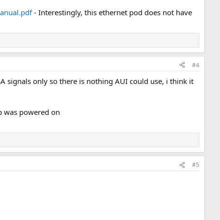
anual.pdf
- Interestingly, this ethernet pod does not have
#4
signals only so there is nothing AUI could use, i think it
top was powered on
#5