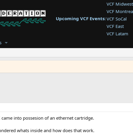
VCF Midwest
VCF Montrea
Upcoming VCF Events:
VCF SoCal
VCF East
VCF Latam
VCF Pac. NW
s
VCF Southwe
VCF Southea
VCF West
I came into possesion of an ethernet cartridge.
wondered whats inside and how does that work.