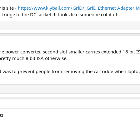
is site -
https://www.klyball.com/GriD/_GriD Ethernet Adapter M
rtridge to the DC socket. It looks like someone cut it off.
 power converter, second slot smaller carries extended 16 bit ISA 
 pretty much 8 bit ISA otherwise.
nk it was to prevent people from removing the cartridge when lap
s!