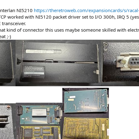
l Interlan NI5210
https://theretroweb.com/expansioncards/s/racal-
CP worked with NI5120 packet driver set to I/O 300h, IRQ 5 (yes,
transceiver.
at kind of connector this uses maybe someone skilled with electro
t ;-)