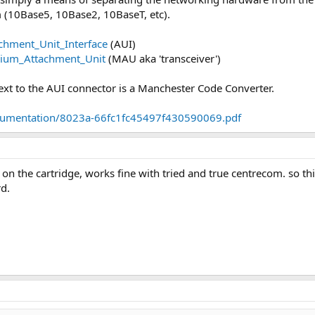
m (10Base5, 10Base2, 10BaseT, etc).
achment_Unit_Interface
(AUI)
edium_Attachment_Unit
(MAU aka 'transceiver')
 next to the AUI connector is a Manchester Code Converter.
ocumentation/8023a-66fc1fc45497f430590069.pdf
 on the cartridge, works fine with tried and true centrecom. so t
rd.