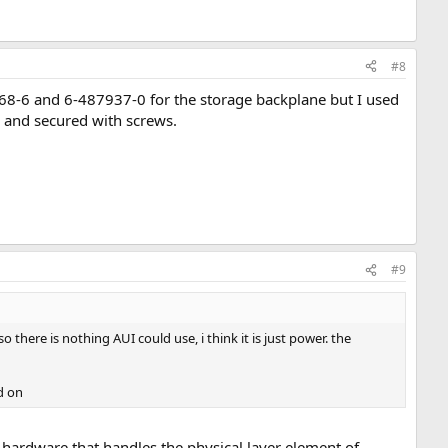
#8
68-6 and 6-487937-0 for the storage backplane but I used
 and secured with screws.
#9
there is nothing AUI could use, i think it is just power. the
d on
hardware that handles the physical layer element of