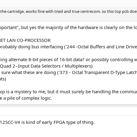
the cartridge, works fine with tried and true centrecom. so this top pcb doe
portant", but yes the majority of the hardware is clearly on the 
RNET LAN CO-PROCESSOR
obably doing bus interfacing ('244 -Octal Buffers and Line Driver
g alternate 8-bit pieces of 16-bit data? or possibly controlling wh
 Quad 2−Input Data Selectors / Multiplexers)
re what these are doing ('373 - Octal Transparent D-Type Latche
ts)
ip is a mystery to me, but it must surely be handling the commu
e a pile of complex logic.
2SCC-V4 is kind of early FPGA type of thing.