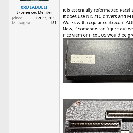
t
t
0xDEADBEEF
a
e
It is essentially reformatted Raca
r
Experienced Member
It does use NI5210 drivers and MT
t
Joined
Oct 27, 2023
Works with regular centrecom AUI 
e
Messages
181
r
Now, if someone can figure out wh
PicoMem or PicoGUS would be grea