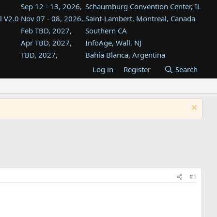
Sep 12 - 13, 2026,
Schaumburg Convention Center, IL
l V2.0
Nov 07 - 08, 2026,
Saint-Lambert, Montreal, Canada
Feb TBD, 2027,
Southern CA
Apr TBD, 2027,
InfoAge, Wall, NJ
TBD, 2027,
Bahía Blanca, Argentina
TBD , 2027,
Tukwila, WA
Log in
Register
Search
st
TBD, 2027,
Westin Dallas Fort Worth Airport
st
Aug TBD, 2027,
Atlanta, GA
Aug TBD, 2027,
Mountain View, CA
#1