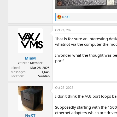
NeXT
R
e
a
Oct 24, 2025
c
t
That is for sure an interesting des
i
o
whatnot via the computer the modu
n
s
I wonder what the thought was beh
:
MiaM
port?
Veteran Member
Joined
Mar 28, 2025
Messages
1,645
Location
Sweden
Oct 25, 2025
I don't think the AUI port loops ba
Supposedly starting with the 1500 
ethernet adapters which are drive
NeXT