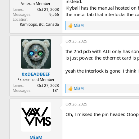
instead.
Veteran Member
Klyball has the manual hosted on h
Joined
Oct 21, 2008
the metal tab that interlocks the ca
Messages
9,566
Location
Kamloops, BC, Canada
MiaM
R
e
a
Oct 25, 2025
c
t
the 2nd pcb with AUI only has some
i
o
is just power. the ethernet card is
n
s
yeah the interlock is gone. i thi
:
0xDEADBEEF
Experienced Member
Joined
Oct 27, 2023
MiaM
R
Messages
181
e
a
Oct 26, 2025
c
t
Oh, I missed the pin header. Ooop
i
o
n
s
:
MiaM