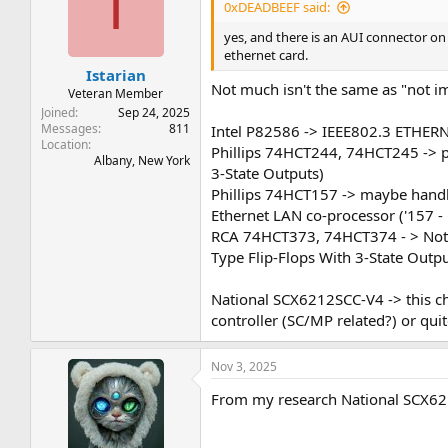
I
0xDEADBEEF said:
yes, and there is an AUI connector on 
ethernet card.
Istarian
Not much isn't the same as "not im
Veteran Member
Joined
Sep 24, 2025
Messages
811
Intel P82586 -> IEEE802.3 ETHE
Location
Phillips 74HCT244, 74HCT245 -> pr
Albany, New York
3-State Outputs)
Phillips 74HCT157 -> maybe handlin
Ethernet LAN co-processor ('157 -
RCA 74HCT373, 74HCT374 - > Not su
Type Flip-Flops With 3-State Outpu
National SCX6212SCC-V4 -> this ch
controller (SC/MP related?) or quit
Nov 3, 2025
From my research National SCX621