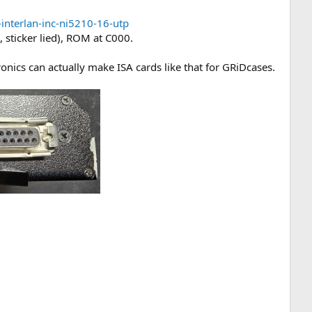
interlan-inc-ni5210-16-utp
 sticker lied), ROM at C000.
nics can actually make ISA cards like that for GRiDcases.