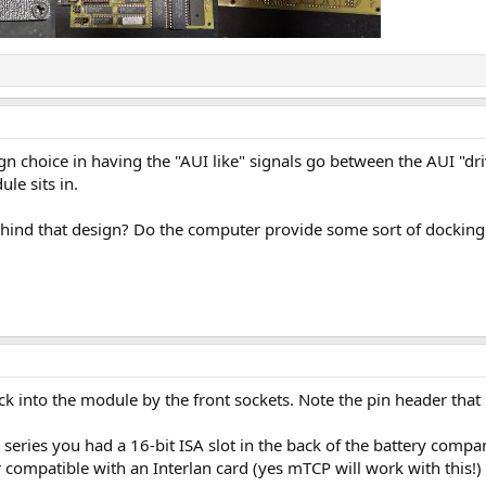
ign choice in having the "AUI like" signals go between the AUI "dr
le sits in.
ind that design? Do the computer provide some sort of docking st
ck into the module by the front sockets. Note the pin header that 
series you had a 16-bit ISA slot in the back of the battery comp
r compatible with an Interlan card (yes mTCP will work with this!