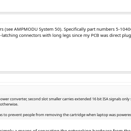
tors (see AMPMODU System 50). Specifically part numbers 5-1040
latching connectors with long legs since my PCB was direct plug
er converter, second slot smaller carries extended 16 bit ISA signals only so 
 otherwise.
t was to prevent people from removing the cartridge when laptop was powere
s simply a means of separating the networking hardware from the 