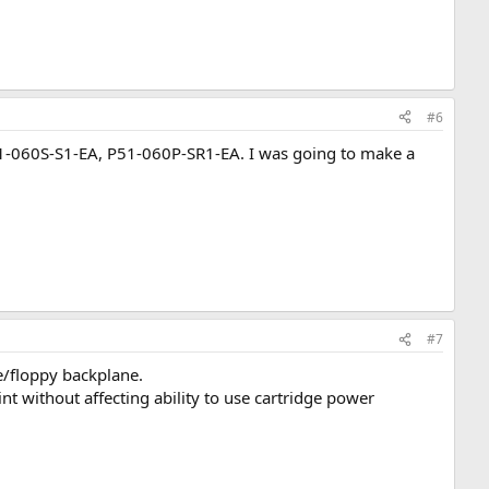
#6
1-060S-S1-EA, P51-060P-SR1-EA. I was going to make a
#7
e/floppy backplane.
nt without affecting ability to use cartridge power