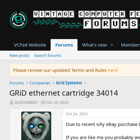
VCFed Website
Forums
What's new
Member
New posts
Search forums
Please review our updated Terms and Rules
here
Forums
Companies
Grid Systems
GRiD ethernet cartridge 34014
T
S
0xDEADBEEF
Oct 24, 2025
h
t
r
a
Oct 24, 2025
e
r
Due to recent silly eBay purchase 
a
t
d
d
s
a
If you are like me you probably 