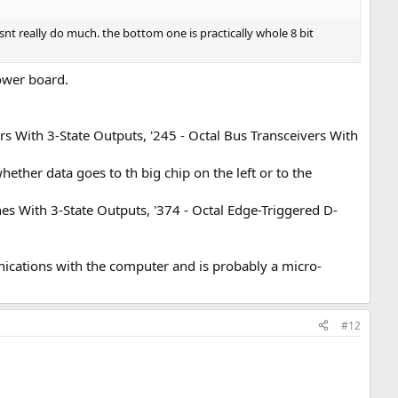
snt really do much. the bottom one is practically whole 8 bit
lower board.
s With 3-State Outputs, '245 - Octal Bus Transceivers With
ether data goes to th big chip on the left or to the
s With 3-State Outputs, '374 - Octal Edge-Triggered D-
nications with the computer and is probably a micro-
#12