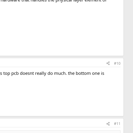
#10
his top pcb doesnt really do much. the bottom one is
#11