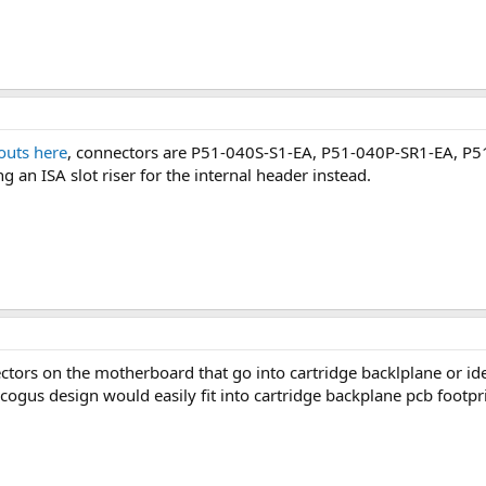
outs here
, connectors are P51-040S-S1-EA, P51-040P-SR1-EA, P5
 an ISA slot riser for the internal header instead.
ors on the motherboard that go into cartridge backlplane or id
ogus design would easily fit into cartridge backplane pcb footpri