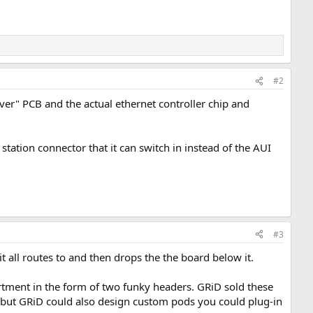
#2
iver" PCB and the actual ethernet controller chip and
ation connector that it can switch in instead of the AUI
#3
it all routes to and then drops the the board below it.
artment in the form of two funky headers. GRiD sold these
) but GRiD could also design custom pods you could plug-in