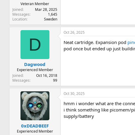
Veteran Member
Joined
Mar 28, 2025
Messages
1,645
Location
Sweden
Oct 26, 2025
D
Neat cartridge. Expansion pod
pin
pod once but ended up just building
Dagwood
Experienced Member
Joined
Oct 16, 2018
Messages
99
Oct 30, 2025
hmm i wonder what are the connect
i think something like picomem/pic
supply/battery
0xDEADBEEF
Experienced Member