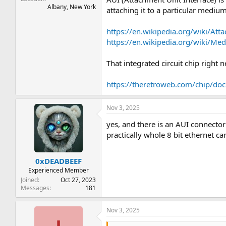
Albany, New York
attaching it to a particular mediu
https://en.wikipedia.org/wiki/Att
https://en.wikipedia.org/wiki/M
That integrated circuit chip right
https://theretroweb.com/chip/d
Nov 3, 2025
yes, and there is an AUI connector
practically whole 8 bit ethernet ca
0xDEADBEEF
Experienced Member
Joined
Oct 27, 2023
Messages
181
Nov 3, 2025