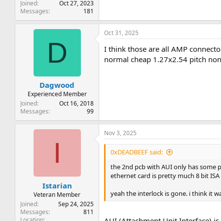
Joined
Oct 27, 2023
Messages
181
Oct 31, 2025
D
I think those are all AMP connec
normal cheap 1.27x2.54 pitch non-
Dagwood
Experienced Member
Joined
Oct 16, 2018
Messages
99
Nov 3, 2025
I
0xDEADBEEF said:
the 2nd pcb with AUI only has some pow
ethernet card is pretty much 8 bit ISA
Istarian
yeah the interlock is gone. i think i
Veteran Member
Joined
Sep 24, 2025
Messages
811
Location
AUI (Attachment Unit Interface) i