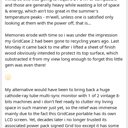
and those are generally heavy while wasting a lot of space
& energy, which ain't too great in the summer's
temperature peaks - m'well, unless one is satisfied only
looking at them with the power off, that is...
Memories erode with time so i was under the impression
my GridCase 2 had been gone to recycling years ago. Last
Monday it came back to me after i lifted a sheet of finish
wood obviously intended to protect its top surface, which
substracted it from my view long enough to forget this little
gem was even there!
My alternative would have been to bring back a huge
cathode-ray tube multi-sync monitor with 1 of 2 vintage 8-
bits machines and i don't feel ready to clutter my living
space in such manner just yet, so the relief was immense
mainly due to the fact this GridCase portable has its own
LCD screen. Yet, decades later i no longer trusted its
associated power pack signed Grid too except it has some