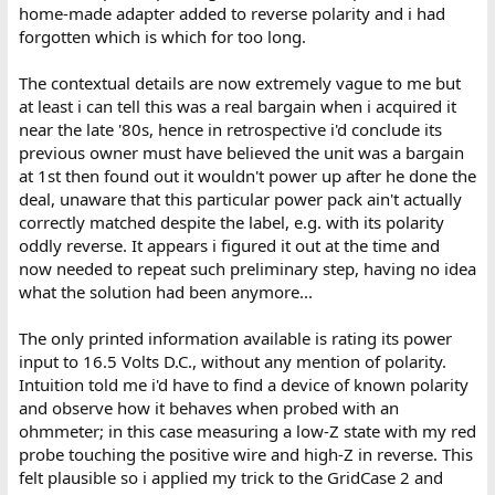
home-made adapter added to reverse polarity and i had
forgotten which is which for too long.
The contextual details are now extremely vague to me but
at least i can tell this was a real bargain when i acquired it
near the late '80s, hence in retrospective i'd conclude its
previous owner must have believed the unit was a bargain
at 1st then found out it wouldn't power up after he done the
deal, unaware that this particular power pack ain't actually
correctly matched despite the label, e.g. with its polarity
oddly reverse. It appears i figured it out at the time and
now needed to repeat such preliminary step, having no idea
what the solution had been anymore...
The only printed information available is rating its power
input to 16.5 Volts D.C., without any mention of polarity.
Intuition told me i'd have to find a device of known polarity
and observe how it behaves when probed with an
ohmmeter; in this case measuring a low-Z state with my red
probe touching the positive wire and high-Z in reverse. This
felt plausible so i applied my trick to the GridCase 2 and