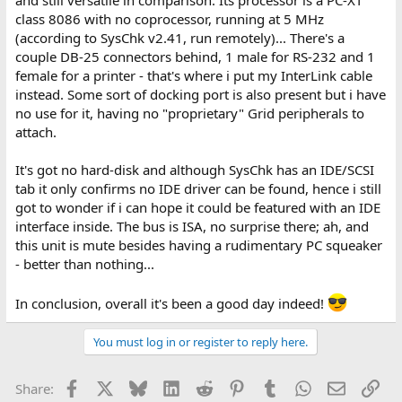
class 8086 with no coprocessor, running at 5 MHz
(according to SysChk v2.41, run remotely)... There's a
couple DB-25 connectors behind, 1 male for RS-232 and 1
female for a printer - that's where i put my InterLink cable
instead. Some sort of docking port is also present but i have
no use for it, having no "proprietary" Grid peripherals to
attach.
It's got no hard-disk and although SysChk has an IDE/SCSI
tab it only confirms no IDE driver can be found, hence i still
got to wonder if i can hope it could be featured with an IDE
interface inside. The bus is ISA, no surprise there; ah, and
this unit is mute besides having a rudimentary PC squeaker
- better than nothing...
In conclusion, overall it's been a good day indeed!
You must log in or register to reply here.
Facebook
X
Bluesky
LinkedIn
Reddit
Pinterest
Tumblr
WhatsApp
Email
Lin
Share: