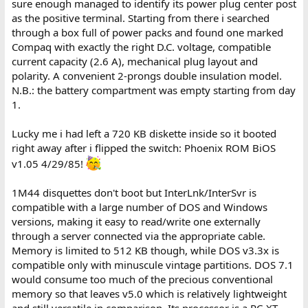
sure enough managed to identify its power plug center post
as the positive terminal. Starting from there i searched
through a box full of power packs and found one marked
Compaq with exactly the right D.C. voltage, compatible
current capacity (2.6 A), mechanical plug layout and
polarity. A convenient 2-prongs double insulation model.
N.B.: the battery compartment was empty starting from day
1.
Lucky me i had left a 720 KB diskette inside so it booted
right away after i flipped the switch: Phoenix ROM BiOS
v1.05 4/29/85!
1M44 disquettes don't boot but InterLnk/InterSvr is
compatible with a large number of DOS and Windows
versions, making it easy to read/write one externally
through a server connected via the appropriate cable.
Memory is limited to 512 KB though, while DOS v3.3x is
compatible only with minuscule vintage partitions. DOS 7.1
would consume too much of the precious conventional
memory so that leaves v5.0 which is relatively lightweight
and still versatile in comparison. Its processor is a PC-XT