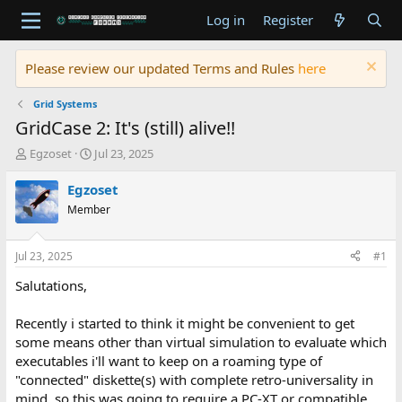
Log in
Register
Please review our updated Terms and Rules
here
Grid Systems
GridCase 2: It's (still) alive!!
T
S
Egzoset
Jul 23, 2025
h
t
r
a
Egzoset
e
r
Member
a
t
d
d
s
a
Jul 23, 2025
#1
t
t
a
e
Salutations,
r
t
Recently i started to think it might be convenient to get
e
some means other than virtual simulation to evaluate which
r
executables i'll want to keep on a roaming type of
"connected" diskette(s) with complete retro-universality in
mind, so this was going to require a PC-XT or compatible