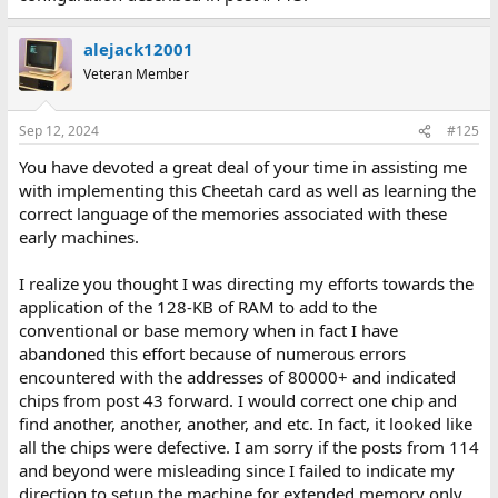
alejack12001
Veteran Member
Sep 12, 2024
#125
You have devoted a great deal of your time in assisting me
with implementing this Cheetah card as well as learning the
correct language of the memories associated with these
early machines.
I realize you thought I was directing my efforts towards the
application of the 128-KB of RAM to add to the
conventional or base memory when in fact I have
abandoned this effort because of numerous errors
encountered with the addresses of 80000+ and indicated
chips from post 43 forward. I would correct one chip and
find another, another, another, and etc. In fact, it looked like
all the chips were defective. I am sorry if the posts from 114
and beyond were misleading since I failed to indicate my
direction to setup the machine for extended memory only.