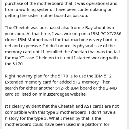
purchase of the motherboard that it was operational and
from a working system. I have been contemplating on
getting the sister motherboard as backup.
The Cheetah was purchased also from e-Bay about two
years ago. At that time, I was working on a IBM PC-XT/286
clone. IBM Motherboard for that machine is very hard to
get and expensive. I didn’t notice its physical size of the
memory card until I installed the Cheetah that was too tall
for my XT case. I held on to it until I started working with
the 5170.
Right now my plan for the 5170 is to use the IBM 512
Extended memory card for added 512 memory. Then
search for either another 512-kb IBM board or the 2-MB
card so listed on minuszerdegee website.
It’s clearly evident that the Cheetah and AST cards are not
compatible with this type 3 motherboard. I don’t have a
history for the type 3. What I mean by that is the
motherboard could have been used in a platform for