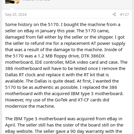
Sep 20, 2024
#127
Some history on the 5170. I bought the machine from a
seller on eBay in January this year. The 5170 came,
damaged from fall either by the seller or the shipper. I got
the seller to refund me for a replacement AT power supply
that was a result of the damage to the machine. Inside of
the 5170 was a 1.2 MB floppy drive, DTK 386DX
motherboard, IDE controller, MDA video card and case. The
386 motherboard will have to be tested once I remove the
Dallas RT clock and replace it with the RT kit that is
available. The Dallas is quite dead. At first, I wanted the
5170 to be as authentic as possible. I replaced the 386
motherboard with the acquired IBM type 3 motherboard.
However, my use of the GoTek and XT-CF cards did
modernize the machine.
The IBM Type 3 motherboard was acquired from eBay in
April. The seller still has the sister of the board still on the
eBay website. The seller gave a 90 day warranty with the