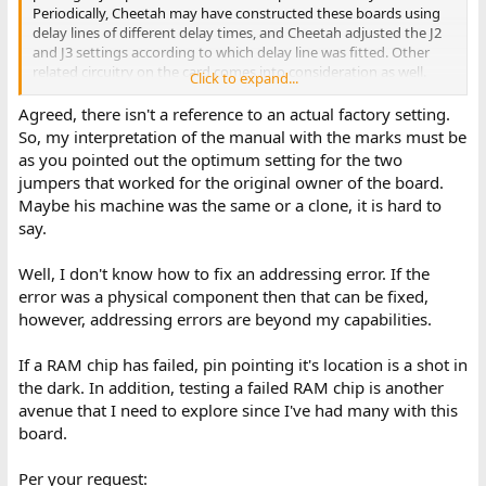
Periodically, Cheetah may have constructed these boards using
delay lines of different delay times, and Cheetah adjusted the J2
and J3 settings according to which delay line was fitted. Other
related circuitry on the card comes into consideration as well.
Click to expand...
That would explain the 'do not touch'. Just my opinion.
Agreed, there isn't a reference to an actual factory setting.
So maybe the "
new settings wee etched into page 6-3 (i.e., see pen
So, my interpretation of the manual with the marks must be
marks for J2 East and J3 West)
" was simply the owner recording the
as you pointed out the optimum setting for the two
settings as found.
jumpers that worked for the original owner of the board.
Maybe his machine was the same or a clone, it is hard to
say.
Error '180002 010 202'.
A 202 error (not the usual 201), pointing to bit 4 at address
180002 (1.5 MB).
Error 202
is an addressing problem concerning
Well, I don't know how to fix an addressing error. If the
address bits 0 to 15.
error was a physical component then that can be fixed,
however, addressing errors are beyond my capabilities.
This isn't necessarily caused by any "settings". For example,
addressing problems are sometimes caused by a RAM chip that
If a RAM chip has failed, pin pointing it's location is a shot in
has failed in an 'addressing' way. And because it is an addressing
problem, the pointed-to RAM chip (if a RAM chip) may not be the
the dark. In addition, testing a failed RAM chip is another
one that failed.
avenue that I need to explore since I've had many with this
board.
Post #114 configuration
is:
Per your request: