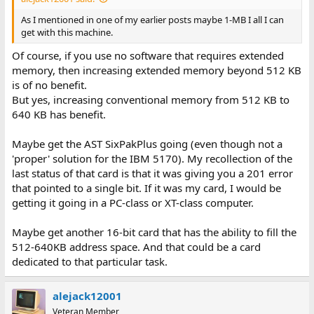
As I mentioned in one of my earlier posts maybe 1-MB I all I can
get with this machine.
Of course, if you use no software that requires extended
memory, then increasing extended memory beyond 512 KB
is of no benefit.
But yes, increasing conventional memory from 512 KB to
640 KB has benefit.
Maybe get the AST SixPakPlus going (even though not a
'proper' solution for the IBM 5170). My recollection of the
last status of that card is that it was giving you a 201 error
that pointed to a single bit. If it was my card, I would be
getting it going in a PC-class or XT-class computer.
Maybe get another 16-bit card that has the ability to fill the
512-640KB address space. And that could be a card
dedicated to that particular task.
alejack12001
Veteran Member