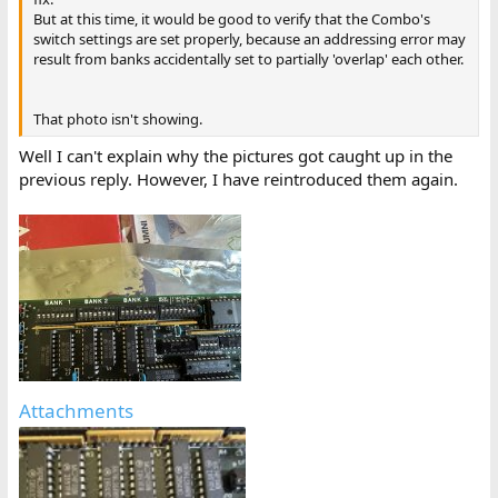
But at this time, it would be good to verify that the Combo's
switch settings are set properly, because an addressing error may
result from banks accidentally set to partially 'overlap' each other.
That photo isn't showing.
Well I can't explain why the pictures got caught up in the
previous reply. However, I have reintroduced them again.
Attachments