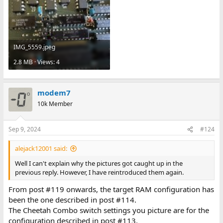
IMG_5559.jpeg
2.8 MB · Views: 4
modem7
10k Member
Sep 9, 2024
#124
alejack12001 said:
Well I can't explain why the pictures got caught up in the
previous reply. However, I have reintroduced them again.
From post #119 onwards, the target RAM configuration has
been the one described in post #114.
The Cheetah Combo switch settings you picture are for the
configuration described in post #113.