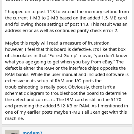
I hopped on to post 113 to extend the memory setting from
the current 1-MB to 2-MB based on the added 1.5-MB card
and following those settings of post 113. This result was an
address error as well as continued parity check error 2.
Maybe this reply will read a measure of frustration,
however, I feel that this board is defective. It’s like that box
of chocolates in that “Forest Gump’ movie, “you don’t know
what you age going to get when you buy from eBay.” The
defect is either the RAM or the interface chips opposite the
RAM banks. While the user manual and included software is
extensive in its setup of RAM and I/O ports the
troubleshooting is really poor. Obviously, there isn’t a
schematic diagram to troubleshoot the board to determine
the defect and correct it. The IBM card is still in the 5170
and providing the added 512-KB or RAM. As I mentioned in
one of my earlier posts maybe 1-MB I all I can get with this
machine.
modem7