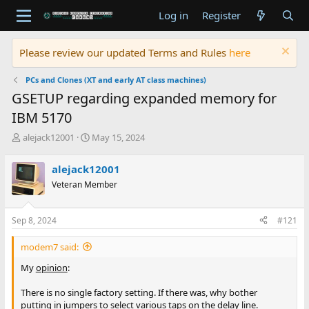
Log in
Register
Please review our updated Terms and Rules
here
PCs and Clones (XT and early AT class machines)
GSETUP regarding expanded memory for
IBM 5170
T
S
alejack12001
May 15, 2024
h
t
r
a
alejack12001
e
r
Veteran Member
a
t
d
d
s
a
Sep 8, 2024
#121
t
t
a
e
modem7 said:
r
t
My
opinion
:
e
r
There is no single factory setting. If there was, why bother
putting in jumpers to select various taps on the delay line.