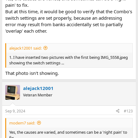
pain' to fix.
But at this time, it would be good to verify that the Combo's
switch settings are set properly, because an addressing
not good enough for me to
error may result from banks accidentally set to partially
make out the settings.
'overlap' each other.
For the post #114 configuration, that figure should be 1408 KB.
alejack12001 said:
Going forward:
1. I have inserted two pictures with the first being IMG_5558.jpeg
1. Provide a better photo of the switches.
showing the switch settings ...
2. In CMOS SETUP, change the extended figure to 1408 KB.
That photo isn't showing.
Re point 2 above. It doesn't make sense to me that the existing
2048 setting would cause a 202 error, but sometimes, I get
alejack12001
surprised.
Veteran Member
Sep 9, 2024
#123
modem7 said:
Yes, the causes are varied, and sometimes can be a 'right pain' to
fix.