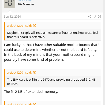
10k Member
Sep 12, 2024
#126
alejack12001 said:
Maybe this reply will read a measure of frustration, however, I feel
that this board is defective.
I am lucky in that I have other suitable motherboards that I
could use to determine whether or not the board is faulty.
In the back of my mind is that your motherboard might
possibly have some kind of problem.
alejack12001 said:
The IBM card is still in the 5170 and providing the added 512-KB
or RAM.
The 512 KB of extended memory.
alejack12001 said: