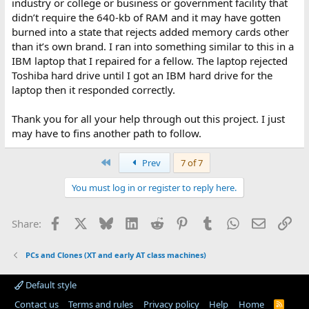
industry or college or business or government facility that
didn’t require the 640-kb of RAM and it may have gotten
burned into a state that rejects added memory cards other
than it’s own brand. I ran into something similar to this in a
IBM laptop that I repaired for a fellow. The laptop rejected
Toshiba hard drive until I got an IBM hard drive for the
laptop then it responded correctly.
Thank you for all your help through out this project. I just
may have to fins another path to follow.
First
Prev
7 of 7
You must log in or register to reply here.
Facebook
X
Bluesky
LinkedIn
Reddit
Pinterest
Tumblr
WhatsApp
Email
Lin
Share:
PCs and Clones (XT and early AT class machines)
Default style
Contact us
Terms and rules
Privacy policy
Help
Home
R