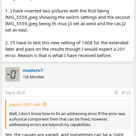
1. AST SixPacknot fitted.
2. {IBM 512KB Memory Expansion Option} not fitted.
1. I have inserted two pictures with the first being
3. Cheetah Combo configured to provide 128 KB of
IMG_5558.jpeg showing the switch settings and the second
conventional/base memory (starting at address 512 KB), plus
IMG_5559.jpeg being th mux J3 set as west and the cas J2
1408 KB of extended (starting at address 1 MB)
set as east.
CMOS SETUP: conventional/base memory = 640 KB, extended
2. I'll have to test this new setting of 1408 for the extended
memory = 1408 KB
later and pass on the results though I would expect a 201
error. Reason is that is what I have received before.
You must have included IMG_5557.jpeg for me to verify the
switch settings. Unfortunately, the resolution is
modem7
10k Member
Sep 8, 2024
#122
alejack12001 said:
Well, I don't know how to fix an addressing error. If the error was
a physical component then that can be fixed, however,
addressing errors are beyond my capabilities.
Yes, the causes are varied, and sometimes can be a 'right