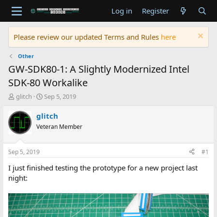
Log in
Register
Please review our updated Terms and Rules
here
Other
GW-SDK80-1: A Slightly Modernized Intel
SDK-80 Workalike
T
S
glitch
Sep 5, 2019
h
t
r
a
glitch
e
r
Veteran Member
a
t
d
d
s
a
Sep 5, 2019
#1
t
t
a
e
I just finished testing the prototype for a new project last
r
night:
t
e
r