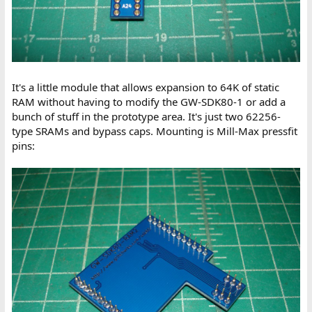
It's a little module that allows expansion to 64K of static
RAM without having to modify the GW-SDK80-1 or add a
bunch of stuff in the prototype area. It's just two 62256-
type SRAMs and bypass caps. Mounting is Mill-Max pressfit
pins: