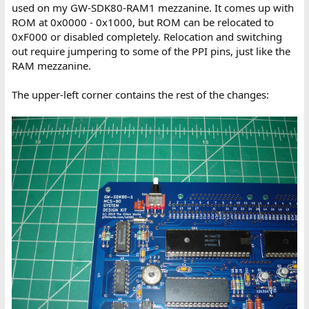
used on my GW-SDK80-RAM1 mezzanine. It comes up with
ROM at 0x0000 - 0x1000, but ROM can be relocated to
0xF000 or disabled completely. Relocation and switching
out require jumpering to some of the PPI pins, just like the
RAM mezzanine.
The upper-left corner contains the rest of the changes: