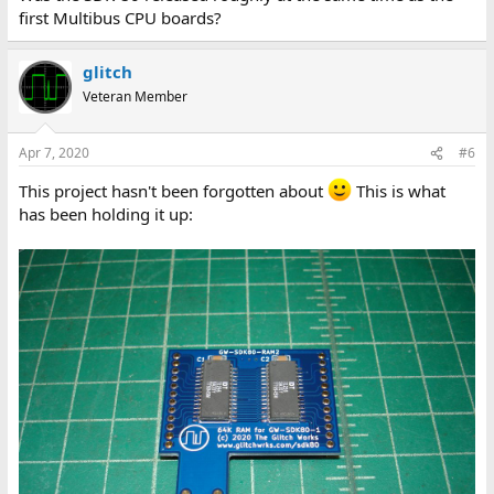
first Multibus CPU boards?
glitch
Veteran Member
Apr 7, 2020
#6
This project hasn't been forgotten about
This is what
has been holding it up: