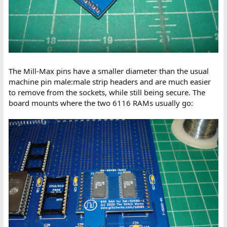
The Mill-Max pins have a smaller diameter than the usual
machine pin male:male strip headers and are much easier
to remove from the sockets, while still being secure. The
board mounts where the two 6116 RAMs usually go: