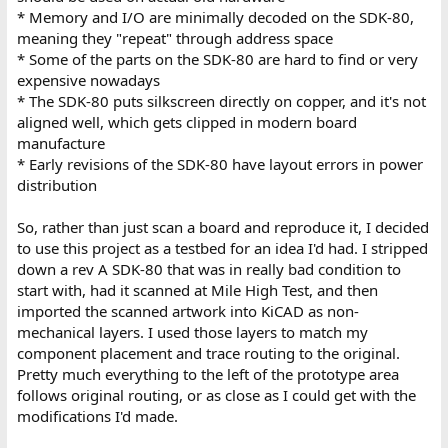
* Memory and I/O are minimally decoded on the SDK-80,
meaning they "repeat" through address space
* Some of the parts on the SDK-80 are hard to find or very
expensive nowadays
* The SDK-80 puts silkscreen directly on copper, and it's not
aligned well, which gets clipped in modern board
manufacture
* Early revisions of the SDK-80 have layout errors in power
distribution
So, rather than just scan a board and reproduce it, I decided
to use this project as a testbed for an idea I'd had. I stripped
down a rev A SDK-80 that was in really bad condition to
start with, had it scanned at Mile High Test, and then
imported the scanned artwork into KiCAD as non-
mechanical layers. I used those layers to match my
component placement and trace routing to the original.
Pretty much everything to the left of the prototype area
follows original routing, or as close as I could get with the
modifications I'd made.