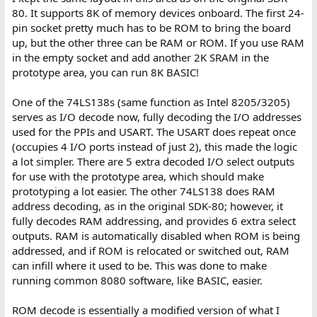
80. It supports 8K of memory devices onboard. The first 24-
pin socket pretty much has to be ROM to bring the board
up, but the other three can be RAM or ROM. If you use RAM
in the empty socket and add another 2K SRAM in the
prototype area, you can run 8K BASIC!
One of the 74LS138s (same function as Intel 8205/3205)
serves as I/O decode now, fully decoding the I/O addresses
used for the PPIs and USART. The USART does repeat once
(occupies 4 I/O ports instead of just 2), this made the logic
a lot simpler. There are 5 extra decoded I/O select outputs
for use with the prototype area, which should make
prototyping a lot easier. The other 74LS138 does RAM
address decoding, as in the original SDK-80; however, it
fully decodes RAM addressing, and provides 6 extra select
outputs. RAM is automatically disabled when ROM is being
addressed, and if ROM is relocated or switched out, RAM
can infill where it used to be. This was done to make
running common 8080 software, like BASIC, easier.
ROM decode is essentially a modified version of what I