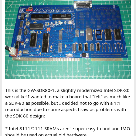
This is the GW-SDK80-1, a slightly modernized Intel SDK-80
workalike! I wanted to make a board that "felt" as much like
a SDK-80 as possible, but I decided not to go with a 1:1
reproduction due to some aspects I saw as problems with
the SDK-80 design:
* Intel 8111/2111 SRAMs aren't super easy to find and IMO
should be used on actual old hardware