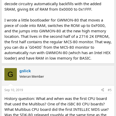
decode circuitry automatically backfills with the added
SRAM, giving 8K of RAM from 0x0000 to 0x1FFF.
I wrote a little bootloader for GWMON-80 that moves a
piece of code into RAM, switches the ROM up to 0xF000,
and the jumps into GWMON-80 at the new high memory
location. That lives in the second half of a 2716 2K EPROM,
the first half contains the regular MCS-80 monitor. That way,
you can do a `G0400` from the MCS-80 monitor to
automatically run with GWMON-80 (which has an Intel HEX
loader) and have RAM in low memory for BASIC.
gslick
G
Veteran Member
Sep 10, 2019
#5
History question: What and when was the first CPU board
that used the Multibus? One of the iSBC 80 CPU boards?
What Multibus CPU board did the first INTELLEC MDS use?
Was the SDK-80 released roughly at the same time as the