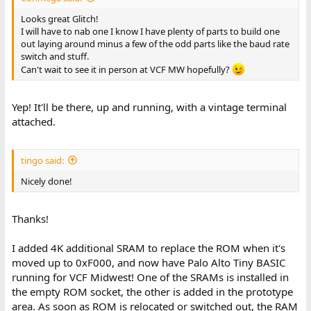
Looks great Glitch!
I will have to nab one I know I have plenty of parts to build one
out laying around minus a few of the odd parts like the baud rate
switch and stuff.
Can't wait to see it in person at VCF MW hopefully?
Yep! It'll be there, up and running, with a vintage terminal
attached.
tingo said:
Nicely done!
Thanks!
I added 4K additional SRAM to replace the ROM when it's
moved up to 0xF000, and now have Palo Alto Tiny BASIC
running for VCF Midwest! One of the SRAMs is installed in
the empty ROM socket, the other is added in the prototype
area. As soon as ROM is relocated or switched out, the RAM