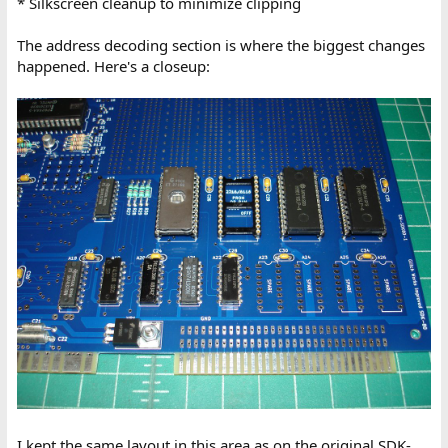
* Silkscreen cleanup to minimize clipping
The address decoding section is where the biggest changes
happened. Here's a closeup:
I kept the same layout in this area as on the original SDK-