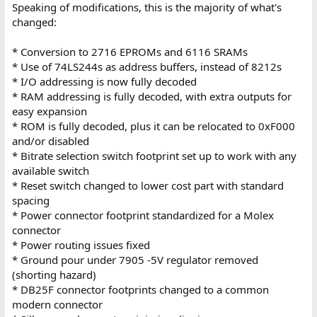
Speaking of modifications, this is the majority of what's
changed:
* Conversion to 2716 EPROMs and 6116 SRAMs
* Use of 74LS244s as address buffers, instead of 8212s
* I/O addressing is now fully decoded
* RAM addressing is fully decoded, with extra outputs for
easy expansion
* ROM is fully decoded, plus it can be relocated to 0xF000
and/or disabled
* Bitrate selection switch footprint set up to work with any
available switch
* Reset switch changed to lower cost part with standard
spacing
* Power connector footprint standardized for a Molex
connector
* Power routing issues fixed
* Ground pour under 7905 -5V regulator removed
(shorting hazard)
* DB25F connector footprints changed to a common
modern connector