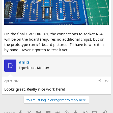
On the final GW-SDK80-1, the connections to socket A24
will be on the board (requires no additional chips), but on
the prototype run #1 board pictured, I'll have to wire it in
by hand. Haven't gotten to test it yet!
dfnr2
D
Experienced Member
Apr 9, 2020
#7
Looks great. Really nice work here!
You must log in or register to reply here.
Facebook
X
Bluesky
LinkedIn
Reddit
Pinterest
Tumblr
WhatsApp
Email
Lin
Share: