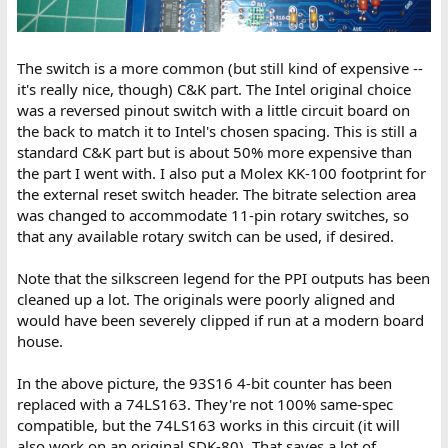
The switch is a more common (but still kind of expensive --
it's really nice, though) C&K part. The Intel original choice
was a reversed pinout switch with a little circuit board on
the back to match it to Intel's chosen spacing. This is still a
standard C&K part but is about 50% more expensive than
the part I went with. I also put a Molex KK-100 footprint for
the external reset switch header. The bitrate selection area
was changed to accommodate 11-pin rotary switches, so
that any available rotary switch can be used, if desired.
Note that the silkscreen legend for the PPI outputs has been
cleaned up a lot. The originals were poorly aligned and
would have been severely clipped if run at a modern board
house.
In the above picture, the 93S16 4-bit counter has been
replaced with a 74LS163. They're not 100% same-spec
compatible, but the 74LS163 works in this circuit (it will
also work on an original SDK-80). That saves a lot of