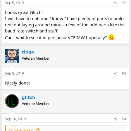
Sep 5, 2019
#2
Looks great Glitch!
I will have to nab one I know I have plenty of parts to build
one out laying around minus a few of the odd parts like the
baud rate switch and stuff.
Can't wait to see it in person at VCF MW hopefully?
tingo
Veteran Member
Sep 8, 2019
#3
Nicely done!
glitch
Veteran Member
Sep 10, 2019
#4
Conmega said: