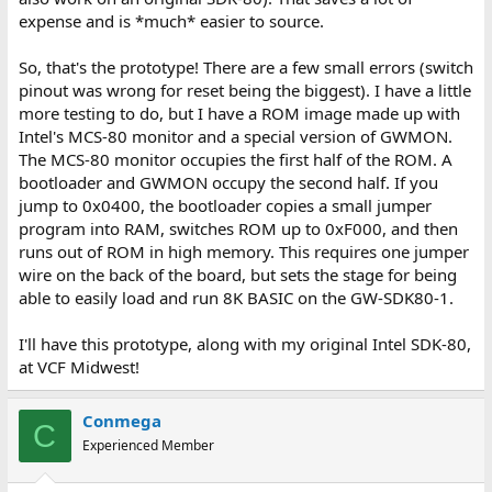
expense and is *much* easier to source.
So, that's the prototype! There are a few small errors (switch
pinout was wrong for reset being the biggest). I have a little
more testing to do, but I have a ROM image made up with
Intel's MCS-80 monitor and a special version of GWMON.
The MCS-80 monitor occupies the first half of the ROM. A
bootloader and GWMON occupy the second half. If you
jump to 0x0400, the bootloader copies a small jumper
program into RAM, switches ROM up to 0xF000, and then
runs out of ROM in high memory. This requires one jumper
wire on the back of the board, but sets the stage for being
able to easily load and run 8K BASIC on the GW-SDK80-1.
I'll have this prototype, along with my original Intel SDK-80,
at VCF Midwest!
Conmega
C
Experienced Member