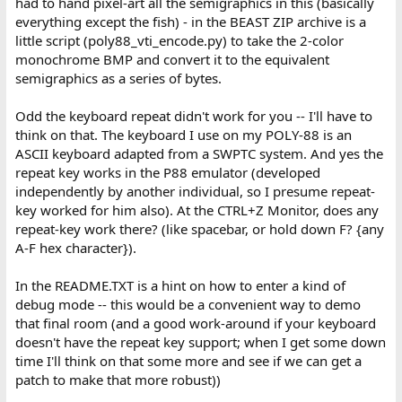
had to hand pixel-art all the semigraphics in this (basically
everything except the fish) - in the BEAST ZIP archive is a
little script (poly88_vti_encode.py) to take the 2-color
monochrome BMP and convert it to the equivalent
semigraphics as a series of bytes.
Odd the keyboard repeat didn't work for you -- I'll have to
think on that. The keyboard I use on my POLY-88 is an
ASCII keyboard adapted from a SWPTC system. And yes the
repeat key works in the P88 emulator (developed
independently by another individual, so I presume repeat-
key worked for him also). At the CTRL+Z Monitor, does any
repeat-key work there? (like spacebar, or hold down F? {any
A-F hex character}).
In the README.TXT is a hint on how to enter a kind of
debug mode -- this would be a convenient way to demo
that final room (and a good work-around if your keyboard
doesn't have the repeat key support; when I get some down
time I'll think on that some more and see if we can get a
patch to make that more robust))