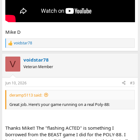
Mike D
voidstar78
R
e
a
voidstar78
c
V
t
Veteran Member
i
o
n
Jun 10, 2026
#3
s
:
deramp5113 said:
Great job. Here’s your game running on a real Poly-88:
Thanks Mike!! The "flashing ACTED" is something I
borrowed from the BEAST game I did for the POLY-88. I