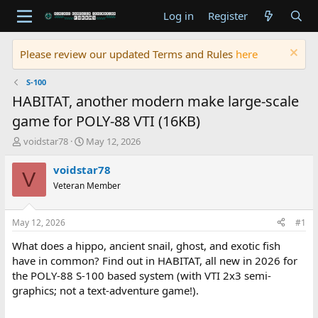
Log in
Register
Please review our updated Terms and Rules
here
S-100
HABITAT, another modern make large-scale
game for POLY-88 VTI (16KB)
T
S
voidstar78
May 12, 2026
h
t
r
a
voidstar78
V
e
r
Veteran Member
a
t
d
d
s
a
May 12, 2026
#1
t
t
a
e
What does a hippo, ancient snail, ghost, and exotic fish
r
have in common? Find out in HABITAT, all new in 2026 for
t
the POLY-88 S-100 based system (with VTI 2x3 semi-
e
graphics; not a text-adventure game!).
r