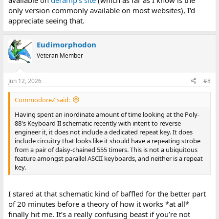
available on
deramp's site
(which as far as I know is the
only version commonly available on most websites), I'd
appreciate seeing that.
Eudimorphodon
Veteran Member
Jun 12, 2026
#8
CommodoreZ said:
Having spent an inordinate amount of time looking at the Poly-
88's Keyboard II schematic recently with intent to reverse
engineer it, it does not include a dedicated repeat key. It does
include circuitry that looks like it should have a repeating strobe
from a pair of daisy-chained 555 timers. This is not a ubiquitous
feature amongst parallel ASCII keyboards, and neither is a repeat
key.
I stared at that schematic kind of baffled for the better part
of 20 minutes before a theory of how it works *at all*
finally hit me. It’s a really confusing beast if you’re not