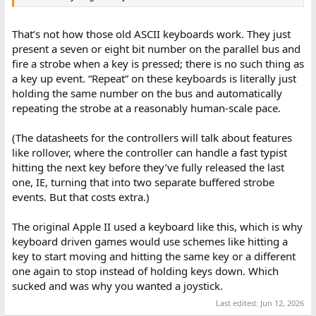
That’s not how those old ASCII keyboards work. They just
present a seven or eight bit number on the parallel bus and
fire a strobe when a key is pressed; there is no such thing as
a key up event. “Repeat” on these keyboards is literally just
holding the same number on the bus and automatically
repeating the strobe at a reasonably human-scale pace.
(The datasheets for the controllers will talk about features
like rollover, where the controller can handle a fast typist
hitting the next key before they’ve fully released the last
one, IE, turning that into two separate buffered strobe
events. But that costs extra.)
The original Apple II used a keyboard like this, which is why
keyboard driven games would use schemes like hitting a
key to start moving and hitting the same key or a different
one again to stop instead of holding keys down. Which
sucked and was why you wanted a joystick.
Last edited:
Jun 12, 2026