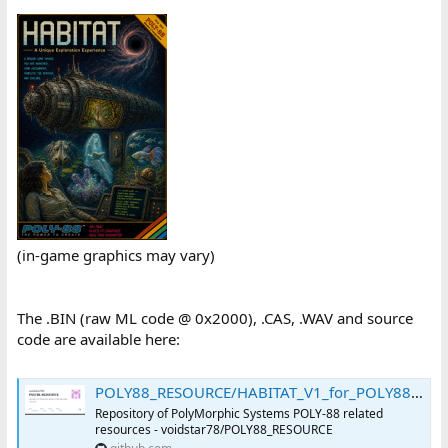
(in-game graphics may vary)
The .BIN (raw ML code @ 0x2000), .CAS, .WAV and source
code are available here:
POLY88_RESOURCE/HABITAT_V1_for_POLY88.ZIP at main · voidstar78/POLY88_RESOURCE
Repository of PolyMorphic Systems POLY-88 related
resources - voidstar78/POLY88_RESOURCE