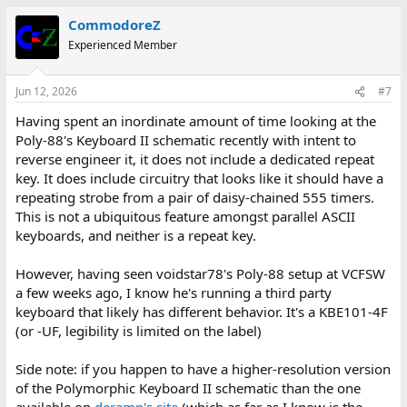
CommodoreZ
Experienced Member
Jun 12, 2026
#7
Having spent an inordinate amount of time looking at the
Poly-88's Keyboard II schematic recently with intent to
reverse engineer it, it does not include a dedicated repeat
key. It does include circuitry that looks like it should have a
repeating strobe from a pair of daisy-chained 555 timers.
This is not a ubiquitous feature amongst parallel ASCII
keyboards, and neither is a repeat key.
However, having seen voidstar78's Poly-88 setup at VCFSW
a few weeks ago, I know he's running a third party
keyboard that likely has different behavior. It's a KBE101-4F
(or -UF, legibility is limited on the label)
Side note: if you happen to have a higher-resolution version
of the Polymorphic Keyboard II schematic than the one