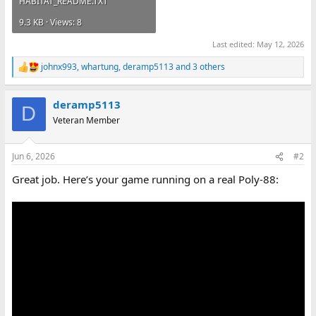
HABITAT_README.TXT
9.3 KB · Views: 8
Last edited:
May 12, 2026
johnx993
,
whartung
,
deramp5113
and 3 others
R
e
a
deramp5113
c
D
t
Veteran Member
i
o
n
Jun 6, 2026
#2
s
:
Great job. Here’s your game running on a real Poly-88: