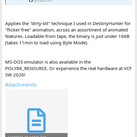
github.com
Applies the "dirty-bit" technique I used in DestinyHunter for
"flicker free" animation, across an assortment of animated
features. Loadable from tape, the binary is just under 16KB
(takes 11min to load using Byte Mode).
MS-DOS emulator is also available in the
POLY88_RESOURCE. Or experience the real hardware at VCF
SW 2026!
Attachments