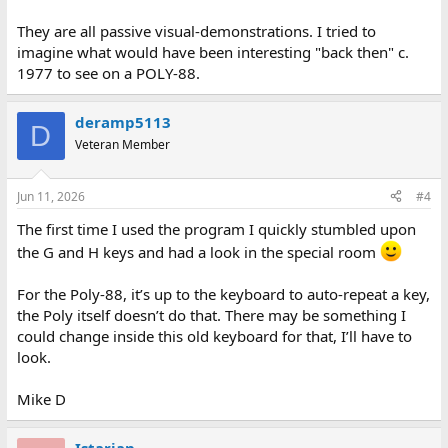
They are all passive visual-demonstrations. I tried to
imagine what would have been interesting "back then" c.
1977 to see on a POLY-88.
deramp5113
D
Veteran Member
Jun 11, 2026
#4
The first time I used the program I quickly stumbled upon
the G and H keys and had a look in the special room
For the Poly-88, it’s up to the keyboard to auto-repeat a key,
the Poly itself doesn’t do that. There may be something I
could change inside this old keyboard for that, I’ll have to
look.
Mike D
Istarian