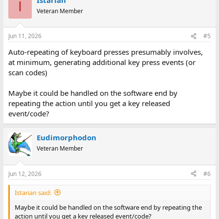
I
Veteran Member
Jun 11, 2026
#5
Auto-repeating of keyboard presses presumably involves,
at minimum, generating additional key press events (or
scan codes)
Maybe it could be handled on the software end by
repeating the action until you get a key released
event/code?
Eudimorphodon
Veteran Member
Jun 12, 2026
#6
Istarian said:
Maybe it could be handled on the software end by repeating the
action until you get a key released event/code?