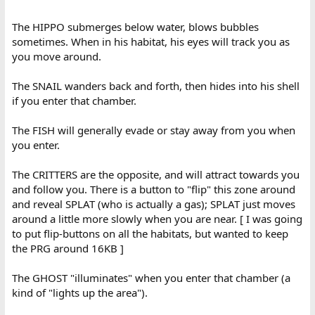
The HIPPO submerges below water, blows bubbles
sometimes. When in his habitat, his eyes will track you as
you move around.
The SNAIL wanders back and forth, then hides into his shell
if you enter that chamber.
The FISH will generally evade or stay away from you when
you enter.
The CRITTERS are the opposite, and will attract towards you
and follow you. There is a button to "flip" this zone around
and reveal SPLAT (who is actually a gas); SPLAT just moves
around a little more slowly when you are near. [ I was going
to put flip-buttons on all the habitats, but wanted to keep
the PRG around 16KB ]
The GHOST "illuminates" when you enter that chamber (a
kind of "lights up the area").