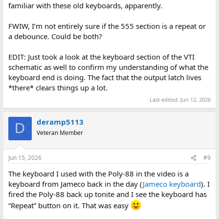
familiar with these old keyboards, apparently.
FWIW, I’m not entirely sure if the 555 section is a repeat or
a debounce. Could be both?
EDIT: Just took a look at the keyboard section of the VTI
schematic as well to confirm my understanding of what the
keyboard end is doing. The fact that the output latch lives
*there* clears things up a lot.
Last edited:
Jun 12, 2026
deramp5113
D
Veteran Member
Jun 15, 2026
#9
The keyboard I used with the Poly-88 in the video is a
keyboard from Jameco back in the day (
Jameco keyboard
). I
fired the Poly-88 back up tonite and I see the keyboard has
“Repeat” button on it. That was easy