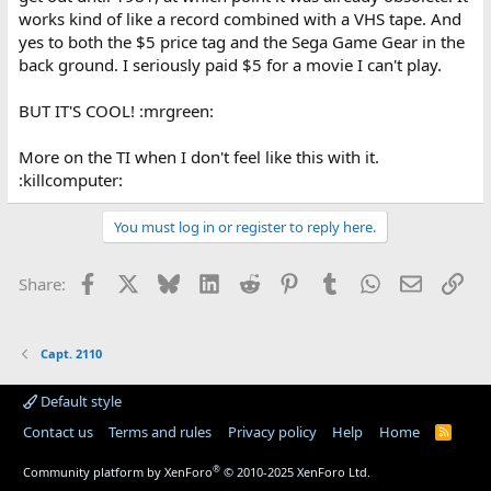
works kind of like a record combined with a VHS tape. And
yes to both the $5 price tag and the Sega Game Gear in the
back ground. I seriously paid $5 for a movie I can't play.
BUT IT'S COOL! :mrgreen:
More on the TI when I don't feel like this with it.
:killcomputer:
You must log in or register to reply here.
Facebook
X
Bluesky
LinkedIn
Reddit
Pinterest
Tumblr
WhatsApp
Email
Lin
Share:
Capt. 2110
Default style
Contact us
Terms and rules
Privacy policy
Help
Home
R
S
S
®
Community platform by XenForo
© 2010-2025 XenForo Ltd.