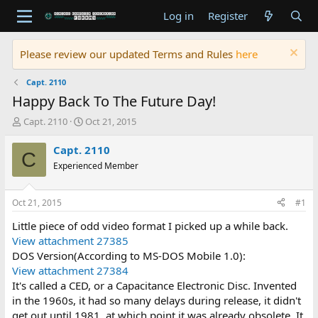
Log in
Register
Please review our updated Terms and Rules
here
Capt. 2110
Happy Back To The Future Day!
T
S
Capt. 2110
Oct 21, 2015
h
t
r
a
Capt. 2110
C
e
r
Experienced Member
a
t
d
d
s
a
Oct 21, 2015
#1
t
t
a
e
Little piece of odd video format I picked up a while back.
r
View attachment 27385
t
DOS Version(According to MS-DOS Mobile 1.0):
e
View attachment 27384
r
It's called a CED, or a Capacitance Electronic Disc. Invented
in the 1960s, it had so many delays during release, it didn't
get out until 1981, at which point it was already obsolete. It