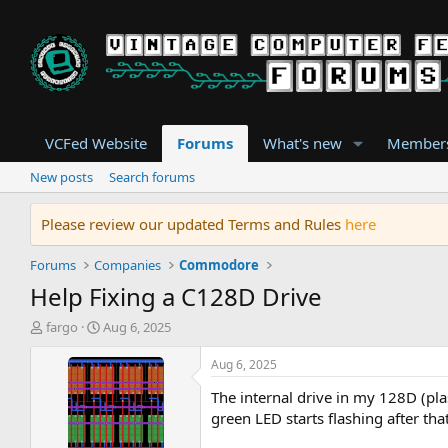
VCFed Website
Forums
What's new
Member
New posts
Search forums
Please review our updated Terms and Rules
here
Forums
Companies
Commodore
Help Fixing a C128D Drive
T
S
fargo
Aug 6, 2025
h
t
r
a
Aug 6, 2025
e
r
The internal drive in my 128D (pl
a
t
d
d
green LED starts flashing after th
s
a