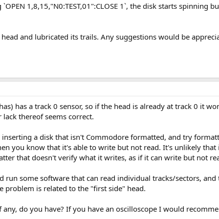
g `OPEN 1,8,15,"N0:TEST,01":CLOSE 1`, the disk starts spinning bu
s head and lubricated its trails. Any suggestions would be appreci
) has a track 0 sensor, so if the head is already at track 0 it wo
lack thereof seems correct.
inserting a disk that isn't Commodore formatted, and try formattin
 you know that it's able to write but not read. It's unlikely that 
er that doesn't verify what it writes, as if it can write but not re
d run some software that can read individual tracks/sectors, and t
 problem is related to the "first side" head.
any, do you have? If you have an oscilloscope I would recommend