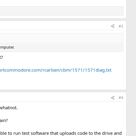
#3
omputer.
t?
portcommodore.com/rcarlsen/cbm/1571/1571diag.txt
#4
 whatnot.
ain?
le to run test software that uploads code to the drive and