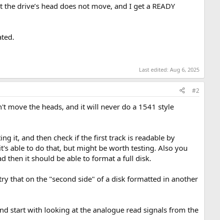
t the drive’s head does not move, and I get a READY
ated.
Last edited:
Aug 6, 2025
#2
n't move the heads, and it will never do a 1541 style
g it, and then check if the first track is readable by
it's able to do that, but might be worth testing. Also you
ad then it should be able to format a full disk.
ry that on the "second side" of a disk formatted in another
 start with looking at the analogue read signals from the