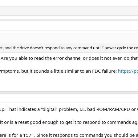
hat, and the drive doesn’t respond to any command until I power cycle the c
 Are you able to read the error channel or does it not even do tha
mptoms, but it sounds a little similar to an FDC failure:
https://
 up. That indicates a "digital" problem, I.E. bad ROM/RAM/CPU or
 it or is a reset good enough to get it to respond to commands ag
ere is for a 1571. Since it responds to commands you should be ab