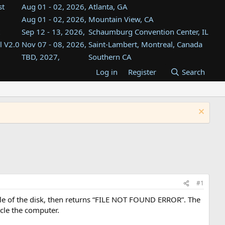
st
Aug 01 - 02, 2026,
Atlanta, GA
Aug 01 - 02, 2026,
Mountain View, CA
Sep 12 - 13, 2026,
Schaumburg Convention Center, IL
l V2.0
Nov 07 - 08, 2026,
Saint-Lambert, Montreal, Canada
TBD, 2027,
Southern CA
TBD, 2027,
InfoAge, Wall, NJ
Log in
Register
Search
TBD, 2027,
Bahía Blanca, Argentina
TBD , 2027,
Tukwila, WA
st
TBD, 2027,
Westin Dallas Fort Worth Airport
#1
dle of the disk, then returns “FILE NOT FOUND ERROR”. The
ycle the computer.