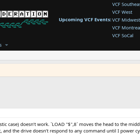
VCF Southea
VCF West
Upcoming VCF Events:
VCF Midwest
VCF Montrea
VCF SoCal
VCF East
s
VCF Latam
VCF Pac. NW
VCF Southwe
astic case) doesn’t work. `LOAD "$",8` moves the head to the mid
at, and the drive doesn’t respond to any command until I power c