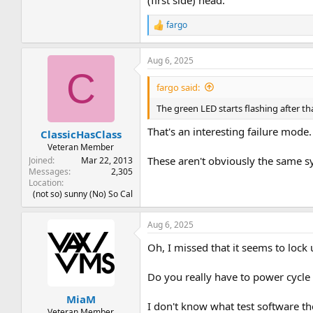
fargo
R
e
a
Aug 6, 2025
c
C
t
i
fargo said:
o
n
The green LED starts flashing after t
s
:
That's an interesting failure mode.
ClassicHasClass
Veteran Member
These aren't obviously the same sy
Joined
Mar 22, 2013
Messages
2,305
Location
(not so) sunny (No) So Cal
Aug 6, 2025
Oh, I missed that it seems to lock
Do you really have to power cycle
MiaM
I don't know what test software th
Veteran Member