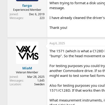
t
t
When trying to format a disk usin
fargo
a
e
message.
r
Experienced Member
t
Joined
Dec 6, 2019
I have already cleaned the driver’
e
Messages
223
r
Thank you!
Aug 6, 2025
The 1571 (which is what a C128D has
"bump". So the head movement or 
For testing purposes you could try 
MiaM
another Commodore drive. If so then
Veteran Member
might want to test some fast formatt
Joined
Mar 28, 2025
Messages
1,645
Location
Sweden
Also for testing purposes you coul
1571/C128D. If that works then the
What measurement instruments, if 
(first side) head.