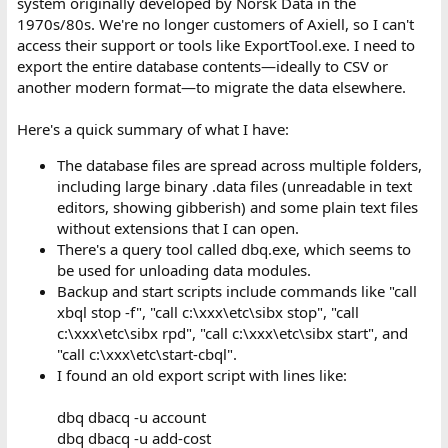
system originally developed by Norsk Data in the
1970s/80s. We're no longer customers of Axiell, so I can't
access their support or tools like ExportTool.exe. I need to
export the entire database contents—ideally to CSV or
another modern format—to migrate the data elsewhere.
Here's a quick summary of what I have:
The database files are spread across multiple folders,
including large binary .data files (unreadable in text
editors, showing gibberish) and some plain text files
without extensions that I can open.
There's a query tool called dbq.exe, which seems to
be used for unloading data modules.
Backup and start scripts include commands like "call
xbql stop -f", "call c:\xxx\etc\sibx stop", "call
c:\xxx\etc\sibx rpd", "call c:\xxx\etc\sibx start", and
"call c:\xxx\etc\start-cbql".
I found an old export script with lines like:
dbq dbacq -u account
dbq dbacq -u add-cost