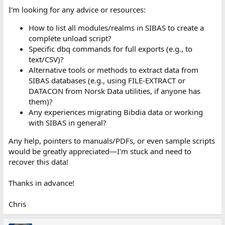
I'm looking for any advice or resources:
How to list all modules/realms in SIBAS to create a
complete unload script?
Specific dbq commands for full exports (e.g., to
text/CSV)?
Alternative tools or methods to extract data from
SIBAS databases (e.g., using FILE-EXTRACT or
DATACON from Norsk Data utilities, if anyone has
them)?
Any experiences migrating Bibdia data or working
with SIBAS in general?
Any help, pointers to manuals/PDFs, or even sample scripts
would be greatly appreciated—I'm stuck and need to
recover this data!
Thanks in advance!
Chris