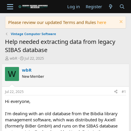
Log in
Register
Please review our updated Terms and Rules
here
Vintage Computer Software
Help needed extracting data from legacy
SIBAS database
T
S
wbR
Jul 22, 2025
h
t
r
a
wbR
W
e
r
New Member
a
t
d
d
s
a
Jul 22, 2025
#1
t
t
a
e
Hi everyone,
r
t
I'm dealing with an old database from the Bibdia library
e
management software, which was distributed by Axiell
r
(formerly BiBer GmbH) and runs on the SIBAS database