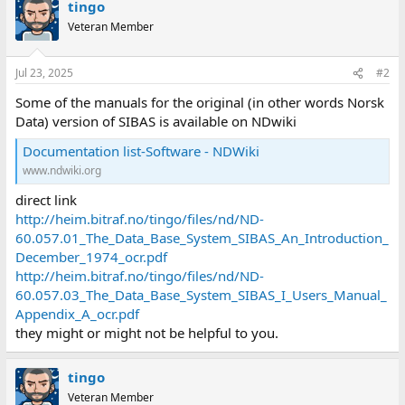
tingo
Veteran Member
Jul 23, 2025
#2
Some of the manuals for the original (in other words Norsk
Data) version of SIBAS is available on NDwiki
Documentation list-Software - NDWiki
www.ndwiki.org
direct link
http://heim.bitraf.no/tingo/files/nd/ND-
60.057.01_The_Data_Base_System_SIBAS_An_Introduction_
December_1974_ocr.pdf
http://heim.bitraf.no/tingo/files/nd/ND-
60.057.03_The_Data_Base_System_SIBAS_I_Users_Manual_
Appendix_A_ocr.pdf
they might or might not be helpful to you.
tingo
Veteran Member