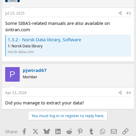
Jul 23, 2025
#3
Some SIBAS-related manuals are also available on
sintran.com
1.3.2 - Norsk Data library, Software
1: Norsk Data library
norsk-data.com
pjwtrad67
P
Member
Apr 23, 2026
#4
Did you manage to extract your data?
You must log in or register to reply here.
Facebook
X
Bluesky
LinkedIn
Reddit
Pinterest
Tumblr
WhatsApp
Email
Lin
Share: