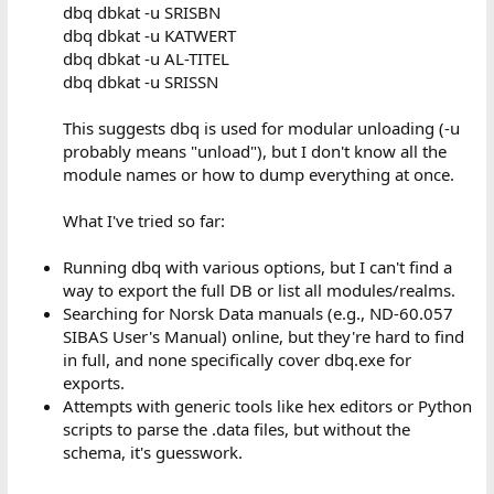
dbq dbkat -u SRISBN
dbq dbkat -u KATWERT
dbq dbkat -u AL-TITEL
dbq dbkat -u SRISSN
This suggests dbq is used for modular unloading (-u
probably means "unload"), but I don't know all the
module names or how to dump everything at once.
What I've tried so far:
Running dbq with various options, but I can't find a
way to export the full DB or list all modules/realms.
Searching for Norsk Data manuals (e.g., ND-60.057
SIBAS User's Manual) online, but they're hard to find
in full, and none specifically cover dbq.exe for
exports.
Attempts with generic tools like hex editors or Python
scripts to parse the .data files, but without the
schema, it's guesswork.