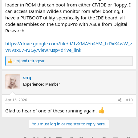
loader in ROM that can boot from either CF/IDE or floppy, I
can access Damian Wilde's monitor rom after booting, I
have a PUTBOOT utility specifically for the IDE board, all
code assembles on the CompuPro with AS68 from Digital
Research.
https://drive.google.com/file/d/1zXMAYn4YM_LrRxK4wW_z
VNVsx07-r2Gy/view?usp=drive_link
smj
and
retrogear
R
e
a
smj
c
t
Experienced Member
i
o
n
Apr 15, 2026
#10
s
:
Glad to hear of one of these running again.
You must log in or register to reply here.