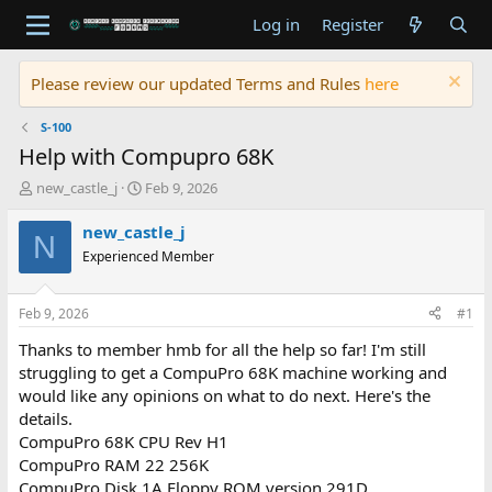
Log in
Register
Please review our updated Terms and Rules
here
S-100
Help with Compupro 68K
T
S
new_castle_j
Feb 9, 2026
h
t
r
a
new_castle_j
N
e
r
Experienced Member
a
t
d
d
s
a
Feb 9, 2026
#1
t
t
a
e
Thanks to member hmb for all the help so far! I'm still
r
struggling to get a CompuPro 68K machine working and
t
would like any opinions on what to do next. Here's the
e
details.
r
CompuPro 68K CPU Rev H1
CompuPro RAM 22 256K
CompuPro Disk 1A Floppy ROM version 291D