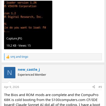
Capture.JPG
19.2 KB · Views: 15
smj
and
tingo
R
e
a
new_castle_j
c
N
t
Experienced Member
i
o
n
Apr 9, 2026
#9
s
:
The Bios and ROM mods are complete and the CompuPro
68K is cold booting from the S100computers.com CF/IDE
board! Claude Sonnet AI did all of the coding, I have a boot