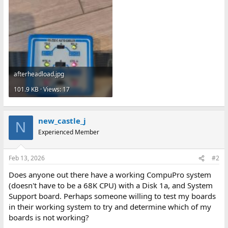
afterheadload.jpg
101.9 KB · Views: 17
new_castle_j
N
Experienced Member
Feb 13, 2026
#2
Does anyone out there have a working CompuPro system
(doesn't have to be a 68K CPU) with a Disk 1a, and System
Support board. Perhaps someone willing to test my boards
in their working system to try and determine which of my
boards is not working?