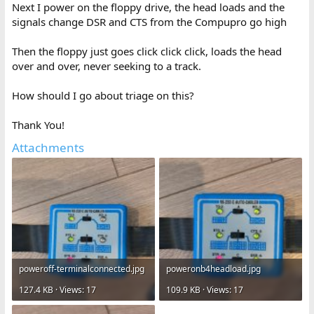
Next I power on the floppy drive, the head loads and the
signals change DSR and CTS from the Compupro go high
Then the floppy just goes click click click, loads the head
over and over, never seeking to a track.
How should I go about triage on this?
Thank You!
Attachments
poweroff-terminalconnected.jpg
poweronb4headload.jpg
127.4 KB · Views: 17
109.9 KB · Views: 17