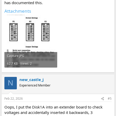
has documented this.
Attachments
Capture.JPG
62.7 KB · Views: 2
new_castle_j
N
Experienced Member
Feb 22, 2026
#5
Oops, I put the Disk1A into an extender board to check
voltages and accidentally inserted it backwards, 3