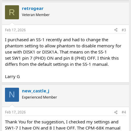
retrogear
R
Veteran Member
Feb 17, 2026
#3
I purchased an SS-1 recently and had to change the
phantom setting to allow phantom to disable memory for
use with DISK1 or DISK1A. That means on the SS-1
set SW1 pin 7 (PHD) ON and pin 8 (PHE) OFF. I think this
differs from the default settings in the SS-1 manual.
Larry G
new_castle_j
N
Experienced Member
Feb 17, 2026
#4
Thank You for the suggestion, I checked my settings and
SW1-7 I have ON and 8 I have OFF. The CPM-68K manual