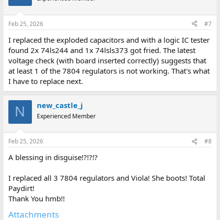
Feb 25, 2026
#7
I replaced the exploded capacitors and with a logic IC tester
found 2x 74ls244 and 1x 74lsls373 got fried. The latest
voltage check (with board inserted correctly) suggests that
at least 1 of the 7804 regulators is not working. That's what
I have to replace next.
new_castle_j
N
Experienced Member
Feb 25, 2026
#8
A blessing in disguise!?!?!?
I replaced all 3 7804 regulators and Viola! She boots! Total
Paydirt!
Thank You hmb!!
Attachments