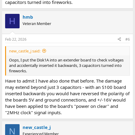
capacitors turned into fireworks.
hmb
H
Veteran Member
Feb 22, 2026
#6
new_castle_j said:
Oops, I put the Disk1A into an extender board to check voltages
and accidentally inserted it backwards, 3 capacitors turned into
fireworks.
Have to admit I have also done that before. The damage
may extend beyond just 3 capacitors - with an S100 board
inserted backwards you would have reversed the polarity of
the boards 5V and ground connections, and +/-16V would
have been applied to the board's "power on clear" and
"2MHz clock" signal inputs.
new_castle_j
N
Experienced Member