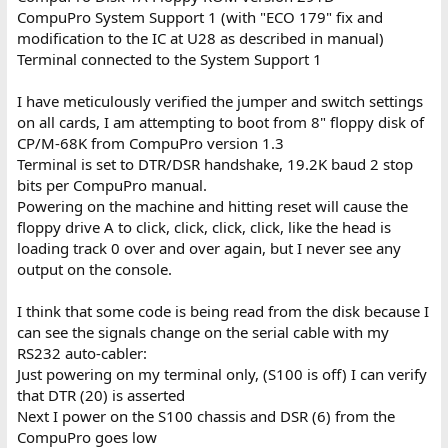
CompuPro System Support 1 (with "ECO 179" fix and
modification to the IC at U28 as described in manual)
Terminal connected to the System Support 1
I have meticulously verified the jumper and switch settings
on all cards, I am attempting to boot from 8" floppy disk of
CP/M-68K from CompuPro version 1.3
Terminal is set to DTR/DSR handshake, 19.2K baud 2 stop
bits per CompuPro manual.
Powering on the machine and hitting reset will cause the
floppy drive A to click, click, click, click, like the head is
loading track 0 over and over again, but I never see any
output on the console.
I think that some code is being read from the disk because I
can see the signals change on the serial cable with my
RS232 auto-cabler:
Just powering on my terminal only, (S100 is off) I can verify
that DTR (20) is asserted
Next I power on the S100 chassis and DSR (6) from the
CompuPro goes low