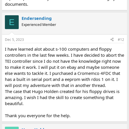
documents.
Endersending
E
Experienced Member
Dec 5, 2023
#12
I have learned alot about s-100 computers and floppy
controllers in the last few weeks. I have decided to abort the
TEI controller since I do not have the knowledge right now
to make it work. I will put it on ebay and maybe someone
else wants to tackle it. I purchased a Cromemco 4FDC that
has a built in serial port and a eeprom with rdos 1 on it. I
will post my adventure with that in another thread.
The case that Hugo Holden created for his floppy drives is
amazing. I wish I had the skill to create something that
beautiful.
Thank you everyone for the help.