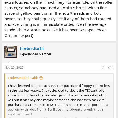
extra touches on their machinery, for example, on the roller
coaster, somebody had used an Artist's brush with a fine
stripe of yellow paint on all the nuts/threads and bolt
heads, so they could quickly see if any of them had rotated
and everything is in immaculate order. Even the average
sandwich in a store looks like it has been wrapped by an
Origami expert)
firebirdta84
Experienced Member
Nov 20, 2025
#14
Endersending said:
I have learned alot about s-100 computers and floppy controllers
in the last few weeks. I have decided to abort the TEI controller
since I do not have the knowledge right now to make it work. I
will put it on ebay and maybe someone else wants to tackle it. I
purchased a Cromemco 4FDC that has a built in serial port and a
eeprom with rdos 1 on it. I will post my adventure with that in
another thread.