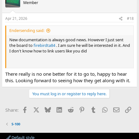
Member
Apr 21, 2026
#18
Endersending said:
New documentation is always good news. However I just sent
the board to
firebirdta84
. I am sure he will be interested in it. And
I don't know how to link users like you did
There really is no one better for it to go to, happy to hear
this. Looking forward to seeing how they get along with it.
You must log in or register to reply here.
Facebook
X
Bluesky
LinkedIn
Reddit
Pinterest
Tumblr
WhatsApp
Email
Lin
Share:
S-100
Default style