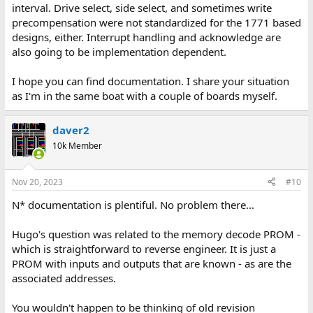
interval. Drive select, side select, and sometimes write
precompensation were not standardized for the 1771 based
designs, either. Interrupt handling and acknowledge are
also going to be implementation dependent.
I hope you can find documentation. I share your situation
as I'm in the same boat with a couple of boards myself.
daver2
10k Member
Nov 20, 2023
#10
N* documentation is plentiful. No problem there...
Hugo's question was related to the memory decode PROM -
which is straightforward to reverse engineer. It is just a
PROM with inputs and outputs that are known - as are the
associated addresses.
You wouldn't happen to be thinking of old revision