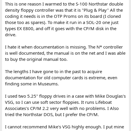
This is one reason I warmed to the S-100 Northstar double
density floppy controller was that it is "Plug & Play" All the
coding it needs is in the OTP Proms on its board (I cloned
those too as spares). To make it run in a SOL-20 one just
types EX E800, and off it goes with the CP/M disk in the
drive.
I hate it when documentation is missing. The N* controller
is well documented, the manual is on the net and I was able
to buy the original manual too.
The lengths I have gone to in the past to acquire
documentation for old computer cards is extreme, even
finding some in Museums.
I used two 5.25" floppy drives in a case with Mike Douglas's
VSG, so I can use soft sector floppies. It runs Lifeboat
Associates's CP/M 2.2 very well with no problems. I Also
tried the Northstar DOS, but I prefer the CP/M.
I cannot recommend Mike's VSG highly enough. I put mine