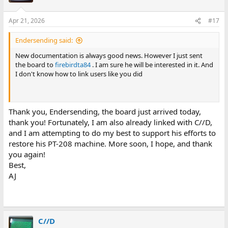
Apr 21, 2026
#17
Endersending said:
New documentation is always good news. However I just sent
the board to
firebirdta84
. I am sure he will be interested in it. And
I don't know how to link users like you did
Thank you, Endersending, the board just arrived today,
thank you! Fortunately, I am also already linked with C//D,
and I am attempting to do my best to support his efforts to
restore his PT-208 machine. More soon, I hope, and thank
you again!
Best,
AJ
C//D