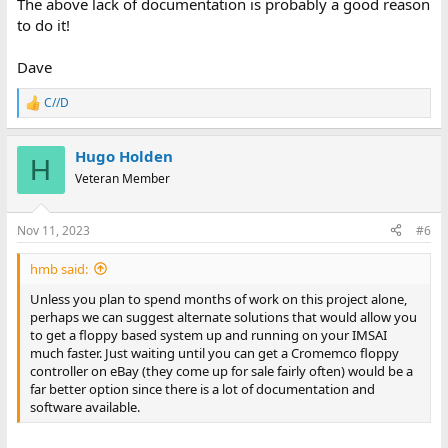
The above lack of documentation is probably a good reason
to do it!
Dave
C//D
R
e
a
Hugo Holden
c
H
t
Veteran Member
i
o
n
Nov 11, 2023
#6
s
:
hmb said:
Unless you plan to spend months of work on this project alone,
perhaps we can suggest alternate solutions that would allow you
to get a floppy based system up and running on your IMSAI
much faster. Just waiting until you can get a Cromemco floppy
controller on eBay (they come up for sale fairly often) would be a
far better option since there is a lot of documentation and
software available.