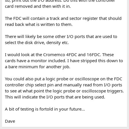
so, print out the I/O address. Do this with the controller
card removed and then with it in.
The FDC will contain a track and sector register that should
read back what is written to them.
There will likely be some other I/O ports that are used to
select the disk drive, density etc.
I would look at the Cromemco 4FDC and 16FDC. These
cards have a monitor included. I have stripped this down to
a bare minimum for another job.
You could also put a logic probe or oscilloscope on the FDC
controller chip select pin and manually read from I/O ports
to see at what point the logic probe or oscilloscope triggers.
This will indicate the I/O ports that are being used.
A bit of testing is fortold in your future...
Dave