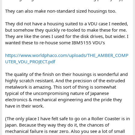
They can also make non-standard sized housings too.
They did not have a housing suited to a VDU case I needed,
but somehow they quickly re-tooled to make these for me.
They are like the ones I used for the disk drives, but wider. I
wanted these to re-house some IBM5155 VDU's
https://www.worldphaco.com/uploads/THE_AMBER_COMP
UTER_VDU_PROJECT.pdf
The quality of the finish on their housings is wonderful and
highly scratch resistant. And the precision of the extruded
metalwork is amazing. This sort of thing is somewhat
typical of the uncompromising nature of Japanese
electronics & mechanical engineering and the pride they
have in their work.
(The only place I have felt safe to go on a Roller Coaster is in
Japan. Because they way they do it, the chances of
mechanical failure is near zero. Also you see a lot of small