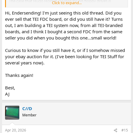
The case that Hugo Holden created for his floppy drives is
Click to expand...
amazing. I wish I had the skill to create something that beautiful.
Hi, Endersending! I'm just seeing this old thread. Did you
Thank you everyone for the help.
ever sell that TEI FDC board, or did you still have it? Turns
out, I am building a TEI system now, from all TEI-branded
boards, and I think I bought a second FDC from the same
seller you did when you bought this one...small world!
Curious to know if you still have it, or if I somehow missed
your ebay auction for it. (I've been looking for TEI Stuff for
several years now).
Thanks again!
Best,
AJ
C//D
Member
Apr 20, 2026
#15