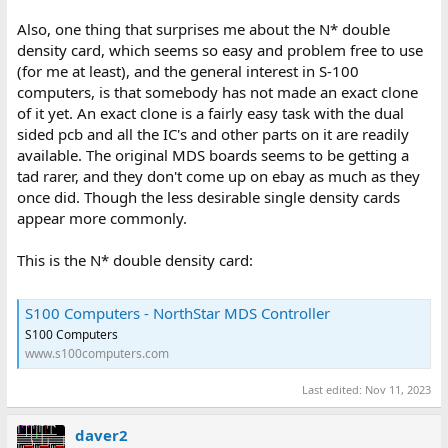
Also, one thing that surprises me about the N* double
density card, which seems so easy and problem free to use
(for me at least), and the general interest in S-100
computers, is that somebody has not made an exact clone
of it yet. An exact clone is a fairly easy task with the dual
sided pcb and all the IC's and other parts on it are readily
available. The original MDS boards seems to be getting a
tad rarer, and they don't come up on ebay as much as they
once did. Though the less desirable single density cards
appear more commonly.
This is the N* double density card:
S100 Computers - NorthStar MDS Controller
S100 Computers
www.s100computers.com
Last edited:
Nov 11, 2023
daver2