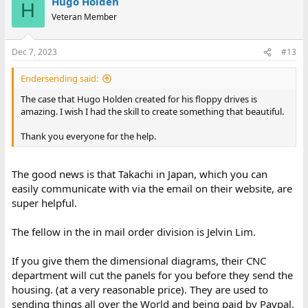
Hugo Holden
H
Veteran Member
Dec 7, 2023
#13
Endersending said:
The case that Hugo Holden created for his floppy drives is
amazing. I wish I had the skill to create something that beautiful.
Thank you everyone for the help.
The good news is that Takachi in Japan, which you can
easily communicate with via the email on their website, are
super helpful.
The fellow in the in mail order division is Jelvin Lim.
If you give them the dimensional diagrams, their CNC
department will cut the panels for you before they send the
housing. (at a very reasonable price). They are used to
sending things all over the World and being paid by Paypal.