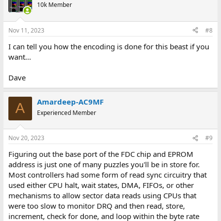
10k Member
Nov 11, 2023
#8
I can tell you how the encoding is done for this beast if you
want...
Dave
Amardeep-AC9MF
A
Experienced Member
Nov 20, 2023
#9
Figuring out the base port of the FDC chip and EPROM
address is just one of many puzzles you'll be in store for.
Most controllers had some form of read sync circuitry that
used either CPU halt, wait states, DMA, FIFOs, or other
mechanisms to allow sector data reads using CPUs that
were too slow to monitor DRQ and then read, store,
increment, check for done, and loop within the byte rate