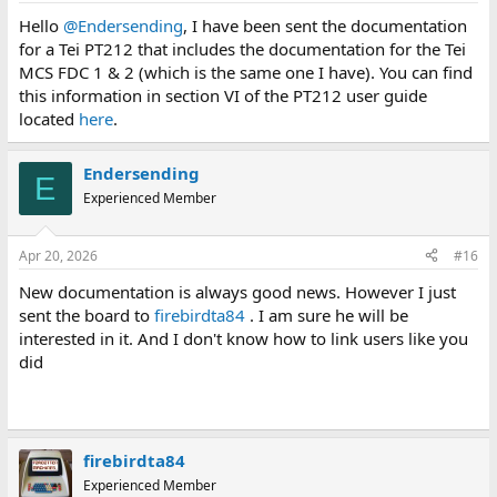
Hello
@Endersending
, I have been sent the documentation
for a Tei PT212 that includes the documentation for the Tei
MCS FDC 1 & 2 (which is the same one I have). You can find
this information in section VI of the PT212 user guide
located
here
.
Endersending
E
Experienced Member
Apr 20, 2026
#16
New documentation is always good news. However I just
sent the board to
firebirdta84
. I am sure he will be
interested in it. And I don't know how to link users like you
did
firebirdta84
Experienced Member