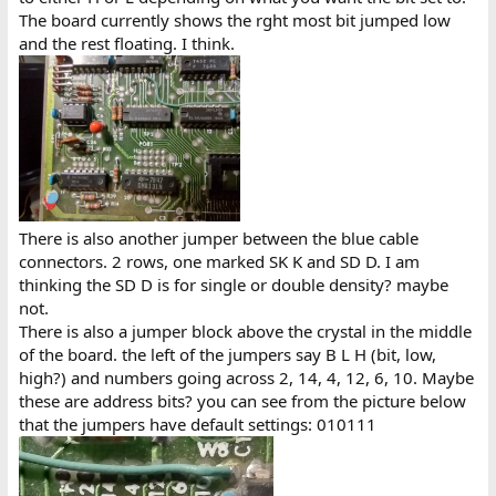
The board currently shows the rght most bit jumped low
and the rest floating. I think.
There is also another jumper between the blue cable
connectors. 2 rows, one marked SK K and SD D. I am
thinking the SD D is for single or double density? maybe
not.
There is also a jumper block above the crystal in the middle
of the board. the left of the jumpers say B L H (bit, low,
high?) and numbers going across 2, 14, 4, 12, 6, 10. Maybe
these are address bits? you can see from the picture below
that the jumpers have default settings: 010111