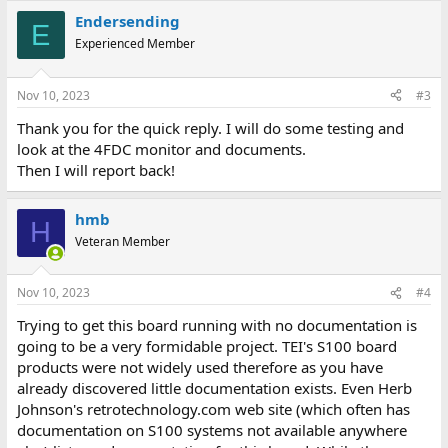
Endersending
E
Experienced Member
Nov 10, 2023
#3
Thank you for the quick reply. I will do some testing and
look at the 4FDC monitor and documents.
Then I will report back!
hmb
H
Veteran Member
Nov 10, 2023
#4
Trying to get this board running with no documentation is
going to be a very formidable project. TEI's S100 board
products were not widely used therefore as you have
already discovered little documentation exists. Even Herb
Johnson's retrotechnology.com web site (which often has
documentation on S100 systems not available anywhere