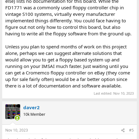
else) lists no documentation for this board. While the
FD1771 was a commonly used floppy controller chip in
vintage S100 systems, virtually every manufacturer
implemented things differently. You could face having to
figure out not only how to control this board, but also
having to write all the floppy software from the ground up.
Unless you plan to spend months of work on this project
alone, perhaps we can suggest alternate solutions that
would allow you to get a floppy based system up and
running on your IMSAI much faster. Just waiting until you
can get a Cromemco floppy controller on eBay (they come
up for sale fairly often) would be a far better option since
there is a lot of documentation and software available.
Last edited:
Nov 10, 2023
daver2
10k Member
Nov 10, 2023
#5