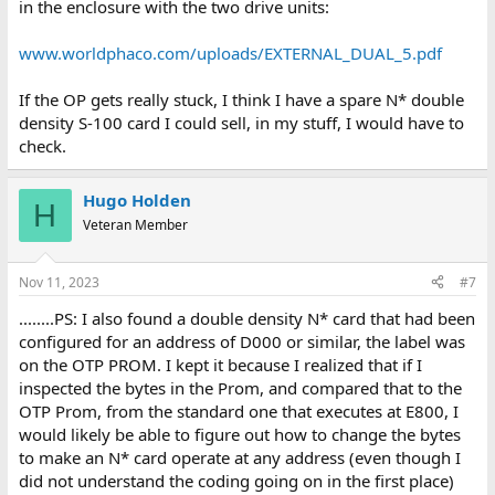
in the enclosure with the two drive units:
www.worldphaco.com/uploads/EXTERNAL_DUAL_5.pdf
If the OP gets really stuck, I think I have a spare N* double
density S-100 card I could sell, in my stuff, I would have to
check.
Hugo Holden
H
Veteran Member
Nov 11, 2023
#7
........PS: I also found a double density N* card that had been
configured for an address of D000 or similar, the label was
on the OTP PROM. I kept it because I realized that if I
inspected the bytes in the Prom, and compared that to the
OTP Prom, from the standard one that executes at E800, I
would likely be able to figure out how to change the bytes
to make an N* card operate at any address (even though I
did not understand the coding going on in the first place)