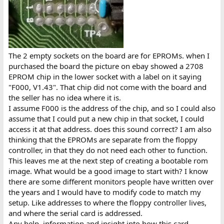
The 2 empty sockets on the board are for EPROMs. when I
purchased the board the picture on ebay showed a 2708
EPROM chip in the lower socket with a label on it saying
"F000, V1.43". That chip did not come with the board and
the seller has no idea where it is.
I assume F000 is the address of the chip, and so I could also
assume that I could put a new chip in that socket, I could
access it at that address. does this sound correct? I am also
thinking that the EPROMs are separate from the floppy
controller, in that they do not need each other to function.
This leaves me at the next step of creating a bootable rom
image. What would be a good image to start with? I know
there are some different monitors people have written over
the years and I would have to modify code to match my
setup. Like addresses to where the floppy controller lives,
and where the serial card is addressed.
Any help, information and insight into how this card