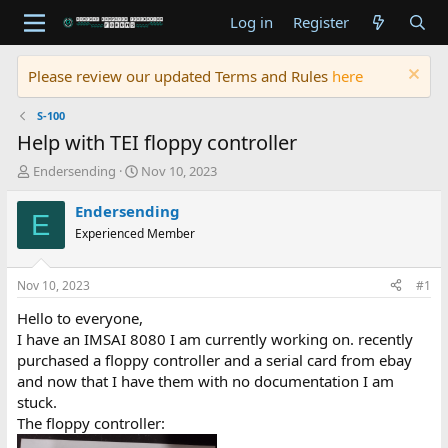
Log in
Register
Please review our updated Terms and Rules
here
S-100
Help with TEI floppy controller
T
S
Endersending
Nov 10, 2023
h
t
r
a
Endersending
E
e
r
Experienced Member
a
t
d
d
s
a
Nov 10, 2023
#1
t
t
a
e
Hello to everyone,
r
I have an IMSAI 8080 I am currently working on. recently
t
purchased a floppy controller and a serial card from ebay
e
and now that I have them with no documentation I am
r
stuck.
The floppy controller: