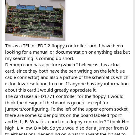
This is a TEI inc FDC-2 floppy controller card. I have been
looking for a manual or documentation or anything else but
my searching is coming up short.
Deramp.com has a picture (which I believe is this actual
card, since they both have the pen writing on the left blue
cable connector) and also a picture of the schematics which
is too low resolution to read. If anyone has any information
about this card I would greatly appreciate it.
The card uses a FD1771 controller for the floppy. I would
think the design of the board is generic except for
jumpers/configuring. To the left of the upper eprom socket,
there are some solder points on the board labeled "port"
and H, L, B. What is a port to a floppy controller? I think H =
high, L = low, B = bit. So you would solder a jumper from B
to either H or L depending on what you want the bit set to.