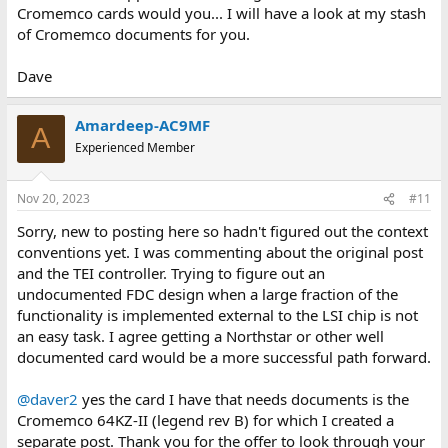
Cromemco cards would you... I will have a look at my stash
of Cromemco documents for you.
Dave
Amardeep-AC9MF
A
Experienced Member
Nov 20, 2023
#11
Sorry, new to posting here so hadn't figured out the context
conventions yet. I was commenting about the original post
and the TEI controller. Trying to figure out an
undocumented FDC design when a large fraction of the
functionality is implemented external to the LSI chip is not
an easy task. I agree getting a Northstar or other well
documented card would be a more successful path forward.
@daver2
yes the card I have that needs documents is the
Cromemco 64KZ-II (legend rev B) for which I created a
separate post. Thank you for the offer to look through your