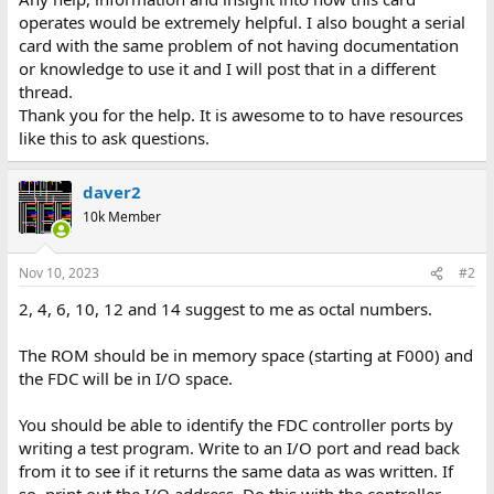
operates would be extremely helpful. I also bought a serial
card with the same problem of not having documentation
or knowledge to use it and I will post that in a different
thread.
Thank you for the help. It is awesome to to have resources
like this to ask questions.
daver2
10k Member
Nov 10, 2023
#2
2, 4, 6, 10, 12 and 14 suggest to me as octal numbers.
The ROM should be in memory space (starting at F000) and
the FDC will be in I/O space.
You should be able to identify the FDC controller ports by
writing a test program. Write to an I/O port and read back
from it to see if it returns the same data as was written. If